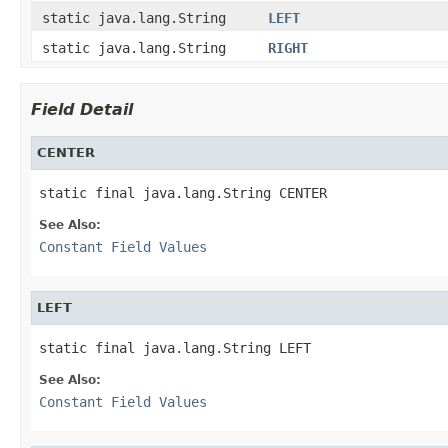
static java.lang.String
LEFT
static java.lang.String
RIGHT
Field Detail
CENTER
static final java.lang.String CENTER
See Also:
Constant Field Values
LEFT
static final java.lang.String LEFT
See Also:
Constant Field Values