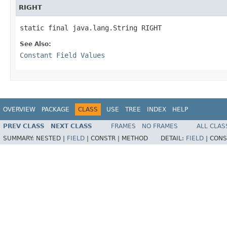
RIGHT
static final java.lang.String RIGHT
See Also:
Constant Field Values
OVERVIEW
PACKAGE
CLASS
USE
TREE
INDEX
HELP
PREV CLASS
NEXT CLASS
FRAMES
NO FRAMES
ALL CLAS
SUMMARY:
NESTED |
FIELD
|
CONSTR |
METHOD
DETAIL:
FIELD
|
CONS