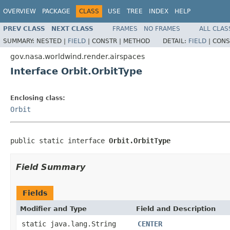
OVERVIEW
PACKAGE
CLASS
USE
TREE
INDEX
HELP
PREV CLASS
NEXT CLASS
FRAMES
NO FRAMES
ALL CLAS
SUMMARY:
NESTED |
FIELD
|
CONSTR |
METHOD
DETAIL:
FIELD
|
CONS
gov.nasa.worldwind.render.airspaces
Interface Orbit.OrbitType
Enclosing class:
Orbit
public static interface 
Orbit.OrbitType
Field Summary
Fields
Modifier and Type
Field and Description
static java.lang.String
CENTER