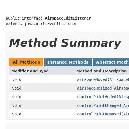
public interface 
AirspaceEditListener
extends java.util.EventListener
Method Summary
All Methods
Instance Methods
Abstract Met
Modifier and Type
Method and Description
void
airspaceMoved
(
Airspace
void
airspaceResized
(
Airspa
void
controlPointAdded
(
Airs
void
controlPointChanged
(
Ai
void
controlPointRemoved
(
Ai