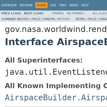
OVERVIEW
PACKAGE
CLASS
USE
TREE
INDEX
HELP
PREV CLASS
NEXT CLASS
FRAMES
NO FRAMES
ALL CLAS
SUMMARY:
NESTED |
FIELD |
CONSTR |
METHOD
DETAIL:
FIELD |
CONS
gov.nasa.worldwind.rende
Interface Airspace
All Superinterfaces:
java.util.EventListen
All Known Implementing C
AirspaceBuilder.Airsp