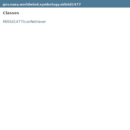
gov.nasa.worldwind.symbology.milstd1477
Classes
MilStd1477IconRetriever