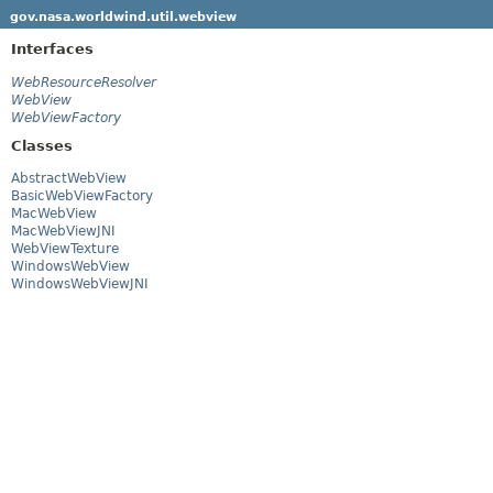
gov.nasa.worldwind.util.webview
Interfaces
WebResourceResolver
WebView
WebViewFactory
Classes
AbstractWebView
BasicWebViewFactory
MacWebView
MacWebViewJNI
WebViewTexture
WindowsWebView
WindowsWebViewJNI