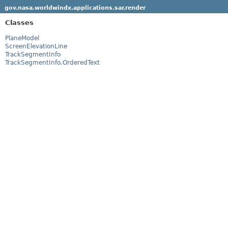
gov.nasa.worldwindx.applications.sar.render
Classes
PlaneModel
ScreenElevationLine
TrackSegmentInfo
TrackSegmentInfo.OrderedText