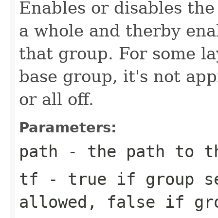
Enables or disables the 
a whole and therby enabl
that group. For some la
base group, it's not app
or all off.
Parameters:
path
- the path to t
tf
- true if group s
allowed, false if gr