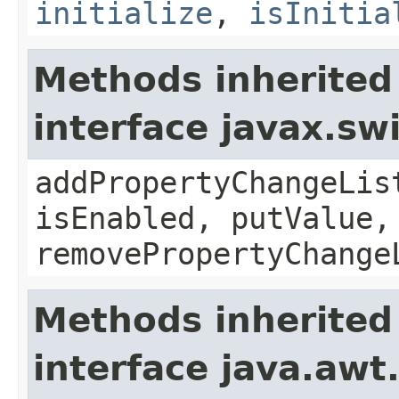
initialize
,
isInitia
Methods inherited
interface javax.sw
addPropertyChangeLis
isEnabled, putValue,
removePropertyChange
Methods inherited
interface java.awt