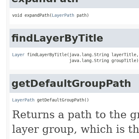
void expandPath(
LayerPath
 path)
findLayerByTitle
Layer
 findLayerByTitle(java.lang.String layerTitle,

                       java.lang.String groupTitle)
getDefaultGroupPath
LayerPath
 getDefaultGroupPath()
Returns a path to the g
layer group, which is t