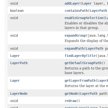
void
addLayer
(
Layer
layer,
boolean
containsPath
(
LayerPath
void
enableGroupSelection
(
L
Enables or disables the ab
layers in that group.
void
expandGroup
(java.lang.
Expands the display of the 
void
expandPath
(
LayerPath
pa
Layer
findLayerByTitle
(java.
LayerPath
getDefaultGroupPath
()
Returns a path to the gro
base layers.
Layer
getLayerFromPath
(
Layer
Returns the layer at the e
LayerNode
getNode
(
LayerPath
path
void
redraw
()
void
removeLayer
(
Layer
laye