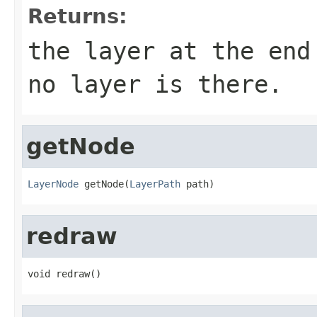
Returns:
the layer at the end
no layer is there.
getNode
LayerNode
 getNode(
LayerPath
 path)
redraw
void redraw()