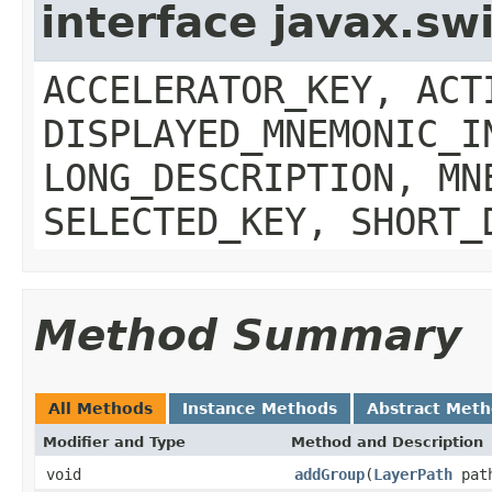
interface javax.sw
ACCELERATOR_KEY, ACT
DISPLAYED_MNEMONIC_I
LONG_DESCRIPTION, MN
SELECTED_KEY, SHORT_
Method Summary
All Methods
Instance Methods
Abstract Met
Modifier and Type
Method and Description
void
addGroup
(
LayerPath
path