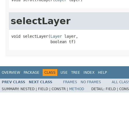
selectLayer
void selectLayer(
Layer
 layer,

                 boolean tf)
OVERVIEW
PACKAGE
CLASS
USE
TREE
INDEX
HELP
PREV CLASS
NEXT CLASS
FRAMES
NO FRAMES
ALL CLAS
SUMMARY:
NESTED |
FIELD |
CONSTR |
METHOD
DETAIL:
FIELD |
CONS