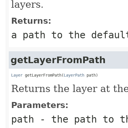
layers.
Returns:
a path to the defaul
getLayerFromPath
Layer
 getLayerFromPath(
LayerPath
 path)
Returns the layer at the
Parameters:
path
- the path to t