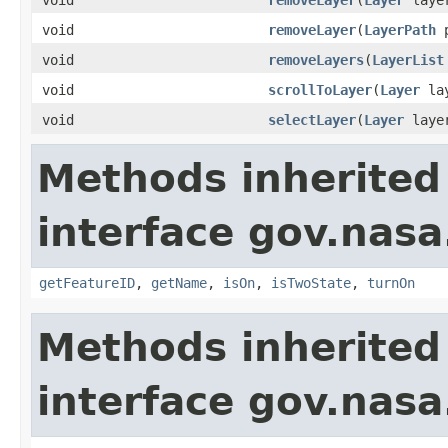
void
removeLayer
(
LayerPath
p
void
removeLayers
(
LayerList
void
scrollToLayer
(
Layer
lay
void
selectLayer
(
Layer
layer
Methods inherited
interface gov.nas
getFeatureID
,
getName
,
isOn
,
isTwoState
,
turnOn
Methods inherited
interface gov.nas