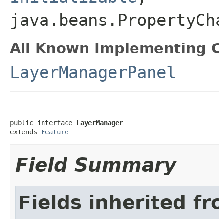
java.beans.PropertyCh
All Known Implementing C
LayerManagerPanel
public interface 
LayerManager
extends 
Feature
Field Summary
Fields inherited f