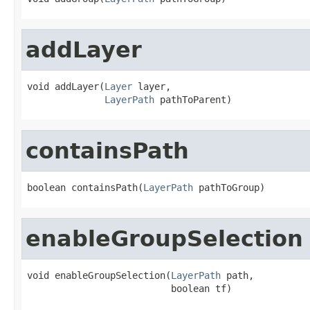
addLayer
void addLayer(
Layer
 layer,

LayerPath
 pathToParent)
containsPath
boolean containsPath(
LayerPath
 pathToGroup)
enableGroupSelection
void enableGroupSelection(
LayerPath
 path,

                          boolean tf)