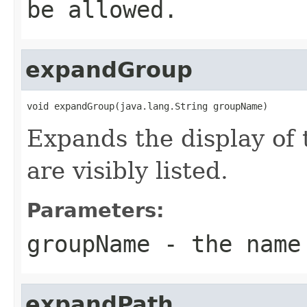
be allowed.
expandGroup
void expandGroup(java.lang.String groupName)
Expands the display of t
are visibly listed.
Parameters:
groupName
- the name
expandPath