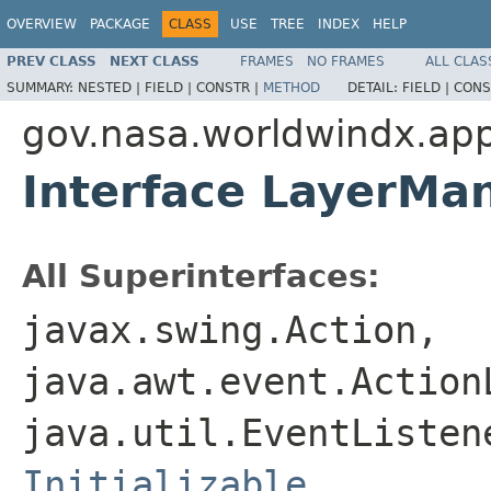
OVERVIEW
PACKAGE
CLASS
USE
TREE
INDEX
HELP
PREV CLASS
NEXT CLASS
FRAMES
NO FRAMES
ALL CLAS
SUMMARY:
NESTED |
FIELD |
CONSTR |
METHOD
DETAIL:
FIELD |
CONS
gov.nasa.worldwindx.app
Interface LayerMa
All Superinterfaces:
javax.swing.Action,
java.awt.event.Action
java.util.EventListe
Initializable
,