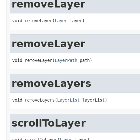
removeLayer
void removeLayer(
Layer
 layer)
removeLayer
void removeLayer(
LayerPath
 path)
removeLayers
void removeLayers(
LayerList
 layerList)
scrollToLayer
void scrollToLayer(
Layer
 layer)