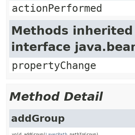
actionPerformed
Methods inherited
interface java.be
propertyChange
Method Detail
addGroup
void addGroup(
LayerPath
 pathToGroup)