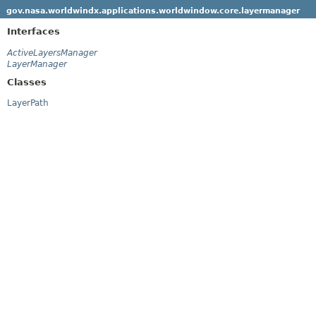
gov.nasa.worldwindx.applications.worldwindow.core.layermanager
Interfaces
ActiveLayersManager
LayerManager
Classes
LayerPath