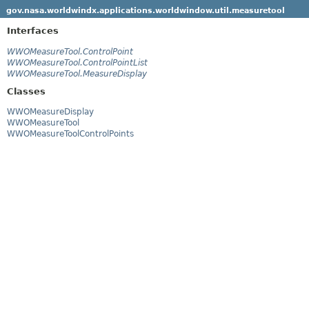
gov.nasa.worldwindx.applications.worldwindow.util.measuretool
Interfaces
WWOMeasureTool.ControlPoint
WWOMeasureTool.ControlPointList
WWOMeasureTool.MeasureDisplay
Classes
WWOMeasureDisplay
WWOMeasureTool
WWOMeasureToolControlPoints