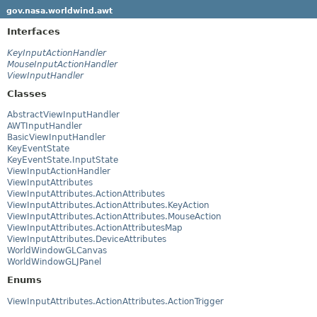
gov.nasa.worldwind.awt
Interfaces
KeyInputActionHandler
MouseInputActionHandler
ViewInputHandler
Classes
AbstractViewInputHandler
AWTInputHandler
BasicViewInputHandler
KeyEventState
KeyEventState.InputState
ViewInputActionHandler
ViewInputAttributes
ViewInputAttributes.ActionAttributes
ViewInputAttributes.ActionAttributes.KeyAction
ViewInputAttributes.ActionAttributes.MouseAction
ViewInputAttributes.ActionAttributesMap
ViewInputAttributes.DeviceAttributes
WorldWindowGLCanvas
WorldWindowGLJPanel
Enums
ViewInputAttributes.ActionAttributes.ActionTrigger