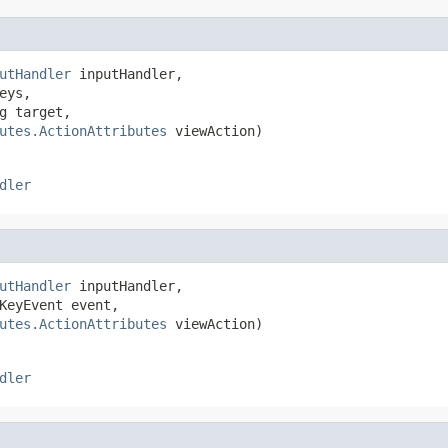
utHandler
 inputHandler,

eys,

g target,

utes.ActionAttributes
 viewAction)
dler
utHandler
 inputHandler,

KeyEvent event,

utes.ActionAttributes
 viewAction)
dler