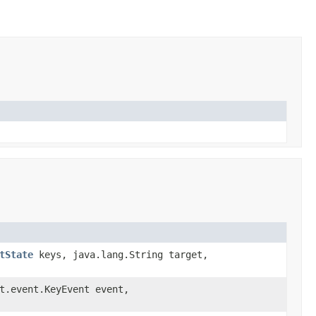
tState
keys, java.lang.String target,
t.event.KeyEvent event,