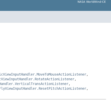
NASA WorldWind-CE
icViewInputHandler.MoveToMouseActionListener
,
cViewInputHandler.RotateActionListener
,
Handler.VerticalTransActionListener
,
FlyViewInputHandler.ResetPitchActionListener
,