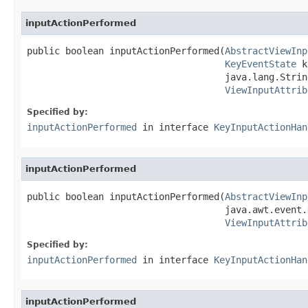
inputActionPerformed
public boolean inputActionPerformed(
AbstractViewInp
KeyEventState
 k
                                    java.lang.Strin
ViewInputAttrib
Specified by:
inputActionPerformed
in interface
KeyInputActionHan
inputActionPerformed
public boolean inputActionPerformed(
AbstractViewInp
                                    java.awt.event.
ViewInputAttrib
Specified by:
inputActionPerformed
in interface
KeyInputActionHan
inputActionPerformed