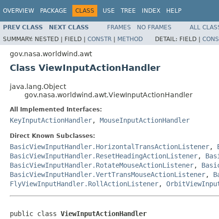
OVERVIEW
PACKAGE
CLASS
USE
TREE
INDEX
HELP
PREV CLASS
NEXT CLASS
FRAMES
NO FRAMES
ALL CLAS
SUMMARY:
NESTED |
FIELD |
CONSTR
|
METHOD
DETAIL:
FIELD |
CONS
gov.nasa.worldwind.awt
Class ViewInputActionHandler
java.lang.Object
gov.nasa.worldwind.awt.ViewInputActionHandler
All Implemented Interfaces:
KeyInputActionHandler
,
MouseInputActionHandler
Direct Known Subclasses:
BasicViewInputHandler.HorizontalTransActionListener
,
BasicViewInputHandler.ResetHeadingActionListener
,
Bas
BasicViewInputHandler.RotateMouseActionListener
,
Basi
BasicViewInputHandler.VertTransMouseActionListener
,
B
FlyViewInputHandler.RollActionListener
,
OrbitViewInpu
public class 
ViewInputActionHandler