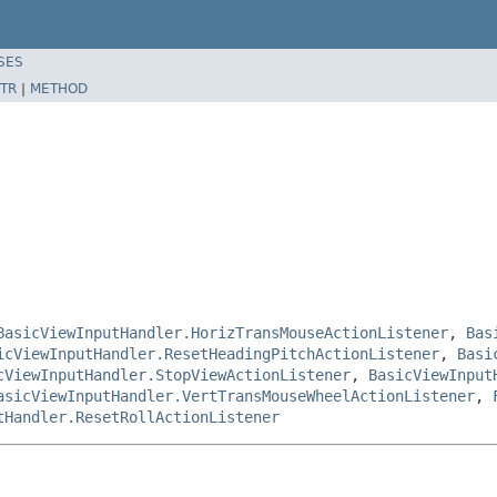
SES
TR
|
METHOD
BasicViewInputHandler.HorizTransMouseActionListener
,
Bas
icViewInputHandler.ResetHeadingPitchActionListener
,
Basi
cViewInputHandler.StopViewActionListener
,
BasicViewInput
asicViewInputHandler.VertTransMouseWheelActionListener
,
tHandler.ResetRollActionListener