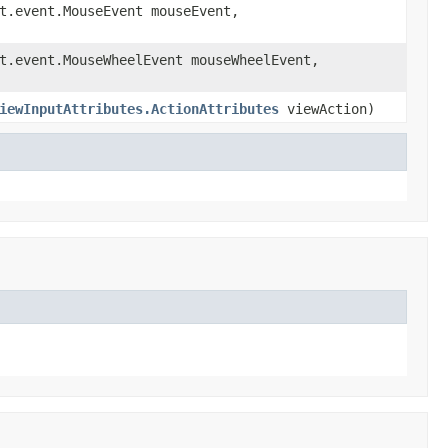
t.event.MouseEvent mouseEvent,
t.event.MouseWheelEvent mouseWheelEvent,
iewInputAttributes.ActionAttributes
viewAction)