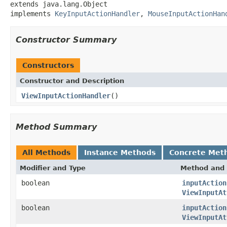
extends java.lang.Object

implements 
KeyInputActionHandler
, 
MouseInputActionHan
Constructor Summary
Constructors
Constructor and Description
ViewInputActionHandler
()
Method Summary
All Methods
Instance Methods
Concrete Met
Modifier and Type
Method and 
boolean
inputAction
ViewInputAt
boolean
inputAction
ViewInputAt