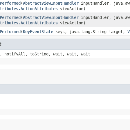
Performed
(
AbstractViewInputHandler
inputHandler, java.aw
tributes.ActionAttributes
viewAction)
Performed
(
AbstractViewInputHandler
inputHandler, java.aw
tributes.ActionAttributes
viewAction)
Performed
(
KeyEventState
keys, java.lang.String target,
V
t
, notifyAll, toString, wait, wait, wait