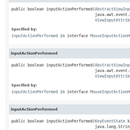
public boolean inputActionPerformed(
AbstractViewInp
                                    java.awt.event.
ViewInputAttrib
Specified by:
inputActionPerformed
in interface
MouseInputActionH
inputActionPerformed
public boolean inputActionPerformed(
AbstractViewInp
                                    java.awt.event.
ViewInputAttrib
Specified by:
inputActionPerformed
in interface
MouseInputActionH
inputActionPerformed
public boolean inputActionPerformed(
KeyEventState
 k
                                    java.lang.Strin