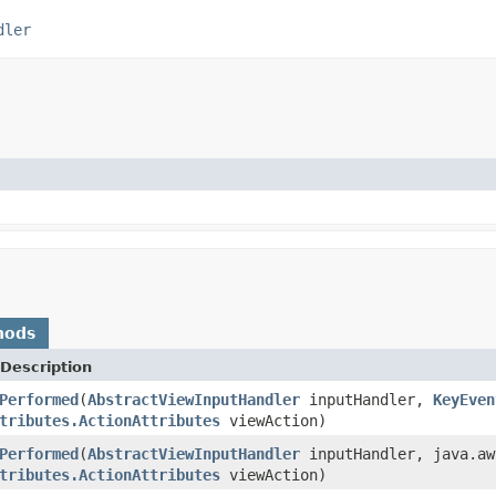
dler
hods
Description
Performed
(
AbstractViewInputHandler
inputHandler,
KeyEven
tributes.ActionAttributes
viewAction)
Performed
(
AbstractViewInputHandler
inputHandler, java.aw
tributes.ActionAttributes
viewAction)