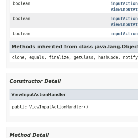
boolean
inputAction
ViewInputAt
boolean
inputAction
ViewInputAt
boolean
inputAction
Methods inherited from class java.lang.Objec
clone, equals, finalize, getClass, hashCode, notify
Constructor Detail
ViewInputActionHandler
public ViewInputActionHandler()
Method Detail