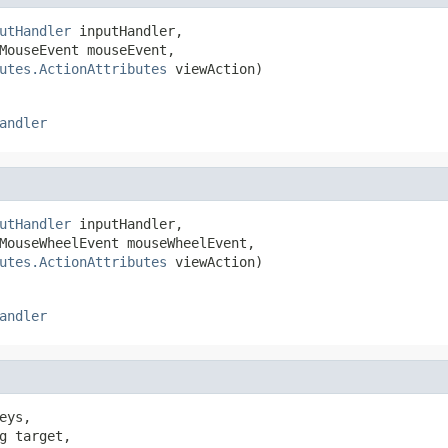
utHandler
 inputHandler,

MouseEvent mouseEvent,

utes.ActionAttributes
 viewAction)
andler
utHandler
 inputHandler,

MouseWheelEvent mouseWheelEvent,

utes.ActionAttributes
 viewAction)
andler
eys,

g target,
