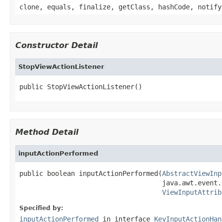
clone, equals, finalize, getClass, hashCode, notify
Constructor Detail
StopViewActionListener
public StopViewActionListener()
Method Detail
inputActionPerformed
public boolean inputActionPerformed(
AbstractViewInp
                                    java.awt.event.
ViewInputAttrib
Specified by:
inputActionPerformed
in interface
KeyInputActionHan