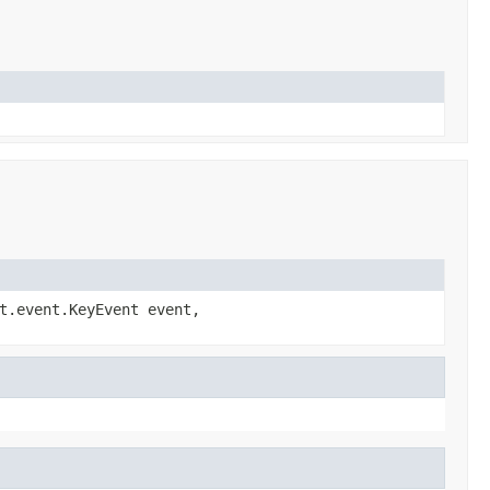
t.event.KeyEvent event,