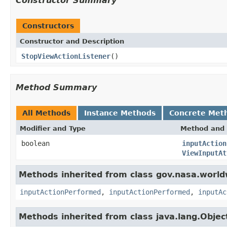
Constructor Summary
Constructors
Constructor and Description
StopViewActionListener
()
Method Summary
All Methods
Instance Methods
Concrete Met
Modifier and Type
Method and 
boolean
inputAction
ViewInputAt
Methods inherited from class gov.nasa.world
inputActionPerformed
,
inputActionPerformed
,
inputAc
Methods inherited from class java.lang.Objec