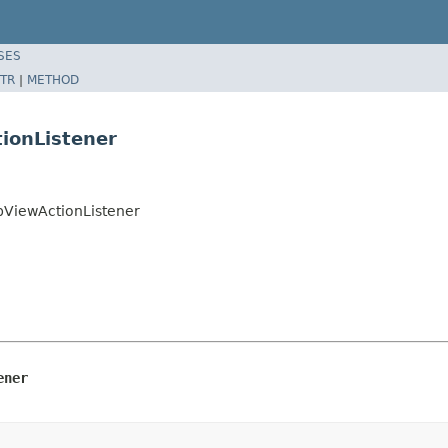
SES
TR
|
METHOD
ionListener
pViewActionListener
ener