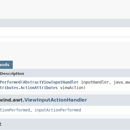
hods
Description
Performed
(
AbstractViewInputHandler
inputHandler, java.aw
tributes.ActionAttributes
viewAction)
wind.awt.
ViewInputActionHandler
tionPerformed
,
inputActionPerformed
t