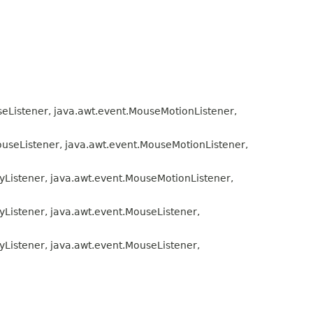
seListener, java.awt.event.MouseMotionListener,
ouseListener, java.awt.event.MouseMotionListener,
eyListener, java.awt.event.MouseMotionListener,
yListener, java.awt.event.MouseListener,
yListener, java.awt.event.MouseListener,