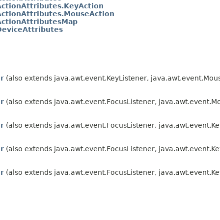
ActionAttributes.KeyAction
ActionAttributes.MouseAction
ActionAttributesMap
DeviceAttributes
r
(also extends java.awt.event.KeyListener, java.awt.event.Mou
r
(also extends java.awt.event.FocusListener, java.awt.event.M
r
(also extends java.awt.event.FocusListener, java.awt.event.K
r
(also extends java.awt.event.FocusListener, java.awt.event.Ke
r
(also extends java.awt.event.FocusListener, java.awt.event.Ke