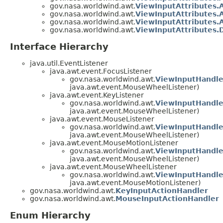
gov.nasa.worldwind.awt.
ViewInputAttributes.
gov.nasa.worldwind.awt.
ViewInputAttributes.
gov.nasa.worldwind.awt.
ViewInputAttributes.
gov.nasa.worldwind.awt.
ViewInputAttributes.
Interface Hierarchy
java.util.EventListener
java.awt.event.FocusListener
gov.nasa.worldwind.awt.
ViewInputHandle
java.awt.event.MouseWheelListener)
java.awt.event.KeyListener
gov.nasa.worldwind.awt.
ViewInputHandle
java.awt.event.MouseWheelListener)
java.awt.event.MouseListener
gov.nasa.worldwind.awt.
ViewInputHandle
java.awt.event.MouseWheelListener)
java.awt.event.MouseMotionListener
gov.nasa.worldwind.awt.
ViewInputHandle
java.awt.event.MouseWheelListener)
java.awt.event.MouseWheelListener
gov.nasa.worldwind.awt.
ViewInputHandle
java.awt.event.MouseMotionListener)
gov.nasa.worldwind.awt.
KeyInputActionHandler
gov.nasa.worldwind.awt.
MouseInputActionHandler
Enum Hierarchy