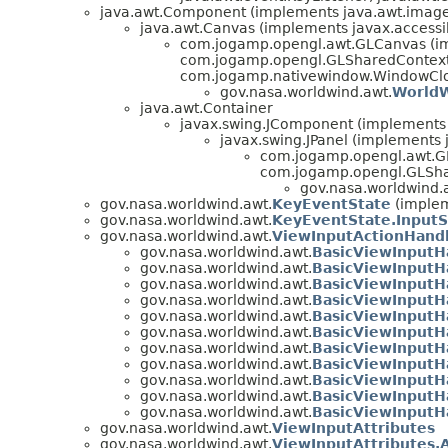
java.awt.Component (implements java.awt.image.
java.awt.Canvas (implements javax.accessibi
com.jogamp.opengl.awt.GLCanvas (i
com.jogamp.opengl.GLSharedContextS
com.jogamp.nativewindow.WindowClo
gov.nasa.worldwind.awt.
World
java.awt.Container
javax.swing.JComponent (implements j
javax.swing.JPanel (implements j
com.jogamp.opengl.awt.G
com.jogamp.opengl.GLSha
gov.nasa.worldwind.
gov.nasa.worldwind.awt.
KeyEventState
(implem
gov.nasa.worldwind.awt.
KeyEventState.InputS
gov.nasa.worldwind.awt.
ViewInputActionHand
gov.nasa.worldwind.awt.
BasicViewInputHa
gov.nasa.worldwind.awt.
BasicViewInputH
gov.nasa.worldwind.awt.
BasicViewInputH
gov.nasa.worldwind.awt.
BasicViewInputH
gov.nasa.worldwind.awt.
BasicViewInputH
gov.nasa.worldwind.awt.
BasicViewInputH
gov.nasa.worldwind.awt.
BasicViewInputH
gov.nasa.worldwind.awt.
BasicViewInputH
gov.nasa.worldwind.awt.
BasicViewInputHa
gov.nasa.worldwind.awt.
BasicViewInputH
gov.nasa.worldwind.awt.
BasicViewInputH
gov.nasa.worldwind.awt.
ViewInputAttributes
gov.nasa.worldwind.awt.
ViewInputAttributes.A