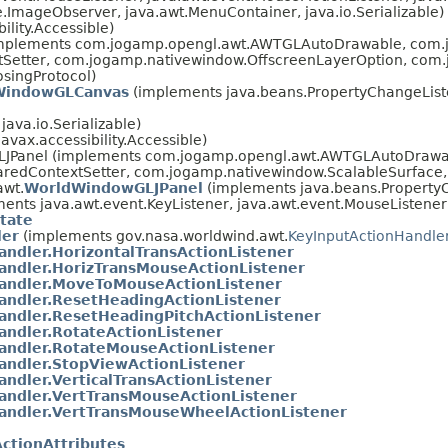
ImageObserver, java.awt.MenuContainer, java.io.Serializable)
lity.Accessible)
mplements com.jogamp.opengl.awt.AWTGLAutoDrawable, com.jo
etter, com.jogamp.nativewindow.OffscreenLayerOption, com.
singProtocol)
WindowGLCanvas
(implements java.beans.PropertyChangeListe
ava.io.Serializable)
avax.accessibility.Accessible)
LJPanel (implements com.jogamp.opengl.awt.AWTGLAutoDrawab
redContextSetter, com.jogamp.nativewindow.ScalableSurface,
awt.
WorldWindowGLJPanel
(implements java.beans.PropertyC
ents java.awt.event.KeyListener, java.awt.event.MouseListener
tate
ler
(implements gov.nasa.worldwind.awt.
KeyInputActionHandle
ndler.HorizontalTransActionListener
andler.HorizTransMouseActionListener
andler.MoveToMouseActionListener
andler.ResetHeadingActionListener
andler.ResetHeadingPitchActionListener
andler.RotateActionListener
andler.RotateMouseActionListener
andler.StopViewActionListener
ndler.VerticalTransActionListener
andler.VertTransMouseActionListener
andler.VertTransMouseWheelActionListener
ctionAttributes