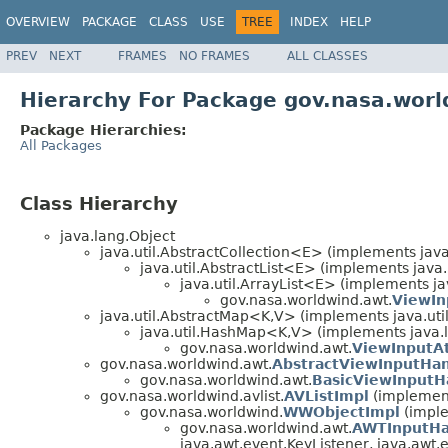
OVERVIEW
PACKAGE
CLASS
USE
TREE
INDEX
HELP
PREV
NEXT
FRAMES
NO FRAMES
ALL CLASSES
Hierarchy For Package gov.nasa.wor
Package Hierarchies:
All Packages
Class Hierarchy
java.lang.Object
java.util.AbstractCollection<E> (implements java
java.util.AbstractList<E> (implements java.
java.util.ArrayList<E> (implements jav
gov.nasa.worldwind.awt.
ViewIn
java.util.AbstractMap<K,V> (implements java.ut
java.util.HashMap<K,V> (implements java.la
gov.nasa.worldwind.awt.
ViewInputAt
gov.nasa.worldwind.awt.
AbstractViewInputHan
gov.nasa.worldwind.awt.
BasicViewInputH
gov.nasa.worldwind.avlist.
AVListImpl
(implement
gov.nasa.worldwind.
WWObjectImpl
(imple
gov.nasa.worldwind.awt.
AWTInputHa
java.awt.event.KeyListener, java.awt