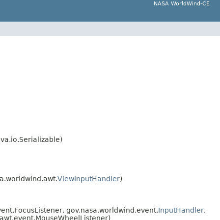
NASA WorldWind-CE
va.io.Serializable)
a.worldwind.awt.
ViewInputHandler
)
vent.FocusListener, gov.nasa.worldwind.event.
InputHandler
,
a.awt.event.MouseWheelListener)