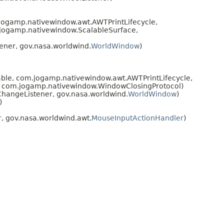
gamp.nativewindow.awt.AWTPrintLifecycle,
jogamp.nativewindow.ScalableSurface,
ner, gov.nasa.worldwind.
WorldWindow
)
le, com.jogamp.nativewindow.awt.AWTPrintLifecycle,
 com.jogamp.nativewindow.WindowClosingProtocol)
hangeListener, gov.nasa.worldwind.
WorldWindow
)
)
r
, gov.nasa.worldwind.awt.
MouseInputActionHandler
)