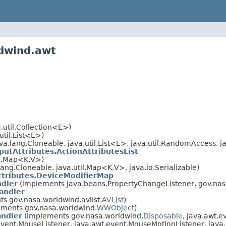
ldwind.awt
.util.Collection<E>)
util.List<E>)
a.lang.Cloneable, java.util.List<E>, java.util.RandomAccess, ja
putAttributes.ActionAttributesList
il.Map<K,V>)
ng.Cloneable, java.util.Map<K,V>, java.io.Serializable)
tributes.DeviceModifierMap
dler
(implements java.beans.PropertyChangeListener, gov.nas
andler
s gov.nasa.worldwind.avlist.
AVList
)
ments gov.nasa.worldwind.
WWObject
)
ndler
(implements gov.nasa.worldwind.
Disposable
, java.awt.e
.event.MouseListener, java.awt.event.MouseMotionListener, jav