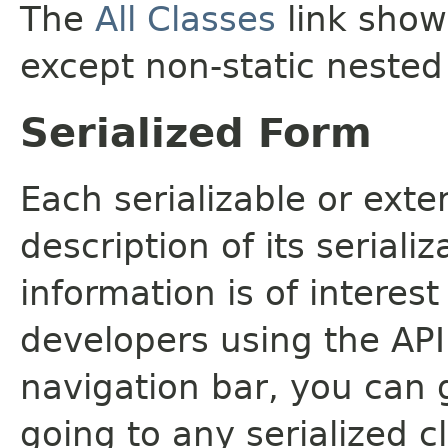
The
All Classes
link shows
except non-static nested
Serialized Form
Each serializable or exte
description of its seriali
information is of interes
developers using the API.
navigation bar, you can g
going to any serialized c