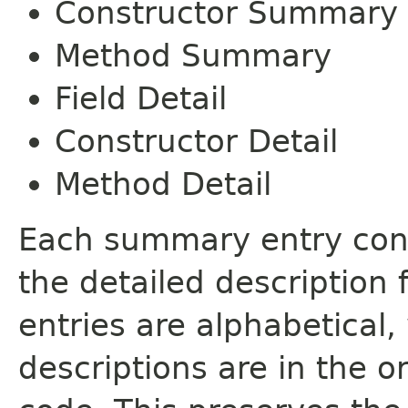
Constructor Summary
Method Summary
Field Detail
Constructor Detail
Method Detail
Each summary entry cont
the detailed description
entries are alphabetical,
descriptions are in the o