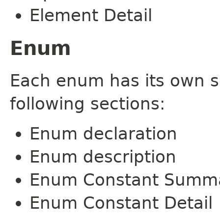
Element Detail
Enum
Each enum has its own s
following sections:
Enum declaration
Enum description
Enum Constant Summ
Enum Constant Detail