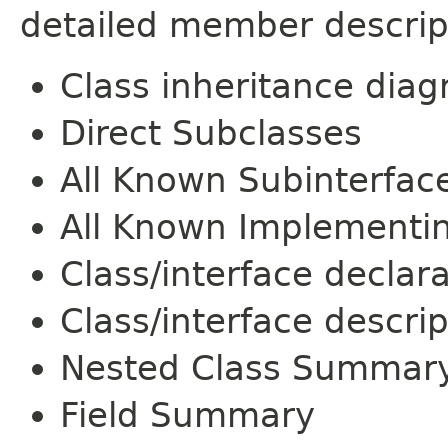
detailed member descrip
Class inheritance dia
Direct Subclasses
All Known Subinterfac
All Known Implementi
Class/interface declar
Class/interface descrip
Nested Class Summar
Field Summary