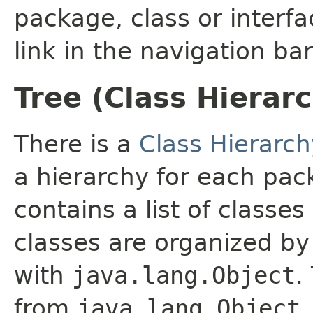
package, class or interfa
link in the navigation bar
Tree (Class Hierar
There is a
Class Hierarch
a hierarchy for each pa
contains a list of classes
classes are organized by 
with
java.lang.Object
.
from
java.lang.Object
.