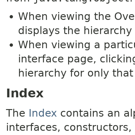
When viewing the Over
displays the hierarchy 
When viewing a particu
interface page, clickin
hierarchy for only tha
Index
The
Index
contains an alp
interfaces, constructors,