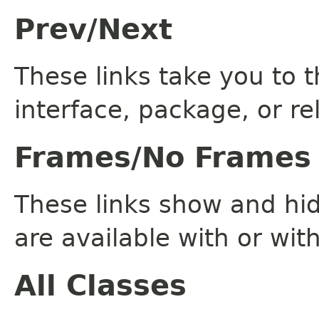
Prev/Next
These links take you to t
interface, package, or re
Frames/No Frames
These links show and hi
are available with or wit
All Classes