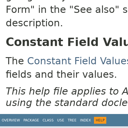
Form" in the "See also" s
description.
Constant Field Val
The
Constant Field Value
fields and their values.
This help file applies t
using the standard docle
OVERVIEW
PACKAGE
CLASS
USE
TREE
INDEX
HELP