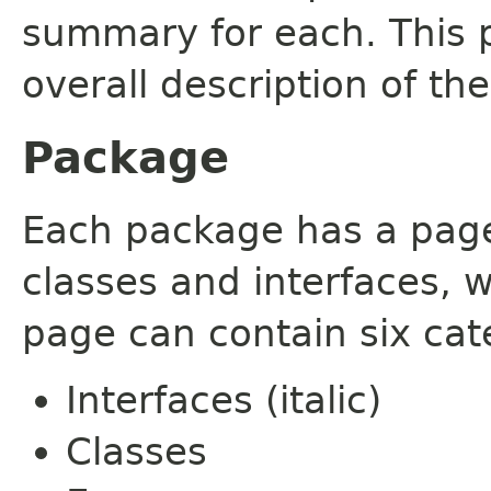
summary for each. This 
overall description of th
Package
Each package has a page t
classes and interfaces, 
page can contain six cat
Interfaces (italic)
Classes