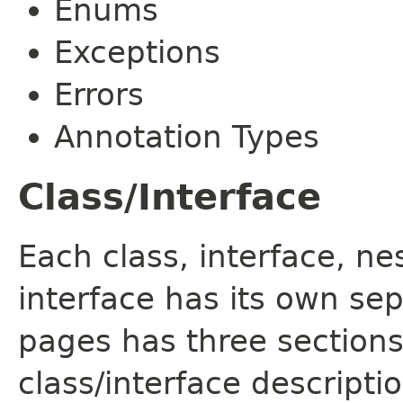
Enums
Exceptions
Errors
Annotation Types
Class/Interface
Each class, interface, n
interface has its own se
pages has three sections
class/interface descript