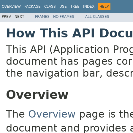
OVERVIEW
PACKAGE
CLASS
USE
TREE
INDEX
HELP
PREV
NEXT
FRAMES
NO FRAMES
ALL CLASSES
How This API Docu
This API (Application Pr
document has pages corr
the navigation bar, descr
Overview
The
Overview
page is the
document and provides a 