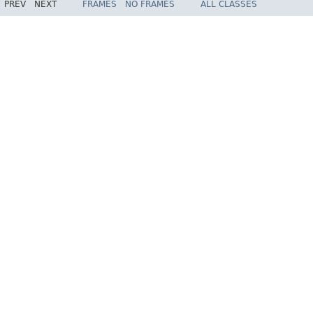
PREV
NEXT
FRAMES
NO FRAMES
ALL CLASSES