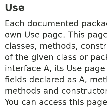
Use
Each documented package
own Use page. This page
classes, methods, constr
of the given class or pac
interface A, its Use page
fields declared as A, me
methods and constructor
You can access this page 