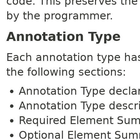
code. This preserves the
by the programmer.
Annotation Type
Each annotation type ha
the following sections:
Annotation Type decla
Annotation Type descr
Required Element Su
Optional Element Su