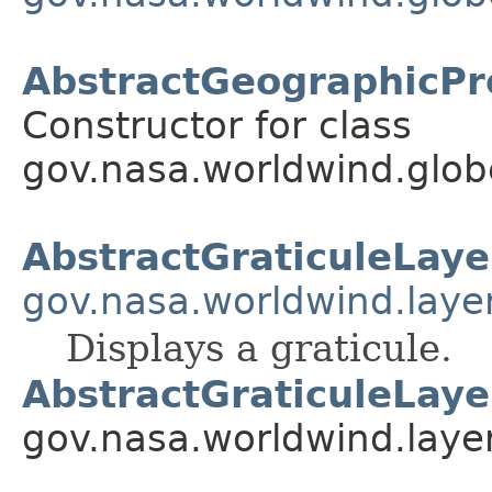
AbstractGeographicPro
Constructor for class
gov.nasa.worldwind.globe
AbstractGraticuleLaye
gov.nasa.worldwind.laye
Displays a graticule.
AbstractGraticuleLaye
gov.nasa.worldwind.laye