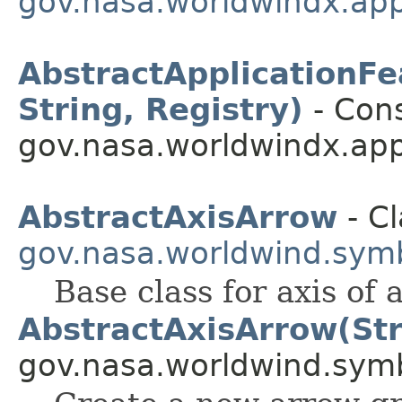
gov.nasa.worldwindx.app
AbstractApplicationFea
String, Registry)
- Cons
gov.nasa.worldwindx.app
AbstractAxisArrow
- Cl
gov.nasa.worldwind.symb
Base class for axis of
AbstractAxisArrow(Str
gov.nasa.worldwind.symb