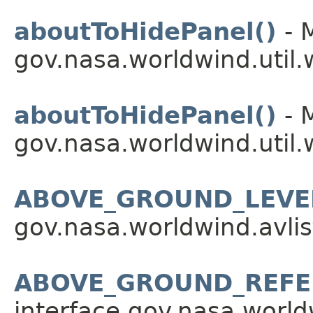
aboutToHidePanel()
- 
gov.nasa.worldwind.util.
aboutToHidePanel()
- 
gov.nasa.worldwind.util.
ABOVE_GROUND_LEVE
gov.nasa.worldwind.avlis
ABOVE_GROUND_REFE
interface gov.nasa.worldw