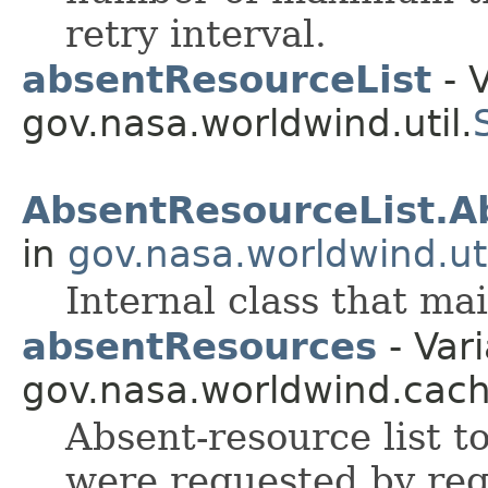
retry interval.
absentResourceList
- V
gov.nasa.worldwind.util.
AbsentResourceList.A
in
gov.nasa.worldwind.uti
Internal class that mai
absentResources
- Vari
gov.nasa.worldwind.cach
Absent-resource list t
were requested by requ