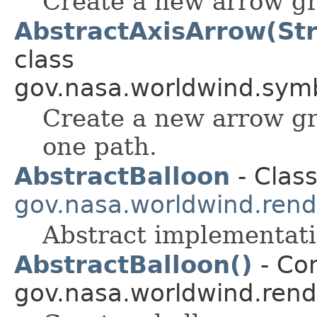
Create a new arrow gr
AbstractAxisArrow(Stri
class
gov.nasa.worldwind.symb
Create a new arrow g
one path.
AbstractBalloon
- Class
gov.nasa.worldwind.rend
Abstract implementat
AbstractBalloon()
- Con
gov.nasa.worldwind.rend