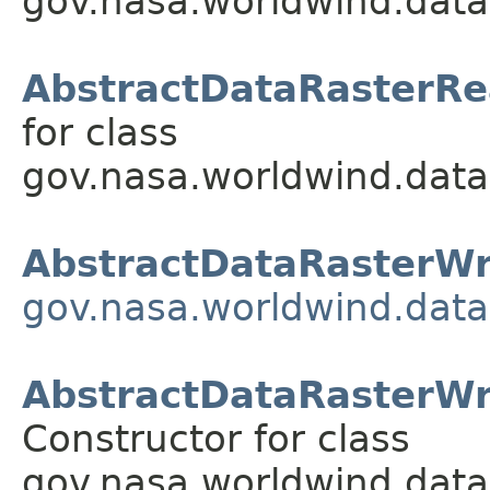
gov.nasa.worldwind.data
AbstractDataRasterRe
for class
gov.nasa.worldwind.data
AbstractDataRasterWr
gov.nasa.worldwind.data
AbstractDataRasterWrit
Constructor for class
gov.nasa.worldwind.data