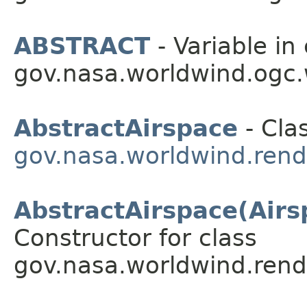
ABSTRACT
- Variable in 
gov.nasa.worldwind.ogc
AbstractAirspace
- Clas
gov.nasa.worldwind.rend
AbstractAirspace(Airs
Constructor for class
gov.nasa.worldwind.rend