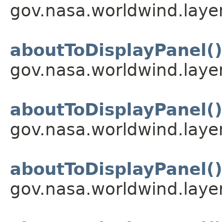
gov.nasa.worldwind.layer
aboutToDisplayPanel(
gov.nasa.worldwind.layer
aboutToDisplayPanel(
gov.nasa.worldwind.layer
aboutToDisplayPanel(
gov.nasa.worldwind.layer