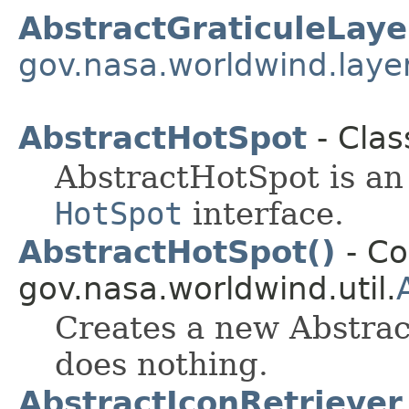
AbstractGraticuleLaye
gov.nasa.worldwind.laye
AbstractHotSpot
- Clas
AbstractHotSpot is an 
HotSpot
interface.
AbstractHotSpot()
- Co
gov.nasa.worldwind.util.
Creates a new Abstrac
does nothing.
AbstractIconRetriever