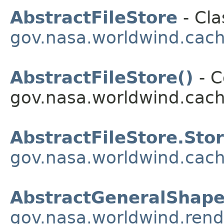
AbstractFileStore
- Cla
gov.nasa.worldwind.cac
AbstractFileStore()
- C
gov.nasa.worldwind.cach
AbstractFileStore.Sto
gov.nasa.worldwind.cac
AbstractGeneralShap
gov.nasa.worldwind.rend