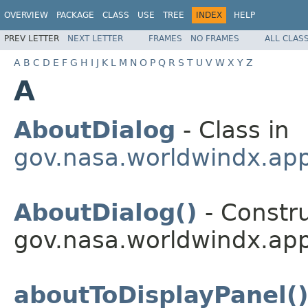
OVERVIEW
PACKAGE
CLASS
USE
TREE
INDEX
HELP
PREV LETTER
NEXT LETTER
FRAMES
NO FRAMES
ALL CLAS
A
B
C
D
E
F
G
H
I
J
K
L
M
N
O
P
Q
R
S
T
U
V
W
X
Y
Z
A
AboutDialog
- Class in
gov.nasa.worldwindx.appl
AboutDialog()
- Constru
gov.nasa.worldwindx.appl
aboutToDisplayPanel(