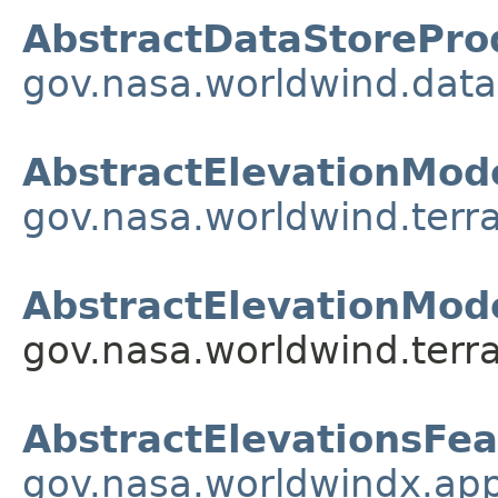
AbstractDataStorePro
gov.nasa.worldwind.data
AbstractElevationMod
gov.nasa.worldwind.terra
AbstractElevationMode
gov.nasa.worldwind.terra
AbstractElevationsFea
gov.nasa.worldwindx.app