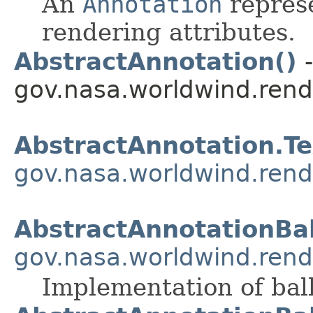
An
Annotation
represe
rendering attributes.
AbstractAnnotation()
-
gov.nasa.worldwind.rend
AbstractAnnotation.T
gov.nasa.worldwind.rend
AbstractAnnotationBa
gov.nasa.worldwind.rend
Implementation of bal