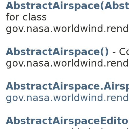
AbstractAirspace(Abst
for class
gov.nasa.worldwind.rend
AbstractAirspace()
- Co
gov.nasa.worldwind.rend
AbstractAirspace.Airs
gov.nasa.worldwind.rend
AbstractAirspaceEdito