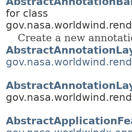
AbstractAnnotationBal
for class
gov.nasa.worldwind.rend
Create a new annotati
AbstractAnnotationLa
gov.nasa.worldwind.rend
AbstractAnnotationLa
gov.nasa.worldwind.rend
AbstractApplicationFe