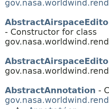
gov.nasa.worldwind.rende
AbstractAirspaceEdito
- Constructor for class
gov.nasa.worldwind.rende
AbstractAirspaceEdito
gov.nasa.worldwind.rende
AbstractAnnotation
- C
gov.nasa.worldwind.rend