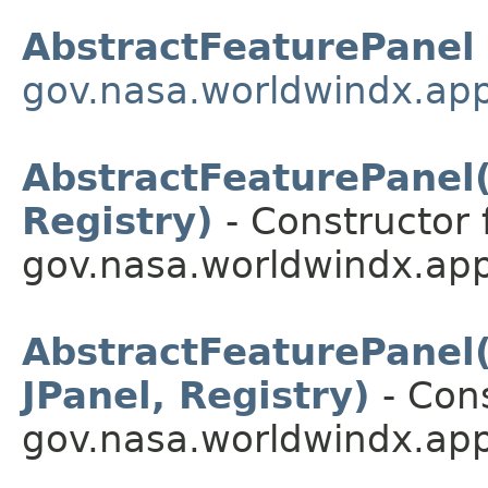
AbstractFeaturePanel
gov.nasa.worldwindx.app
AbstractFeaturePanel(S
Registry)
- Constructor 
gov.nasa.worldwindx.app
AbstractFeaturePanel(S
JPanel, Registry)
- Cons
gov.nasa.worldwindx.app