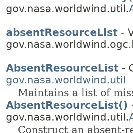
gov.nasa.worldwind.util.
absentResourceList
- V
gov.nasa.worldwind.ogc.
AbsentResourceList
- 
gov.nasa.worldwind.util
Maintains a list of mi
AbsentResourceList()
-
gov.nasa.worldwind.util.
Construct an absent-re