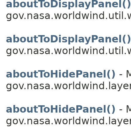
aboutToDisplayPanel(
gov.nasa.worldwind.util.
aboutToDisplayPanel(
gov.nasa.worldwind.util.
aboutToHidePanel()
- 
gov.nasa.worldwind.layer
aboutToHidePanel()
- 
gov.nasa.worldwind.layer