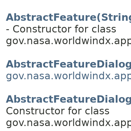
AbstractFeature(String
- Constructor for class
gov.nasa.worldwindx.app
AbstractFeatureDialo
gov.nasa.worldwindx.app
AbstractFeatureDialog(
Constructor for class
gov.nasa.worldwindx.app