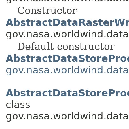
Constructor
AbstractDataRasterWr
gov.nasa.worldwind.data
Default constructor
AbstractDataStorePro
gov.nasa.worldwind.data
AbstractDataStorePro
class
gov.nasa.worldwind.data