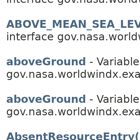
ABOVE_MEAN_SEA_LE
interface gov.nasa.worldw
aboveGround
- Variable
gov.nasa.worldwindx.exa
aboveGround
- Variable
gov.nasa.worldwindx.exa
AbsentResourceEntry(