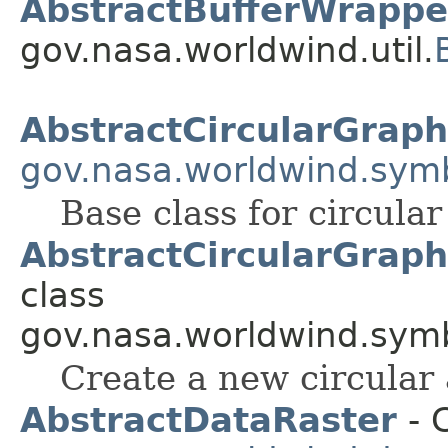
AbstractBufferWrappe
gov.nasa.worldwind.util.
AbstractCircularGraph
gov.nasa.worldwind.symb
Base class for circular
AbstractCircularGraph
class
gov.nasa.worldwind.symb
Create a new circular 
AbstractDataRaster
- C