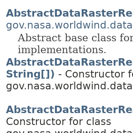
AbstractDataRasterRe
gov.nasa.worldwind.data
Abstract base class f
implementations.
AbstractDataRasterRea
String[])
- Constructor f
gov.nasa.worldwind.data
AbstractDataRasterRea
Constructor for class