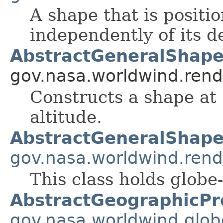
A shape that is positi
independently of its d
AbstractGeneralShape
gov.nasa.worldwind.rend
Constructs a shape at 
altitude.
AbstractGeneralShap
gov.nasa.worldwind.rend
This class holds globe-
AbstractGeographicPr
gov.nasa.worldwind.glob