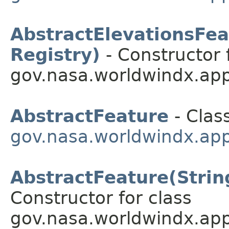
AbstractElevationsFeat
Registry)
- Constructor 
gov.nasa.worldwindx.app
AbstractFeature
- Class
gov.nasa.worldwindx.app
AbstractFeature(String
Constructor for class
gov.nasa.worldwindx.app