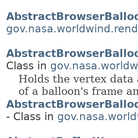
AbstractBrowserBallo
gov.nasa.worldwind.rend
AbstractBrowserBallo
Class in
gov.nasa.worldw
Holds the vertex data 
of a balloon's frame a
AbstractBrowserBallo
- Class in
gov.nasa.world