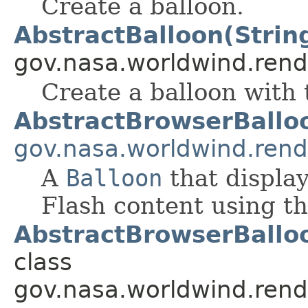
Create a balloon.
AbstractBalloon(Strin
gov.nasa.worldwind.rend
Create a balloon with 
AbstractBrowserBallo
gov.nasa.worldwind.rend
A
Balloon
that displa
Flash content using th
AbstractBrowserBalloo
class
gov.nasa.worldwind.rend