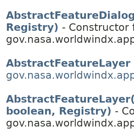
AbstractFeatureDialog(
Registry)
- Constructor 
gov.nasa.worldwindx.app
AbstractFeatureLayer
gov.nasa.worldwindx.app
AbstractFeatureLayer(S
boolean, Registry)
- Co
gov.nasa.worldwindx.app