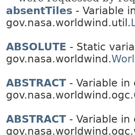
absentTiles
- Variable i
gov.nasa.worldwind.util.
ABSOLUTE
- Static varia
gov.nasa.worldwind.
Wor
ABSTRACT
- Variable in 
gov.nasa.worldwind.ogc.
ABSTRACT
- Variable in 
gov.nasa.worldwind.ogc