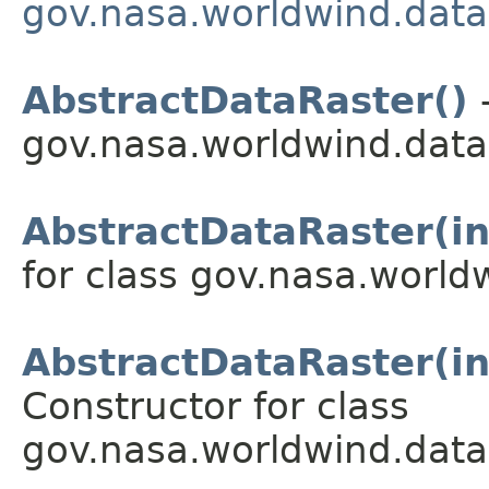
gov.nasa.worldwind.data
AbstractDataRaster()
-
gov.nasa.worldwind.data
AbstractDataRaster(int
for class gov.nasa.world
AbstractDataRaster(int
Constructor for class
gov.nasa.worldwind.data