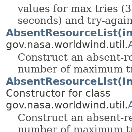
values for max tries (3
seconds) and try-again
AbsentResourceList(int
gov.nasa.worldwind.util.
Construct an absent-re
number of maximum tri
AbsentResourceList(Inte
Constructor for class
gov.nasa.worldwind.util.
Construct an absent-re
number of maximum tri