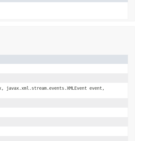
, javax.xml.stream.events.XMLEvent event,