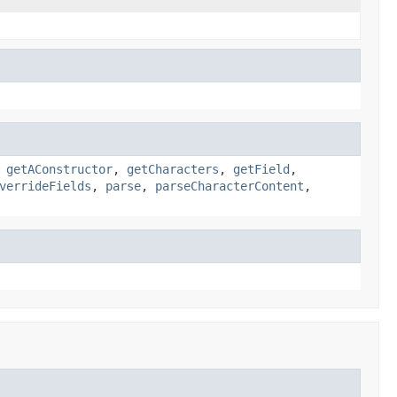
,
getAConstructor
,
getCharacters
,
getField
,
verrideFields
,
parse
,
parseCharacterContent
,