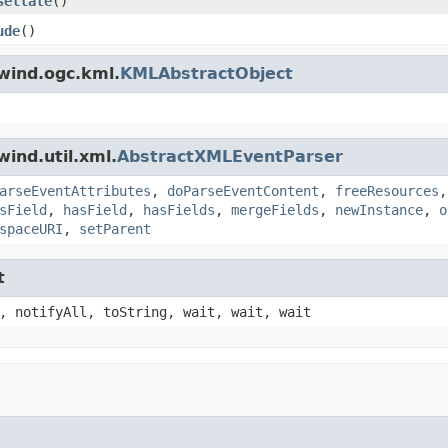
sellate
()
ude
()
wind.ogc.kml.
KMLAbstractObject
ind.util.xml.
AbstractXMLEventParser
arseEventAttributes
,
doParseEventContent
,
freeResources
sField
,
hasField
,
hasFields
,
mergeFields
,
newInstance
,
o
spaceURI
,
setParent
t
, notifyAll, toString, wait, wait, wait