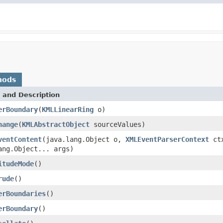
hods
 and Description
erBoundary
(
KMLLinearRing
o)
hange
(
KMLAbstractObject
sourceValues)
ventContent
(java.lang.Object o,
XMLEventParserContext
ctx
ang.Object... args)
itudeMode
()
rude
()
erBoundaries
()
erBoundary
()