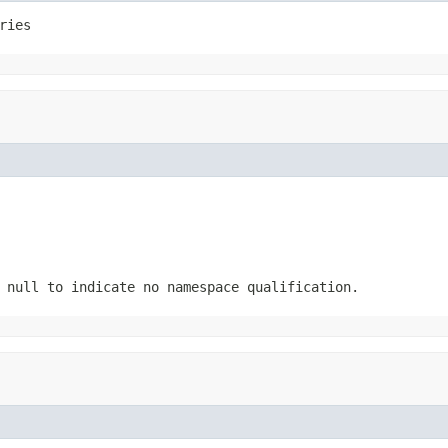
ries
 null to indicate no namespace qualification.