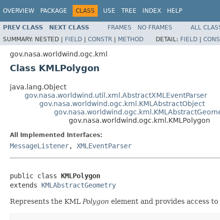
OVERVIEW
PACKAGE
CLASS
USE
TREE
INDEX
HELP
PREV CLASS
NEXT CLASS
FRAMES
NO FRAMES
ALL CLAS
SUMMARY:
NESTED |
FIELD
|
CONSTR
|
METHOD
DETAIL:
FIELD
|
CONS
gov.nasa.worldwind.ogc.kml
Class KMLPolygon
java.lang.Object
gov.nasa.worldwind.util.xml.AbstractXMLEventParser
gov.nasa.worldwind.ogc.kml.KMLAbstractObject
gov.nasa.worldwind.ogc.kml.KMLAbstractGeom
gov.nasa.worldwind.ogc.kml.KMLPolygon
All Implemented Interfaces:
MessageListener
,
XMLEventParser
public class 
KMLPolygon
extends 
KMLAbstractGeometry
Represents the KML
Polygon
element and provides access to 