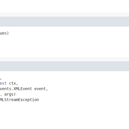
ues)


ext
 ctx,

vents.XMLEvent event,

 args)

MLStreamException