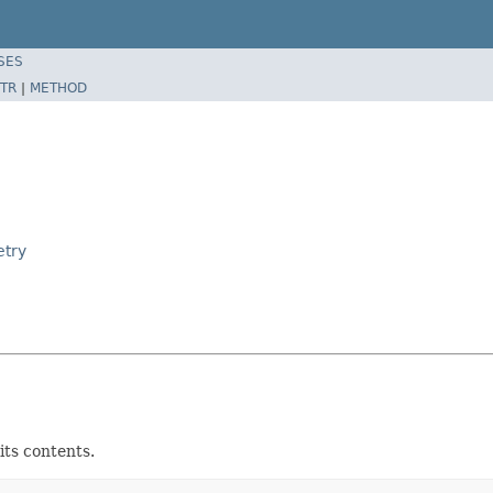
SES
TR
|
METHOD
etry
its contents.