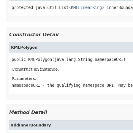
protected java.util.List<
KMLLinearRing
> innerBounda
Constructor Detail
KMLPolygon
public KMLPolygon(java.lang.String namespaceURI)
Construct an instance.
Parameters:
namespaceURI
- the qualifying namespace URI. May be
Method Detail
addInnerBoundary