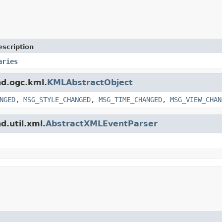
escription
aries
nd.ogc.kml.
KMLAbstractObject
NGED
,
MSG_STYLE_CHANGED
,
MSG_TIME_CHANGED
,
MSG_VIEW_CHAN
d.util.xml.
AbstractXMLEventParser