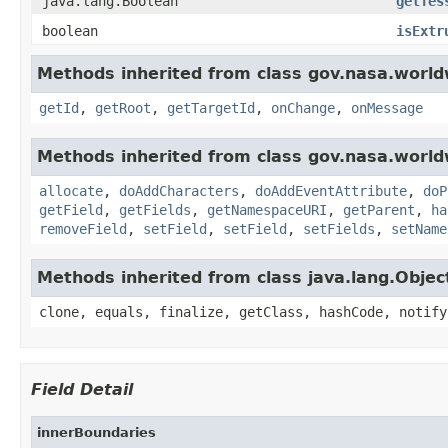
java.lang.Boolean
getTes
boolean
isExtr
Methods inherited from class gov.nasa.world
getId
,
getRoot
,
getTargetId
,
onChange
,
onMessage
Methods inherited from class gov.nasa.worldw
allocate
,
doAddCharacters
,
doAddEventAttribute
,
doP
getField
,
getFields
,
getNamespaceURI
,
getParent
,
ha
removeField
,
setField
,
setField
,
setFields
,
setName
Methods inherited from class java.lang.Objec
clone, equals, finalize, getClass, hashCode, notify
Field Detail
innerBoundaries