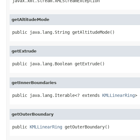
javax.xml.stream.XMLStreamException
getAltitudeMode
public java.lang.String getAltitudeMode()
getExtrude
public java.lang.Boolean getExtrude()
getInnerBoundaries
public java.lang.Iterable<? extends 
KMLLinearRing
> 
getOuterBoundary
public 
KMLLinearRing
 getOuterBoundary()