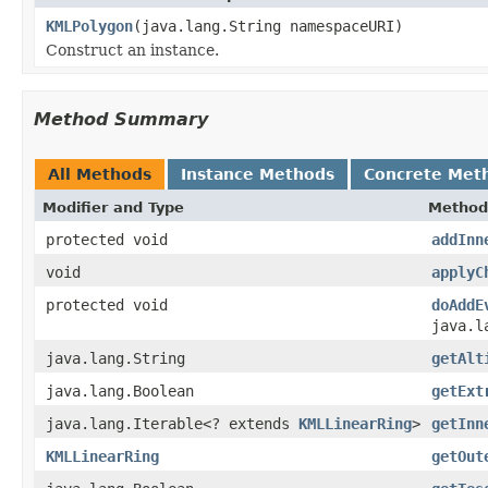
KMLPolygon
(java.lang.String namespaceURI)
Construct an instance.
Method Summary
All Methods
Instance Methods
Concrete Met
Modifier and Type
Method
protected void
addInn
void
applyC
protected void
doAddE
java.l
java.lang.String
getAlt
java.lang.Boolean
getExt
java.lang.Iterable<? extends
KMLLinearRing
>
getInn
KMLLinearRing
getOut