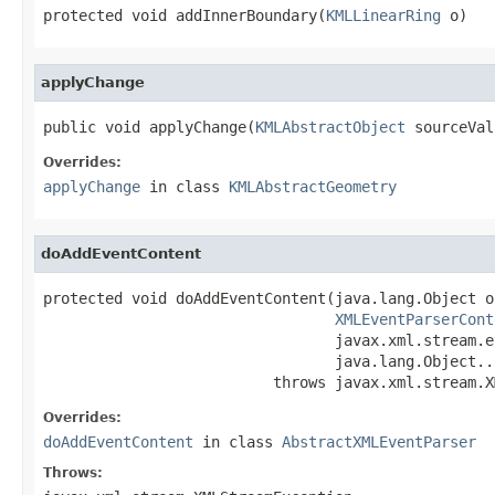
protected void addInnerBoundary(
KMLLinearRing
 o)
applyChange
public void applyChange(
KMLAbstractObject
 sourceVal
Overrides:
applyChange
in class
KMLAbstractGeometry
doAddEventContent
protected void doAddEventContent(java.lang.Object o,
XMLEventParserCont
                                 javax.xml.stream.e
                                 java.lang.Object...
                          throws javax.xml.stream.X
Overrides:
doAddEventContent
in class
AbstractXMLEventParser
Throws: