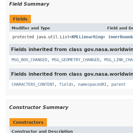
Field Summary
Fields
Modifier and Type
Field and D
protected java.util.List<
KMLLinearRing
>
innerBound
Fields inherited from class gov.nasa.worldwi
MSG_BOX_CHANGED
,
MSG_GEOMETRY_CHANGED
,
MSG_LINK_CHA
Fields inherited from class gov.nasa.worldwin
CHARACTERS_CONTENT
,
fields
,
namespaceURI
,
parent
Constructor Summary
Constructors
Constructor and Description