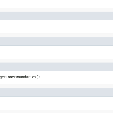
getInnerBoundaries()