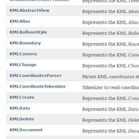
Represents the KML
Time
KMLAbstractView
Represents the KML
Abst
KMLAlias
Represents the KML
Alias
KMLBalloonStyle
Represents the KML
Ball
KMLBoundary
Represents the KML
Boun
KMLCamera
Represents the KML
Cam
KMLChange
Represents the KML
Cha
KMLCoordinatesParser
Parses KML
coordinates
e
KMLCoordinateTokenizer
Tokenizer to read coordin
KMLCreate
Represents the KML
Crea
KMLData
Represents the KML
Data
KMLDelete
Represents the KML
Dele
KMLDocument
Represents the KML
Doc