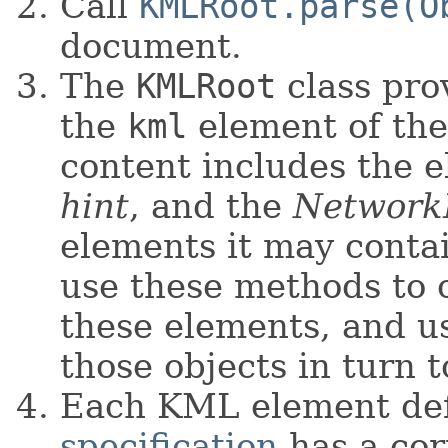
Call
KMLRoot.parse(O
document.
The
KMLRoot
class pro
the
kml
element of the 
content includes the e
hint
, and the
Network
elements it may contai
use these methods to 
these elements, and u
those objects in turn t
Each KML element def
specification
has a cor