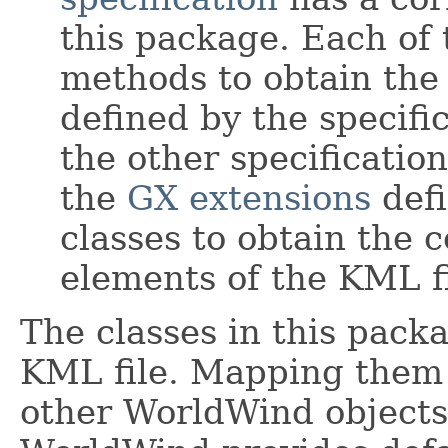
this package. Each of 
methods to obtain the
defined by the specifi
the other specificati
the
GX extensions
defi
classes to obtain the c
elements of the KML fi
The classes in this pack
KML file. Mapping them 
other WorldWind objects 