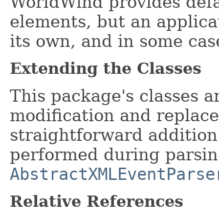
WorldWind provides def
elements, but an applicat
its own, and in some case
Extending the Classes
This package's classes a
modification and replac
straightforward addition
performed during parsing
AbstractXMLEventParse
Relative References