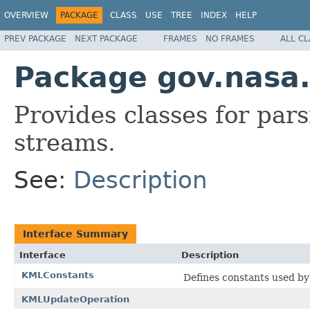
OVERVIEW
PACKAGE
CLASS
USE
TREE
INDEX
HELP
PREV PACKAGE
NEXT PACKAGE
FRAMES
NO FRAMES
ALL C
Package gov.nasa
Provides classes for pa
streams.
See:
Description
Interface Summary
Interface
Description
KMLConstants
Defines constants used by
KMLUpdateOperation