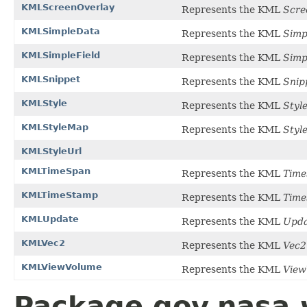
KMLScreenOverlay
Represents the KML
Scre
KMLSimpleData
Represents the KML
Simp
KMLSimpleField
Represents the KML
Simp
KMLSnippet
Represents the KML
Snip
KMLStyle
Represents the KML
Styl
KMLStyleMap
Represents the KML
Styl
KMLStyleUrl
KMLTimeSpan
Represents the KML
Time
KMLTimeStamp
Represents the KML
Tim
KMLUpdate
Represents the KML
Upda
KMLVec2
Represents the KML
Vec2
KMLViewVolume
Represents the KML
View
Package gov.nasa.