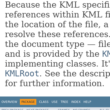
Because the KML specific
references within KML fil
the location of the file, 
resolve these references.
the document type — fi
and is provided by the
K
implementing classes. It'
KMLRoot
. See the descri
for further information.
OVERVIEW
PACKAGE
CLASS
USE
TREE
INDEX
HELP