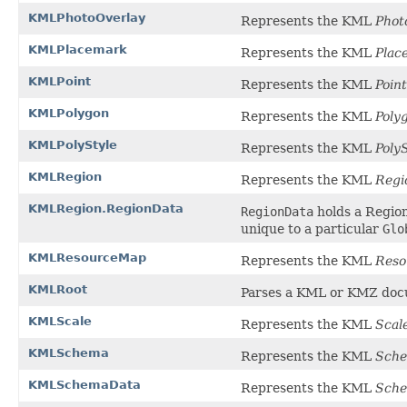
KMLPhotoOverlay
Represents the KML
Phot
KMLPlacemark
Represents the KML
Plac
KMLPoint
Represents the KML
Point
KMLPolygon
Represents the KML
Poly
KMLPolyStyle
Represents the KML
Poly
KMLRegion
Represents the KML
Regi
KMLRegion.RegionData
RegionData
holds a Region
unique to a particular
Glo
KMLResourceMap
Represents the KML
Res
KMLRoot
Parses a KML or KMZ docu
KMLScale
Represents the KML
Scal
KMLSchema
Represents the KML
Sch
KMLSchemaData
Represents the KML
Sch