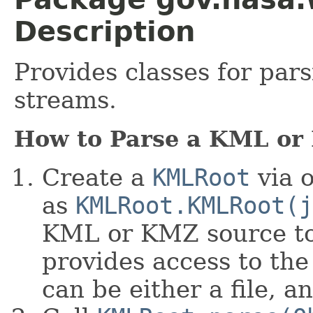
Description
Provides classes for pa
streams.
How to Parse a KML or
Create a
KMLRoot
via o
as
KMLRoot.KMLRoot(j
KML or KMZ source to
provides access to th
can be either a file, 