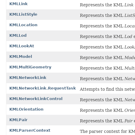
KMLLink
Represents the KML
Link
KMLListStyle
Represents the KML
ListS
KMLLocation
Represents the KML
Loca
KMLLod
Represents the KML
Lod
e
KMLLookAt
Represents the KML
Look
KMLModel
Represents the KML
Mode
KMLMultiGeometry
Represents the KML
Mult
KMLNetworkLink
Represents the KML
Netw
KMLNetworkLink.RequestTask
Attempts to find this networ
KMLNetworkLinkControl
Represents the KML
Netw
KMLOrientation
Represents the KML
Orie
KMLPair
Represents the KML
Pair
e
KMLParserContext
The parser context for 