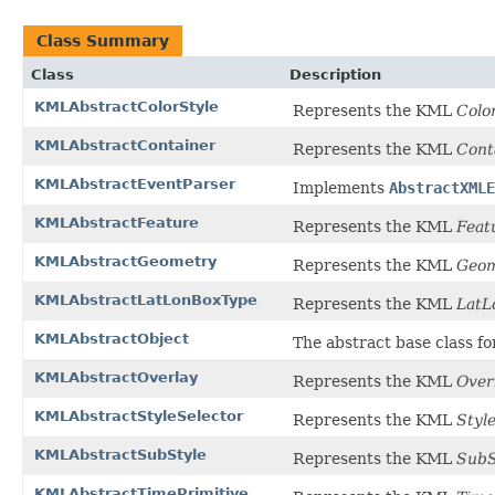
Class Summary
Class
Description
KMLAbstractColorStyle
Represents the KML
Colo
KMLAbstractContainer
Represents the KML
Cont
KMLAbstractEventParser
Implements
AbstractXMLE
KMLAbstractFeature
Represents the KML
Feat
KMLAbstractGeometry
Represents the KML
Geom
KMLAbstractLatLonBoxType
Represents the KML
LatL
KMLAbstractObject
The abstract base class f
KMLAbstractOverlay
Represents the KML
Over
KMLAbstractStyleSelector
Represents the KML
Styl
KMLAbstractSubStyle
Represents the KML
SubS
KMLAbstractTimePrimitive