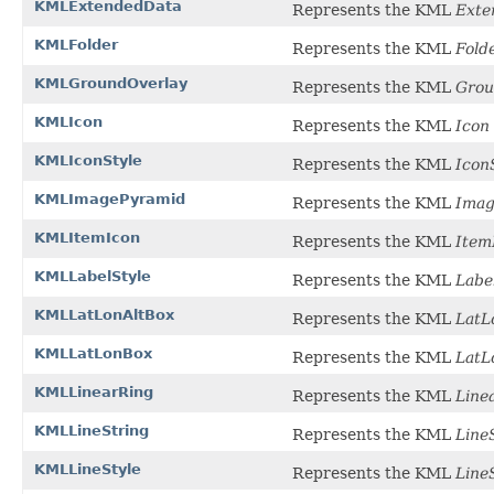
KMLExtendedData
Represents the KML
Exte
KMLFolder
Represents the KML
Fold
KMLGroundOverlay
Represents the KML
Grou
KMLIcon
Represents the KML
Icon
KMLIconStyle
Represents the KML
Icon
KMLImagePyramid
Represents the KML
Imag
KMLItemIcon
Represents the KML
Item
KMLLabelStyle
Represents the KML
Labe
KMLLatLonAltBox
Represents the KML
LatL
KMLLatLonBox
Represents the KML
LatL
KMLLinearRing
Represents the KML
Line
KMLLineString
Represents the KML
Line
KMLLineStyle
Represents the KML
Line