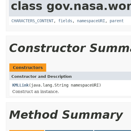
class gov.nasa.wor
CHARACTERS_CONTENT
,
fields
,
namespaceURI
,
parent
Constructor Summ
Constructors
Constructor and Description
KMLLink
(java.lang.String namespaceURI)
Construct an instance.
Method Summary