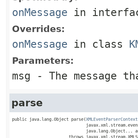
onMessage
in interf
Overrides:
onMessage
in class
K
Parameters:
msg
- The message th
parse
public java.lang.Object parse(
XMLEventParserContext
                              javax.xml.stream.even
                              java.lang.Object... ar
                       throws javax.xml.stream.XMLS