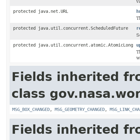
v
protected java.net.URL
h
T
protected java.util.concurrent.ScheduledFuture
r
S
protected java.util.concurrent.atomic.AtomicLong
u
T
w
Fields inherited f
class gov.nasa.wo
MSG_BOX_CHANGED
,
MSG_GEOMETRY_CHANGED
,
MSG_LINK_CHA
Fields inherited f