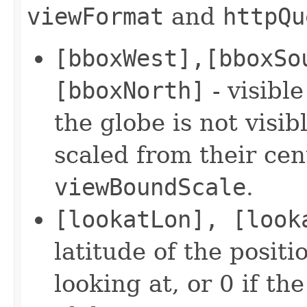
viewFormat
and
httpQu
[bboxWest],[bboxSo
[bboxNorth]
- visible
the globe is not visib
scaled from their cent
viewBoundScale
.
[lookatLon], [look
latitude of the positi
looking at, or 0 if th