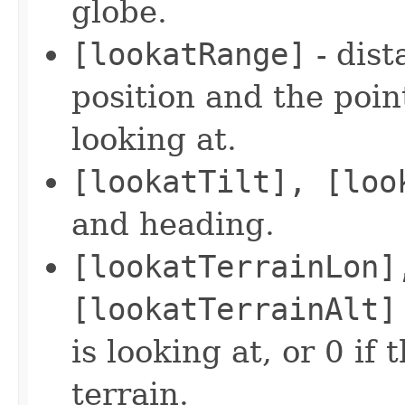
globe.
[lookatRange]
- dist
position and the poin
looking at.
[lookatTilt], [loo
and heading.
[lookatTerrainLon]
[lookatTerrainAlt]
is looking at, or 0 if 
terrain.