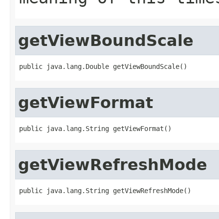
getViewBoundScale
public java.lang.Double getViewBoundScale()
getViewFormat
public java.lang.String getViewFormat()
getViewRefreshMode
public java.lang.String getViewRefreshMode()