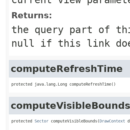
Returns:
the query part of th
null
if this link doe
computeRefreshTime
protected java.lang.Long computeRefreshTime()
computeVisibleBound
protected 
Sector
 computeVisibleBounds(
DrawContext
 d