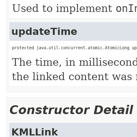
Used to implement
onI
updateTime
protected java.util.concurrent.atomic.AtomicLong up
The time, in millisecon
the linked content was
Constructor Detail
KMLLink