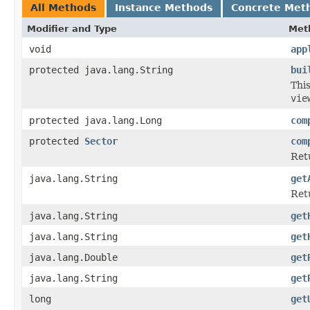
All Methods
Instance Methods
Concrete Met
Modifier and Type
Met
void
app
protected java.lang.String
bui
Thi
vie
protected java.lang.Long
com
protected
Sector
com
Ret
java.lang.String
get
Retu
java.lang.String
get
java.lang.String
get
java.lang.Double
get
java.lang.String
get
long
get