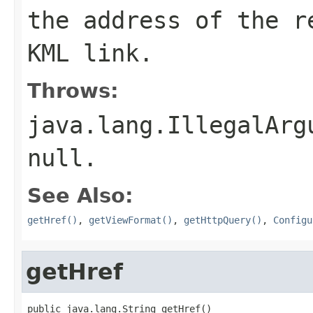
the address of the r
KML link.
Throws:
java.lang.IllegalArg
null
.
See Also:
getHref()
,
getViewFormat()
,
getHttpQuery()
,
Configu
getHref
public java.lang.String getHref()