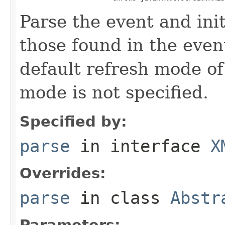
Parse the event and init
those found in the even
default refresh mode o
mode is not specified.
Specified by:
parse
in interface
X
Overrides:
parse
in class
Abstr
Parameters: