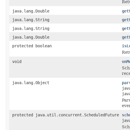
Ret
java.lang.Double
get
java.lang.String
get
java.lang.String
get
java.lang.Double
get
protected boolean
isL
Ret
void
onM
Sch
rece
java.lang.Object
par
jav
jav
Pars
eve
protected java.util.concurrent.ScheduledFuture
sch
jav
Sche