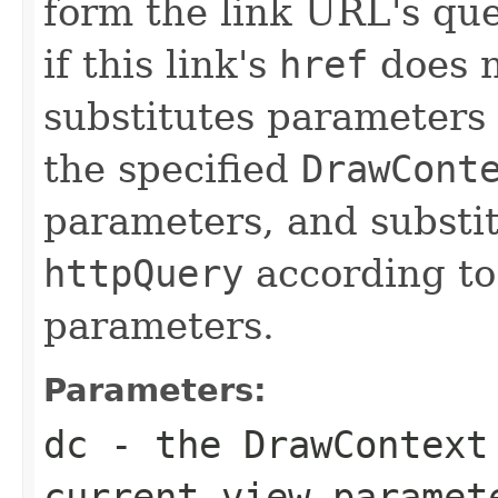
form the link URL's que
if this link's
href
does n
substitutes parameters
the specified
DrawCont
parameters, and substi
httpQuery
according to
parameters.
Parameters:
dc
- the
DrawContext
current view paramet