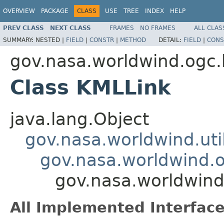
OVERVIEW
PACKAGE
CLASS
USE
TREE
INDEX
HELP
PREV CLASS
NEXT CLASS
FRAMES
NO FRAMES
ALL CLAS
SUMMARY:
NESTED |
FIELD
|
CONSTR
|
METHOD
DETAIL:
FIELD
|
CONS
gov.nasa.worldwind.ogc
Class KMLLink
java.lang.Object
gov.nasa.worldwind.ut
gov.nasa.worldwind.
gov.nasa.worldwind
All Implemented Interface