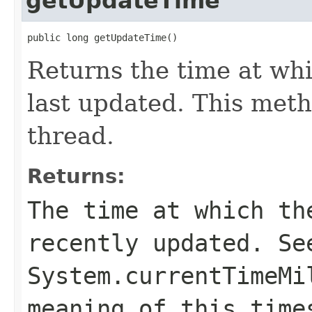
getUpdateTime
public long getUpdateTime()
Returns the time at wh
last updated. This metho
thread.
Returns:
The time at which th
recently updated. Se
System.currentTimeMi
meaning of this time