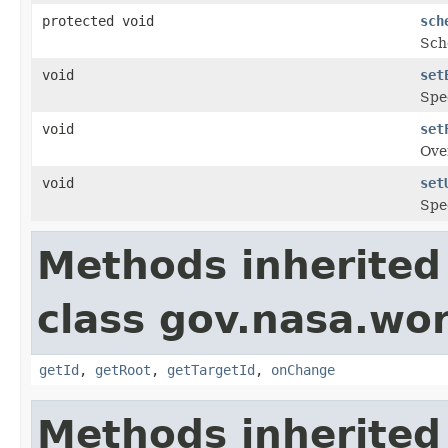
protected void
sch
Sche
void
set
Spec
void
set
Ove
void
set
Spec
Methods inherited
class gov.nasa.wo
getId
,
getRoot
,
getTargetId
,
onChange
Methods inherited