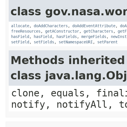
class gov.nasa.wor
allocate
,
doAddCharacters
,
doAddEventAttribute
,
doA
freeResources
,
getAConstructor
,
getCharacters
,
getF
hasField
,
hasField
,
hasFields
,
mergeFields
,
newInst
setField
,
setFields
,
setNamespaceURI
,
setParent
Methods inherited
class java.lang.Ob
clone, equals, final
notify, notifyAll, t