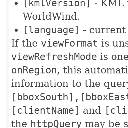
[kmlVersion]
- KML 
WorldWind.
[language]
- current
If the
viewFormat
is uns
viewRefreshMode
is on
onRegion
, this automat
information to the quer
[bboxSouth],[bboxEas
[clientName]
and
[cli
the
httpQuery
may be sp