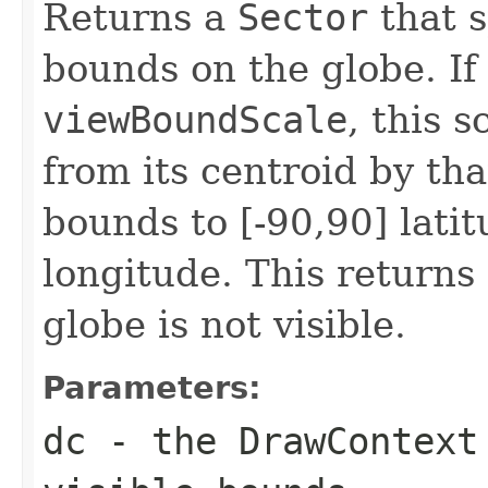
Returns a
Sector
that s
bounds on the globe. If 
viewBoundScale
, this 
from its centroid by that
bounds to [-90,90] lati
longitude. This returns
globe is not visible.
Parameters:
dc
- the
DrawContext