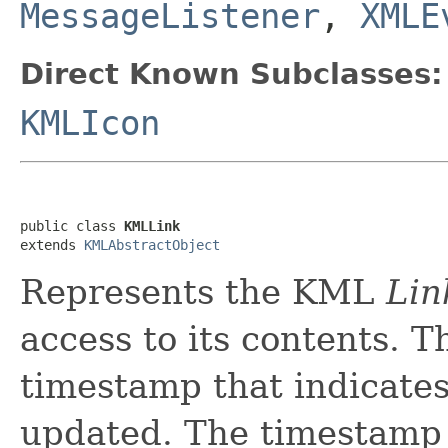
MessageListener
,
XMLE
Direct Known Subclasses:
KMLIcon
public class 
KMLLink
extends 
KMLAbstractObject
Represents the KML
Lin
access to its contents. 
timestamp that indicate
updated. The timestamp 