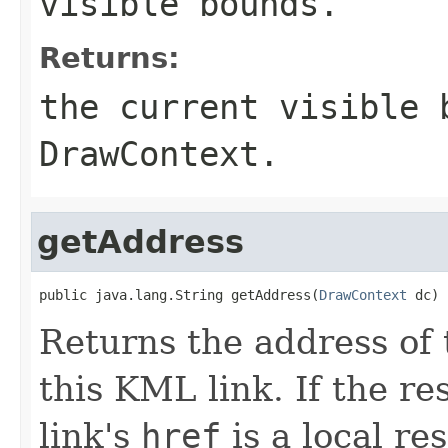
visible bounds.
Returns:
the current visible 
DrawContext
.
getAddress
public java.lang.String getAddress(
DrawContext
 dc)
Returns the address of 
this KML link. If the re
link's
href
is a local re