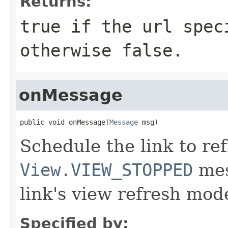
Returns:
true
if the
url
speci
otherwise
false
.
onMessage
public void onMessage(
Message
 msg)
Schedule the link to re
View.VIEW_STOPPED
mes
link's view refresh mod
Specified by: