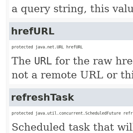
a query string, this val
hrefURL
protected java.net.URL hrefURL
The
URL
for the raw href
not a remote URL or thi
refreshTask
protected java.util.concurrent.ScheduledFuture refr
Scheduled task that wil