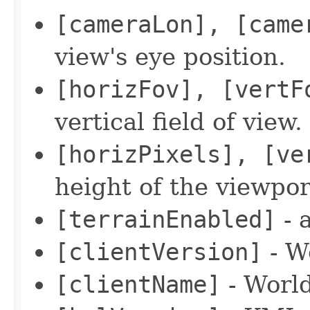
[cameraLon], [came
view's eye position.
[horizFov], [vertF
vertical field of view.
[horizPixels], [ve
height of the viewpor
[terrainEnabled]
- 
[clientVersion]
- W
[clientName]
- Worl