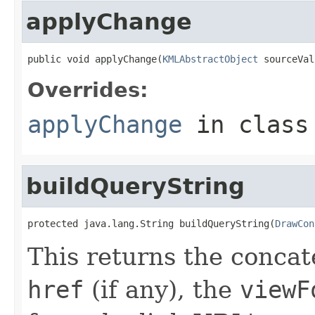
applyChange
public void applyChange(
KMLAbstractObject
 sourceVal
Overrides:
applyChange
in clas
buildQueryString
protected java.lang.String buildQueryString(
DrawCon
This returns the concat
href
(if any), the
viewF