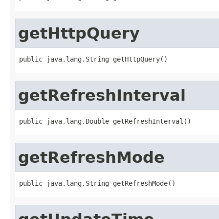
getHttpQuery
public java.lang.String getHttpQuery()
getRefreshInterval
public java.lang.Double getRefreshInterval()
getRefreshMode
public java.lang.String getRefreshMode()