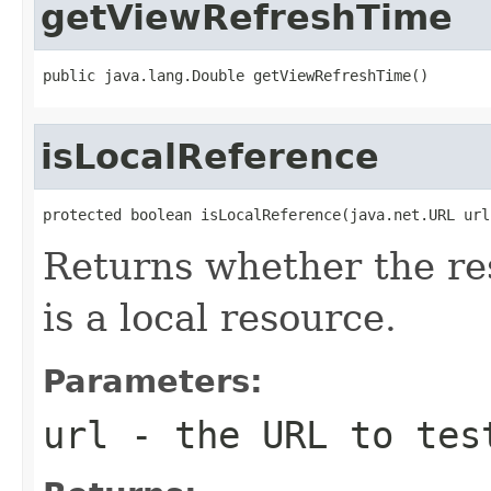
getViewRefreshTime
public java.lang.Double getViewRefreshTime()
isLocalReference
protected boolean isLocalReference(java.net.URL url
Returns whether the re
is a local resource.
Parameters:
url
- the URL to tes