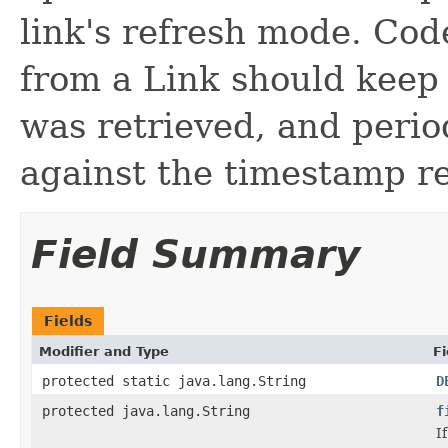
link's refresh mode. Cod
from a Link should keep
was retrieved, and perio
against the timestamp r
Field Summary
Fields
Modifier and Type
Fi
protected static java.lang.String
D
protected java.lang.String
f
I