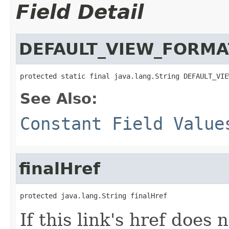
Field Detail
DEFAULT_VIEW_FORMA
protected static final java.lang.String DEFAULT_VIE
See Also:
Constant Field Value
finalHref
protected java.lang.String finalHref
If this link's href does