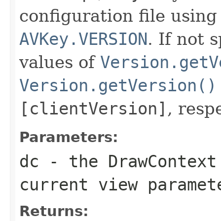
configuration file usin
AVKey.VERSION
. If not 
values of
Version.getV
Version.getVersion()
[clientVersion]
, resp
Parameters:
dc
- the
DrawContext
current view paramet
Returns: