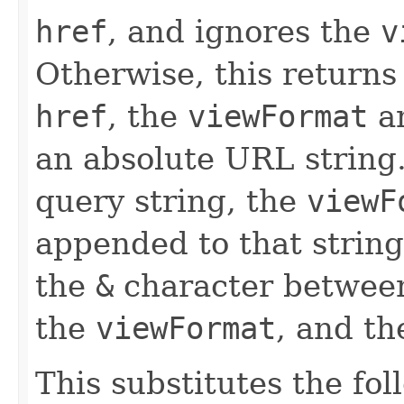
href
, and ignores the
v
Otherwise, this returns
href
, the
viewFormat
a
an absolute URL string.
query string, the
viewF
appended to that string.
the
&
character betwee
the
viewFormat
, and t
This substitutes the fo