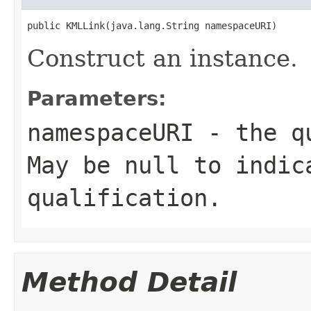
public KMLLink(java.lang.String namespaceURI)
Construct an instance.
Parameters:
namespaceURI
- the qu
May be null to indic
qualification.
Method Detail