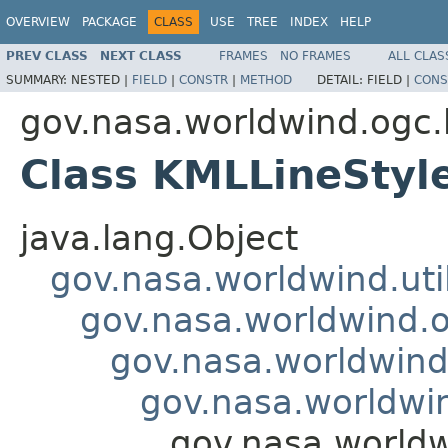
OVERVIEW
PACKAGE
CLASS
USE
TREE
INDEX
HELP
PREV CLASS
NEXT CLASS
FRAMES
NO FRAMES
ALL CLAS
SUMMARY:
NESTED |
FIELD
|
CONSTR
|
METHOD
DETAIL:
FIELD |
CONS
gov.nasa.worldwind.ogc
Class KMLLineStyl
java.lang.Object
gov.nasa.worldwind.ut
gov.nasa.worldwind.
gov.nasa.worldwind
gov.nasa.worldwi
gov.nasa.worldw