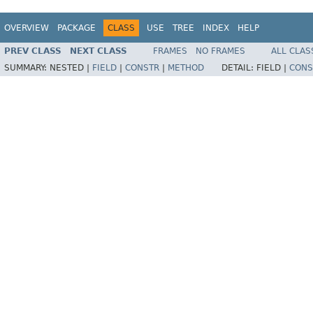
OVERVIEW
PACKAGE
CLASS
USE
TREE
INDEX
HELP
PREV CLASS
NEXT CLASS
FRAMES
NO FRAMES
ALL CLAS
SUMMARY:
NESTED |
FIELD
|
CONSTR
|
METHOD
DETAIL:
FIELD |
CONS