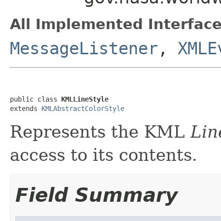
All Implemented Interface
MessageListener
,
XMLE
public class 
KMLLineStyle
extends 
KMLAbstractColorStyle
Represents the KML
Lin
access to its contents.
Field Summary