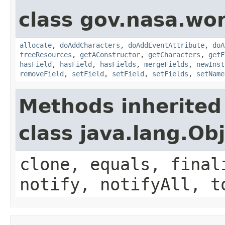
class gov.nasa.wor
allocate
,
doAddCharacters
,
doAddEventAttribute
,
doA
freeResources
,
getAConstructor
,
getCharacters
,
getF
hasField
,
hasField
,
hasFields
,
mergeFields
,
newInst
removeField
,
setField
,
setField
,
setFields
,
setName
Methods inherited
class java.lang.Ob
clone, equals, final
notify, notifyAll, t