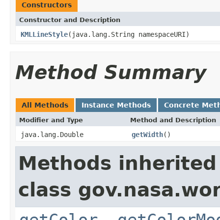
Constructors
Constructor and Description
KMLLineStyle
(java.lang.String namespaceURI)
Method Summary
All Methods
Instance Methods
Concrete Met
Modifier and Type
Method and Description
java.lang.Double
getWidth
()
Methods inherited
class gov.nasa.wo
getColor
,
getColorMo