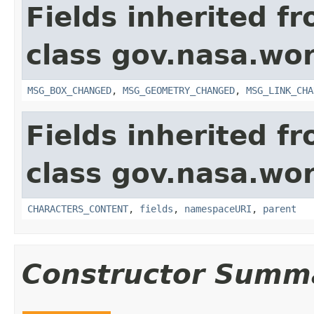
Fields inherited f
class gov.nasa.wo
MSG_BOX_CHANGED
,
MSG_GEOMETRY_CHANGED
,
MSG_LINK_CHA
Fields inherited f
class gov.nasa.wor
CHARACTERS_CONTENT
,
fields
,
namespaceURI
,
parent
Constructor Summ