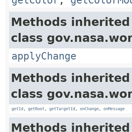
Methods inherited
class gov.nasa.wo
applyChange
Methods inherited
class gov.nasa.wo
getId
,
getRoot
,
getTargetId
,
onChange
,
onMessage
Methods inherited