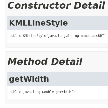
Constructor Detail
KMLLineStyle
public KMLLineStyle(java.lang.String namespaceURI)
Method Detail
getWidth
public java.lang.Double getWidth()