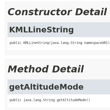
Constructor Detail
KMLLineString
public KMLLineString(java.lang.String namespaceURI)
Method Detail
getAltitudeMode
public java.lang.String getAltitudeMode()