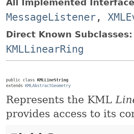
All Implemented Interface
MessageListener
,
XMLE
Direct Known Subclasses:
KMLLinearRing
public class 
KMLLineString
extends 
KMLAbstractGeometry
Represents the KML
Lin
provides access to its co