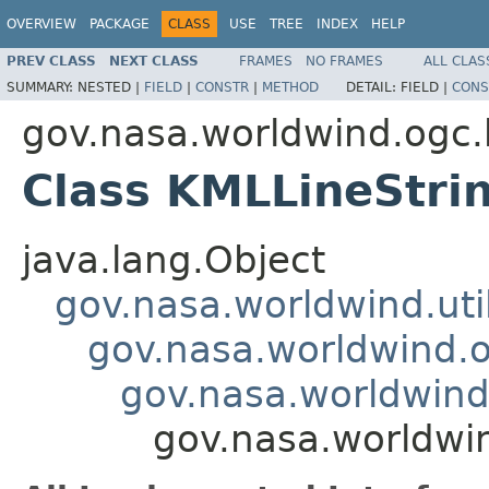
OVERVIEW
PACKAGE
CLASS
USE
TREE
INDEX
HELP
PREV CLASS
NEXT CLASS
FRAMES
NO FRAMES
ALL CLAS
SUMMARY:
NESTED |
FIELD
|
CONSTR
|
METHOD
DETAIL:
FIELD |
CONS
gov.nasa.worldwind.ogc
Class KMLLineStri
java.lang.Object
gov.nasa.worldwind.ut
gov.nasa.worldwind.
gov.nasa.worldwin
gov.nasa.worldwi