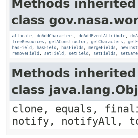
Methods inherited
class gov.nasa.wor
allocate
,
doAddCharacters
,
doAddEventAttribute
,
doA
freeResources
,
getAConstructor
,
getCharacters
,
getF
hasField
,
hasField
,
hasFields
,
mergeFields
,
newInst
removeField
,
setField
,
setField
,
setFields
,
setName
Methods inherited
class java.lang.Ob
clone, equals, final
notify, notifyAll, t