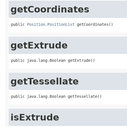
getCoordinates
public 
Position.PositionList
 getCoordinates()
getExtrude
public java.lang.Boolean getExtrude()
getTessellate
public java.lang.Boolean getTessellate()
isExtrude