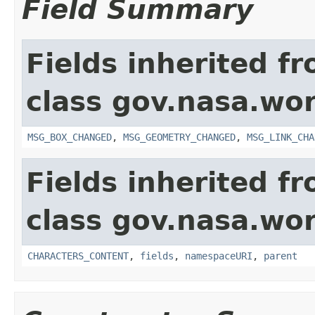
Field Summary
Fields inherited f
class gov.nasa.wo
MSG_BOX_CHANGED
,
MSG_GEOMETRY_CHANGED
,
MSG_LINK_CHA
Fields inherited f
class gov.nasa.wor
CHARACTERS_CONTENT
,
fields
,
namespaceURI
,
parent