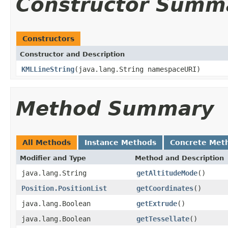
Constructor Summ
Constructors
Constructor and Description
KMLLineString
(java.lang.String namespaceURI)
Method Summary
All Methods
Instance Methods
Concrete Met
Modifier and Type
Method and Description
java.lang.String
getAltitudeMode
()
Position.PositionList
getCoordinates
()
java.lang.Boolean
getExtrude
()
java.lang.Boolean
getTessellate
()