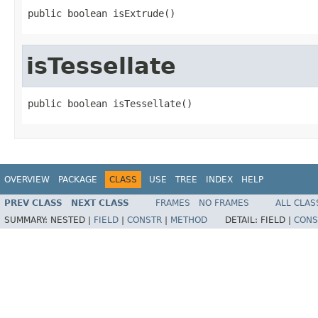
public boolean isExtrude()
isTessellate
public boolean isTessellate()
OVERVIEW
PACKAGE
CLASS
USE
TREE
INDEX
HELP
PREV CLASS
NEXT CLASS
FRAMES
NO FRAMES
ALL CLAS
SUMMARY:
NESTED |
FIELD
|
CONSTR
|
METHOD
DETAIL:
FIELD |
CONS