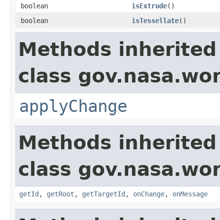
boolean
isExtrude
()
boolean
isTessellate
()
Methods inherited
class gov.nasa.wo
applyChange
Methods inherited
class gov.nasa.wo
getId
,
getRoot
,
getTargetId
,
onChange
,
onMessage