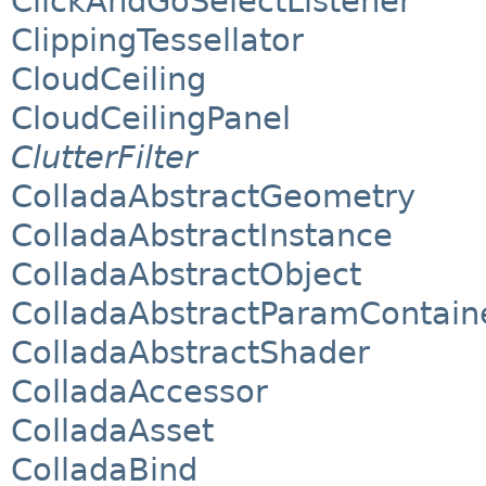
ClickAndGoSelectListener
ClippingTessellator
CloudCeiling
CloudCeilingPanel
ClutterFilter
ColladaAbstractGeometry
ColladaAbstractInstance
ColladaAbstractObject
ColladaAbstractParamContain
ColladaAbstractShader
ColladaAccessor
ColladaAsset
ColladaBind