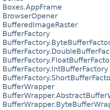
Boxes.AppFrame
BrowserOpener
BufferedImageRaster
BufferFactory
BufferFactory.ByteBufferFacto
BufferFactory.DoubleBufferFac
BufferFactory.FloatBufferFacto
BufferFactory.IntBufferFactory
BufferFactory.ShortBufferFact
BufferWrapper
BufferWrapper.AbstractBuffe
BufferWrapper.ByteBufferWra