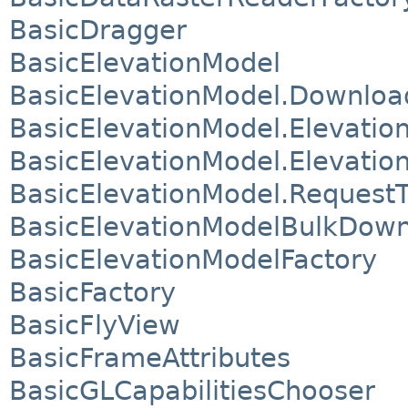
BasicDragger
BasicElevationModel
BasicElevationModel.Downloa
BasicElevationModel.Elevatio
BasicElevationModel.Elevation
BasicElevationModel.Request
BasicElevationModelBulkDown
BasicElevationModelFactory
BasicFactory
BasicFlyView
BasicFrameAttributes
BasicGLCapabilitiesChooser