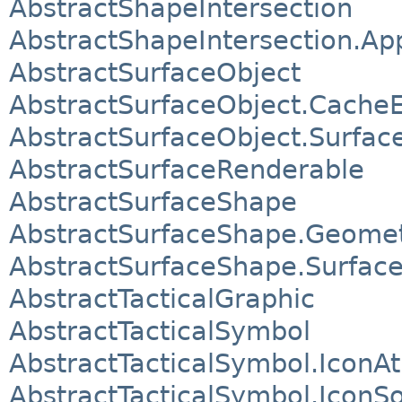
AbstractShapeIntersection
AbstractShapeIntersection.A
AbstractSurfaceObject
AbstractSurfaceObject.CacheE
AbstractSurfaceObject.Surfac
AbstractSurfaceRenderable
AbstractSurfaceShape
AbstractSurfaceShape.Geome
AbstractSurfaceShape.Surfac
AbstractTacticalGraphic
AbstractTacticalSymbol
AbstractTacticalSymbol.IconA
AbstractTacticalSymbol.IconS