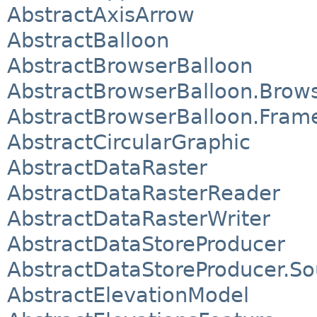
AbstractAxisArrow
AbstractBalloon
AbstractBrowserBalloon
AbstractBrowserBalloon.Brows
AbstractBrowserBalloon.Fram
AbstractCircularGraphic
AbstractDataRaster
AbstractDataRasterReader
AbstractDataRasterWriter
AbstractDataStoreProducer
AbstractDataStoreProducer.So
AbstractElevationModel