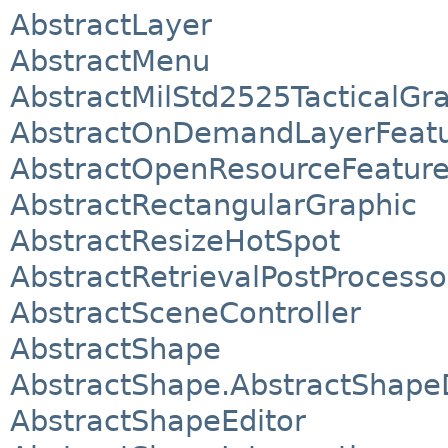
AbstractLayer
AbstractMenu
AbstractMilStd2525TacticalGr
AbstractOnDemandLayerFeat
AbstractOpenResourceFeatur
AbstractRectangularGraphic
AbstractResizeHotSpot
AbstractRetrievalPostProcesso
AbstractSceneController
AbstractShape
AbstractShape.AbstractShape
AbstractShapeEditor