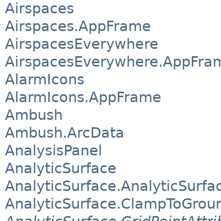
Airspaces
Airspaces.AppFrame
AirspacesEverywhere
AirspacesEverywhere.AppFra
AlarmIcons
AlarmIcons.AppFrame
Ambush
Ambush.ArcData
AnalysisPanel
AnalyticSurface
AnalyticSurface.AnalyticSurfa
AnalyticSurface.ClampToGrou