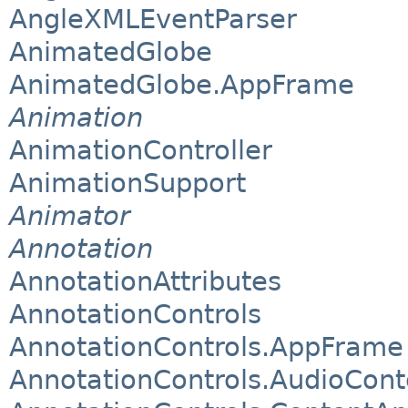
AngleXMLEventParser
AnimatedGlobe
AnimatedGlobe.AppFrame
Animation
AnimationController
AnimationSupport
Animator
Annotation
AnnotationAttributes
AnnotationControls
AnnotationControls.AppFrame
AnnotationControls.AudioCont