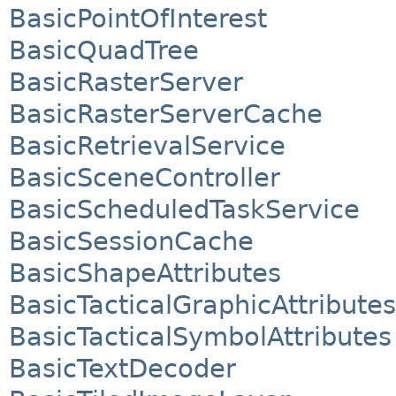
BasicPointOfInterest
BasicQuadTree
BasicRasterServer
BasicRasterServerCache
BasicRetrievalService
BasicSceneController
BasicScheduledTaskService
BasicSessionCache
BasicShapeAttributes
BasicTacticalGraphicAttributes
BasicTacticalSymbolAttributes
BasicTextDecoder