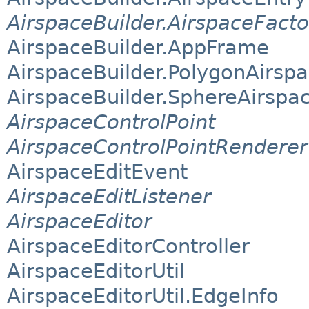
AirspaceBuilder.AirspaceFacto
AirspaceBuilder.AppFrame
AirspaceBuilder.PolygonAirsp
AirspaceBuilder.SphereAirspa
AirspaceControlPoint
AirspaceControlPointRenderer
AirspaceEditEvent
AirspaceEditListener
AirspaceEditor
AirspaceEditorController
AirspaceEditorUtil
AirspaceEditorUtil.EdgeInfo