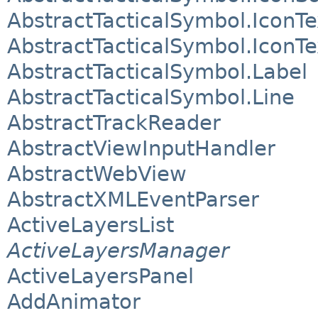
AbstractTacticalSymbol.IconTe
AbstractTacticalSymbol.IconT
AbstractTacticalSymbol.Label
AbstractTacticalSymbol.Line
AbstractTrackReader
AbstractViewInputHandler
AbstractWebView
AbstractXMLEventParser
ActiveLayersList
ActiveLayersManager
ActiveLayersPanel
AddAnimator