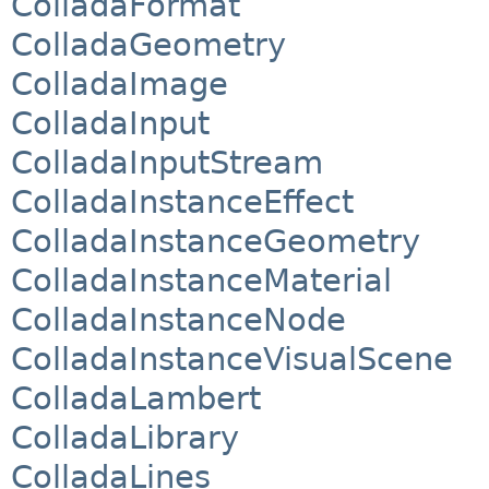
ColladaFormat
ColladaGeometry
ColladaImage
ColladaInput
ColladaInputStream
ColladaInstanceEffect
ColladaInstanceGeometry
ColladaInstanceMaterial
ColladaInstanceNode
ColladaInstanceVisualScene
ColladaLambert
ColladaLibrary
ColladaLines