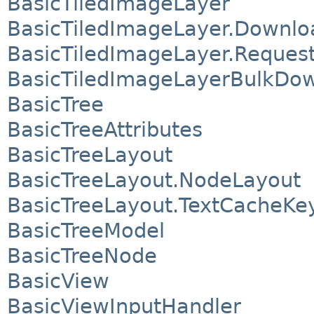
BasicTiledImageLayer
BasicTiledImageLayer.Downlo
BasicTiledImageLayer.Reques
BasicTiledImageLayerBulkDo
BasicTree
BasicTreeAttributes
BasicTreeLayout
BasicTreeLayout.NodeLayout
BasicTreeLayout.TextCacheKe
BasicTreeModel
BasicTreeNode
BasicView
BasicViewInputHandler