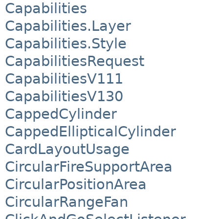
Capabilities
Capabilities.Layer
Capabilities.Style
CapabilitiesRequest
CapabilitiesV111
CapabilitiesV130
CappedCylinder
CappedEllipticalCylinder
CardLayoutUsage
CircularFireSupportArea
CircularPositionArea
CircularRangeFan