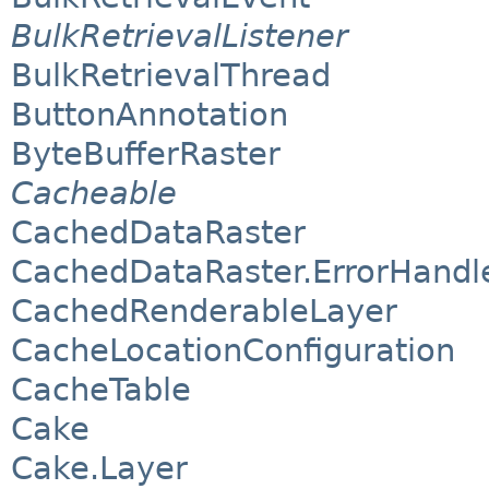
BulkRetrievalListener
BulkRetrievalThread
ButtonAnnotation
ByteBufferRaster
Cacheable
CachedDataRaster
CachedDataRaster.ErrorHand
CachedRenderableLayer
CacheLocationConfiguration
CacheTable
Cake
Cake.Layer