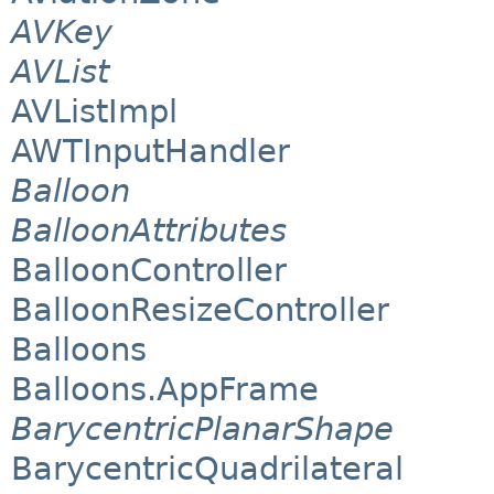
AVKey
AVList
AVListImpl
AWTInputHandler
Balloon
BalloonAttributes
BalloonController
BalloonResizeController
Balloons
Balloons.AppFrame
BarycentricPlanarShape
BarycentricQuadrilateral