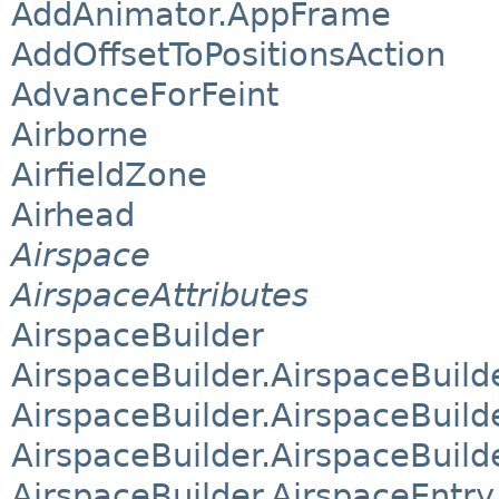
AddAnimator.AppFrame
AddOffsetToPositionsAction
AdvanceForFeint
Airborne
AirfieldZone
Airhead
Airspace
AirspaceAttributes
AirspaceBuilder
AirspaceBuilder.AirspaceBuild
AirspaceBuilder.AirspaceBuil
AirspaceBuilder.AirspaceBuild
AirspaceBuilder.AirspaceEntry