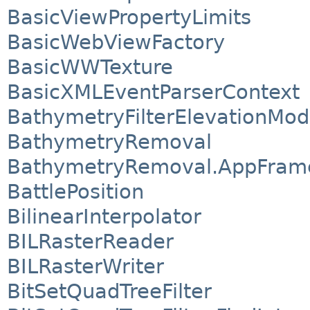
BasicViewPropertyLimits
BasicWebViewFactory
BasicWWTexture
BasicXMLEventParserContext
BathymetryFilterElevationMod
BathymetryRemoval
BathymetryRemoval.AppFram
BattlePosition
BilinearInterpolator
BILRasterReader
BILRasterWriter
BitSetQuadTreeFilter