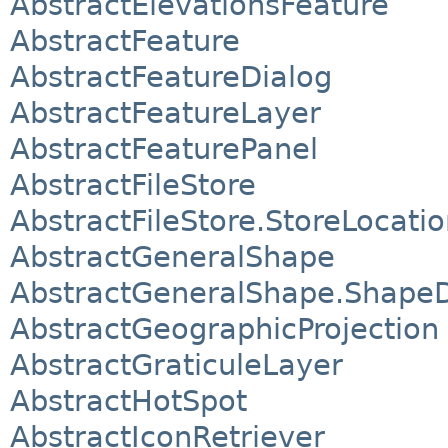
AbstractElevationsFeature
AbstractFeature
AbstractFeatureDialog
AbstractFeatureLayer
AbstractFeaturePanel
AbstractFileStore
AbstractFileStore.StoreLocati
AbstractGeneralShape
AbstractGeneralShape.Shape
AbstractGeographicProjection
AbstractGraticuleLayer
AbstractHotSpot
AbstractIconRetriever