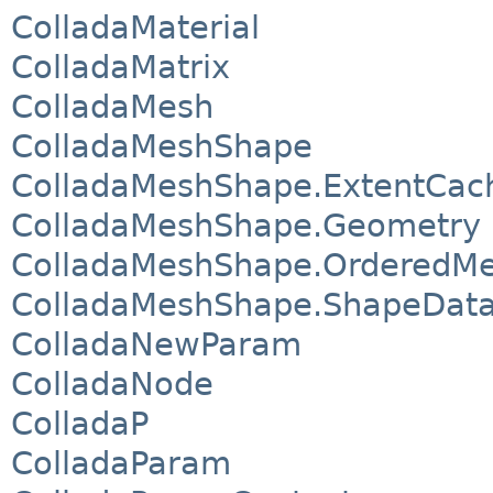
ColladaMaterial
ColladaMatrix
ColladaMesh
ColladaMeshShape
ColladaMeshShape.ExtentCac
ColladaMeshShape.Geometry
ColladaMeshShape.OrderedM
ColladaMeshShape.ShapeDat
ColladaNewParam
ColladaNode
ColladaP
ColladaParam