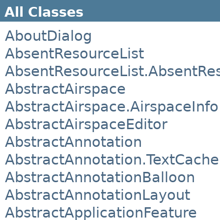
All Classes
AboutDialog
AbsentResourceList
AbsentResourceList.AbsentRe
AbstractAirspace
AbstractAirspace.AirspaceInfo
AbstractAirspaceEditor
AbstractAnnotation
AbstractAnnotation.TextCach
AbstractAnnotationBalloon
AbstractAnnotationLayout
AbstractApplicationFeature