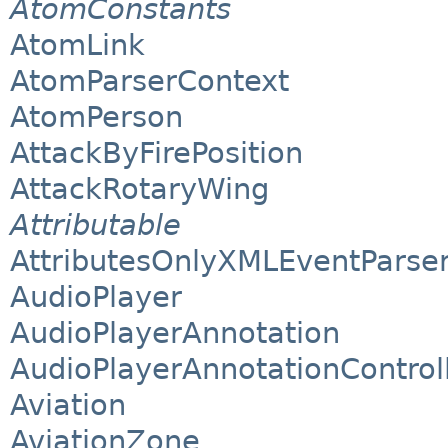
AtomConstants
AtomLink
AtomParserContext
AtomPerson
AttackByFirePosition
AttackRotaryWing
Attributable
AttributesOnlyXMLEventParse
AudioPlayer
AudioPlayerAnnotation
AudioPlayerAnnotationControl
Aviation
AviationZone