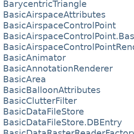
BarycentricTriangle
BasicAirspaceAttributes
BasicAirspaceControlPoint
BasicAirspaceControlPoint.Bas
BasicAirspaceControlPointRen
BasicAnimator
BasicAnnotationRenderer
BasicArea
BasicBalloonAttributes
BasicClutterFilter
BasicDataFileStore
BasicDataFileStore.DBEntry
BasicDataRasterReaderFactor