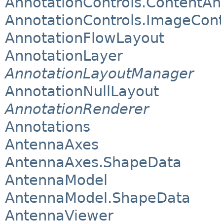
AnnotationControls.ContentAn
AnnotationControls.ImageCon
AnnotationFlowLayout
AnnotationLayer
AnnotationLayoutManager
AnnotationNullLayout
AnnotationRenderer
Annotations
AntennaAxes
AntennaAxes.ShapeData
AntennaModel
AntennaModel.ShapeData
AntennaViewer