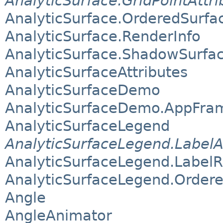
AnalyticSurface.GridPointAttri
AnalyticSurface.OrderedSurfa
AnalyticSurface.RenderInfo
AnalyticSurface.ShadowSurfa
AnalyticSurfaceAttributes
AnalyticSurfaceDemo
AnalyticSurfaceDemo.AppFra
AnalyticSurfaceLegend
AnalyticSurfaceLegend.LabelA
AnalyticSurfaceLegend.Label
AnalyticSurfaceLegend.Order
Angle
AngleAnimator