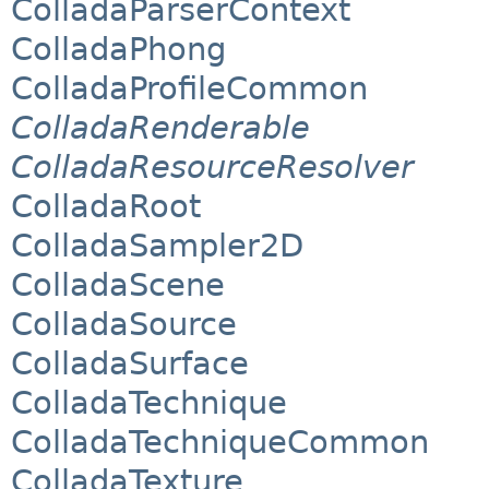
ColladaParserContext
ColladaPhong
ColladaProfileCommon
ColladaRenderable
ColladaResourceResolver
ColladaRoot
ColladaSampler2D
ColladaScene
ColladaSource
ColladaSurface
ColladaTechnique
ColladaTechniqueCommon
ColladaTexture