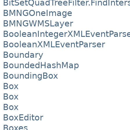
BitSetQuadTreeFilter.FindInte
BMNGOneImage
BMNGWMSLayer
BooleanIntegerXMLEventPars
BooleanXMLEventParser
Boundary
BoundedHashMap
BoundingBox
Box
Box
Box
BoxEditor
Boxes