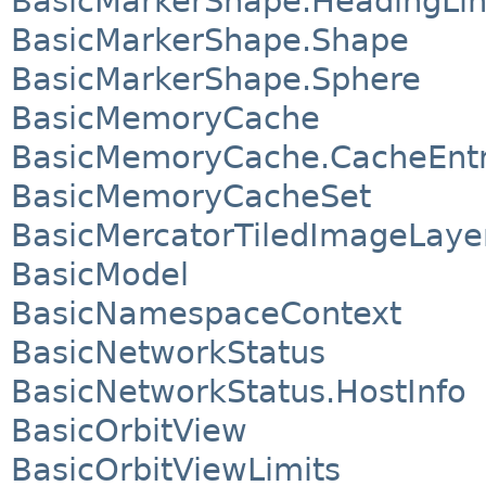
BasicMarkerShape.HeadingLi
BasicMarkerShape.Shape
BasicMarkerShape.Sphere
BasicMemoryCache
BasicMemoryCache.CacheEnt
BasicMemoryCacheSet
BasicMercatorTiledImageLaye
BasicModel
BasicNamespaceContext
BasicNetworkStatus
BasicNetworkStatus.HostInfo
BasicOrbitView
BasicOrbitViewLimits