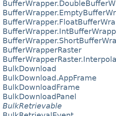
BufferWrapper.DoubleBufferW
BufferWrapper.EmptyBufferW
BufferWrapper.FloatBufferWr
BufferWrapper.IntBufferWrapp
BufferWrapper.ShortBufferWr
BufferWrapperRaster
BufferWrapperRaster.Interpol
BulkDownload
BulkDownload.AppFrame
BulkDownloadFrame
BulkDownloadPanel
BulkRetrievable
BulkRetrievalEvent