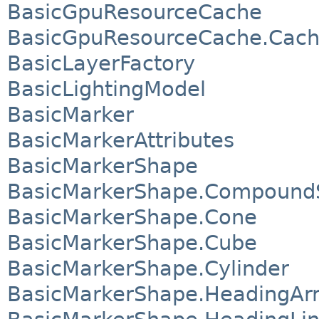
BasicGpuResourceCache
BasicGpuResourceCache.Cach
BasicLayerFactory
BasicLightingModel
BasicMarker
BasicMarkerAttributes
BasicMarkerShape
BasicMarkerShape.Compound
BasicMarkerShape.Cone
BasicMarkerShape.Cube
BasicMarkerShape.Cylinder
BasicMarkerShape.HeadingAr