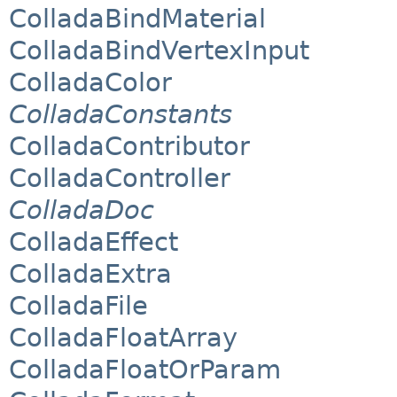
ColladaBindMaterial
ColladaBindVertexInput
ColladaColor
ColladaConstants
ColladaContributor
ColladaController
ColladaDoc
ColladaEffect
ColladaExtra
ColladaFile
ColladaFloatArray
ColladaFloatOrParam