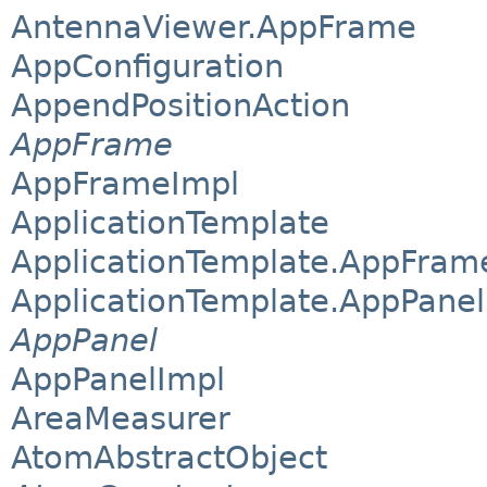
AntennaViewer.AppFrame
AppConfiguration
AppendPositionAction
AppFrame
AppFrameImpl
ApplicationTemplate
ApplicationTemplate.AppFram
ApplicationTemplate.AppPanel
AppPanel
AppPanelImpl
AreaMeasurer
AtomAbstractObject