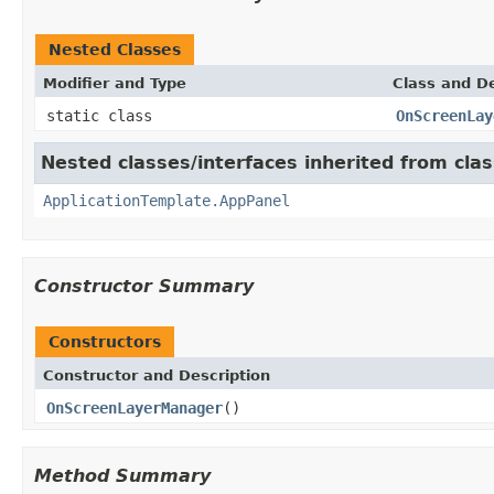
Nested Classes
Modifier and Type
Class and De
static class
OnScreenLay
Nested classes/interfaces inherited from cl
ApplicationTemplate.AppPanel
Constructor Summary
Constructors
Constructor and Description
OnScreenLayerManager
()
Method Summary