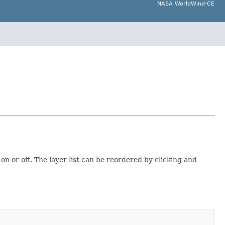
NASA WorldWind-CE
on or off. The layer list can be reordered by clicking and