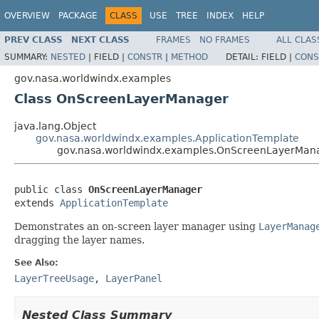
OVERVIEW
PACKAGE
CLASS
USE
TREE
INDEX
HELP
PREV CLASS
NEXT CLASS
FRAMES
NO FRAMES
ALL CLAS
SUMMARY:
NESTED
|
FIELD |
CONSTR
|
METHOD
DETAIL:
FIELD |
CONS
gov.nasa.worldwindx.examples
Class OnScreenLayerManager
java.lang.Object
gov.nasa.worldwindx.examples.ApplicationTemplate
gov.nasa.worldwindx.examples.OnScreenLayerMan
public class 
OnScreenLayerManager
extends 
ApplicationTemplate
Demonstrates an on-screen layer manager using
LayerManag
dragging the layer names.
See Also:
LayerTreeUsage
,
LayerPanel
Nested Class Summary