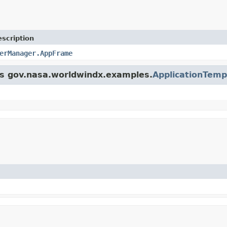
scription
erManager.AppFrame
ass gov.nasa.worldwindx.examples.
ApplicationTemp