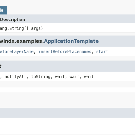
ds
Description
ang.String[] args)
dwindx.examples.
ApplicationTemplate
eforeLayerName
,
insertBeforePlacenames
,
start
t
, notifyAll, toString, wait, wait, wait