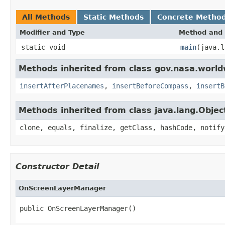
All Methods
Static Methods
Concrete Metho
Modifier and Type
Method and 
static void
main
(java.l
Methods inherited from class gov.nasa.worl
insertAfterPlacenames
,
insertBeforeCompass
,
insertB
Methods inherited from class java.lang.Objec
clone, equals, finalize, getClass, hashCode, notify
Constructor Detail
OnScreenLayerManager
public OnScreenLayerManager()