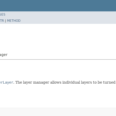
SES
TR
|
METHOD
ager
erLayer
. The layer manager allows individual layers to be turned 