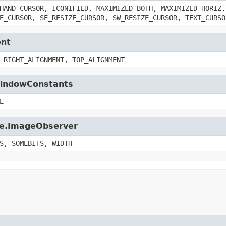
HAND_CURSOR, ICONIFIED, MAXIMIZED_BOTH, MAXIMIZED_HORIZ,
E_CURSOR, SE_RESIZE_CURSOR, SW_RESIZE_CURSOR, TEXT_CURSO
ent
 RIGHT_ALIGNMENT, TOP_ALIGNMENT
.WindowConstants
E
age.ImageObserver
S, SOMEBITS, WIDTH