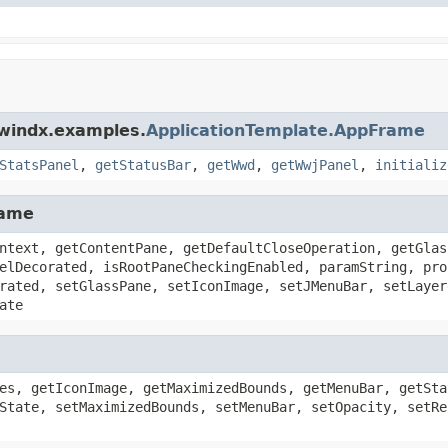
dwindx.examples.
ApplicationTemplate.AppFrame
StatsPanel
,
getStatusBar
,
getWwd
,
getWwjPanel
,
initializ
rame
ntext, getContentPane, getDefaultCloseOperation, getGlas
elDecorated, isRootPaneCheckingEnabled, paramString, pro
rated, setGlassPane, setIconImage, setJMenuBar, setLayer
ate
es, getIconImage, getMaximizedBounds, getMenuBar, getSta
State, setMaximizedBounds, setMenuBar, setOpacity, setRe