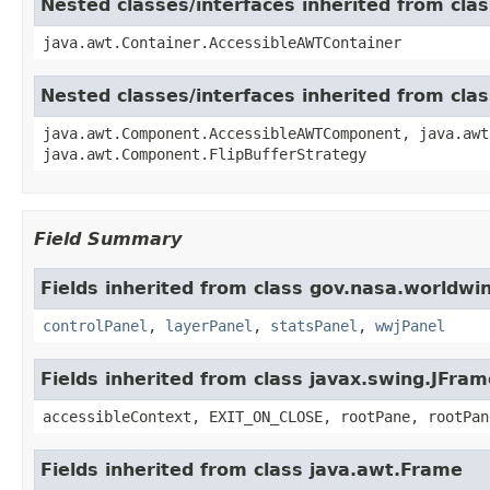
Nested classes/interfaces inherited from cla
java.awt.Container.AccessibleAWTContainer
Nested classes/interfaces inherited from cl
java.awt.Component.AccessibleAWTComponent, java.awt
java.awt.Component.FlipBufferStrategy
Field Summary
Fields inherited from class gov.nasa.worldwi
controlPanel
,
layerPanel
,
statsPanel
,
wwjPanel
Fields inherited from class javax.swing.JFram
accessibleContext, EXIT_ON_CLOSE, rootPane, rootPan
Fields inherited from class java.awt.Frame