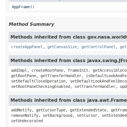
AppFrame
()
Method Summary
Methods inherited from class gov.nasa.worl
createAppPanel
,
getCanvasSize
,
getControlPanel
,
get
Methods inherited from class javax.swing.JF
addImpl, createRootPane, frameInit, getAccessibleCo
getRootPane, getTransferHandler, isDefaultLookAndFe
setDefaultCloseOperation, setDefaultLookAndFeelDeco
setRootPaneCheckingEnabled, setTransferHandler, upd
Methods inherited from class java.awt.Frame
addNotify, getCursorType, getExtendedState, getFram
removeNotify, setBackground, setCursor, setExtended
setUndecorated