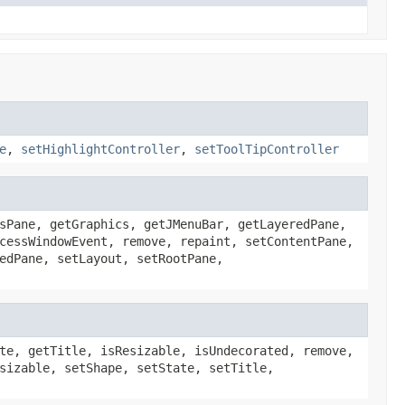
e
,
setHighlightController
,
setToolTipController
sPane, getGraphics, getJMenuBar, getLayeredPane,
cessWindowEvent, remove, repaint, setContentPane,
edPane, setLayout, setRootPane,
te, getTitle, isResizable, isUndecorated, remove,
sizable, setShape, setState, setTitle,