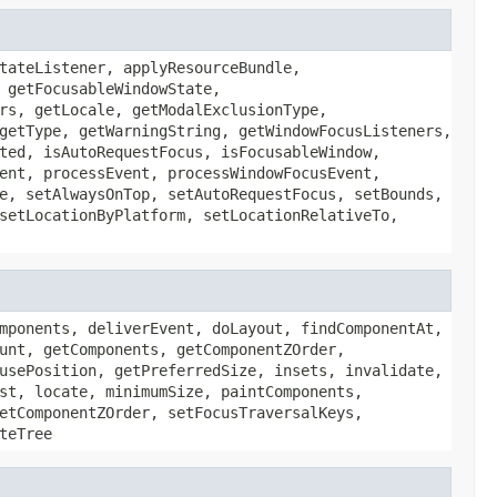
tateListener, applyResourceBundle,
 getFocusableWindowState,
rs, getLocale, getModalExclusionType,
getType, getWarningString, getWindowFocusListeners,
ted, isAutoRequestFocus, isFocusableWindow,
ent, processEvent, processWindowFocusEvent,
e, setAlwaysOnTop, setAutoRequestFocus, setBounds,
setLocationByPlatform, setLocationRelativeTo,
mponents, deliverEvent, doLayout, findComponentAt,
unt, getComponents, getComponentZOrder,
usePosition, getPreferredSize, insets, invalidate,
st, locate, minimumSize, paintComponents,
etComponentZOrder, setFocusTraversalKeys,
teTree