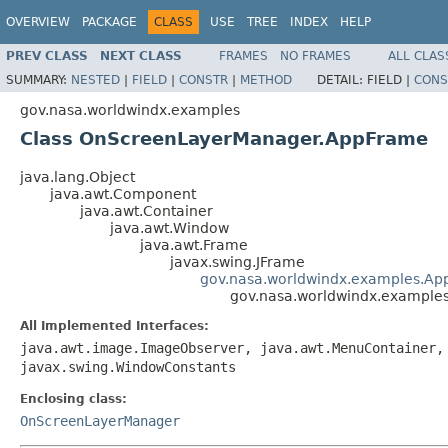
OVERVIEW
PACKAGE
CLASS
USE
TREE
INDEX
HELP
PREV CLASS
NEXT CLASS
FRAMES
NO FRAMES
ALL CLAS
SUMMARY:
NESTED
|
FIELD
|
CONSTR
|
METHOD
DETAIL:
FIELD |
CONS
gov.nasa.worldwindx.examples
Class OnScreenLayerManager.AppFrame
java.lang.Object
java.awt.Component
java.awt.Container
java.awt.Window
java.awt.Frame
javax.swing.JFrame
gov.nasa.worldwindx.examples.Ap
gov.nasa.worldwindx.exampl
All Implemented Interfaces:
java.awt.image.ImageObserver, java.awt.MenuContainer,
javax.swing.WindowConstants
Enclosing class:
OnScreenLayerManager