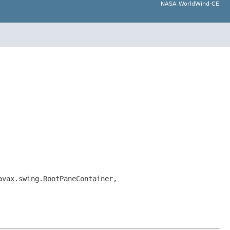
NASA WorldWind-CE
avax.swing.RootPaneContainer,