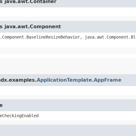
ss java.awt.Container
ass java.awt.Component
.Component.BaselineResizeBehavior, java.awt.Component.Bl
ndx.examples.
ApplicationTemplate.AppFrame
e
eCheckingEnabled