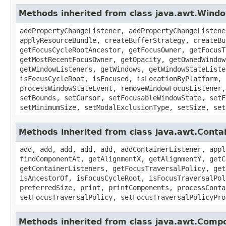
Methods inherited from class java.awt.Wind
addPropertyChangeListener, addPropertyChangeListene
applyResourceBundle, createBufferStrategy, createBu
getFocusCycleRootAncestor, getFocusOwner, getFocusT
getMostRecentFocusOwner, getOpacity, getOwnedWindow
getWindowListeners, getWindows, getWindowStateListe
isFocusCycleRoot, isFocused, isLocationByPlatform, 
processWindowStateEvent, removeWindowFocusListener,
setBounds, setCursor, setFocusableWindowState, setF
setMinimumSize, setModalExclusionType, setSize, set
Methods inherited from class java.awt.Conta
add, add, add, add, add, addContainerListener, appl
findComponentAt, getAlignmentX, getAlignmentY, getC
getContainerListeners, getFocusTraversalPolicy, get
isAncestorOf, isFocusCycleRoot, isFocusTraversalPol
preferredSize, print, printComponents, processConta
setFocusTraversalPolicy, setFocusTraversalPolicyPro
Methods inherited from class java.awt.Comp