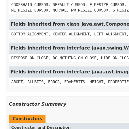
CROSSHAIR_CURSOR, DEFAULT_CURSOR, E_RESIZE_CURSOR, 
NE_RESIZE_CURSOR, NORMAL, NW_RESIZE_CURSOR, S_RESIZ
Fields inherited from class java.awt.Compon
BOTTOM_ALIGNMENT, CENTER_ALIGNMENT, LEFT_ALIGNMENT,
Fields inherited from interface javax.swing
DISPOSE_ON_CLOSE, DO_NOTHING_ON_CLOSE, HIDE_ON_CLOS
Fields inherited from interface java.awt.im
ABORT, ALLBITS, ERROR, FRAMEBITS, HEIGHT, PROPERTIE
Constructor Summary
Constructors
Constructor and Description