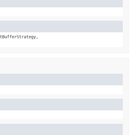
tBufferStrategy,