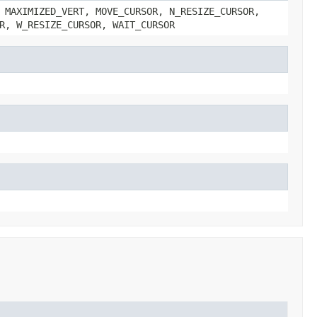
 MAXIMIZED_VERT, MOVE_CURSOR, N_RESIZE_CURSOR,
R, W_RESIZE_CURSOR, WAIT_CURSOR