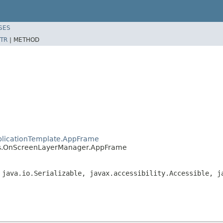
SES
TR
|
METHOD
plicationTemplate.AppFrame
es.OnScreenLayerManager.AppFrame
 java.io.Serializable, javax.accessibility.Accessible, j