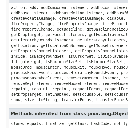
action, add, addComponentListener, addFocusListener
addMouseListener, addMouseMotionListener, addMouseW
createVolatileImage, createVolatileImage, disable, 
firePropertyChange, firePropertyChange, firePropert
firePropertyChange, getBaseline, getBaselineResizeB
getDropTarget, getFocusListeners, getFocusTraversal
getHierarchyBoundsListeners, getHierarchyListeners,
getLocation, getLocationOnScreen, getMouseListeners
getPropertyChangeListeners, getPropertyChangeListen
inside, isBackgroundSet, isCursorSet, isDisplayable
isLightweight, isMaximumSizeSet, isMinimumSizeSet, 
mouseDrag, mouseEnter, mouseExit, mouseMove, mouseU
processFocusEvent, processHierarchyBoundsEvent, pro
processMouseWheelEvent, removeComponentListener, re
removeKeyListener, removeMouseListener, removeMouse
repaint, repaint, repaint, requestFocus, requestFoc
setDropTarget, setEnabled, setFocusable, setFocusTr
show, size, toString, transferFocus, transferFocusB
Methods inherited from class java.lang.Objec
clone, equals, finalize, getClass, hashCode, notify