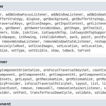
ow
r, addWindowFocusListener, addWindowListener, addWindowS
fferStrategy, dispose, getBackground, getBufferStrategy,
raversalKeys, getIconImages, getInputContext, getListene
s, getOwner, getOwnerlessWindows, getShape, getToolkit, 
ners, hide, isActive, isAlwaysOnTop, isAlwaysOnTopSuppor
isOpaque, isShowing, isValidateRoot, pack, paint, postEv
 removeWindowListener, removeWindowStateListener, reshap
ocusCycleRoot, setIconImages, setLocation, setLocation, 
Size, setType, setVisible, show, toBack, toFront
iner
yComponentOrientation, areFocusTraversalKeysSet, countCo
omponent, getComponentAt, getComponentAt, getComponentCo
Insets, getLayout, getMaximumSize, getMinimumSize, getMo
icyProvider, isFocusTraversalPolicySet, layout, list, li
inerEvent, remove, removeAll, removeContainerListener, s
vider, setFont, transferFocusDownCycle, validate, valida
onent