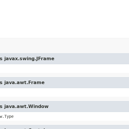
ss javax.swing.JFrame
ss java.awt.Frame
ass java.awt.Window
w.Type