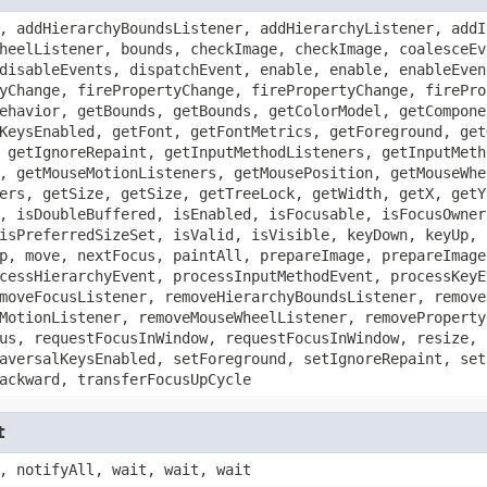
, addHierarchyBoundsListener, addHierarchyListener, addI
heelListener, bounds, checkImage, checkImage, coalesceEv
disableEvents, dispatchEvent, enable, enable, enableEven
yChange, firePropertyChange, firePropertyChange, firePro
ehavior, getBounds, getBounds, getColorModel, getCompone
KeysEnabled, getFont, getFontMetrics, getForeground, get
 getIgnoreRepaint, getInputMethodListeners, getInputMeth
, getMouseMotionListeners, getMousePosition, getMouseWhe
ers, getSize, getSize, getTreeLock, getWidth, getX, getY
, isDoubleBuffered, isEnabled, isFocusable, isFocusOwner
isPreferredSizeSet, isValid, isVisible, keyDown, keyUp, 
p, move, nextFocus, paintAll, prepareImage, prepareImage
cessHierarchyEvent, processInputMethodEvent, processKeyE
moveFocusListener, removeHierarchyBoundsListener, remove
MotionListener, removeMouseWheelListener, removeProperty
us, requestFocusInWindow, requestFocusInWindow, resize, 
aversalKeysEnabled, setForeground, setIgnoreRepaint, set
ackward, transferFocusUpCycle
t
, notifyAll, wait, wait, wait