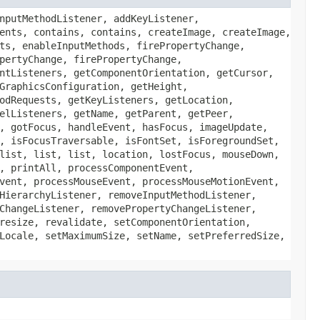
nputMethodListener, addKeyListener,
ents, contains, contains, createImage, createImage,
ts, enableInputMethods, firePropertyChange,
pertyChange, firePropertyChange,
ntListeners, getComponentOrientation, getCursor,
GraphicsConfiguration, getHeight,
odRequests, getKeyListeners, getLocation,
elListeners, getName, getParent, getPeer,
, gotFocus, handleEvent, hasFocus, imageUpdate,
, isFocusTraversable, isFontSet, isForegroundSet,
list, list, list, location, lostFocus, mouseDown,
, printAll, processComponentEvent,
vent, processMouseEvent, processMouseMotionEvent,
HierarchyListener, removeInputMethodListener,
ChangeListener, removePropertyChangeListener,
resize, revalidate, setComponentOrientation,
Locale, setMaximumSize, setName, setPreferredSize,