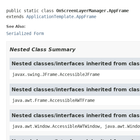
public static class 
OnScreenLayerManager.AppFrame
extends 
ApplicationTemplate.AppFrame
See Also:
Serialized Form
Nested Class Summary
Nested classes/interfaces inherited from cla
javax.swing.JFrame.AccessibleJFrame
Nested classes/interfaces inherited from cla
java.awt.Frame.AccessibleAWTFrame
Nested classes/interfaces inherited from cl
java.awt.Window.AccessibleAWTWindow, java.awt.Windo