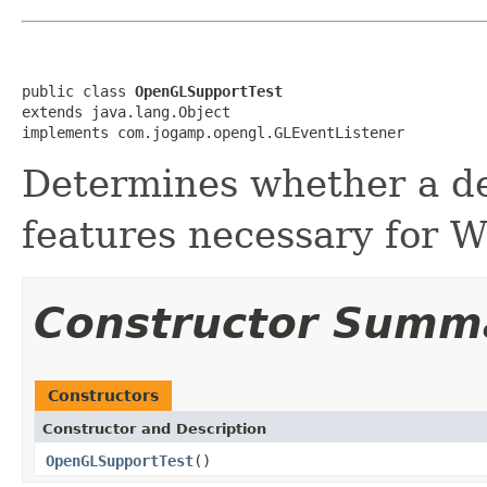
public class 
OpenGLSupportTest
extends java.lang.Object

implements com.jogamp.opengl.GLEventListener
Determines whether a d
features necessary for 
Constructor Summ
Constructors
Constructor and Description
OpenGLSupportTest
()