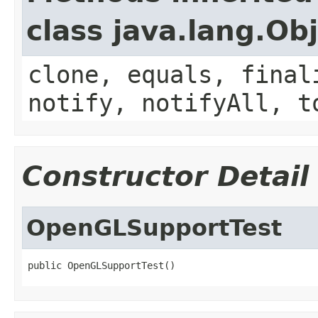
class java.lang.Ob
clone, equals, final
notify, notifyAll, t
Constructor Detail
OpenGLSupportTest
public OpenGLSupportTest()