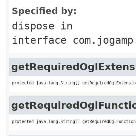
Specified by:
dispose
in
interface
com.jogamp
getRequiredOglExtens
protected java.lang.String[] getRequiredOglExtensio
getRequiredOglFuncti
protected java.lang.String[] getRequiredOglFunction