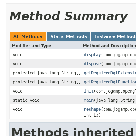
Method Summary
All Methods
Static Methods
Instance Method
Modifier and Type
Method and Description
void
display
(com.jogamp.op
void
dispose
(com.jogamp.op
protected java.lang.String[]
getRequiredOglExtensi
protected java.lang.String[]
getRequiredOglFunctio
void
init
(com.jogamp.openg
static void
main
(java.lang.String
void
reshape
(com.jogamp.op
int i3)
Methods inherited