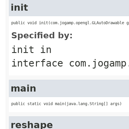
init
public void init(com.jogamp.opengl.GLAutoDrawable g
Specified by:
init
in
interface
com.jogamp
main
public static void main(java.lang.String[] args)
reshape