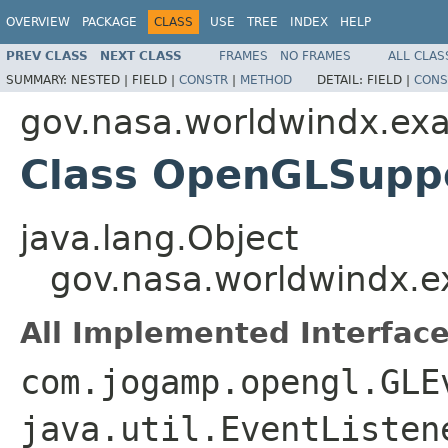
OVERVIEW
PACKAGE
CLASS
USE
TREE
INDEX
HELP
PREV CLASS
NEXT CLASS
FRAMES
NO FRAMES
ALL CLAS
SUMMARY:
NESTED |
FIELD |
CONSTR
|
METHOD
DETAIL:
FIELD |
CONS
gov.nasa.worldwindx.ex
Class OpenGLSupp
java.lang.Object
gov.nasa.worldwindx.
All Implemented Interface
com.jogamp.opengl.GLE
java.util.EventListen