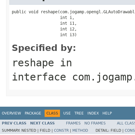
public void reshape(com.jogamp.opengl.GLAutoDrawabl
                    int i,

                    int i1,

                    int i2,

                    int i3)
Specified by:
reshape
in
interface
com.jogamp
OVERVIEW
PACKAGE
CLASS
USE
TREE
INDEX
HELP
PREV CLASS
NEXT CLASS
FRAMES
NO FRAMES
ALL CLAS
SUMMARY:
NESTED |
FIELD |
CONSTR
|
METHOD
DETAIL:
FIELD |
CONS