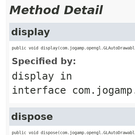
Method Detail
display
public void display(com.jogamp.opengl.GLAutoDrawabl
Specified by:
display
in
interface
com.jogamp
dispose
public void dispose(com.jogamp.opengl.GLAutoDrawabl