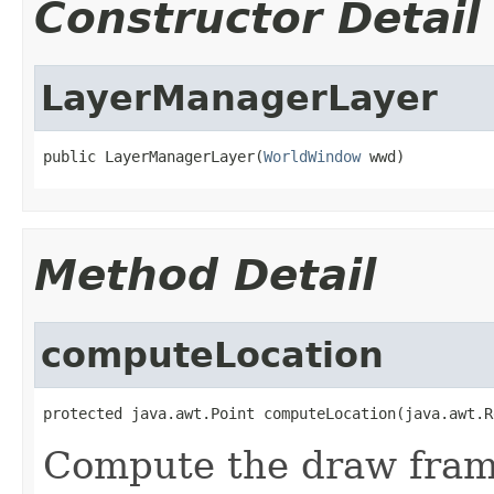
Constructor Detail
LayerManagerLayer
public LayerManagerLayer(
WorldWindow
 wwd)
Method Detail
computeLocation
protected java.awt.Point computeLocation(java.awt.R
Compute the draw fram