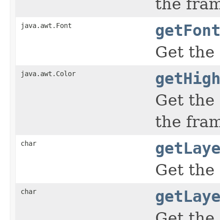
the fra
java.awt.Font
getFon
Get the
java.awt.Color
getHig
Get the
the fra
char
getLay
Get the 
char
getLay
Get the 