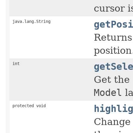
cursor i
java.lang.String
getPos
Returns
position
int
getSel
Get the
Model
la
protected void
highli
Change 