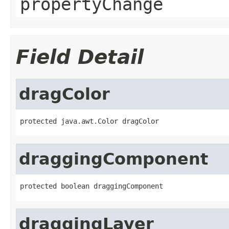
propertyChange
Field Detail
dragColor
protected java.awt.Color dragColor
draggingComponent
protected boolean draggingComponent
draggingLayer