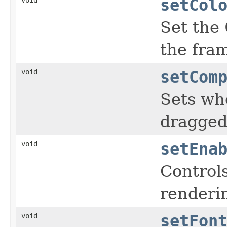
setCol
Set the
the fra
void
setCom
Sets whe
dragged
void
setEna
Controls
renderin
void
setFon