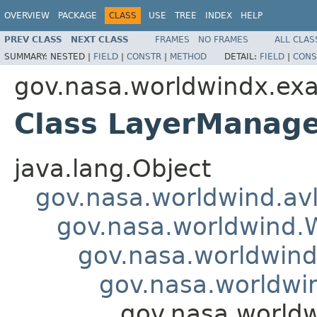
OVERVIEW
PACKAGE
CLASS
USE
TREE
INDEX
HELP
PREV CLASS
NEXT CLASS
FRAMES
NO FRAMES
ALL CLAS
SUMMARY:
NESTED |
FIELD
|
CONSTR
|
METHOD
DETAIL:
FIELD
|
CONS
gov.nasa.worldwindx.exa
Class LayerManage
java.lang.Object
gov.nasa.worldwind.avl
gov.nasa.worldwind
gov.nasa.worldwind
gov.nasa.worldwi
gov.nasa.world