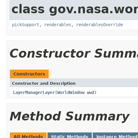
class gov.nasa.wor
pickSupport
,
renderables
,
renderablesOverride
Constructor Summ
Constructors
Constructor and Description
LayerManagerLayer
(
WorldWindow
wwd)
Method Summary
All Methods
Static Methods
Instance Method