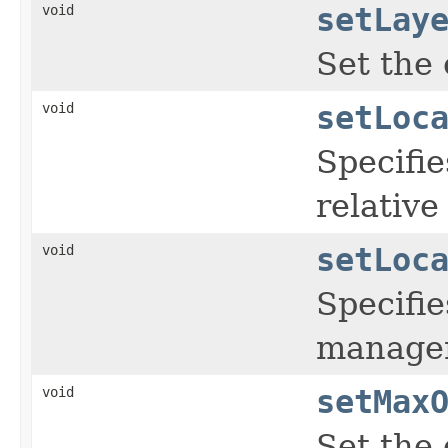
void
setLay
Set the 
void
setLoc
Specifie
relative
void
setLoc
Specifie
manager
void
setMax
Set the 