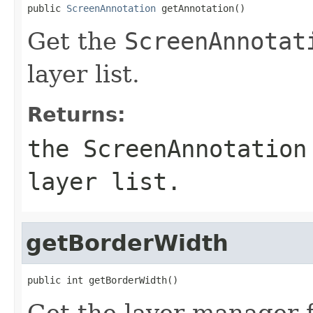
public 
ScreenAnnotation
 getAnnotation()
Get the
ScreenAnnotat
layer list.
Returns:
the
ScreenAnnotation
layer list.
getBorderWidth
public int getBorderWidth()
Get the layer manager 