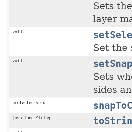
Sets the
layer m
void
setSel
Set the 
void
setSna
Sets whe
sides a
protected void
snapTo
java.lang.String
toStri