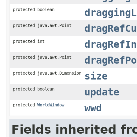
protected boolean
draggingL
protected java.awt.Point
dragRefCu
protected int
dragRefIn
protected java.awt.Point
dragRefPo
protected java.awt.Dimension
size
protected boolean
update
protected
WorldWindow
wwd
Fields inherited f