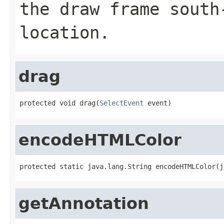
the draw frame south
location.
drag
protected void drag(
SelectEvent
 event)
encodeHTMLColor
protected static java.lang.String encodeHTMLColor(j
getAnnotation