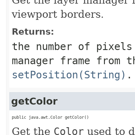
viewport borders.
Returns:
the number of pixels
manager frame from t
setPosition(String)
.
getColor
public java.awt.Color getColor()
Get the
Color
used to d