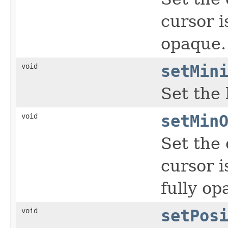
cursor i
opaque.
void
setMin
Set the 
void
setMin
Set the 
cursor i
fully op
void
setPos