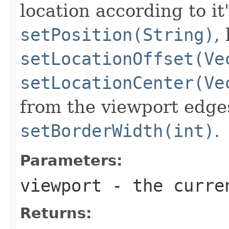
location according to it'
setPosition(String)
,
setLocationOffset(Ve
setLocationCenter(Ve
from the viewport edges
setBorderWidth(int)
.
Parameters:
viewport
- the curr
Returns: