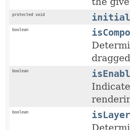
the give
protected void
initia
boolean
isComp
Determi
dragged
boolean
isEnab
Indicate
renderin
boolean
isLaye
Determi