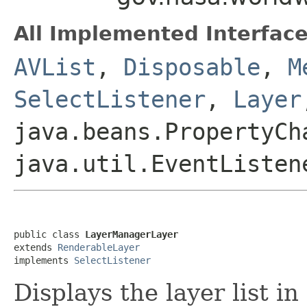
All Implemented Interface
AVList
,
Disposable
,
M
SelectListener
,
Layer
java.beans.PropertyCh
java.util.EventListen
public class 
LayerManagerLayer
extends 
RenderableLayer
implements 
SelectListener
Displays the layer list i