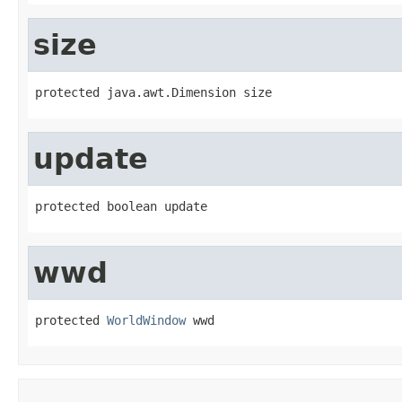
size
protected java.awt.Dimension size
update
protected boolean update
wwd
protected 
WorldWindow
 wwd