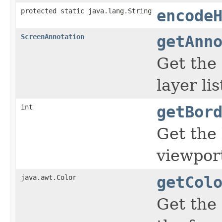
protected static java.lang.String
encode
ScreenAnnotation
getAnn
Get the
layer lis
int
getBor
Get the
viewpor
java.awt.Color
getCol
Get the