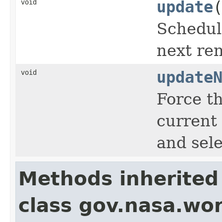
void
update
Schedule
next re
void
update
Force th
current
and sele
Methods inherited
class gov.nasa.wor