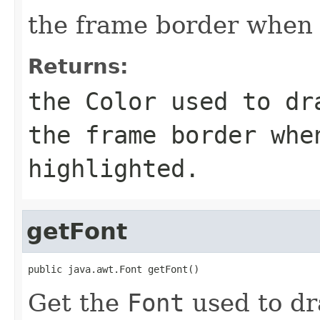
the frame border when 
Returns:
the
Color
used to dra
the frame border whe
highlighted.
getFont
public java.awt.Font getFont()
Get the
Font
used to dra