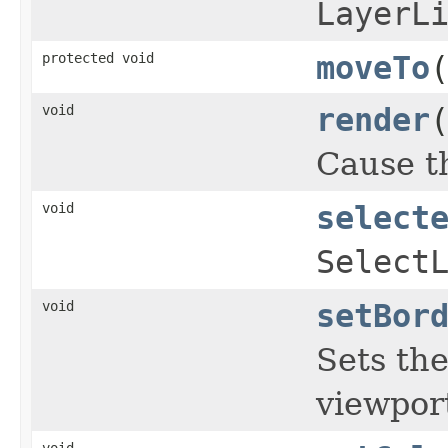
LayerL
protected void
moveTo
void
render
Cause th
void
select
Select
void
setBor
Sets th
viewpor
void