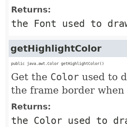
Returns:
the
Font
used to draw
getHighlightColor
public java.awt.Color getHighlightColor()
Get the
Color
used to d
the frame border when 
Returns:
the
Color
used to dra