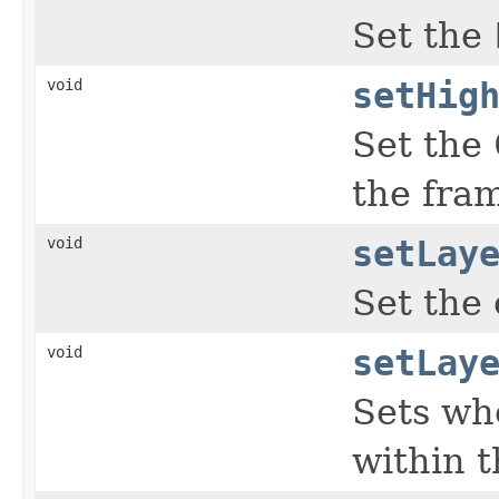
Set the
void
setHig
Set the
the fra
void
setLay
Set the 
void
setLay
Sets wh
within t