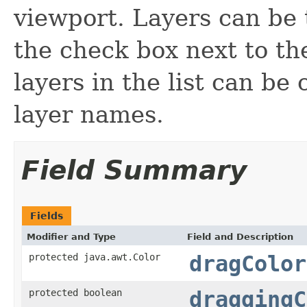
viewport. Layers can be 
the check box next to th
layers in the list can b
layer names.
Field Summary
Fields
Modifier and Type
Field and Description
protected java.awt.Color
dragColor
protected boolean
draggingC