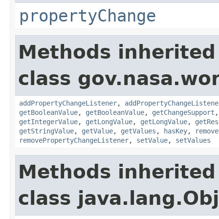
propertyChange
Methods inherited
class gov.nasa.wor
addPropertyChangeListener
,
addPropertyChangeListene
getBooleanValue
,
getBooleanValue
,
getChangeSupport
getIntegerValue
,
getLongValue
,
getLongValue
,
getRes
getStringValue
,
getValue
,
getValues
,
hasKey
,
remove
removePropertyChangeListener
,
setValue
,
setValues
Methods inherited
class java.lang.Ob