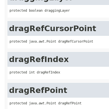
protected boolean draggingLayer
dragRefCursorPoint
protected java.awt.Point dragRefCursorPoint
dragRefIndex
protected int dragRefIndex
dragRefPoint
protected java.awt.Point dragRefPoint