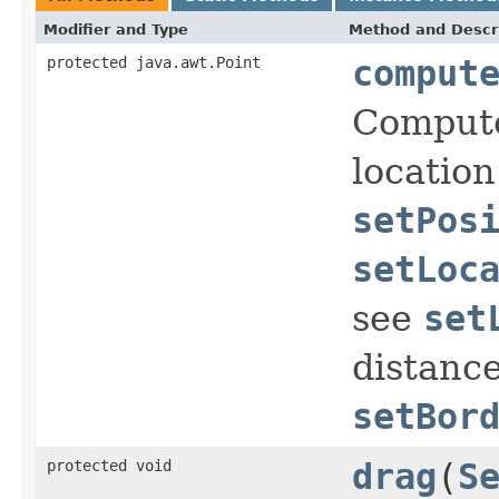
Modifier and Type
Method and Descr
protected java.awt.Point
comput
Compute
location
setPos
setLoc
see
set
distance
setBor
protected void
drag
(
S