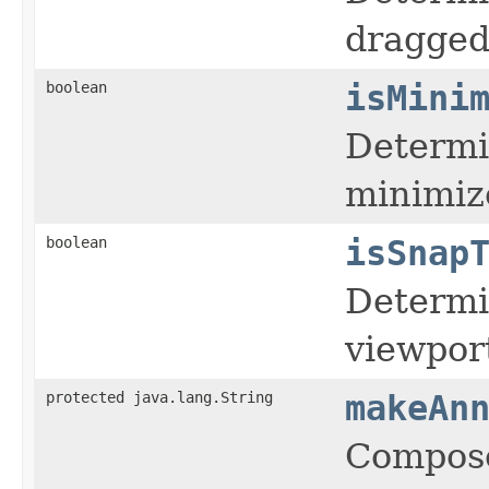
dragged 
boolean
isMini
Determin
minimiz
boolean
isSnap
Determin
viewpor
protected java.lang.String
makeAn
Compose