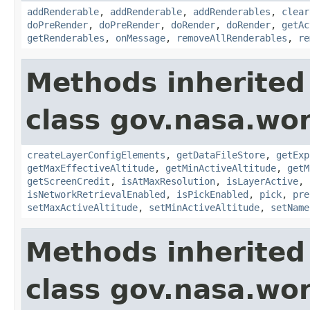
addRenderable
,
addRenderable
,
addRenderables
,
clear
doPreRender
,
doPreRender
,
doRender
,
doRender
,
getAc
getRenderables
,
onMessage
,
removeAllRenderables
,
re
Methods inherited
class gov.nasa.wor
createLayerConfigElements
,
getDataFileStore
,
getExp
getMaxEffectiveAltitude
,
getMinActiveAltitude
,
getM
getScreenCredit
,
isAtMaxResolution
,
isLayerActive
,
isNetworkRetrievalEnabled
,
isPickEnabled
,
pick
,
pre
setMaxActiveAltitude
,
setMinActiveAltitude
,
setName
Methods inherited
class gov.nasa.wo