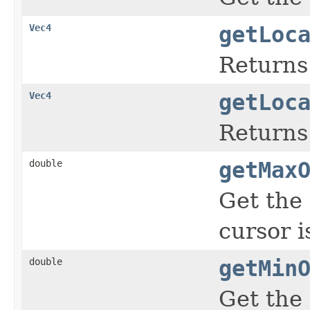
Vec4
getLoc
Returns
Vec4
getLoc
Returns 
double
getMax
Get the 
cursor i
double
getMin
Get the 