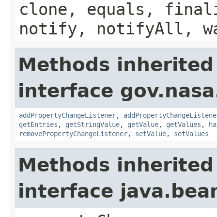
clone, equals, final
notify, notifyAll, w
Methods inherited
interface gov.nasa
addPropertyChangeListener
,
addPropertyChangeListene
getEntries
,
getStringValue
,
getValue
,
getValues
,
ha
removePropertyChangeListener
,
setValue
,
setValues
Methods inherited
interface java.be