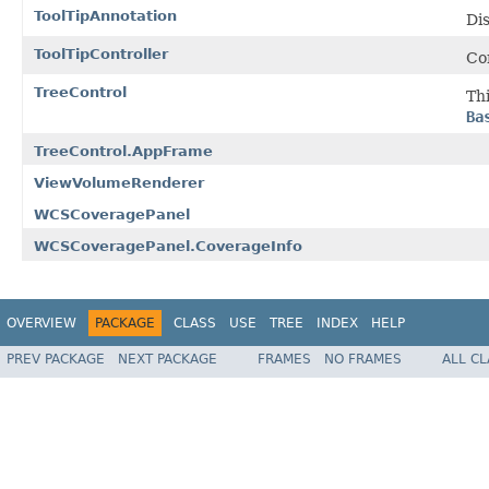
ToolTipAnnotation
Dis
ToolTipController
Con
TreeControl
Th
Ba
TreeControl.AppFrame
ViewVolumeRenderer
WCSCoveragePanel
WCSCoveragePanel.CoverageInfo
OVERVIEW
PACKAGE
CLASS
USE
TREE
INDEX
HELP
PREV PACKAGE
NEXT PACKAGE
FRAMES
NO FRAMES
ALL C