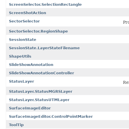
ScreenSelector.SelectionRectangle
ScreenShotAction
SectorSelector
Pro
SectorSelector.RegionShape
SessionState
SessionState.LayerStateFilename
ShapeUtils
SlideShowAnnotation
SlideShowAnnotationController
StatusLayer
Ren
StatusLayer.StatusMGRSLayer
StatusLayer.StatusUTMLayer
SurfaceImageEditor
SurfaceImageEditor.ControlPointMarker
ToolTip