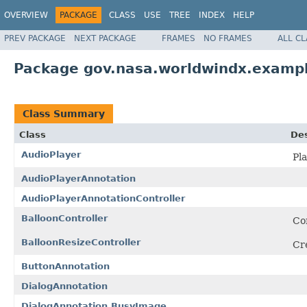
OVERVIEW
PACKAGE
CLASS
USE
TREE
INDEX
HELP
PREV PACKAGE
NEXT PACKAGE
FRAMES
NO FRAMES
ALL C
Package gov.nasa.worldwindx.exampl
Class Summary
Class
Des
AudioPlayer
Pla
AudioPlayerAnnotation
AudioPlayerAnnotationController
BalloonController
Con
BalloonResizeController
Cre
ButtonAnnotation
DialogAnnotation
DialogAnnotation.BusyImage