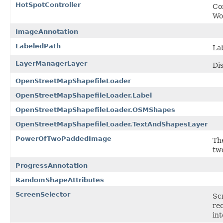
HotSpotController
Co
Wo
ImageAnnotation
LabeledPath
La
LayerManagerLayer
Dis
OpenStreetMapShapefileLoader
OpenStreetMapShapefileLoader.Label
OpenStreetMapShapefileLoader.OSMShapes
OpenStreetMapShapefileLoader.TextAndShapesLayer
PowerOfTwoPaddedImage
Th
tw
ProgressAnnotation
RandomShapeAttributes
ScreenSelector
Scr
rec
int