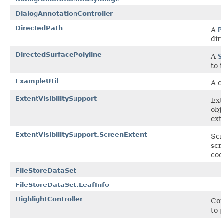
DialogAnnotationController
DirectedPath
A
dir
DirectedSurfacePolyline
A
to 
ExampleUtil
A c
ExtentVisibilitySupport
Ext
ob
ext
ExtentVisibilitySupport.ScreenExtent
Sc
scr
co
FileStoreDataSet
FileStoreDataSet.LeafInfo
HighlightController
Co
to 