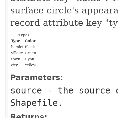
surface circle's appear
record attribute key "ty
Types
Type
Color
hamlet
Black
village
Green
town
Cyan
city
Yellow
Parameters:
source
- the source o
Shapefile.
Returns: