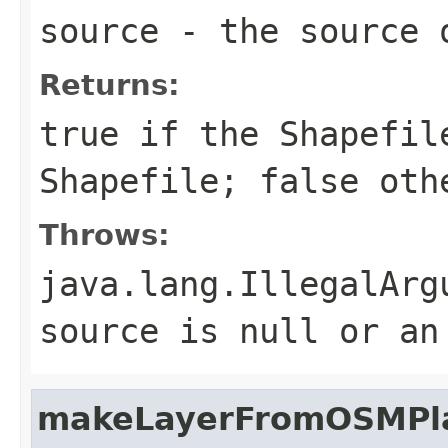
source
- the source 
Returns:
true if the Shapefil
Shapefile; false oth
Throws:
java.lang.IllegalArg
source is null or an
makeLayerFromOSMPla