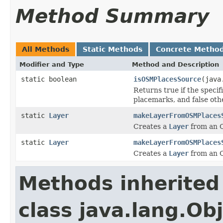
Method Summary
All Methods
Static Methods
Concrete Metho
Modifier and Type
Method and Description
static boolean
isOSMPlacesSource
(java
Returns true if the speci
placemarks, and false oth
static
Layer
makeLayerFromOSMPlaces
Creates a
Layer
from an O
static
Layer
makeLayerFromOSMPlaces
Creates a
Layer
from an O
Methods inherited
class java.lang.Ob