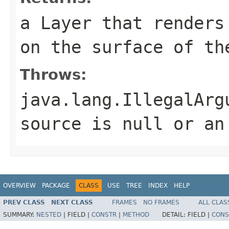
a Layer that renders
on the surface of th
Throws:
java.lang.IllegalArg
source is null or an
OVERVIEW
PACKAGE
CLASS
USE
TREE
INDEX
HELP
PREV CLASS
NEXT CLASS
FRAMES
NO FRAMES
ALL CLAS
SUMMARY:
NESTED
|
FIELD |
CONSTR
|
METHOD
DETAIL:
FIELD |
CONS