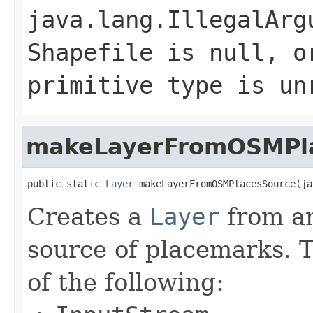
java.lang.IllegalArg
Shapefile is null, o
primitive type is un
makeLayerFromOSMPl
public static 
Layer
 makeLayerFromOSMPlacesSource(ja
Creates a
Layer
from a
source of placemarks. 
of the following: