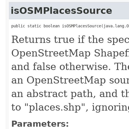
isOSMPlacesSource
public static boolean isOSMPlacesSource(java.lang.O
Returns true if the spec
OpenStreetMap Shapefi
and false otherwise. Th
an OpenStreetMap sourc
an abstract path, and t
to "places.shp", ignorin
Parameters: