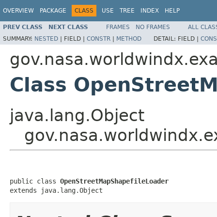
OVERVIEW
PACKAGE
CLASS
USE
TREE
INDEX
HELP
PREV CLASS
NEXT CLASS
FRAMES
NO FRAMES
ALL CLAS
SUMMARY:
NESTED
|
FIELD |
CONSTR
|
METHOD
DETAIL:
FIELD |
CONS
gov.nasa.worldwindx.exa
Class OpenStreetM
java.lang.Object
gov.nasa.worldwindx.e
public class 
OpenStreetMapShapefileLoader
extends java.lang.Object