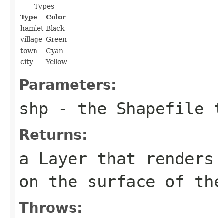
Types
Type
Color
hamlet
Black
village
Green
town
Cyan
city
Yellow
Parameters:
shp
- the Shapefile t
Returns:
a Layer that renders
on the surface of th
Throws: