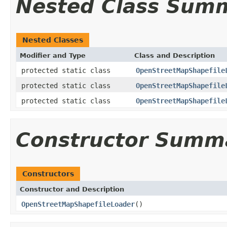
Nested Class Sum
Nested Classes
Modifier and Type
Class and Description
protected static class
OpenStreetMapShapefile
protected static class
OpenStreetMapShapefile
protected static class
OpenStreetMapShapefile
Constructor Summ
Constructors
Constructor and Description
OpenStreetMapShapefileLoader
()