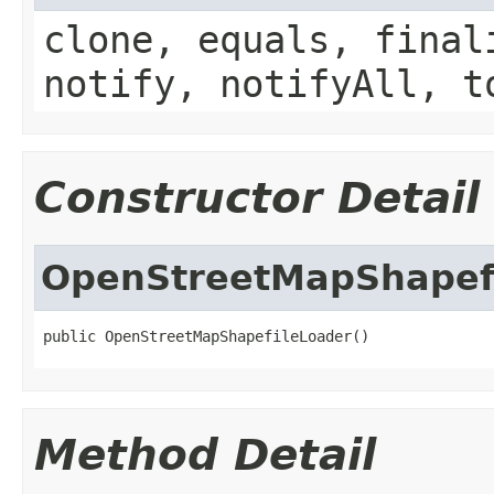
clone, equals, final
notify, notifyAll, t
Constructor Detail
OpenStreetMapShapef
public OpenStreetMapShapefileLoader()
Method Detail