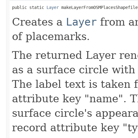
public static 
Layer
 makeLayerFromOSMPlacesShapefile
Creates a
Layer
from a
of placemarks.
The returned Layer ren
as a surface circle with
The label text is taken
attribute key "name". 
surface circle's appear
record attribute key "ty