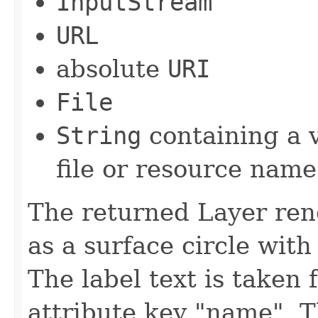
InputStream
URL
absolute
URI
File
String
containing a v
file or resource name
The returned Layer ren
as a surface circle with
The label text is taken
attribute key "name". 