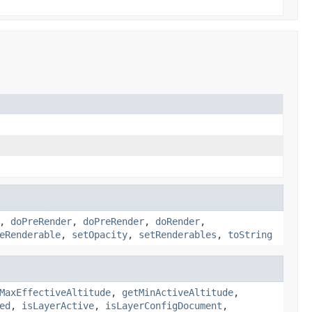
,
doPreRender
,
doPreRender
,
doRender
,
eRenderable
,
setOpacity
,
setRenderables
,
toString
MaxEffectiveAltitude
,
getMinActiveAltitude
,
ed
,
isLayerActive
,
isLayerConfigDocument
,