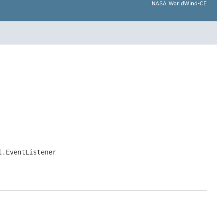
NASA WorldWind-CE
l.EventListener