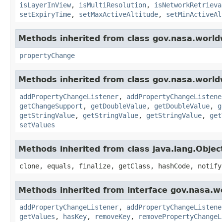
isLayerInView
,
isMultiResolution
,
isNetworkRetrieva
setExpiryTime
,
setMaxActiveAltitude
,
setMinActiveAl
Methods inherited from class gov.nasa.world
propertyChange
Methods inherited from class gov.nasa.worldw
addPropertyChangeListener
,
addPropertyChangeListene
getChangeSupport
,
getDoubleValue
,
getDoubleValue
,
g
getStringValue
,
getStringValue
,
getStringValue
,
get
setValues
Methods inherited from class java.lang.Objec
clone, equals, finalize, getClass, hashCode, notify
Methods inherited from interface gov.nasa.wo
addPropertyChangeListener
,
addPropertyChangeListene
getValues
,
hasKey
,
removeKey
,
removePropertyChangeL