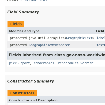
Field Summary
Fields
Modifier and Type
Field
protected java.util.ArrayList<
GeographicText
>
labe
protected
GeographicTextRenderer
text
Fields inherited from class gov.nasa.worldwin
pickSupport
,
renderables
,
renderablesOverride
Constructor Summary
Constructors
Constructor and Description