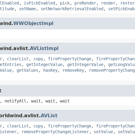
lEnabled
,
isPickEnabled
,
pick
,
preRender
,
render
,
restor
titude
,
setName
,
setNetworkRetrievalEnabled
,
setPickEnab
wind.
WWObjectImpl
ind.avlist.
AVListImpl
r
,
clearList
,
copy
,
firePropertyChange
,
firePropertyChan
etEntries
,
getIntegerValue
,
getIntegerValue
,
getLongValu
Value
,
getValues
,
hasKey
,
removeKey
,
removePropertyChang
t
, notifyAll, wait, wait, wait
rldwind.avlist.
AVList
r
,
clearList
,
copy
,
firePropertyChange
,
firePropertyChan
istener
,
removePropertyChangeListener
,
setValue
,
setValu