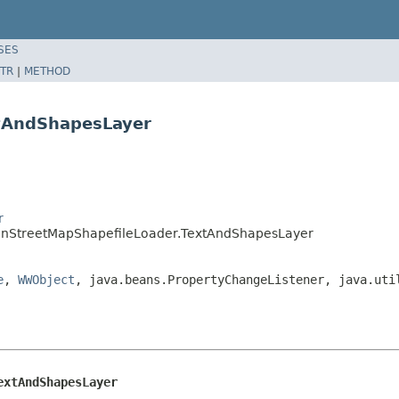
SES
TR
|
METHOD
xtAndShapesLayer
r
penStreetMapShapefileLoader.TextAndShapesLayer
e
,
WWObject
, java.beans.PropertyChangeListener, java.uti
extAndShapesLayer