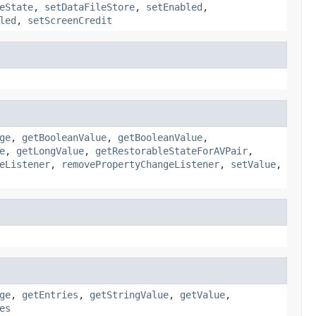
eState
,
setDataFileStore
,
setEnabled
,
led
,
setScreenCredit
ge
,
getBooleanValue
,
getBooleanValue
,
e
,
getLongValue
,
getRestorableStateForAVPair
,
eListener
,
removePropertyChangeListener
,
setValue
,
ge
,
getEntries
,
getStringValue
,
getValue
,
es