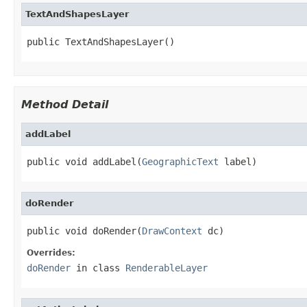
TextAndShapesLayer
public TextAndShapesLayer()
Method Detail
addLabel
public void addLabel(
GeographicText
 label)
doRender
public void doRender(
DrawContext
 dc)
Overrides:
doRender
in class
RenderableLayer