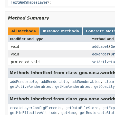
TextAndShapesLayer
()
Method Summary
All Methods
Instance Methods
Concrete Met
Modifier and Type
Method and 
void
addLabel
(
Ge
void
doRender
(
Dr
protected void
setActiveLa
Methods inherited from class gov.nasa.world
addRenderable
,
addRenderable
,
addRenderables
,
clear
getActiveRenderables
,
getNumRenderables
,
getOpacity
Methods inherited from class gov.nasa.world
createLayerConfigElements
,
getDataFileStore
,
getExp
getMinEffectiveAltitude
,
getName
,
getRestorableStat