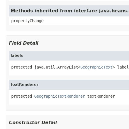
Methods inherited from interface java.beans
propertyChange
Field Detail
labels
protected java.util.ArrayList<
GeographicText
> label
textRenderer
protected 
GeographicTextRenderer
 textRenderer
Constructor Detail