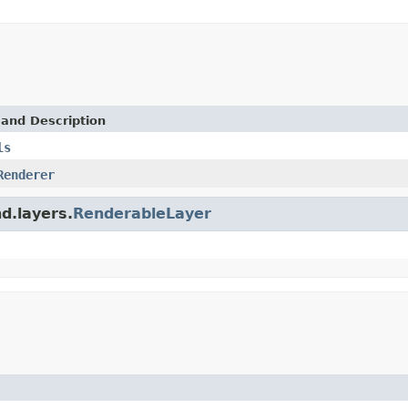
 and Description
ls
Renderer
d.layers.
RenderableLayer