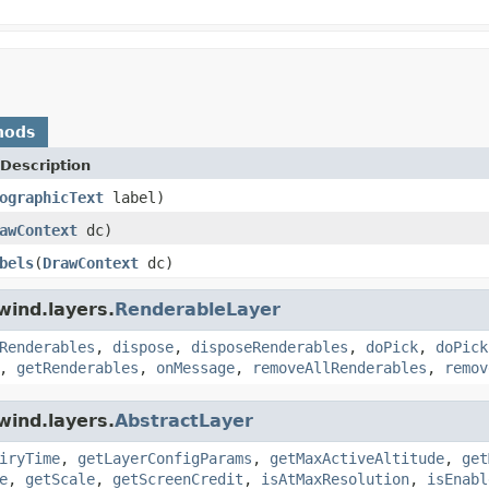
hods
Description
ographicText
label)
awContext
dc)
bels
(
DrawContext
dc)
wind.layers.
RenderableLayer
Renderables
,
dispose
,
disposeRenderables
,
doPick
,
doPick
,
getRenderables
,
onMessage
,
removeAllRenderables
,
remov
wind.layers.
AbstractLayer
iryTime
,
getLayerConfigParams
,
getMaxActiveAltitude
,
get
e
,
getScale
,
getScreenCredit
,
isAtMaxResolution
,
isEnabl