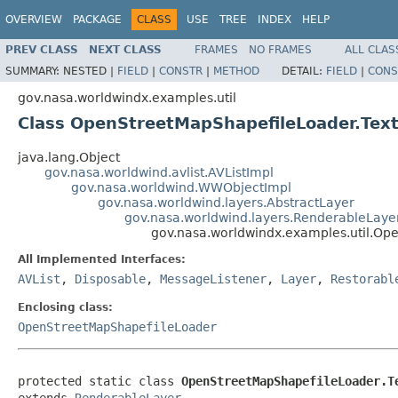
OVERVIEW
PACKAGE
CLASS
USE
TREE
INDEX
HELP
PREV CLASS
NEXT CLASS
FRAMES
NO FRAMES
ALL CLAS
SUMMARY:
NESTED |
FIELD
|
CONSTR
|
METHOD
DETAIL:
FIELD
|
CONS
gov.nasa.worldwindx.examples.util
Class OpenStreetMapShapefileLoader.Te
java.lang.Object
gov.nasa.worldwind.avlist.AVListImpl
gov.nasa.worldwind.WWObjectImpl
gov.nasa.worldwind.layers.AbstractLayer
gov.nasa.worldwind.layers.RenderableLaye
gov.nasa.worldwindx.examples.util.O
All Implemented Interfaces:
AVList
,
Disposable
,
MessageListener
,
Layer
,
Restorabl
Enclosing class:
OpenStreetMapShapefileLoader
protected static class 
OpenStreetMapShapefileLoader.T
extends 
RenderableLayer