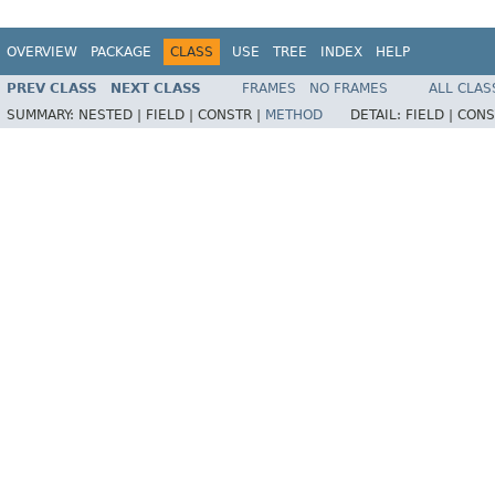
OVERVIEW
PACKAGE
CLASS
USE
TREE
INDEX
HELP
PREV CLASS
NEXT CLASS
FRAMES
NO FRAMES
ALL CLAS
SUMMARY:
NESTED |
FIELD |
CONSTR |
METHOD
DETAIL:
FIELD |
CONS