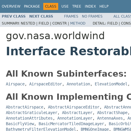
OVERVIEW
PACKAGE
CLASS
USE
TREE
INDEX
HELP
PREV CLASS
NEXT CLASS
FRAMES
NO FRAMES
ALL CLAS
SUMMARY:
NESTED |
FIELD |
CONSTR |
METHOD
DETAIL:
FIELD |
CONS
gov.nasa.worldwind
Interface Restorab
All Known Subinterfaces:
Airspace
,
AirspaceEditor
,
Annotation
,
ElevationModel
All Known Implementing C
AbstractAirspace
,
AbstractAirspaceEditor
,
AbstractAnn
AbstractGraticuleLayer
,
AbstractLayer
,
AbstractShape
AnnotationAttributes
,
AnnotationLayer
,
AntennaAxes
,
A
BasicFlyView
,
BasicMercatorTiledImageLayer
,
BasicOrbi
BathymetryFilterElevationModel
,
BMNGOneImage
,
BMNGWMS