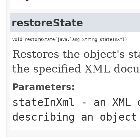
restoreState
void restoreState(java.lang.String stateInXml)
Restores the object's st
the specified XML docu
Parameters:
stateInXml
- an XML d
describing an object