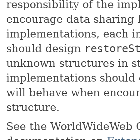
responsibility of the im
encourage data sharing 
implementations, each i
should design
restoreS
unknown structures in s
implementations should 
will behave when encou
structure.
See the WorldWideWeb 