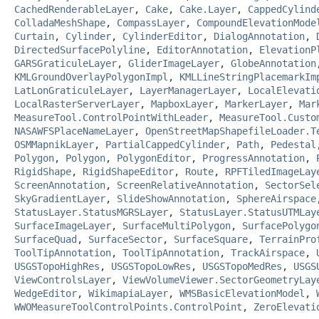
CachedRenderableLayer
,
Cake
,
Cake.Layer
,
CappedCylind
ColladaMeshShape
,
CompassLayer
,
CompoundElevationMode
Curtain
,
Cylinder
,
CylinderEditor
,
DialogAnnotation
,
DirectedSurfacePolyline
,
EditorAnnotation
,
ElevationP
GARSGraticuleLayer
,
GliderImageLayer
,
GlobeAnnotation
KMLGroundOverlayPolygonImpl
,
KMLLineStringPlacemarkIm
LatLonGraticuleLayer
,
LayerManagerLayer
,
LocalElevati
LocalRasterServerLayer
,
MapboxLayer
,
MarkerLayer
,
Mar
MeasureTool.ControlPointWithLeader
,
MeasureTool.Custo
NASAWFSPlaceNameLayer
,
OpenStreetMapShapefileLoader.T
OSMMapnikLayer
,
PartialCappedCylinder
,
Path
,
Pedestal
Polygon
,
Polygon
,
PolygonEditor
,
ProgressAnnotation
,
RigidShape
,
RigidShapeEditor
,
Route
,
RPFTiledImageLay
ScreenAnnotation
,
ScreenRelativeAnnotation
,
SectorSel
SkyGradientLayer
,
SlideShowAnnotation
,
SphereAirspace
StatusLayer.StatusMGRSLayer
,
StatusLayer.StatusUTMLay
SurfaceImageLayer
,
SurfaceMultiPolygon
,
SurfacePolygo
SurfaceQuad
,
SurfaceSector
,
SurfaceSquare
,
TerrainPro
ToolTipAnnotation
,
ToolTipAnnotation
,
TrackAirspace
,
USGSTopoHighRes
,
USGSTopoLowRes
,
USGSTopoMedRes
,
USGS
ViewControlsLayer
,
ViewVolumeViewer.SectorGeometryLay
WedgeEditor
,
WikimapiaLayer
,
WMSBasicElevationModel
,
WWOMeasureToolControlPoints.ControlPoint
,
ZeroElevati