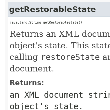
getRestorableState
java.lang.String getRestorableState()
Returns an XML docume
object's state. This sta
calling
restoreState
an
document.
Returns:
an XML document stri
object's state.