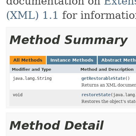
documentation on
Exten
(XML) 1.1
for informati
Method Summary
All Methods
Instance Methods
Abstract Met
Modifier and Type
Method and Description
java.lang.String
getRestorableState
()
Returns an XML document 
void
restoreState
(java.lang
Restores the object's sta
Method Detail