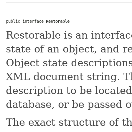
public interface 
Restorable
Restorable is an interfac
state of an object, and r
Object state description
XML document string. Th
description to be located 
database, or be passed o
The exact structure of 