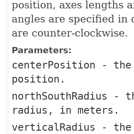
position, axes lengths a
angles are specified in
are counter-clockwise.
Parameters:
centerPosition
- the 
position.
northSouthRadius
- th
radius, in meters.
verticalRadius
- the 