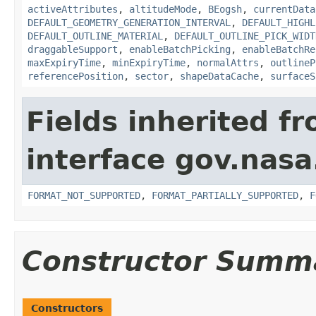
activeAttributes
,
altitudeMode
,
BEogsh
,
currentData
DEFAULT_GEOMETRY_GENERATION_INTERVAL
,
DEFAULT_HIGHL
DEFAULT_OUTLINE_MATERIAL
,
DEFAULT_OUTLINE_PICK_WIDT
draggableSupport
,
enableBatchPicking
,
enableBatchRe
maxExpiryTime
,
minExpiryTime
,
normalAttrs
,
outlineP
referencePosition
,
sector
,
shapeDataCache
,
surfaceS
Fields inherited f
interface gov.nas
FORMAT_NOT_SUPPORTED
,
FORMAT_PARTIALLY_SUPPORTED
,
F
Constructor Summ
Constructors