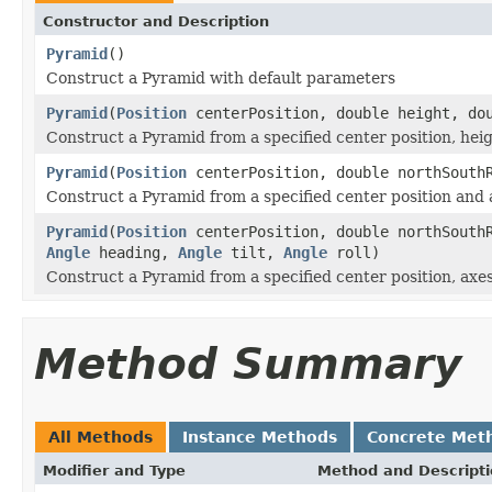
Constructor and Description
Pyramid
()
Construct a Pyramid with default parameters
Pyramid
(
Position
centerPosition, double height, do
Construct a Pyramid from a specified center position, hei
Pyramid
(
Position
centerPosition, double northSouthR
Construct a Pyramid from a specified center position and 
Pyramid
(
Position
centerPosition, double northSouthR
Angle
heading,
Angle
tilt,
Angle
roll)
Construct a Pyramid from a specified center position, axes
Method Summary
All Methods
Instance Methods
Concrete Met
Modifier and Type
Method and Descript