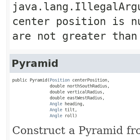
java.lang.IllegalArg
center position is n
are not greater than
Pyramid
public Pyramid(
Position
 centerPosition,

               double northSouthRadius,

               double verticalRadius,

               double eastWestRadius,

Angle
 heading,

Angle
 tilt,

Angle
 roll)
Construct a Pyramid fr