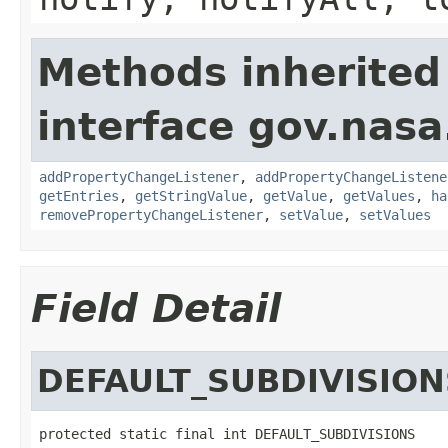
Methods inherited
interface gov.nasa
addPropertyChangeListener
,
addPropertyChangeListene
getEntries
,
getStringValue
,
getValue
,
getValues
,
ha
removePropertyChangeListener
,
setValue
,
setValues
Field Detail
DEFAULT_SUBDIVISION
protected static final int DEFAULT_SUBDIVISIONS