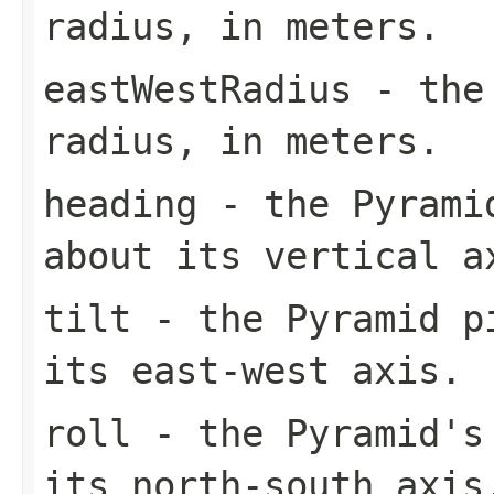
radius, in meters.
eastWestRadius
- the 
radius, in meters.
heading
- the Pyramid
about its vertical a
tilt
- the Pyramid pi
its east-west axis.
roll
- the Pyramid's 
its north-south axis