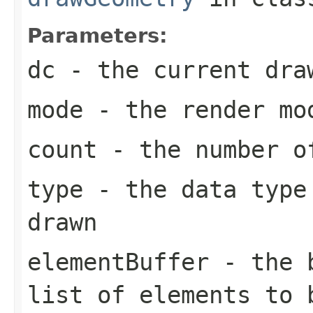
Parameters:
dc
- the current dra
mode
- the render mo
count
- the number of
type
- the data type 
drawn
elementBuffer
- the b
list of elements to 