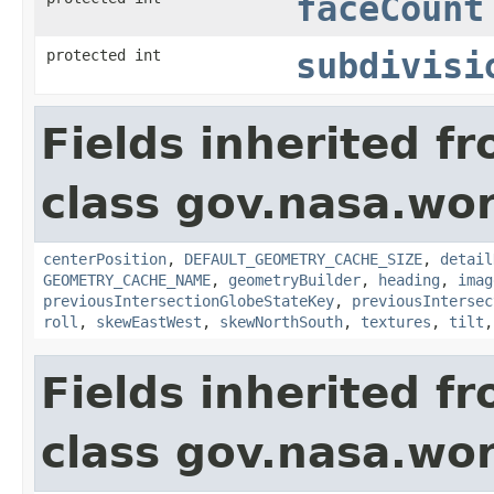
faceCount
protected int
subdivisi
Fields inherited f
class gov.nasa.wor
centerPosition
,
DEFAULT_GEOMETRY_CACHE_SIZE
,
detail
GEOMETRY_CACHE_NAME
,
geometryBuilder
,
heading
,
imag
previousIntersectionGlobeStateKey
,
previousIntersec
roll
,
skewEastWest
,
skewNorthSouth
,
textures
,
tilt
Fields inherited f
class gov.nasa.wor