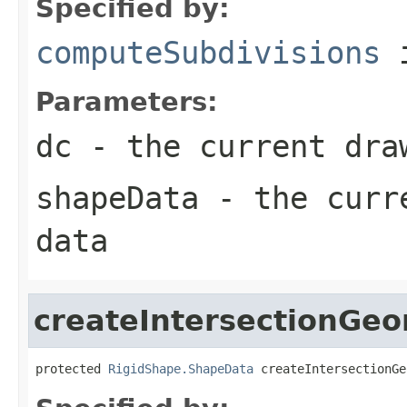
Specified by:
computeSubdivisions
i
Parameters:
dc
- the current dra
shapeData
- the curre
data
createIntersectionGe
protected 
RigidShape.ShapeData
 createIntersectionGe