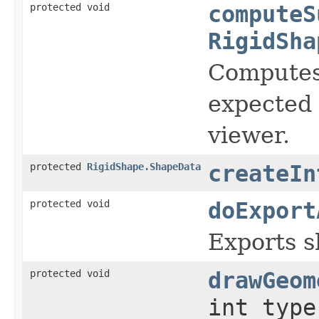
protected void
computeS
RigidSha
Computes 
expected 
viewer.
protected
RigidShape.ShapeData
createIn
protected void
doExport
Exports sh
protected void
drawGeom
int type