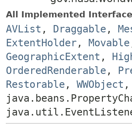
All Implemented Interface
AVList
,
Draggable
,
Me
ExtentHolder
,
Movable
GeographicExtent
,
Hig
OrderedRenderable
,
Pr
Restorable
,
WWObject
,
java.beans.PropertyCh
java.util.EventListen