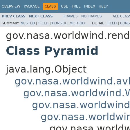
OVERVIEW
PACKAGE
CLASS
USE
TREE
INDEX
HELP
PREV CLASS
NEXT CLASS
FRAMES
NO FRAMES
ALL CLAS
SUMMARY:
NESTED
|
FIELD
|
CONSTR
|
METHOD
DETAIL:
FIELD
|
CONS
gov.nasa.worldwind.rend
Class Pyramid
java.lang.Object
gov.nasa.worldwind.avl
gov.nasa.worldwind
gov.nasa.worldwind
gov.nasa.worldwi
gov.nasa.worldw