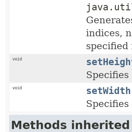
java.uti
Generates
indices, 
specified
void
setHeigh
Specifies
void
setWidth
Specifies
Methods inherited