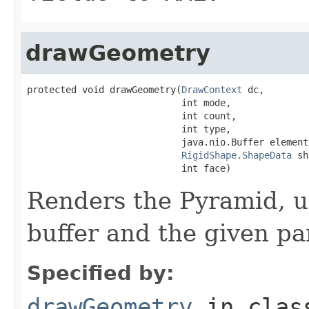
drawGeometry
protected void drawGeometry(
DrawContext
 dc,

                            int mode,

                            int count,

                            int type,

                            java.nio.Buffer elementB
RigidShape.ShapeData
 sh
                            int face)
Renders the Pyramid, u
buffer and the given p
Specified by:
drawGeometry
in cla