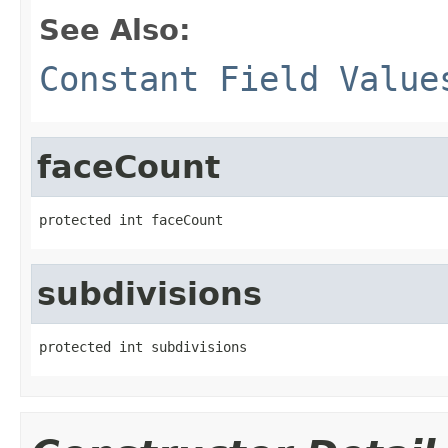
See Also:
Constant Field Value
faceCount
protected int faceCount
subdivisions
protected int subdivisions