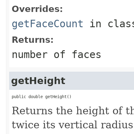
Overrides:
getFaceCount
in cla
Returns:
number of faces
getHeight
public double getHeight()
Returns the height of t
twice its vertical radius