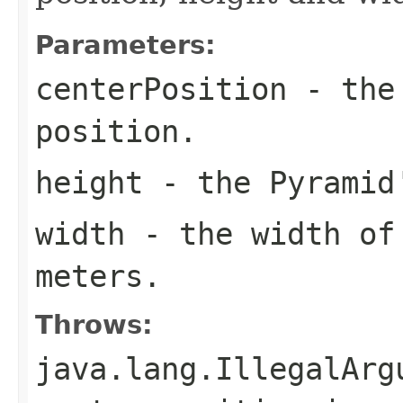
Parameters:
centerPosition
- the 
position.
height
- the Pyramid'
width
- the width of 
meters.
Throws:
java.lang.IllegalArg