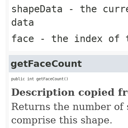
shapeData
- the curre
data
face
- the index of t
getFaceCount
public int getFaceCount()
Description copied f
Returns the number of 
comprise this shape.