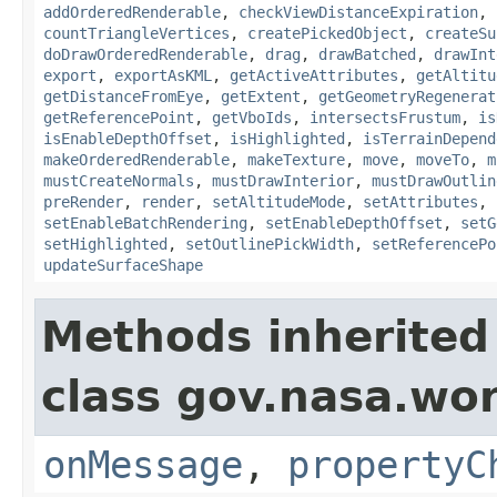
addOrderedRenderable
,
checkViewDistanceExpiration
,
countTriangleVertices
,
createPickedObject
,
createSu
doDrawOrderedRenderable
,
drag
,
drawBatched
,
drawInt
export
,
exportAsKML
,
getActiveAttributes
,
getAltitu
getDistanceFromEye
,
getExtent
,
getGeometryRegenerat
getReferencePoint
,
getVboIds
,
intersectsFrustum
,
is
isEnableDepthOffset
,
isHighlighted
,
isTerrainDepend
makeOrderedRenderable
,
makeTexture
,
move
,
moveTo
,
m
mustCreateNormals
,
mustDrawInterior
,
mustDrawOutlin
preRender
,
render
,
setAltitudeMode
,
setAttributes
,
setEnableBatchRendering
,
setEnableDepthOffset
,
setG
setHighlighted
,
setOutlinePickWidth
,
setReferencePo
updateSurfaceShape
Methods inherited
class gov.nasa.wo
onMessage
,
propertyC