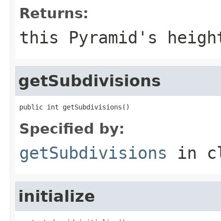
Returns:
this Pyramid's heigh
getSubdivisions
public int getSubdivisions()
Specified by:
getSubdivisions
in c
initialize