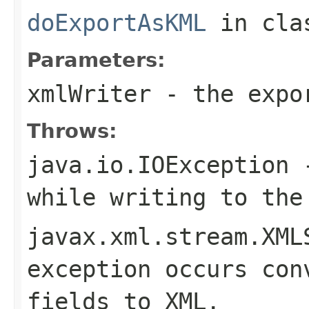
doExportAsKML
in cl
Parameters:
xmlWriter
- the expor
Throws:
java.io.IOException
-
while writing to the
javax.xml.stream.XML
exception occurs con
fields to XML.