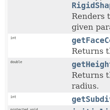
RigidSha
Renders t
given pa
int
getFaceC
Returns t
double
getHeigh
Returns t
radius.
int
getSubdi
protected void