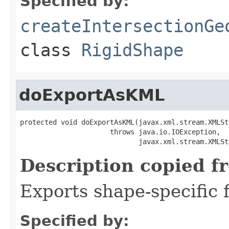
Specified by:
createIntersectionGe
class
RigidShape
doExportAsKML
protected void doExportAsKML(javax.xml.stream.XMLSt
                      throws java.io.IOException,

                             javax.xml.stream.XMLSt
Description copied f
Exports shape-specific f
Specified by: