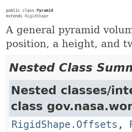
public class 
Pyramid
extends 
RigidShape
A general pyramid volum
position, a height, and t
Nested Class Sum
Nested classes/int
class gov.nasa.wor
RigidShape.Offsets
,