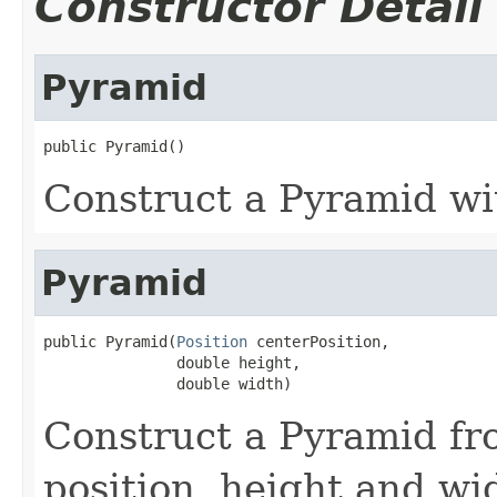
Constructor Detail
Pyramid
public Pyramid()
Construct a Pyramid wi
Pyramid
public Pyramid(
Position
 centerPosition,

               double height,

               double width)
Construct a Pyramid fr
position, height and wi