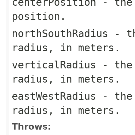
centerPosition
- the 
position.
northSouthRadius
- th
radius, in meters.
verticalRadius
- the 
radius, in meters.
eastWestRadius
- the 
radius, in meters.
Throws: