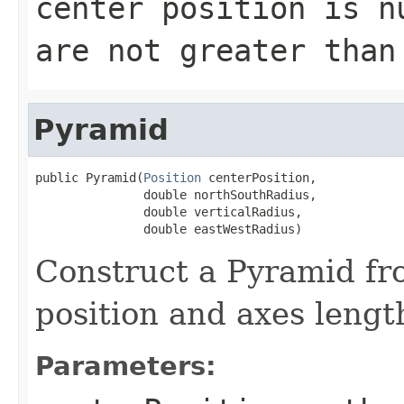
center position is n
are not greater than
Pyramid
public Pyramid(
Position
 centerPosition,

               double northSouthRadius,

               double verticalRadius,

               double eastWestRadius)
Construct a Pyramid fr
position and axes lengt
Parameters: