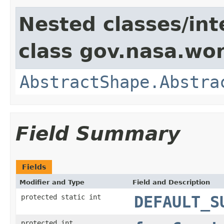
Nested classes/int
class gov.nasa.wor
AbstractShape.Abstra
Field Summary
Fields
Modifier and Type
Field and Description
protected static int
DEFAULT_S
protected int