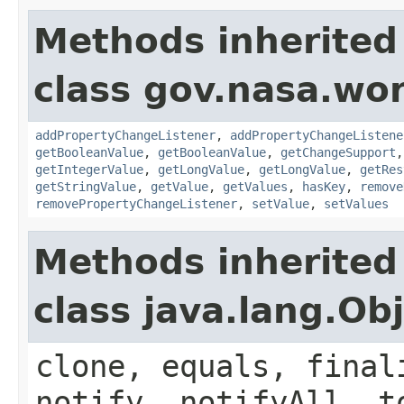
Methods inherited
class gov.nasa.wor
addPropertyChangeListener
,
addPropertyChangeListene
getBooleanValue
,
getBooleanValue
,
getChangeSupport
getIntegerValue
,
getLongValue
,
getLongValue
,
getRes
getStringValue
,
getValue
,
getValues
,
hasKey
,
remove
removePropertyChangeListener
,
setValue
,
setValues
Methods inherited
class java.lang.Ob
clone, equals, final
notify, notifyAll, t