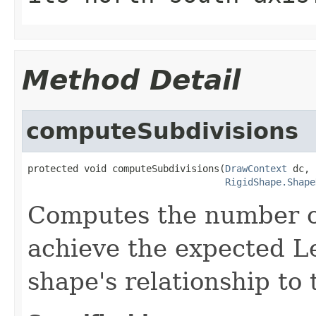
Method Detail
computeSubdivisions
protected void computeSubdivisions(
DrawContext
 dc,

RigidShape.Shape
Computes the number of
achieve the expected Le
shape's relationship to 