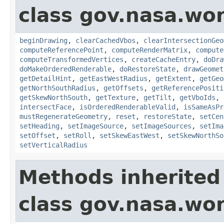
class gov.nasa.wor
beginDrawing
,
clearCachedVbos
,
clearIntersectionGeo
computeReferencePoint
,
computeRenderMatrix
,
compute
computeTransformedVertices
,
createCacheEntry
,
doDra
doMakeOrderedRenderable
,
doRestoreState
,
drawGeomet
getDetailHint
,
getEastWestRadius
,
getExtent
,
getGeo
getNorthSouthRadius
,
getOffsets
,
getReferencePositi
getSkewNorthSouth
,
getTexture
,
getTilt
,
getVboIds
,
intersectFace
,
isOrderedRenderableValid
,
isSameAsPr
mustRegenerateGeometry
,
reset
,
restoreState
,
setCen
setHeading
,
setImageSource
,
setImageSources
,
setIma
setOffset
,
setRoll
,
setSkewEastWest
,
setSkewNorthSo
setVerticalRadius
Methods inherited
class gov.nasa.wor