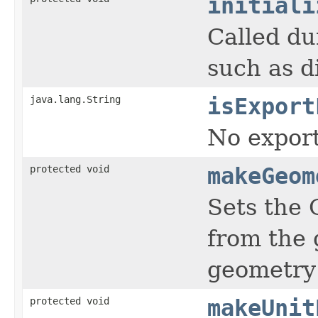
initiali
Called du
such as di
java.lang.String
isExport
No export
protected void
makeGeom
Sets the 
from the 
geometry 
protected void
makeUnit