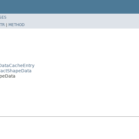
SES
TR
|
METHOD
DataCacheEntry
tractShapeData
apeData