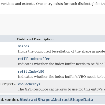
rtices and extents. One entry exists for each distinct globe tha
Field and Description
meshes
Holds the computed tessellation of the shape in mode
refillIndexBuffer
Indicates whether the index buffer needs to be filled
refillIndexVBO
Indicates whether the index buffer's VBO needs to be 
g.Object>
vboCacheKeys
The GPU-resource cache keys to use for this entry's 
nd.render.
AbstractShape.AbstractShapeData