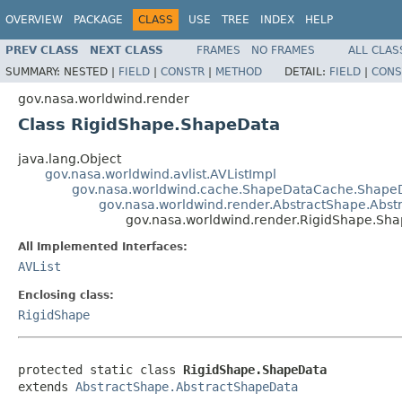
OVERVIEW
PACKAGE
CLASS
USE
TREE
INDEX
HELP
PREV CLASS
NEXT CLASS
FRAMES
NO FRAMES
ALL CLAS
SUMMARY:
NESTED |
FIELD
|
CONSTR
|
METHOD
DETAIL:
FIELD
|
CONS
gov.nasa.worldwind.render
Class RigidShape.ShapeData
java.lang.Object
gov.nasa.worldwind.avlist.AVListImpl
gov.nasa.worldwind.cache.ShapeDataCache.Shape
gov.nasa.worldwind.render.AbstractShape.Abs
gov.nasa.worldwind.render.RigidShape.Sh
All Implemented Interfaces:
AVList
Enclosing class:
RigidShape
protected static class 
RigidShape.ShapeData
extends 
AbstractShape.AbstractShapeData