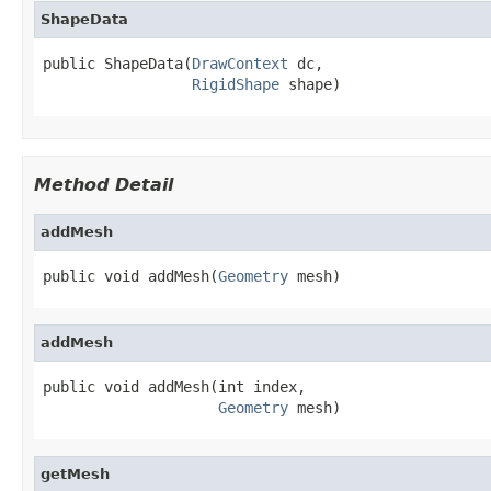
ShapeData
public ShapeData(
DrawContext
 dc,

RigidShape
 shape)
Method Detail
addMesh
public void addMesh(
Geometry
 mesh)
addMesh
public void addMesh(int index,

Geometry
 mesh)
getMesh