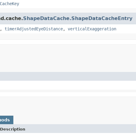
CacheKey
nd.cache.
ShapeDataCache.ShapeDataCacheEntry
,
timerAdjustedEyeDistance
,
verticalExaggeration
hods
Description