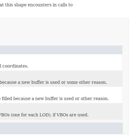
t this shape encounters in calls to
l coordinates.
 because a new buffer is used or some other reason.
filled because a new buffer is used or other reason.
VBOs (one for each LOD), if VBOs are used.