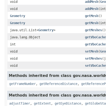
void
addMesh
(
Geo
void
addMesh
(in
Geometry
getMesh
()
Geometry
getMesh
(int
java.util.List<
Geometry
>
getMeshes
()
java.lang.Object
getVboCache
int
getVboCache
void
setMesh
(
Geo
void
setMeshes
(j
void
setVboCache
Methods inherited from class gov.nasa.world
getFrameNumber
,
getReferenceDistance
,
getReferenceP
Methods inherited from class gov.nasa.world
adjustTimer
,
getExtent
,
getEyeDistance
,
getGlobeSta