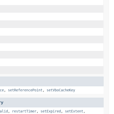
ce
,
setReferencePoint
,
setVboCacheKey
ry
alid
,
restartTimer
,
setExpired
,
setExtent
,