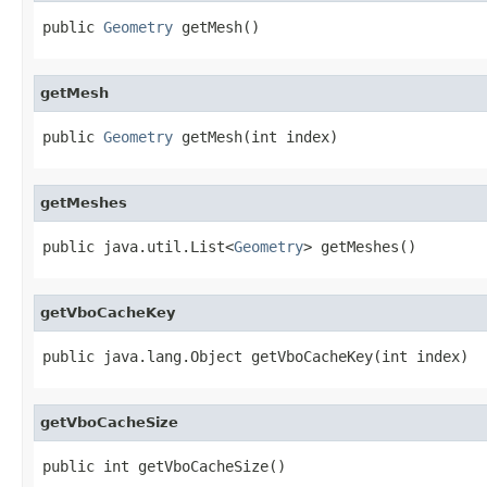
public 
Geometry
 getMesh()
getMesh
public 
Geometry
 getMesh(int index)
getMeshes
public java.util.List<
Geometry
> getMeshes()
getVboCacheKey
public java.lang.Object getVboCacheKey(int index)
getVboCacheSize
public int getVboCacheSize()