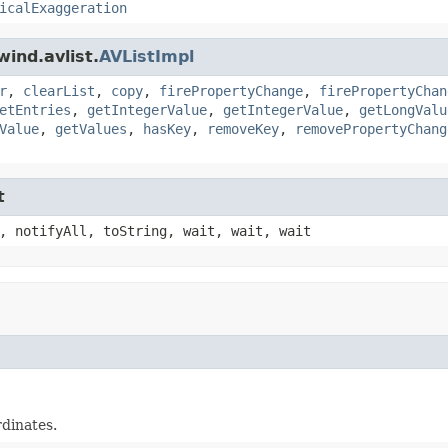
icalExaggeration
ind.avlist.
AVListImpl
r
,
clearList
,
copy
,
firePropertyChange
,
firePropertyChan
etEntries
,
getIntegerValue
,
getIntegerValue
,
getLongValu
Value
,
getValues
,
hasKey
,
removeKey
,
removePropertyChang
t
, notifyAll, toString, wait, wait, wait
rdinates.