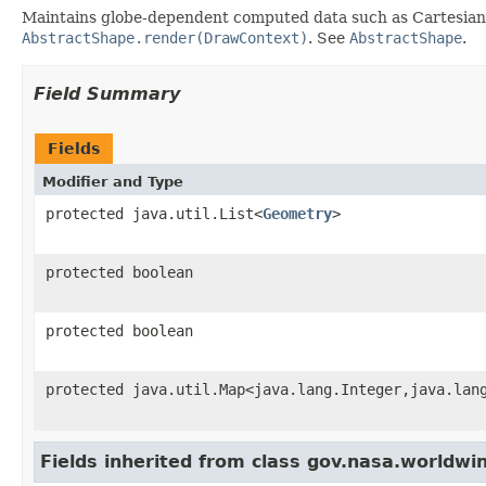
Maintains globe-dependent computed data such as Cartesian ve
AbstractShape.render(DrawContext)
. See
AbstractShape
.
Field Summary
Fields
Modifier and Type
protected java.util.List<
Geometry
>
protected boolean
protected boolean
protected java.util.Map<java.lang.Integer,java.lan
Fields inherited from class gov.nasa.worldwi