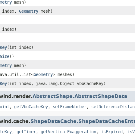
metry
mesh)
t index,
Geometry
mesh)
 index)
Key
(int index)
Size
()
metry
mesh)
ava.util.List<
Geometry
> meshes)
Key
(int index, java.lang.Object vboCacheKey)
wind.render.
AbstractShape.AbstractShapeData
oint
,
getVboCacheKey
,
setFrameNumber
,
setReferenceDistan
wind.cache.
ShapeDataCache.ShapeDataCacheEnt
teKey
,
getTimer
,
getVerticalExaggeration
,
isExpired
,
isV