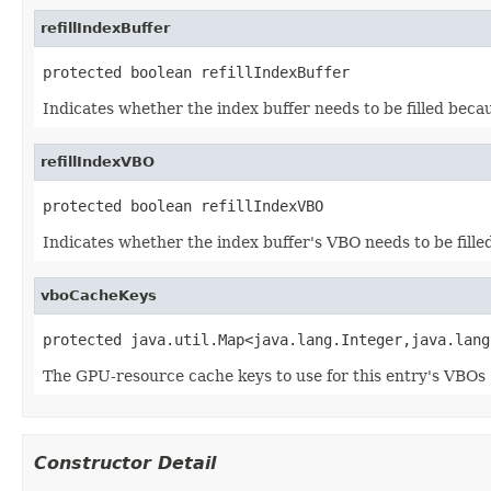
refillIndexBuffer
protected boolean refillIndexBuffer
Indicates whether the index buffer needs to be filled beca
refillIndexVBO
protected boolean refillIndexVBO
Indicates whether the index buffer's VBO needs to be fille
vboCacheKeys
protected java.util.Map<java.lang.Integer,java.lang
The GPU-resource cache keys to use for this entry's VBOs 
Constructor Detail