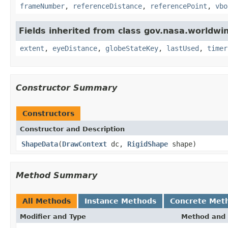
frameNumber
,
referenceDistance
,
referencePoint
,
vbo
Fields inherited from class gov.nasa.worldwi
extent
,
eyeDistance
,
globeStateKey
,
lastUsed
,
timer
Constructor Summary
Constructors
Constructor and Description
ShapeData
(
DrawContext
dc,
RigidShape
shape)
Method Summary
All Methods
Instance Methods
Concrete Met
Modifier and Type
Method and 