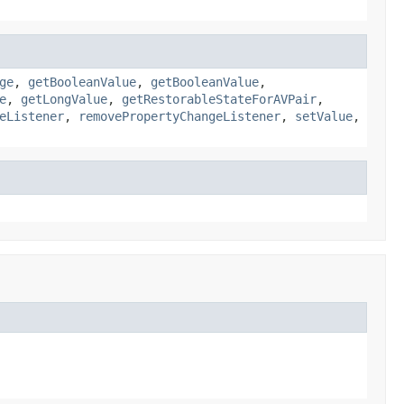
ge
,
getBooleanValue
,
getBooleanValue
,
e
,
getLongValue
,
getRestorableStateForAVPair
,
eListener
,
removePropertyChangeListener
,
setValue
,