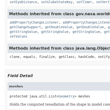
setEyeDistance
,
setGlobeStateKey
,
setTimer
,
setVert
Methods inherited from class gov.nasa.worldw
addPropertyChangeListener
,
addPropertyChangeListene
getChangeSupport
,
getDoubleValue
,
getDoubleValue
,
g
getStringValue
,
getStringValue
,
getStringValue
,
get
setValues
Methods inherited from class java.lang.Objec
clone, equals, finalize, getClass, hashCode, notify
Field Detail
meshes
protected java.util.List<
Geometry
> meshes
Holds the computed tessellation of the shape in model coo