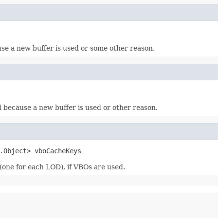
use a new buffer is used or some other reason.
d because a new buffer is used or other reason.
.Object> vboCacheKeys
(one for each LOD), if VBOs are used.