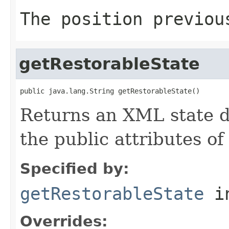
The position previou
getRestorableState
public java.lang.String getRestorableState()
Returns an XML state d
the public attributes o
Specified by:
getRestorableState
in
Overrides: