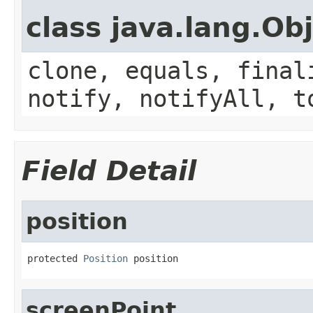
class java.lang.Ob
clone, equals, final
notify, notifyAll, t
Field Detail
position
protected 
Position
 position
screenPoint