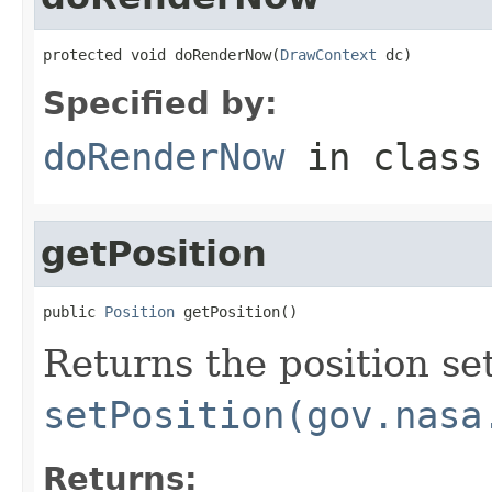
protected void doRenderNow(
DrawContext
 dc)
Specified by:
doRenderNow
in clas
getPosition
public 
Position
 getPosition()
Returns the position set
setPosition(gov.nasa
Returns: