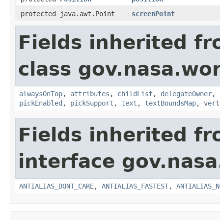
protected java.awt.Point
screenPoint
Fields inherited f
class gov.nasa.wor
alwaysOnTop
,
attributes
,
childList
,
delegateOwner
,
pickEnabled
,
pickSupport
,
text
,
textBoundsMap
,
vert
Fields inherited f
interface gov.nasa
ANTIALIAS_DONT_CARE
,
ANTIALIAS_FASTEST
,
ANTIALIAS_N