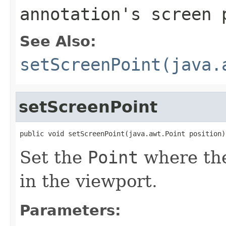
annotation's screen 
See Also:
setScreenPoint(java.
setScreenPoint
public void setScreenPoint(java.awt.Point position)
Set the
Point
where the
in the viewport.
Parameters: