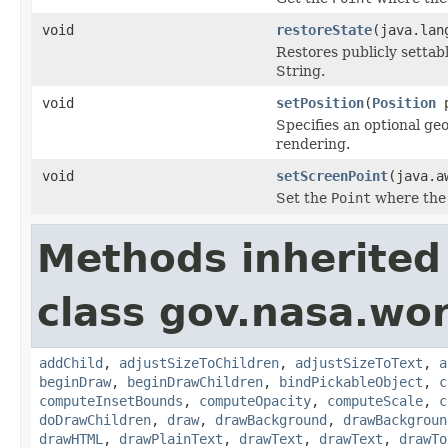
void
restoreState
(java.lan
Restores publicly settab
String.
void
setPosition
(
Position
p
Specifies an optional ge
rendering.
void
setScreenPoint
(java.a
Set the
Point
where the 
Methods inherited
class gov.nasa.wor
addChild
,
adjustSizeToChildren
,
adjustSizeToText
,
a
beginDraw
,
beginDrawChildren
,
bindPickableObject
,
c
computeInsetBounds
,
computeOpacity
,
computeScale
,
c
doDrawChildren
,
draw
,
drawBackground
,
drawBackgroun
drawHTML
,
drawPlainText
,
drawText
,
drawText
,
drawTo