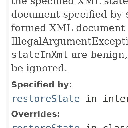
the specified XML stat
document specified by
formed XML document St
IllegalArgumentExcepti
stateInXml
are benign,
be ignored.
Specified by:
restoreState
in inte
Overrides:
restoreState
in cla