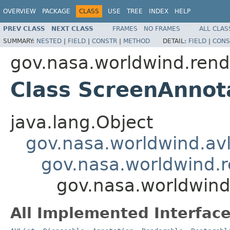
OVERVIEW
PACKAGE
CLASS
USE
TREE
INDEX
HELP
PREV CLASS
NEXT CLASS
FRAMES
NO FRAMES
ALL CLAS
SUMMARY:
NESTED
|
FIELD
|
CONSTR
|
METHOD
DETAIL:
FIELD
|
CONS
gov.nasa.worldwind.rend
Class ScreenAnnot
java.lang.Object
gov.nasa.worldwind.avl
gov.nasa.worldwind.r
gov.nasa.worldwind
All Implemented Interface