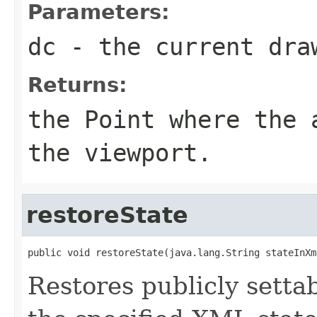
Parameters:
dc
- the current dra
Returns:
the
Point
where the a
the viewport.
restoreState
public void restoreState(java.lang.String stateInXm
Restores publicly settab