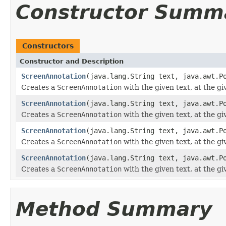
Constructor Summ
Constructors
Constructor and Description
ScreenAnnotation
(java.lang.String text, java.awt.P
Creates a
ScreenAnnotation
with the given text, at the gi
ScreenAnnotation
(java.lang.String text, java.awt.P
Creates a
ScreenAnnotation
with the given text, at the gi
ScreenAnnotation
(java.lang.String text, java.awt.P
Creates a
ScreenAnnotation
with the given text, at the gi
ScreenAnnotation
(java.lang.String text, java.awt.P
Creates a
ScreenAnnotation
with the given text, at the gi
Method Summary