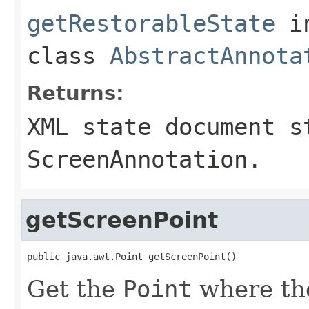
getRestorableState
i
class
AbstractAnnota
Returns:
XML state document s
ScreenAnnotation.
getScreenPoint
public java.awt.Point getScreenPoint()
Get the
Point
where the