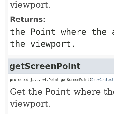
viewport.
Returns:
the
Point
where the a
the viewport.
getScreenPoint
protected java.awt.Point getScreenPoint(
DrawContext
Get the
Point
where the
viewport.