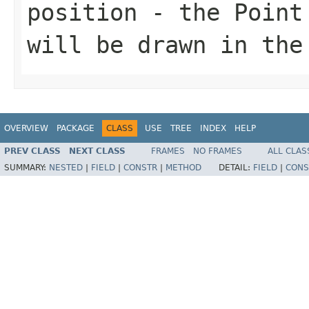
position
- the
Point
will be drawn in the
OVERVIEW
PACKAGE
CLASS
USE
TREE
INDEX
HELP
PREV CLASS
NEXT CLASS
FRAMES
NO FRAMES
ALL CLAS
SUMMARY:
NESTED
|
FIELD
|
CONSTR
|
METHOD
DETAIL:
FIELD
|
CONS