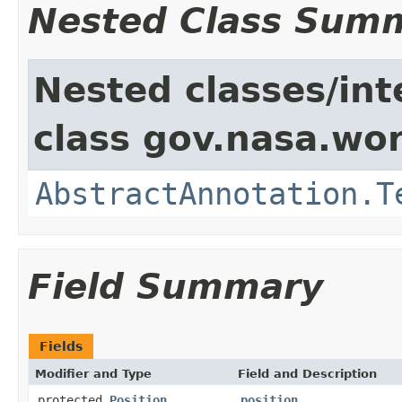
Nested Class Sum
Nested classes/int
class gov.nasa.wor
AbstractAnnotation.T
Field Summary
Fields
Modifier and Type
Field and Description
protected
Position
position