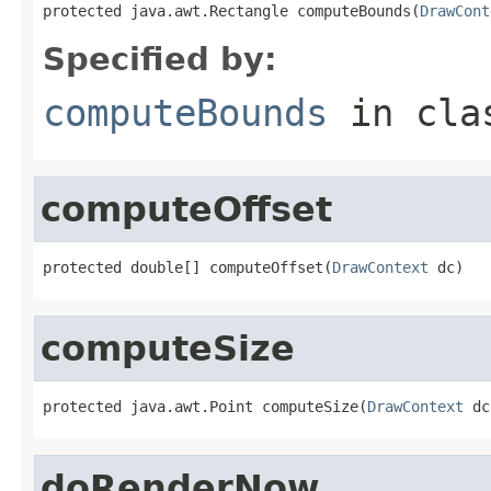
protected java.awt.Rectangle computeBounds(
DrawCont
Specified by:
computeBounds
in cl
computeOffset
protected double[] computeOffset(
DrawContext
 dc)
computeSize
protected java.awt.Point computeSize(
DrawContext
 dc
doRenderNow