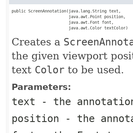
public ScreenAnnotation(java.lang.String text,

                        java.awt.Point position,

                        java.awt.Font font,

                        java.awt.Color textColor)
Creates a
ScreenAnnot
the given viewport posi
text
Color
to be used.
Parameters:
text
- the annotatio
position
- the annota