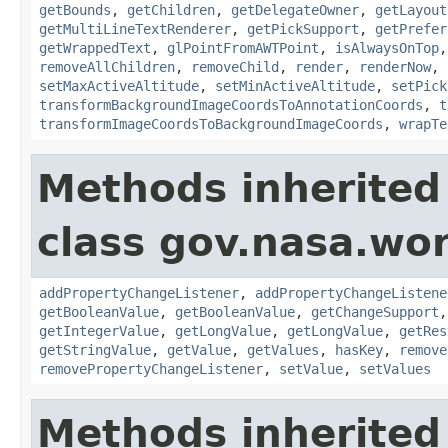
getBounds
,
getChildren
,
getDelegateOwner
,
getLayout
getMultiLineTextRenderer
,
getPickSupport
,
getPrefer
getWrappedText
,
glPointFromAWTPoint
,
isAlwaysOnTop
removeAllChildren
,
removeChild
,
render
,
renderNow
,
setMaxActiveAltitude
,
setMinActiveAltitude
,
setPick
transformBackgroundImageCoordsToAnnotationCoords
,
t
transformImageCoordsToBackgroundImageCoords
,
wrapTe
Methods inherited
class gov.nasa.wor
addPropertyChangeListener
,
addPropertyChangeListene
getBooleanValue
,
getBooleanValue
,
getChangeSupport
getIntegerValue
,
getLongValue
,
getLongValue
,
getRes
getStringValue
,
getValue
,
getValues
,
hasKey
,
remove
removePropertyChangeListener
,
setValue
,
setValues
Methods inherited