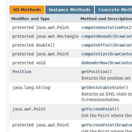
All Methods
Instance Methods
Concrete Met
Modifier and Type
Method and Description
protected java.awt.Point
computeAnnotationPosi
protected java.awt.Rectangle
computeBounds
(
DrawCon
protected double[]
computeOffset
(
DrawCon
protected java.awt.Point
computeSize
(
DrawConte
protected void
doRenderNow
(
DrawConte
Position
getPosition
()
Returns the position set
java.lang.String
getRestorableState
()
Returns an XML state doc
ScreenAnnotation.
java.awt.Point
getScreenPoint
()
Get the
Point
where the 
protected java.awt.Point
getScreenPoint
(
DrawCo
Get the
Point
where the 