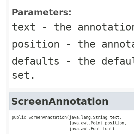
Parameters:
text
- the annotatio
position
- the annota
defaults
- the defa
set.
ScreenAnnotation
public ScreenAnnotation(java.lang.String text,

                        java.awt.Point position,

                        java.awt.Font font)