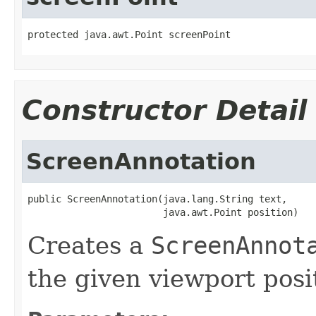
protected java.awt.Point screenPoint
Constructor Detail
ScreenAnnotation
public ScreenAnnotation(java.lang.String text,

                        java.awt.Point position)
Creates a
ScreenAnnot
the given viewport posi