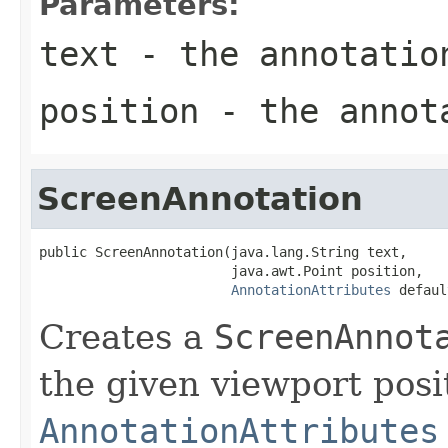
Parameters:
text
- the annotatio
position
- the annota
ScreenAnnotation
public ScreenAnnotation(java.lang.String text,

                        java.awt.Point position,

AnnotationAttributes
 defaul
Creates a
ScreenAnnot
the given viewport posi
AnnotationAttributes