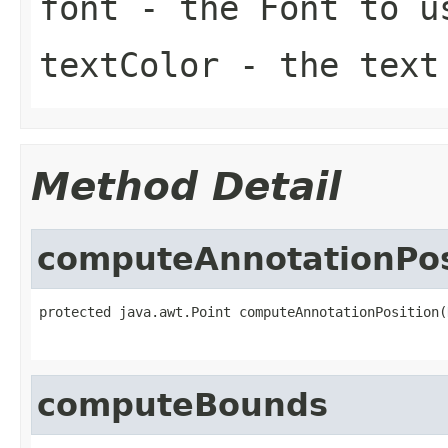
font
- the
Font
to u
textColor
- the tex
Method Detail
computeAnnotationPos
protected java.awt.Point computeAnnotationPosition(
computeBounds