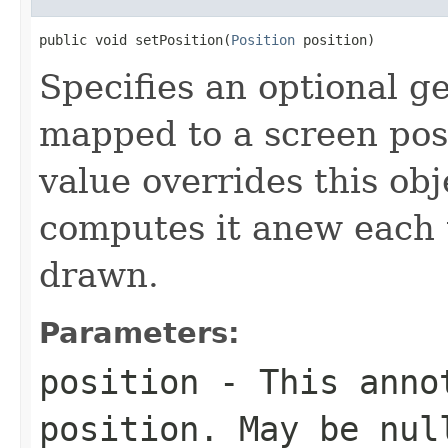
public void setPosition(
Position
 position)
Specifies an optional ge
mapped to a screen pos
value overrides this obj
computes it anew each t
drawn.
Parameters:
position
- This annot
position. May be nul