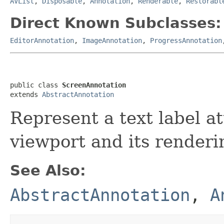
AVList
,
Disposable
,
Annotation
,
Renderable
,
Restorabl
Direct Known Subclasses:
EditorAnnotation
,
ImageAnnotation
,
ProgressAnnotation
public class 
ScreenAnnotation
extends 
AbstractAnnotation
Represent a text label a
viewport and its renderi
See Also:
AbstractAnnotation
,
A