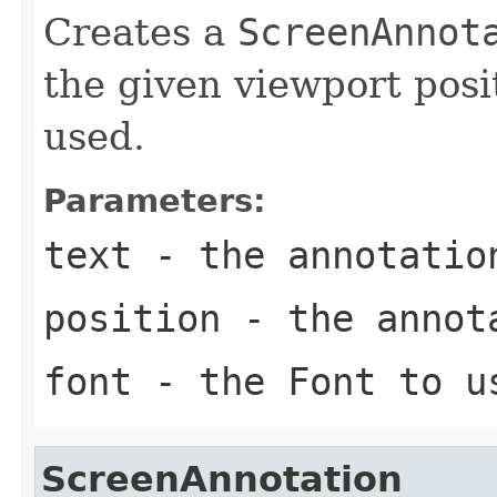
Creates a
ScreenAnnot
the given viewport posi
used.
Parameters:
text
- the annotatio
position
- the annota
font
- the
Font
to u
ScreenAnnotation