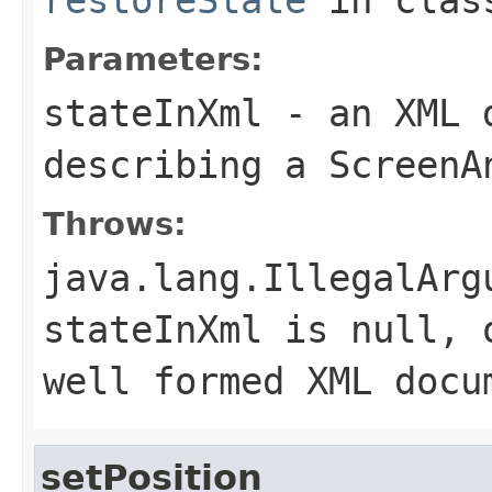
Parameters:
stateInXml
- an XML d
describing a ScreenA
Throws:
java.lang.IllegalArg
stateInXml
is null, 
well formed XML docu
setPosition