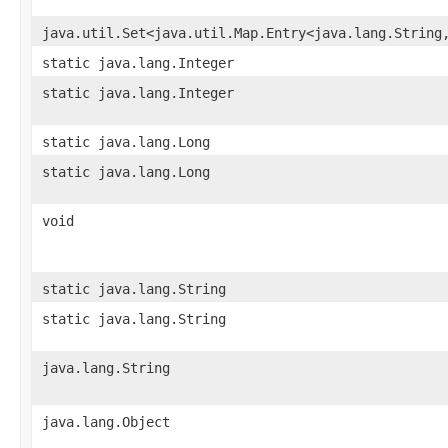
java.util.Set<java.util.Map.Entry<java.lang.String
static java.lang.Integer
static java.lang.Integer
static java.lang.Long
static java.lang.Long
void
static java.lang.String
static java.lang.String
java.lang.String
java.lang.Object