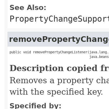
See Also:
PropertyChangeSuppor
removePropertyChang
public void removePropertyChangeListener(java.lang.
                                         java.beans
Description copied f
Removes a property cha
with the specified key.
Specified by: