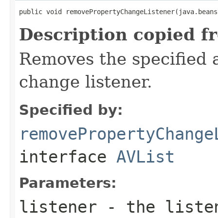
public void removePropertyChangeListener(java.beans
Description copied f
Removes the specified a
change listener.
Specified by:
removePropertyChange
interface
AVList
Parameters:
listener
- the liste