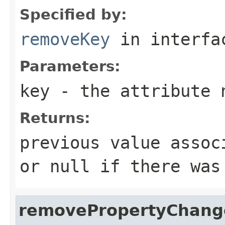
Specified by:
removeKey
in interf
Parameters:
key
- the attribute 
Returns:
previous value assoc
or null if there was
removePropertyChang