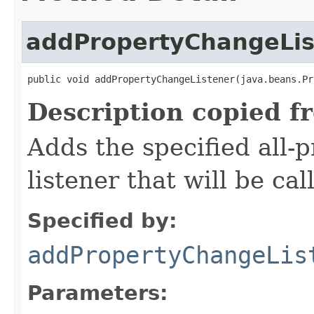
addPropertyChangeLis
public void addPropertyChangeListener(java.beans.Pr
Description copied f
Adds the specified all-
listener that will be cal
Specified by:
addPropertyChangeLis
Parameters: