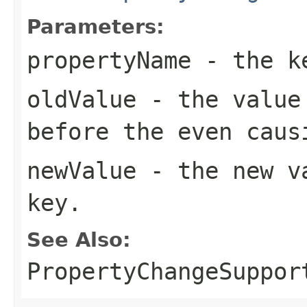
Parameters:
propertyName
- the k
oldValue
- the value 
before the even caus
newValue
- the new va
key.
See Also:
PropertyChangeSuppor