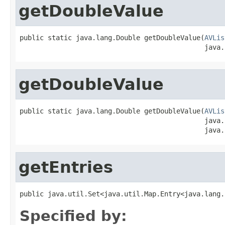
getDoubleValue
public static java.lang.Double getDoubleValue(
AVLis
                                              java.
getDoubleValue
public static java.lang.Double getDoubleValue(
AVLis
                                              java.
                                              java.
getEntries
public java.util.Set<java.util.Map.Entry<java.lang.
Specified by: