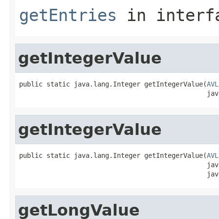
getEntries
in inter
getIntegerValue
public static java.lang.Integer getIntegerValue(
AVL
                                                jav
getIntegerValue
public static java.lang.Integer getIntegerValue(
AVL
                                                jav
                                                jav
getLongValue