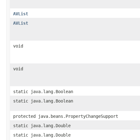
AVList
AVList
void
void
static java.lang.Boolean
static java.lang.Boolean
protected java.beans.PropertyChangeSupport
static java.lang.Double
static java.lang.Double