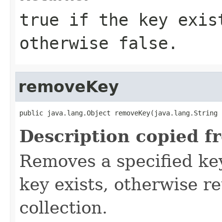
true
if the key exist
otherwise
false
.
removeKey
public java.lang.Object removeKey(java.lang.String 
Description copied f
Removes a specified key
key exists, otherwise r
collection.