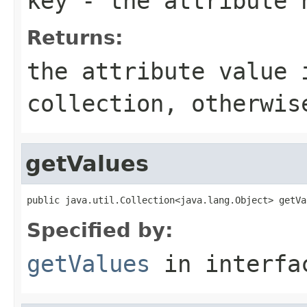
key
- the attribute 
Returns:
the attribute value 
collection, otherwi
getValues
public java.util.Collection<java.lang.Object> getVa
Specified by:
getValues
in interf