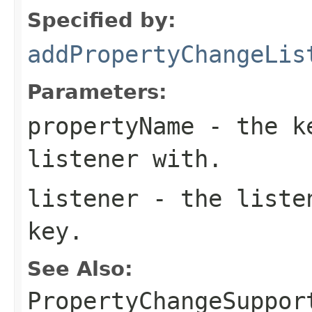
Specified by:
addPropertyChangeLis
Parameters:
propertyName
- the ke
listener with.
listener
- the listen
key.
See Also:
PropertyChangeSuppor