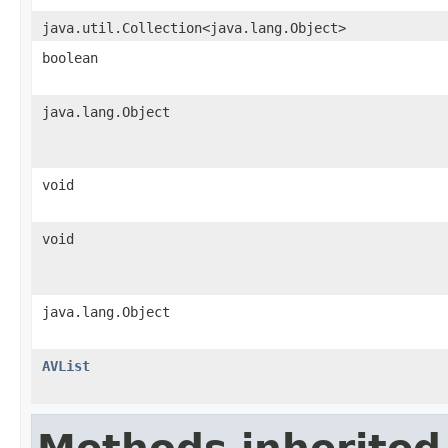
java.util.Collection<java.lang.Object>
boolean
java.lang.Object
void
void
java.lang.Object
AVList