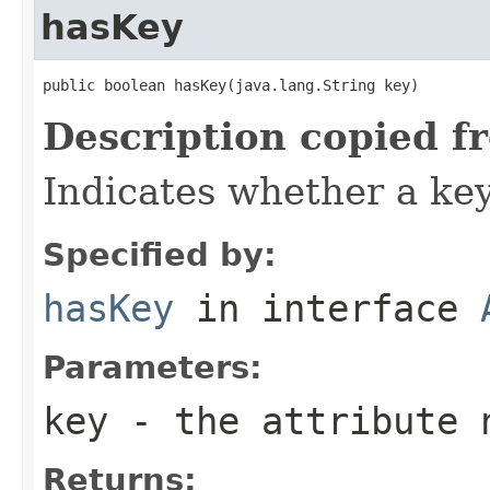
hasKey
public boolean hasKey(java.lang.String key)
Description copied f
Indicates whether a key 
Specified by:
hasKey
in interface
Parameters:
key
- the attribute 
Returns: