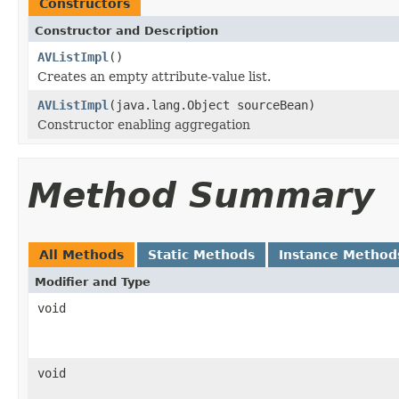
Constructors
Constructor and Description
AVListImpl
()
Creates an empty attribute-value list.
AVListImpl
(java.lang.Object sourceBean)
Constructor enabling aggregation
Method Summary
All Methods
Static Methods
Instance Method
Modifier and Type
void
void