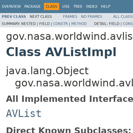
OVERVIEW
PACKAGE
CLASS
USE
TREE
INDEX
HELP
PREV CLASS
NEXT CLASS
FRAMES
NO FRAMES
ALL CLASS
SUMMARY:
NESTED |
FIELD |
CONSTR
|
METHOD
DETAIL:
FIELD |
CONS
gov.nasa.worldwind.avlis
Class AVListImpl
java.lang.Object
gov.nasa.worldwind.avl
All Implemented Interface
AVList
Direct Known Subclasses: