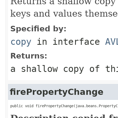
Returns a shallow copy 
keys and values themsel
Specified by:
copy
in interface
AV
Returns:
a shallow copy of t
firePropertyChange
public void firePropertyChange(java.beans.PropertyC