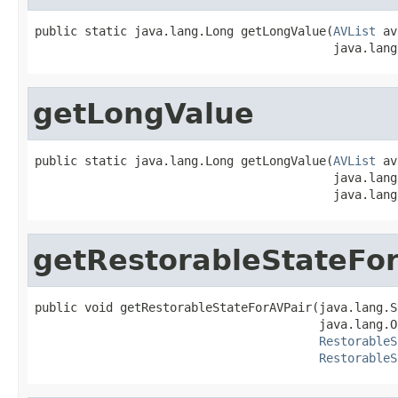
public static java.lang.Long getLongValue(
AVList
 av
                                          java.lang
getLongValue
public static java.lang.Long getLongValue(
AVList
 av
                                          java.lang
                                          java.lang
getRestorableStateFo
public void getRestorableStateForAVPair(java.lang.S
                                        java.lang.O
RestorableS
RestorableS