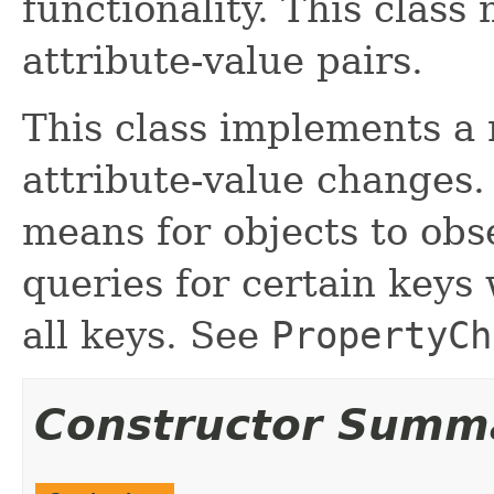
functionality. This class
attribute-value pairs.
This class implements a 
attribute-value changes
means for objects to obs
queries for certain keys 
all keys. See
PropertyCh
Constructor Summ