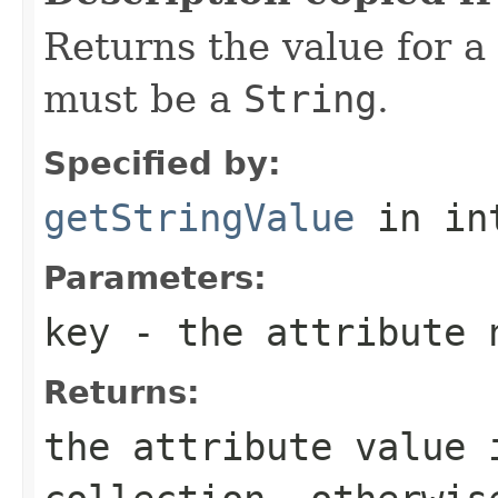
Returns the value for a
must be a
String
.
Specified by:
getStringValue
in in
Parameters:
key
- the attribute 
Returns:
the attribute value 