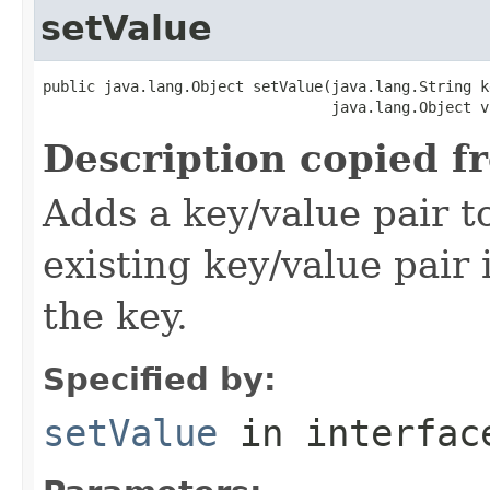
setValue
public java.lang.Object setValue(java.lang.String ke
                                 java.lang.Object v
Description copied f
Adds a key/value pair to
existing key/value pair 
the key.
Specified by:
setValue
in interfa