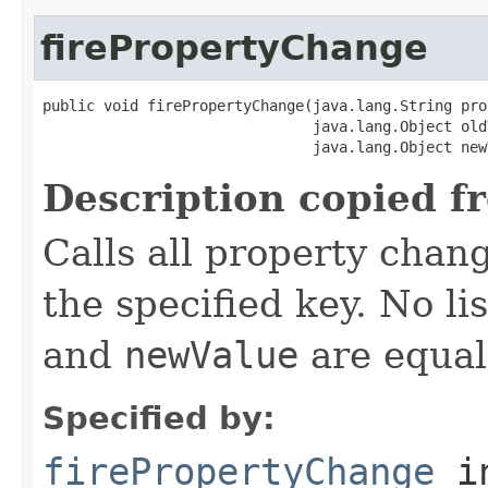
firePropertyChange
public void firePropertyChange(java.lang.String pro
                               java.lang.Object oldV
                               java.lang.Object new
Description copied f
Calls all property chan
the specified key. No li
and
newValue
are equal
Specified by:
firePropertyChange
in