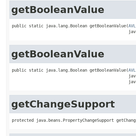
getBooleanValue
public static java.lang.Boolean getBooleanValue(
AVL
                                                jav
getBooleanValue
public static java.lang.Boolean getBooleanValue(
AVL
                                                jav
                                                jav
getChangeSupport
protected java.beans.PropertyChangeSupport getChang