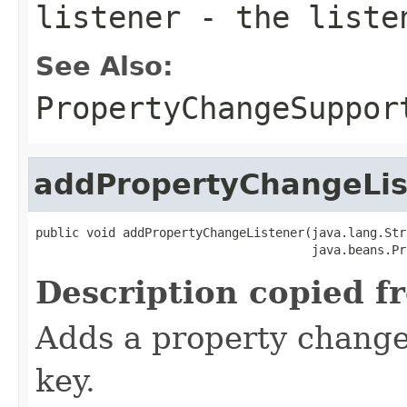
listener
- the liste
See Also:
PropertyChangeSuppor
addPropertyChangeLis
public void addPropertyChangeListener(java.lang.Str
                                      java.beans.Pr
Description copied f
Adds a property change 
key.