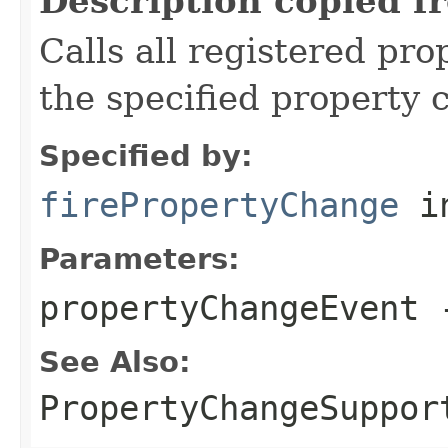
Description copied f
Calls all registered pro
the specified property 
Specified by:
firePropertyChange
in
Parameters:
propertyChangeEvent
-
See Also:
PropertyChangeSuppor