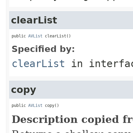
clearList
public 
AVList
 clearList()
Specified by:
clearList
in interf
copy
public 
AVList
 copy()
Description copied f