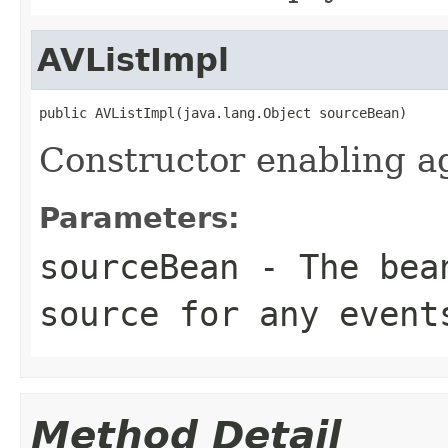
AVListImpl
public AVListImpl(java.lang.Object sourceBean)
Constructor enabling a
Parameters:
sourceBean
- The bean
source for any event
Method Detail