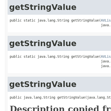
getStringValue
public static java.lang.String getStringValue(
AVLis
                                              java.
getStringValue
public static java.lang.String getStringValue(
AVLis
                                              java.
                                              java.
getStringValue
public java.lang.String getStringValue(java.lang.St
Description copied f