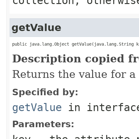
collection, otherwi
getValue
public java.lang.Object getValue(java.lang.String k
Description copied f
Returns the value for a 
Specified by:
getValue
in interfa
Parameters: