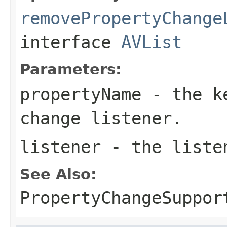
removePropertyChange
interface
AVList
Parameters:
propertyName
- the ke
change listener.
listener
- the liste
See Also:
PropertyChangeSuppor