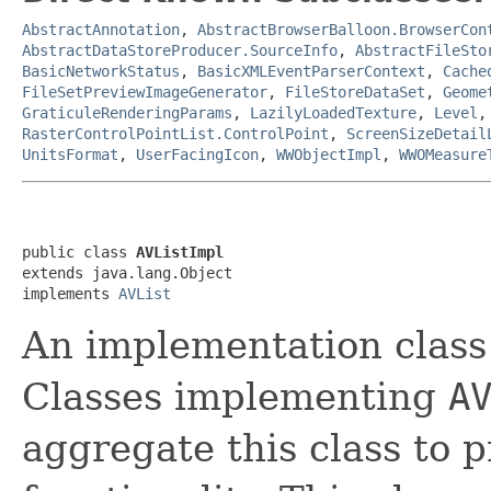
AbstractAnnotation
,
AbstractBrowserBalloon.BrowserCon
AbstractDataStoreProducer.SourceInfo
,
AbstractFileSto
BasicNetworkStatus
,
BasicXMLEventParserContext
,
Cache
FileSetPreviewImageGenerator
,
FileStoreDataSet
,
Geome
GraticuleRenderingParams
,
LazilyLoadedTexture
,
Level
RasterControlPointList.ControlPoint
,
ScreenSizeDetail
UnitsFormat
,
UserFacingIcon
,
WWObjectImpl
,
WWOMeasure
public class 
AVListImpl
extends java.lang.Object

implements 
AVList
An implementation class
Classes implementing
A
aggregate this class to 