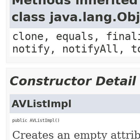
Methods inherited
class java.lang.Ob
clone, equals, final
notify, notifyAll, t
Constructor Detail
AVListImpl
public AVListImpl()
Creates an empty attribu