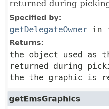
returned during pickin
Specified by:
getDelegateOwner
in 
Returns:
the object used as t
returned during pick
the the graphic is r
getEmsGraphics