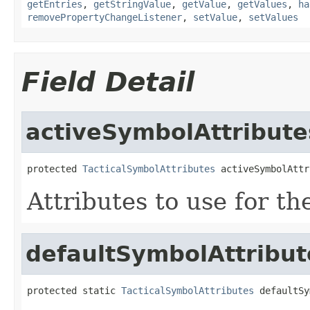
getEntries
,
getStringValue
,
getValue
,
getValues
,
ha
removePropertyChangeListener
,
setValue
,
setValues
Field Detail
activeSymbolAttribute
protected 
TacticalSymbolAttributes
 activeSymbolAttr
Attributes to use for th
defaultSymbolAttribut
protected static 
TacticalSymbolAttributes
 defaultSy