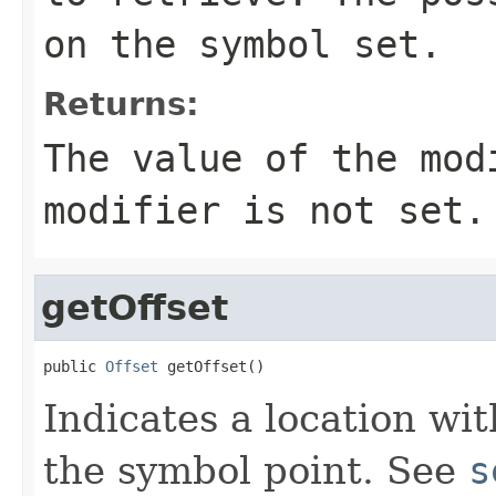
on the symbol set.
Returns:
The value of the mo
modifier is not set.
getOffset
public 
Offset
 getOffset()
Indicates a location wit
the symbol point. See
s