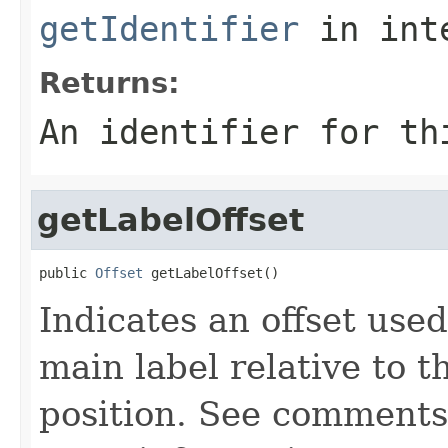
getIdentifier
in int
Returns:
An identifier for th
getLabelOffset
public 
Offset
 getLabelOffset()
Indicates an offset used
main label relative to t
position. See comment