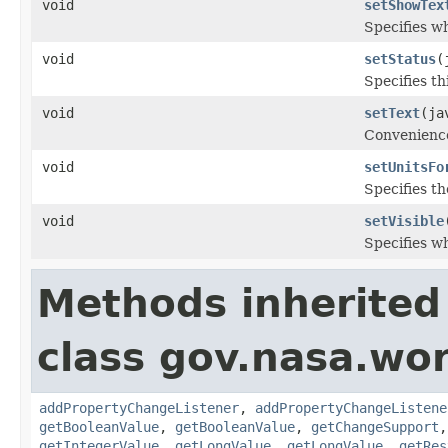
void
setShowTex
Specifies w
void
setStatus
(
Specifies th
void
setText
(ja
Convenience
void
setUnitsFo
Specifies th
void
setVisible
Specifies w
Methods inherited
class gov.nasa.wor
addPropertyChangeListener
,
addPropertyChangeListene
getBooleanValue
,
getBooleanValue
,
getChangeSupport
getIntegerValue
,
getLongValue
,
getLongValue
,
getRes