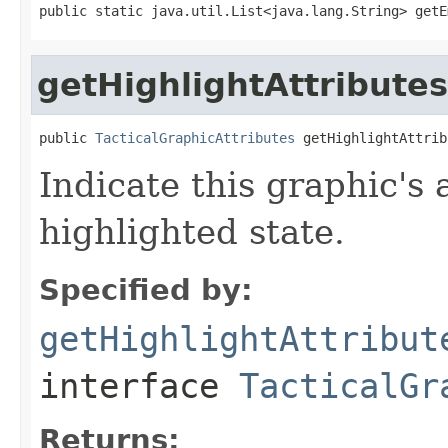
public static java.util.List<java.lang.String> getE
getHighlightAttributes
public 
TacticalGraphicAttributes
 getHighlightAttrib
Indicate this graphic's 
highlighted state.
Specified by:
getHighlightAttribut
interface
TacticalGr
Returns: