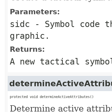
Parameters:
sidc
- Symbol code t
graphic.
Returns:
A new tactical symbo
determineActiveAttrib
protected void determineActiveAttributes()
Determine active attrib