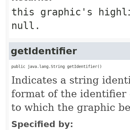
this graphic's highl
null.
getIdentifier
public java.lang.String getIdentifier()
Indicates a string ident
format of the identifie
to which the graphic be
Specified by: