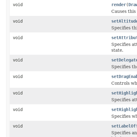
void
render
(
Dra
Causes this
void
setAltitud
Specifies th
void
setAttribu
Specifies at
state.
void
setDelegat
Specifies th
void
setDragEna
Controls wh
void
setHighlig
Specifies at
void
setHighlig
Specifies wh
void
setLabelOf
Specifies an