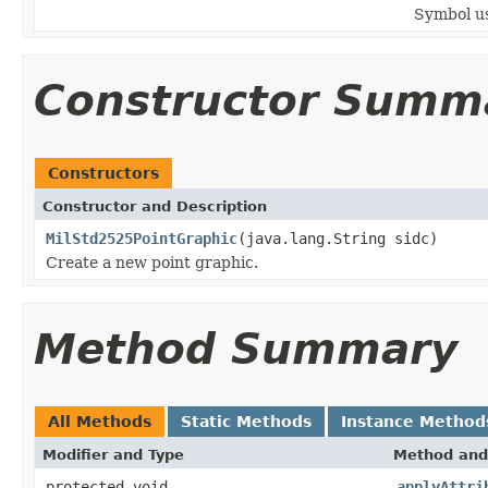
Symbol us
Constructor Summ
Constructors
Constructor and Description
MilStd2525PointGraphic
(java.lang.String sidc)
Create a new point graphic.
Method Summary
All Methods
Static Methods
Instance Method
Modifier and Type
Method and
protected void
applyAttri