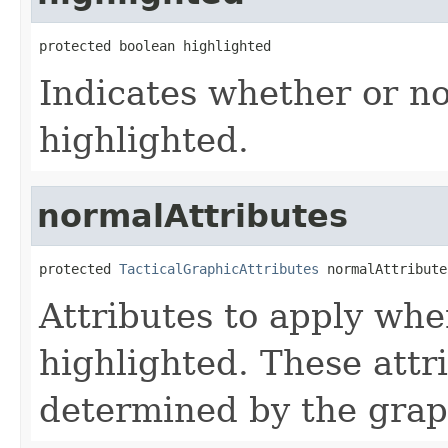
protected boolean highlighted
Indicates whether or no
highlighted.
normalAttributes
protected 
TacticalGraphicAttributes
 normalAttribute
Attributes to apply whe
highlighted. These attr
determined by the grap