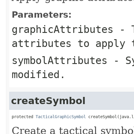
Parameters:
graphicAttributes
- T
attributes to apply 
symbolAttributes
- Sy
modified.
createSymbol
protected 
TacticalGraphicSymbol
 createSymbol(java.l
Create a tactical symbo