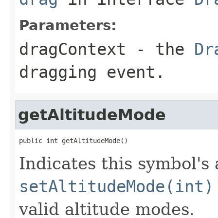
Parameters:
dragContext
- the
Dr
dragging event.
getAltitudeMode
public int getAltitudeMode()
Indicates this symbol's
setAltitudeMode(int)
valid altitude modes.