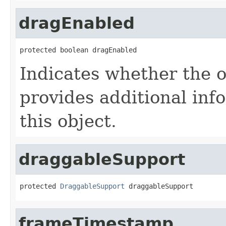
dragEnabled
protected boolean dragEnabled
Indicates whether the o
provides additional inf
this object.
draggableSupport
protected 
DraggableSupport
 draggableSupport
frameTimestamp