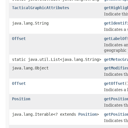
TacticalGraphicAttributes
getHighlig
Indicate thi
java.lang.String
getIdentif
Indicates a 
Offset
getLabelOf
Indicates an
geographic 
static java.util.List<java.lang.String>
getMetocGr
java.lang.Object
getModifie
Indicates th
Offset
getOffset
(
Indicates a 
Position
getPositio
Indicates th
java.lang.Iterable<? extends
Position
>
getPositio
Indicates th