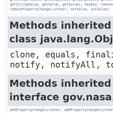
getStringValue
,
getValue
,
getValues
,
hasKey
,
remove
removePropertyChangeListener
,
setValue
,
setValues
Methods inherited
class java.lang.Ob
clone, equals, final
notify, notifyAll, t
Methods inherited
interface gov.nasa
addPropertyChangeListener
,
addPropertyChangeListene