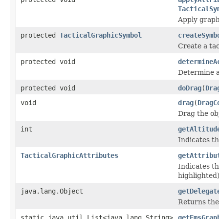
TacticalSy
Apply graph
protected
TacticalGraphicSymbol
createSymb
Create a tac
protected void
determineA
Determine ac
protected void
doDrag
(
Dra
void
drag
(
DragC
Drag the ob
int
getAltitud
Indicates th
TacticalGraphicAttributes
getAttribu
Indicates th
highlighted)
java.lang.Object
getDelegat
Returns the
static java.util.List<java.lang.String>
getEmsGrap