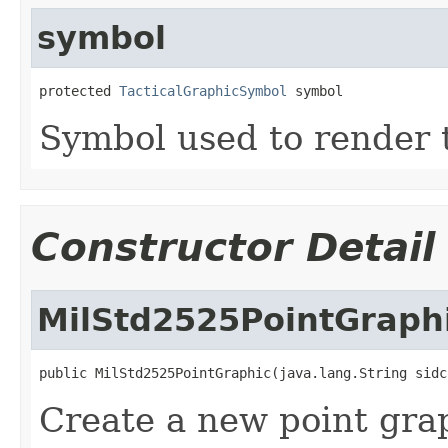
symbol
protected 
TacticalGraphicSymbol
 symbol
Symbol used to render t
Constructor Detail
MilStd2525PointGraph
public MilStd2525PointGraphic(java.lang.String sidc
Create a new point gra