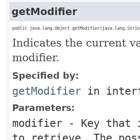
getModifier
public java.lang.Object getModifier(java.lang.Strin
Indicates the current va
modifier.
Specified by:
getModifier
in inter
Parameters:
modifier
- Key that i
to retrieve. The pos