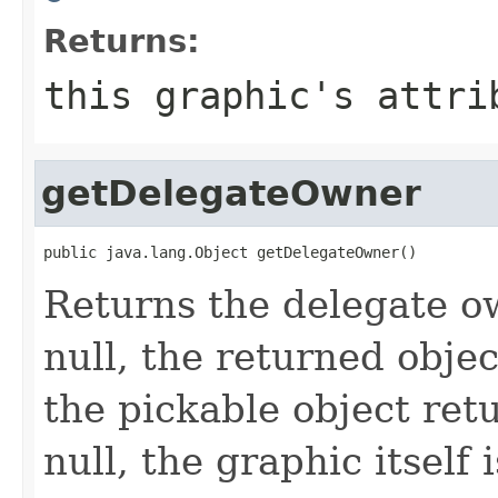
Returns:
this graphic's attri
getDelegateOwner
public java.lang.Object getDelegateOwner()
Returns the delegate ow
null, the returned obje
the pickable object ret
null, the graphic itself 