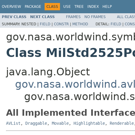
OVERVIEW
PACKAGE
CLASS
USE
TREE
INDEX
HELP
PREV CLASS
NEXT CLASS
FRAMES
NO FRAMES
ALL CLAS
SUMMARY:
NESTED |
FIELD
|
CONSTR
|
METHOD
DETAIL:
FIELD
|
CONS
gov.nasa.worldwind.sym
Class MilStd2525P
java.lang.Object
gov.nasa.worldwind.avl
gov.nasa.worldwind.
All Implemented Interface
AVList
,
Draggable
,
Movable
,
Highlightable
,
Renderable