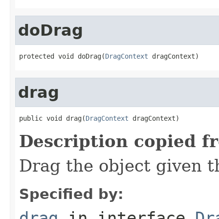
doDrag
protected void doDrag(
DragContext
 dragContext)
drag
public void drag(
DragContext
 dragContext)
Description copied f
Drag the object given 
Specified by:
drag
in interface
Dr