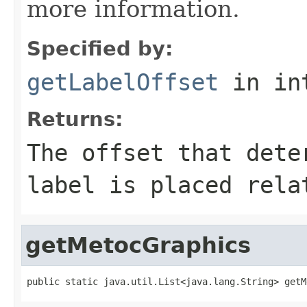
more information.
Specified by:
getLabelOffset
in in
Returns:
The offset that dete
label is placed rela
getMetocGraphics
public static java.util.List<java.lang.String> getM