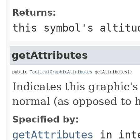
Returns:
this symbol's altitu
getAttributes
public 
TacticalGraphicAttributes
 getAttributes()
Indicates this graphic's
normal (as opposed to h
Specified by:
getAttributes
in int