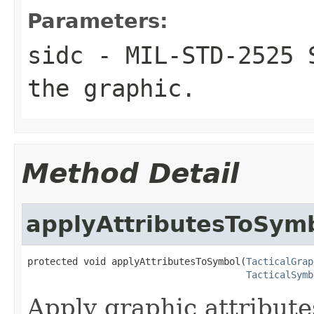
Parameters:
sidc
- MIL-STD-2525 S
the graphic.
Method Detail
applyAttributesToSym
protected void applyAttributesToSymbol(
TacticalGrap
TacticalSymb
Apply graphic attribute