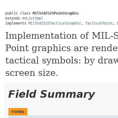
public class 
MilStd2525PointGraphic
extends 
AVListImpl
implements 
MilStd2525TacticalGraphic
, 
TacticalPoint
, 
Implementation of MIL-S
Point graphics are rend
tactical symbols: by dra
screen size.
Field Summary
Fields