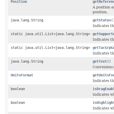
Position
getReferen
A position a
position.
java.lang.String
getStatus
(
Indicates th
static java.util.List<java.lang.String>
getSupport
Indicates th
static java.util.List<java.lang.String>
getTacGrpG
Indicates t
java.lang.String
getText
()
Convenience
UnitsFormat
getUnitsFo
Indicates th
boolean
isDragEnab
Indicates w
boolean
isHighligh
Indicates w