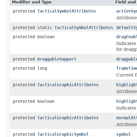
Modifier and Type
Field and
protected
TacticalSymbolAttributes
activeSy
Attribute
protected static
TacticalSymbolAttributes
defaultS
protected boolean
dragEnab
Indicates
for dragg
protected
DraggableSupport
draggabl
protected long
frameTim
Current 
protected
TacticalGraphicAttributes
highligh
Attribute
protected boolean
highligh
Indicates
protected
TacticalGraphicAttributes
normalAt
Attribute
protected
TacticalGraphicSymbol
symbol