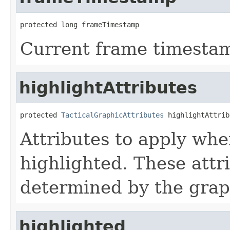
protected long frameTimestamp
Current frame timesta
highlightAttributes
protected 
TacticalGraphicAttributes
 highlightAttrib
Attributes to apply whe
highlighted. These attr
determined by the grap
highlighted