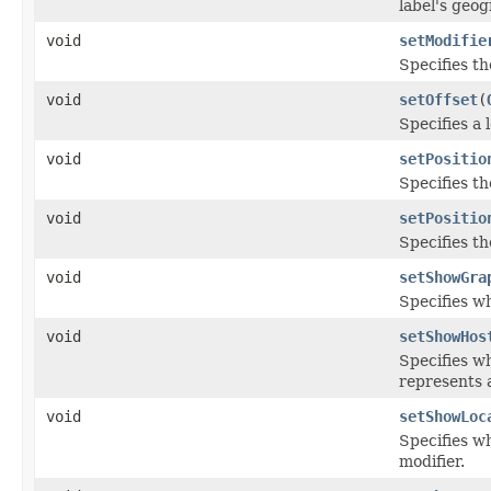
label's geog
void
setModifie
Specifies th
void
setOffset
(
Specifies a 
void
setPositio
Specifies th
void
setPositio
Specifies th
void
setShowGra
Specifies w
void
setShowHos
Specifies wh
represents a
void
setShowLoc
Specifies wh
modifier.