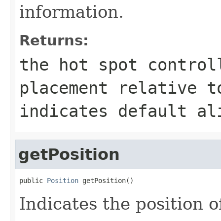
information.
Returns:
the hot spot control
placement relative t
indicates default al
getPosition
public 
Position
 getPosition()
Indicates the position o