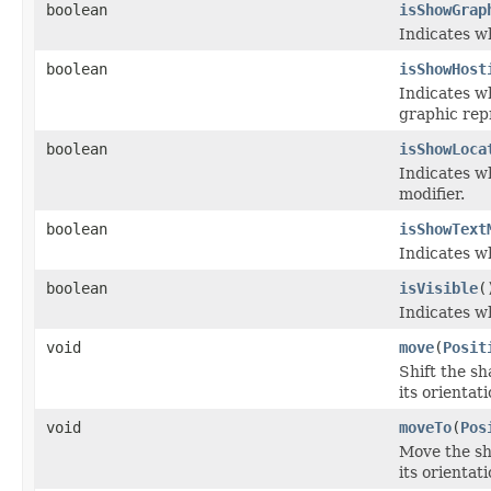
boolean
isShowGrap
Indicates w
boolean
isShowHost
Indicates wh
graphic repr
boolean
isShowLoca
Indicates wh
modifier.
boolean
isShowText
Indicates w
boolean
isVisible
(
Indicates w
void
move
(
Posit
Shift the sh
its orientat
void
moveTo
(
Pos
Move the sha
its orientat