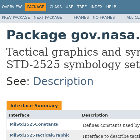
OVERVIEW
PACKAGE
CLASS
USE
TREE
INDEX
HELP
PREV PACKAGE
NEXT PACKAGE
FRAMES
NO FRAMES
ALL C
Package gov.nasa
Tactical graphics and sy
STD-2525 symbology set
See:
Description
Interface Summary
Interface
Description
MilStd2525Constants
Defines constants used b
MilStd2525TacticalGraphic
Interface to describe tact