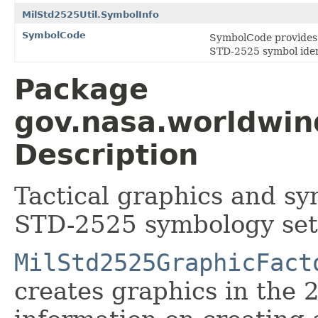
MilStd2525Util.SymbolInfo
SymbolCode
SymbolCode provides a 
STD-2525 symbol ident
Package
gov.nasa.worldwin
Description
Tactical graphics and sy
STD-2525 symbology set
MilStd2525GraphicFact
creates graphics in the 