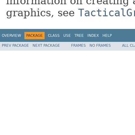
information on creating 
graphics, see
TacticalG
OVERVIEW
PACKAGE
CLASS
USE
TREE
INDEX
HELP
PREV PACKAGE
NEXT PACKAGE
FRAMES
NO FRAMES
ALL C