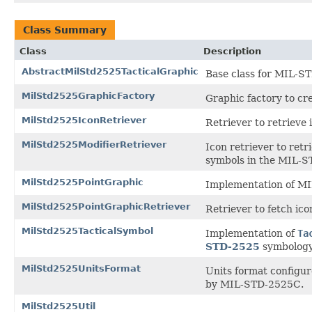
Class Summary
Class
Description
AbstractMilStd2525TacticalGraphic
Base class for MIL-ST
MilStd2525GraphicFactory
Graphic factory to cr
MilStd2525IconRetriever
Retriever to retrieve
MilStd2525ModifierRetriever
Icon retriever to retr
symbols in the MIL-S
MilStd2525PointGraphic
Implementation of MI
MilStd2525PointGraphicRetriever
Retriever to fetch ic
MilStd2525TacticalSymbol
Implementation of
Ta
STD-2525
symbology
MilStd2525UnitsFormat
Units format configur
by MIL-STD-2525C.
MilStd2525Util