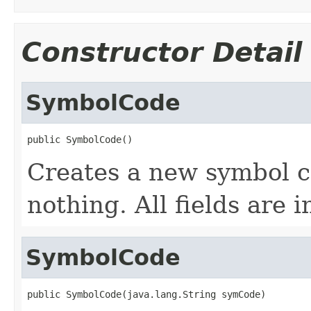
Constructor Detail
SymbolCode
public SymbolCode()
Creates a new symbol c
nothing. All fields are i
SymbolCode
public SymbolCode(java.lang.String symCode)