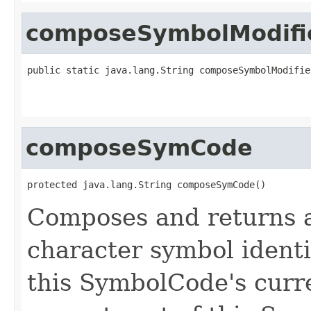
composeSymbolModifi
public static java.lang.String composeSymbolModifie
                                                   
composeSymCode
protected java.lang.String composeSymCode()
Composes and returns 
character symbol identi
this SymbolCode's curre