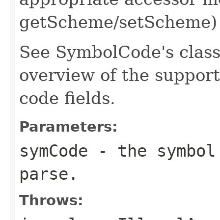
getScheme/setScheme)
See SymbolCode's class
overview of the suppo
code fields.
Parameters:
symCode
- the symbol 
parse.
Throws: