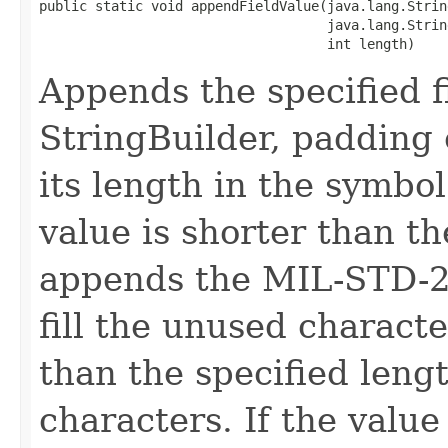
public static void appendFieldValue(java.lang.Strin
                                    java.lang.Strin
                                    int length)
Appends the specified fi
StringBuilder, padding 
its length in the symbol
value is shorter than th
appends the MIL-STD-25
fill the unused characte
than the specified lengt
characters. If the value