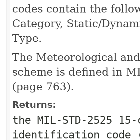
codes contain the follo
Category, Static/Dynam
Type.
The Meteorological an
scheme is defined in M
(page 763).
Returns:
the MIL-STD-2525 15-
identification code 