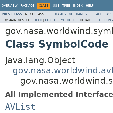
OVERVIEW
PACKAGE
CLASS
USE
TREE
INDEX
HELP
PREV CLASS
NEXT CLASS
FRAMES
NO FRAMES
ALL CLASS
SUMMARY:
NESTED |
FIELD
|
CONSTR
|
METHOD
DETAIL:
FIELD
|
CONS
gov.nasa.worldwind.sym
Class SymbolCode
java.lang.Object
gov.nasa.worldwind.avl
gov.nasa.worldwind.
All Implemented Interface
AVList