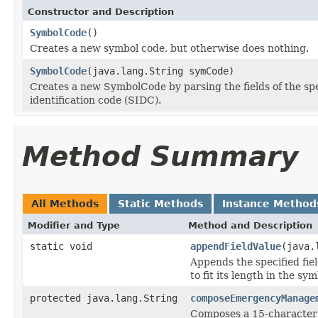
Constructor and Description
SymbolCode
()
Creates a new symbol code, but otherwise does nothing.
SymbolCode
(java.lang.String symCode)
Creates a new SymbolCode by parsing the fields of the 
identification code (SIDC).
Method Summary
All Methods
Static Methods
Instance Method
Modifier and Type
Method and Description
static void
appendFieldValue
(java.
Appends the specified fie
to fit its length in the sy
protected java.lang.String
composeEmergencyManage
Composes a 15-character