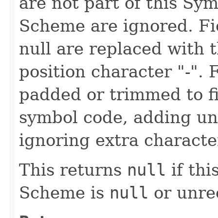
are not part of this Sy
Scheme are ignored. Fie
null are replaced with
position character "-". 
padded or trimmed to fi
symbol code, adding un
ignoring extra characte
This returns
null
if th
Scheme is
null
or unre