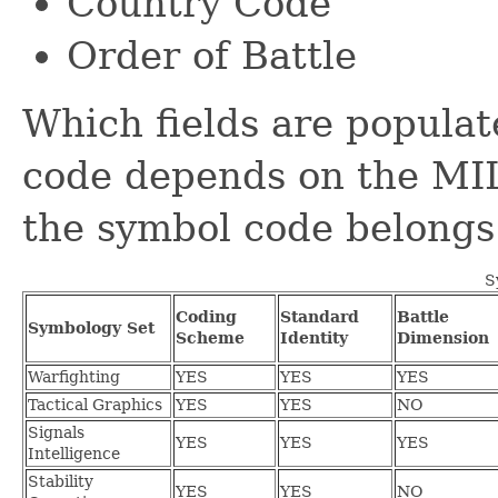
Country Code
Order of Battle
Which fields are populat
code depends on the MI
the symbol code belongs 
S
Coding
Standard
Battle
Symbology Set
Scheme
Identity
Dimension
Warfighting
YES
YES
YES
Tactical Graphics
YES
YES
NO
Signals
YES
YES
YES
Intelligence
Stability
YES
YES
NO