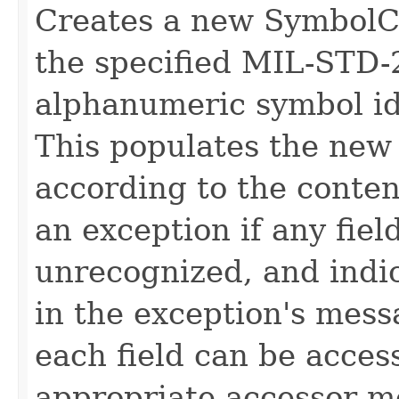
Creates a new SymbolCo
the specified MIL-STD-
alphanumeric symbol id
This populates the new
according to the conten
an exception if any fiel
unrecognized, and indic
in the exception's mess
each field can be acces
appropriate accessor m