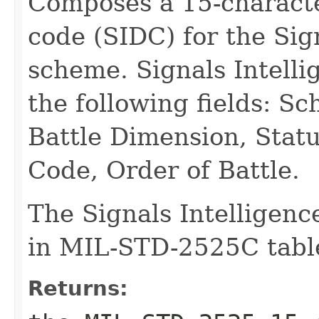
Composes a 15-characte
code (SIDC) for the Sig
scheme. Signals Intell
the following fields: S
Battle Dimension, Statu
Code, Order of Battle.
The Signals Intelligenc
in MIL-STD-2525C table
Returns: