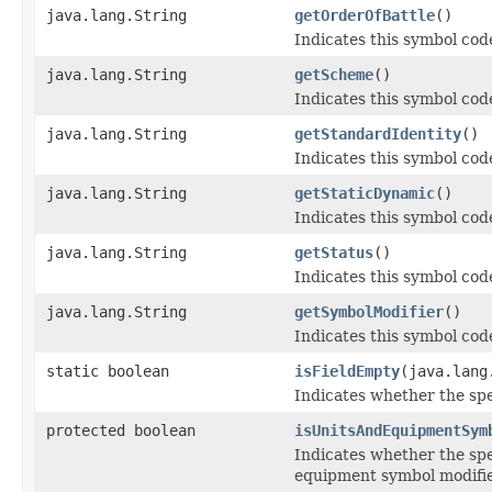
java.lang.String
getOrderOfBattle
()
Indicates this symbol code
java.lang.String
getScheme
()
Indicates this symbol cod
java.lang.String
getStandardIdentity
()
Indicates this symbol code
java.lang.String
getStaticDynamic
()
Indicates this symbol code
java.lang.String
getStatus
()
Indicates this symbol code
java.lang.String
getSymbolModifier
()
Indicates this symbol code
static boolean
isFieldEmpty
(java.lang
Indicates whether the spec
protected boolean
isUnitsAndEquipmentSym
Indicates whether the spe
equipment symbol modifie