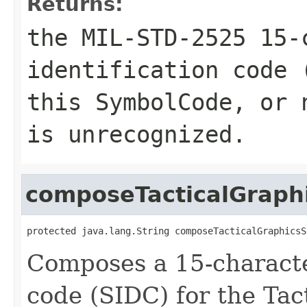
Returns:
the MIL-STD-2525 15-
identification code 
this SymbolCode, or
is unrecognized.
composeTacticalGrap
protected java.lang.String composeTacticalGraphicsS
Composes a 15-characte
code (SIDC) for the Tac