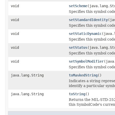
void
setScheme
(java.lang.St
Specifies this symbol cod
void
setStandardIdentity
(ja
Specifies this symbol code
void
setStaticDynamic
(java.
Specifies this symbol code
void
setStatus
(java.lang.St
Specifies this symbol code
void
setSymbolModifier
(java
Specifies this symbol code
java.lang.String
toMaskedString
()
Indicates a string repres
identify a particular sym
java.lang.String
toString
()
Returns the MIL-STD-2525
this SymbolCode's current