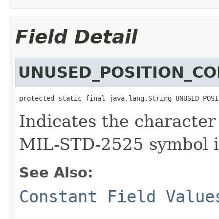
Field Detail
UNUSED_POSITION_CO
protected static final java.lang.String UNUSED_POSI
Indicates the character
MIL-STD-2525 symbol id
See Also:
Constant Field Value