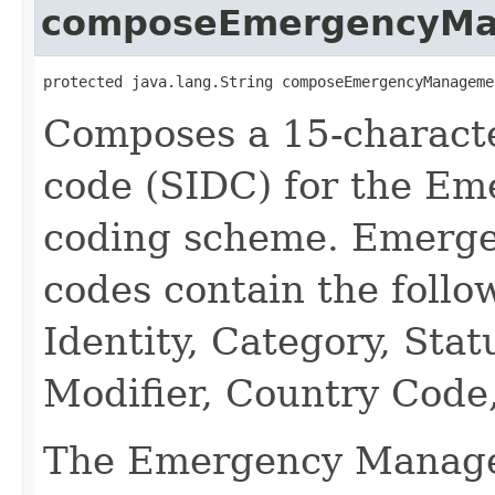
composeEmergencyM
protected java.lang.String composeEmergencyManageme
Composes a 15-characte
code (SIDC) for the E
coding scheme. Emerg
codes contain the follo
Identity, Category, Sta
Modifier, Country Code,
The Emergency Manage