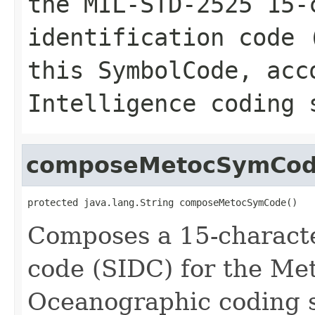
the MIL-STD-2525 15-
identification code 
this SymbolCode, acc
Intelligence coding 
composeMetocSymCo
protected java.lang.String composeMetocSymCode()
Composes a 15-characte
code (SIDC) for the Me
Oceanographic coding