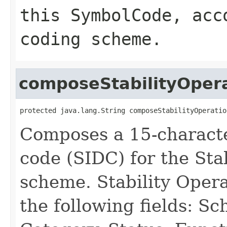
this SymbolCode, acc
coding scheme.
composeStabilityOpe
protected java.lang.String composeStabilityOperatio
Composes a 15-characte
code (SIDC) for the Sta
scheme. Stability Oper
the following fields: S