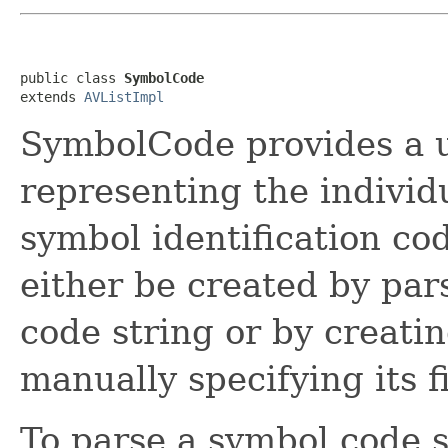
public class 
SymbolCode
extends 
AVListImpl
SymbolCode provides a ut
representing the individ
symbol identification c
either be created by par
code string or by creat
manually specifying its f
To parse a symbol code s