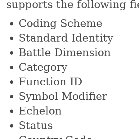
supports the following fi
Coding Scheme
Standard Identity
Battle Dimension
Category
Function ID
Symbol Modifier
Echelon
Status