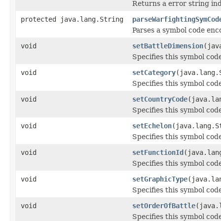
Returns a error string in
protected java.lang.String
parseWarfightingSymCod
Parses a symbol code enc
void
setBattleDimension
(jav
Specifies this symbol code
void
setCategory
(java.lang.
Specifies this symbol code
void
setCountryCode
(java.la
Specifies this symbol cod
void
setEchelon
(java.lang.S
Specifies this symbol code
void
setFunctionId
(java.lan
Specifies this symbol code
void
setGraphicType
(java.la
Specifies this symbol code
void
setOrderOfBattle
(java.
Specifies this symbol code