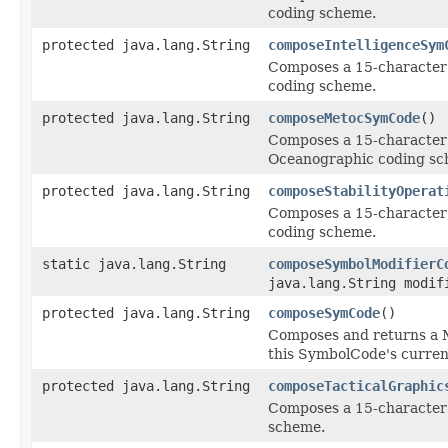
coding scheme.
protected java.lang.String
composeIntelligenceSym
Composes a 15-character s
coding scheme.
protected java.lang.String
composeMetocSymCode
()
Composes a 15-character 
Oceanographic coding sc
protected java.lang.String
composeStabilityOperat
Composes a 15-character s
coding scheme.
static java.lang.String
composeSymbolModifierC
java.lang.String modif
protected java.lang.String
composeSymCode
()
Composes and returns a M
this SymbolCode's current
protected java.lang.String
composeTacticalGraphic
Composes a 15-character s
scheme.