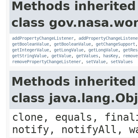
Methods inherited
class gov.nasa.wor
addPropertyChangeListener
,
addPropertyChangeListene
getBooleanValue
,
getBooleanValue
,
getChangeSupport
getIntegerValue
,
getLongValue
,
getLongValue
,
getRes
getStringValue
,
getValue
,
getValues
,
hasKey
,
remove
removePropertyChangeListener
,
setValue
,
setValues
Methods inherited
class java.lang.Ob
clone, equals, final
notify, notifyAll, w