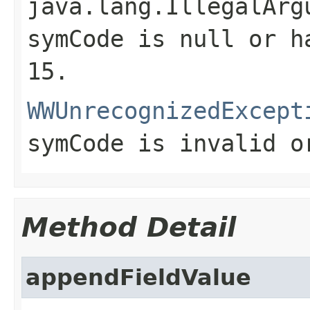
java.lang.IllegalArg
symCode is
null
or ha
15.
WWUnrecognizedExcept
symCode is invalid o
Method Detail
appendFieldValue