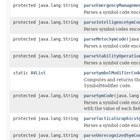
protected java.lang.String
parseEmergencyManageme
Parses a symbol code en
protected java.lang.String
parseIntelligenceSymCo
Parses symbol codes encod
protected java.lang.String
parseMetocSymCode
(java
Parses a symbol code enc
protected java.lang.String
parseStabilityOperatio
Parses a symbol code enco
static
AVList
parseSymbolModifierCod
Computes and returns the 
SymbolModifier code.
protected java.lang.String
parseSymCode
(java.lang
Parses a symbol code encod
with the value of each fiel
protected java.lang.String
parseTacticalGraphicsS
Parses a symbol code enc
protected java.lang.String
parseUnrecognizedSymCo