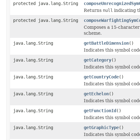
protected java.lang.String
composeUnrecognizedSym
Returns
null
indicating 
protected java.lang.String
composeWarfightingSymC
Composes a 15-character 
scheme.
java.lang.String
getBattleDimension
()
Indicates this symbol code
java.lang.String
getCategory
()
Indicates this symbol code
java.lang.String
getCountryCode
()
Indicates this symbol cod
java.lang.String
getEchelon
()
Indicates this symbol code
java.lang.String
getFunctionId
()
Indicates this symbol code
java.lang.String
getGraphicType
()
Indicates this symbol code