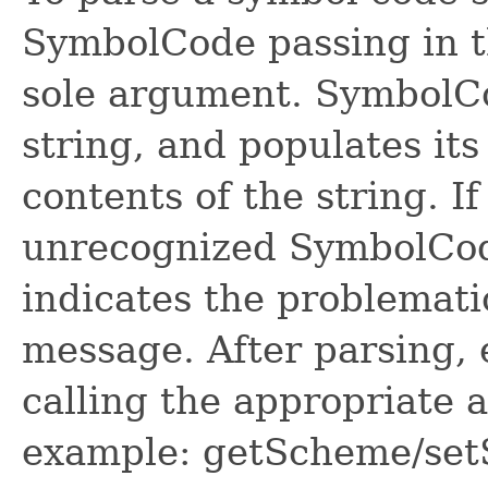
SymbolCode passing in th
sole argument. SymbolCo
string, and populates its
contents of the string. If
unrecognized SymbolCod
indicates the problematic
message. After parsing, 
calling the appropriate 
example: getScheme/se