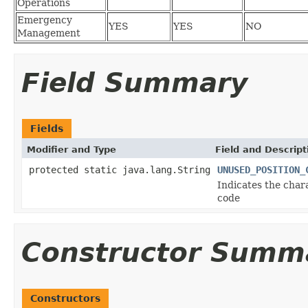
Operations
Emergency
YES
YES
NO
Management
Field Summary
Fields
Modifier and Type
Field and Descript
protected static java.lang.String
UNUSED_POSITION_
Indicates the char
code
Constructor Summ
Constructors