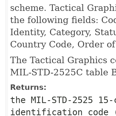
scheme. Tactical Graph
the following fields: 
Identity, Category, Stat
Country Code, Order of 
The Tactical Graphics c
MIL-STD-2525C table B-
Returns:
the MIL-STD-2525 15-
identification code 