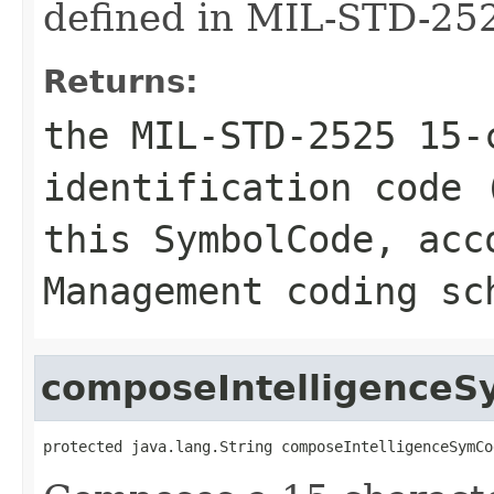
defined in MIL-STD-252
Returns:
the MIL-STD-2525 15-
identification code 
this SymbolCode, acc
Management coding sc
composeIntelligence
protected java.lang.String composeIntelligenceSymCo