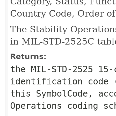
Category, Status, Funct
Country Code, Order of 
The Stability Operation
in MIL-STD-2525C table
Returns:
the MIL-STD-2525 15-
identification code 
this SymbolCode, acc
Operations coding sc