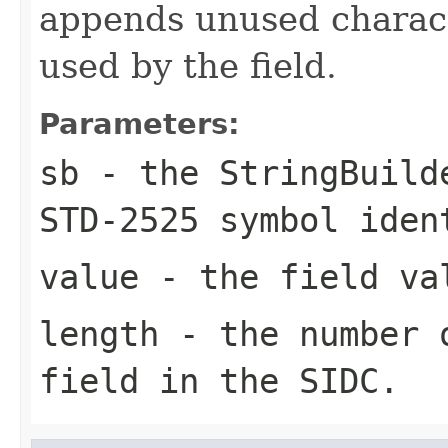
appends unused characte
used by the field.
Parameters:
sb
- the StringBuild
STD-2525 symbol iden
value
- the field va
length
- the number o
field in the SIDC.