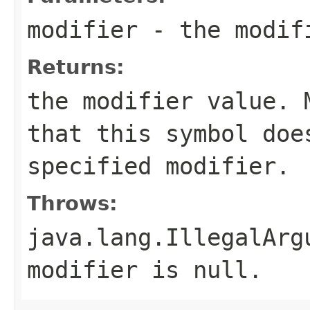
modifier
- the modif
Returns:
the modifier value.
that this symbol doe
specified modifier.
Throws:
java.lang.IllegalArg
modifier is
null
.