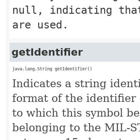
null
, indicating tha
are used.
getIdentifier
java.lang.String getIdentifier()
Indicates a string ident
format of the identifie
to which this symbol be
belonging to the MIL-S