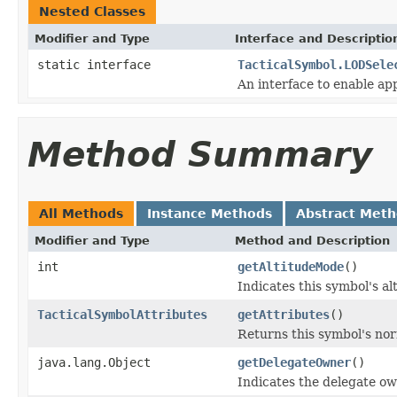
Nested Classes
Modifier and Type
Interface and Descriptio
static interface
TacticalSymbol.LODSele
An interface to enable appl
Method Summary
All Methods
Instance Methods
Abstract Met
Modifier and Type
Method and Description
int
getAltitudeMode
()
Indicates this symbol's al
TacticalSymbolAttributes
getAttributes
()
Returns this symbol's nor
java.lang.Object
getDelegateOwner
()
Indicates the delegate ow