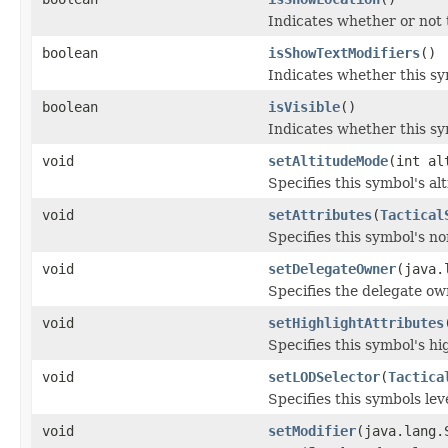
Indicates whether or not t
boolean
isShowTextModifiers
()
Indicates whether this sy
boolean
isVisible
()
Indicates whether this sy
void
setAltitudeMode
(int al
Specifies this symbol's al
void
setAttributes
(
Tactical
Specifies this symbol's no
void
setDelegateOwner
(java.
Specifies the delegate ow
void
setHighlightAttributes
Specifies this symbol's hi
void
setLODSelector
(
Tactica
Specifies this symbols leve
void
setModifier
(java.lang.