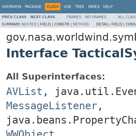
OVERVIEW
PACKAGE
CLASS
USE
TREE
INDEX
HELP
PREV CLASS
NEXT CLASS
FRAMES
NO FRAMES
ALL CLAS
SUMMARY:
NESTED
|
FIELD |
CONSTR |
METHOD
DETAIL:
FIELD |
CONS
gov.nasa.worldwind.sym
Interface Tactical
All Superinterfaces:
AVList
, java.util.Ev
MessageListener
,
java.beans.PropertyC
WWObject