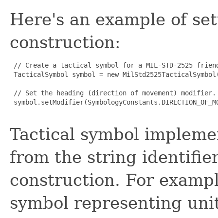
Here's an example of set
construction:
 // Create a tactical symbol for a MIL-STD-2525 friend
 TacticalSymbol symbol = new MilStd2525TacticalSymbol
 // Set the heading (direction of movement) modifier.

 symbol.setModifier(SymbologyConstants.DIRECTION_OF_MO
Tactical symbol impleme
from the string identifie
construction. For examp
symbol representing units