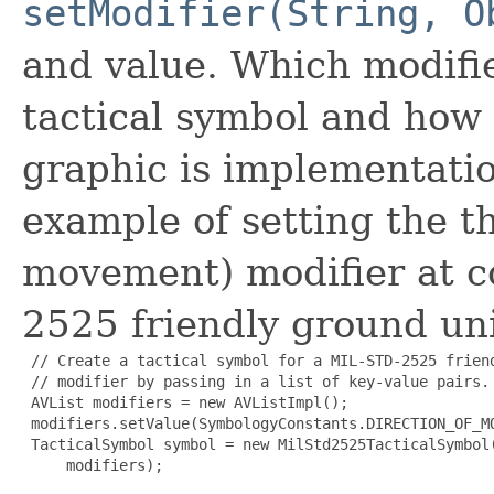
setModifier(String, O
and value. Which modifi
tactical symbol and how 
graphic is implementati
example of setting the t
movement) modifier at c
2525 friendly ground uni
 // Create a tactical symbol for a MIL-STD-2525 frien
 // modifier by passing in a list of key-value pairs.

 AVList modifiers = new AVListImpl();

 modifiers.setValue(SymbologyConstants.DIRECTION_OF_MO
 TacticalSymbol symbol = new MilStd2525TacticalSymbol(
     modifiers);
