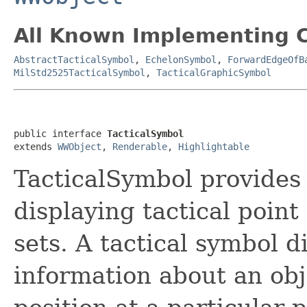
All Known Implementing C
AbstractTacticalSymbol
,
EchelonSymbol
,
ForwardEdgeOfB
MilStd2525TacticalSymbol
,
TacticalGraphicSymbol
public interface 
TacticalSymbol
extends 
WWObject
, 
Renderable
, 
Highlightable
TacticalSymbol provides
displaying tactical poin
sets. A tactical symbol d
information about an obj