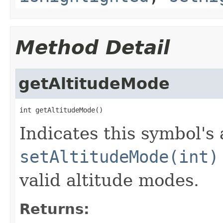
Method Detail
getAltitudeMode
int getAltitudeMode()
Indicates this symbol's
setAltitudeMode(int)
valid altitude modes.
Returns: