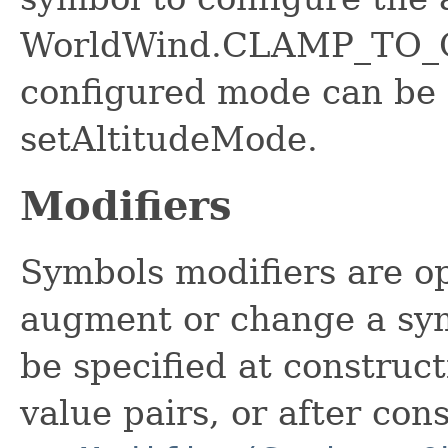
WorldWind.CLAMP_TO_G
configured mode can be 
setAltitudeMode.
Modifiers
Symbols modifiers are op
augment or change a sym
be specified at construct
value pairs, or after con