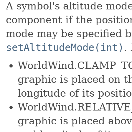
A symbol's altitude mode
component if the position
mode may be specified b
setAltitudeMode(int)
.
WorldWind.CLAMP_TO
graphic is placed on t
longitude of its positio
WorldWind.RELATIVE
graphic is placed abov