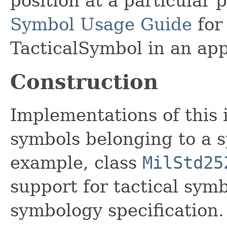
position at a particular 
Symbol Usage Guide
for
TacticalSymbol in an app
Construction
Implementations of this 
symbols belonging to a s
example, class
MilStd25
support for tactical sy
symbology specification.