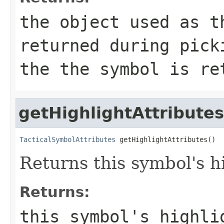
the object used as t
returned during pick
the the symbol is re
getHighlightAttributes
TacticalSymbolAttributes
 getHighlightAttributes()
Returns this symbol's hi
Returns:
this symbol's highli