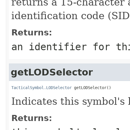
returns a 15-character
identification code (SID
Returns:
an identifier for th
getLODSelector
TacticalSymbol.LODSelector
 getLODSelector()
Indicates this symbol's l
Returns: