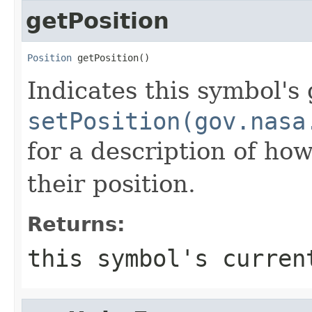
getPosition
Position
 getPosition()
Indicates this symbol's
setPosition(gov.nasa
for a description of how
their position.
Returns:
this symbol's curren