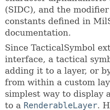
(SIDC), and the modifier
constants defined in Mi
documentation.
Since TacticalSymbol ex
interface, a tactical sym
adding it to a layer, or 
from within a custom lay
simplest way to display a
to a
RenderableLayer
. 