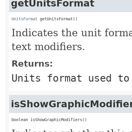
getUnitsFormat
UnitsFormat
 getUnitsFormat()
Indicates the unit form
text modifiers.
Returns:
Units format used to
isShowGraphicModifie
boolean isShowGraphicModifiers()