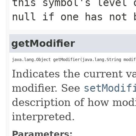
this symbol's level 
null if one has not 
getModifier
java.lang.Object getModifier(java.lang.String modif
Indicates the current va
modifier. See
setModif
description of how modi
interpreted.
Parameters: