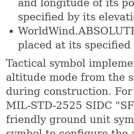
and longitude of its p
specified by its elevat
WorldWind.ABSOLUTE -
placed at its specified
Tactical symbol impleme
altitude mode from the st
during construction. For
MIL-STD-2525 SIDC "SFGP
friendly ground unit sym
symbol to configure the 