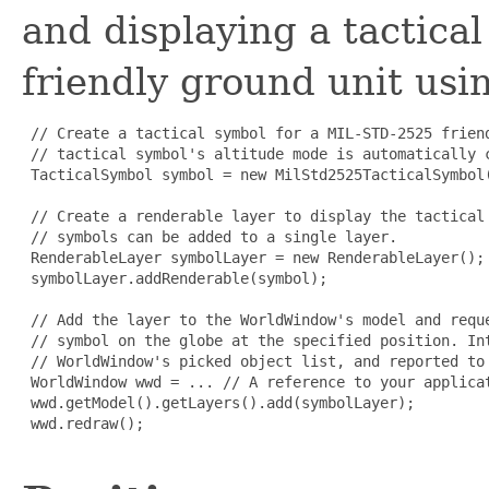
and displaying a tactic
friendly ground unit us
 // Create a tactical symbol for a MIL-STD-2525 frien
 // tactical symbol's altitude mode is automatically c
 TacticalSymbol symbol = new MilStd2525TacticalSymbol
 // Create a renderable layer to display the tactical
 // symbols can be added to a single layer.

 RenderableLayer symbolLayer = new RenderableLayer();

 symbolLayer.addRenderable(symbol);

 // Add the layer to the WorldWindow's model and requ
 // symbol on the globe at the specified position. In
 // WorldWindow's picked object list, and reported to 
 WorldWindow wwd = ... // A reference to your applicat
 wwd.getModel().getLayers().add(symbolLayer);

 wwd.redraw();
