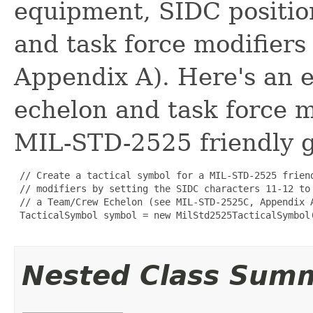
equipment, SIDC positio
and task force modifier
Appendix A). Here's an e
echelon and task force m
MIL-STD-2525 friendly g
 // Create a tactical symbol for a MIL-STD-2525 frien
 // modifiers by setting the SIDC characters 11-12 to
 // a Team/Crew Echelon (see MIL-STD-2525C, Appendix A
 TacticalSymbol symbol = new MilStd2525TacticalSymbol
Nested Class Sum