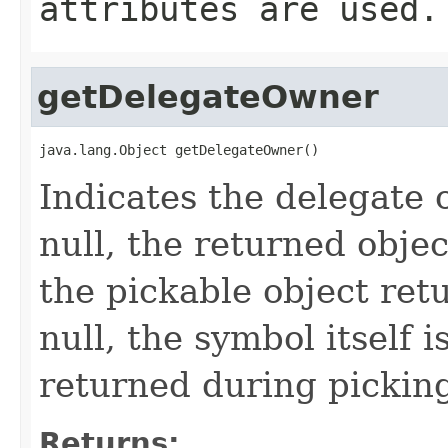
attributes are used.
getDelegateOwner
java.lang.Object getDelegateOwner()
Indicates the delegate 
null, the returned obje
the pickable object ret
null, the symbol itself 
returned during pickin
Returns: