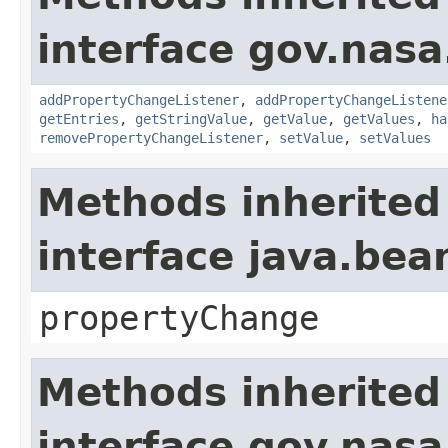
interface gov.nasa
addPropertyChangeListener
,
addPropertyChangeListene
getEntries
,
getStringValue
,
getValue
,
getValues
,
ha
removePropertyChangeListener
,
setValue
,
setValues
Methods inherited
interface java.be
propertyChange
Methods inherited
interface gov.nas