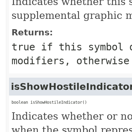
Indicates whether this 
supplemental graphic m
Returns:
true if this symbol 
modifiers, otherwise
isShowHostileIndicato
boolean isShowHostileIndicator()
Indicates whether or no
when the symbol represe