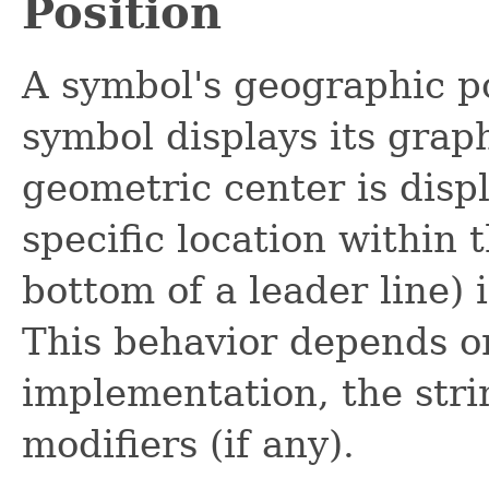
Position
A symbol's geographic po
symbol displays its graph
geometric center is displ
specific location within 
bottom of a leader line) 
This behavior depends o
implementation, the stri
modifiers (if any).