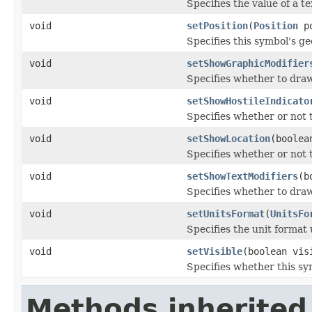
Specifies the value of a te
void
setPosition
(
Position
po
Specifies this symbol's ge
void
setShowGraphicModifier
Specifies whether to draw
void
setShowHostileIndicato
Specifies whether or not t
void
setShowLocation
(boolea
Specifies whether or not t
void
setShowTextModifiers
(b
Specifies whether to draw
void
setUnitsFormat
(
UnitsFo
Specifies the unit format 
void
setVisible
(boolean vis
Specifies whether this sy
Methods inherited