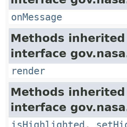
onMessage
Methods inherited
interface gov.nasa
render
Methods inherited
interface gov.nasa
isHighlighted
,
setHi