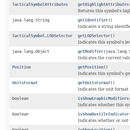
TacticalSymbolAttributes
getHighlightAttributes
Returns this symbol's high
java.lang.String
getIdentifier
()
Indicates a string identifi
TacticalSymbol.LODSelector
getLODSelector
()
Indicates this symbol's lev
java.lang.Object
getModifier
(java.lang.
Indicates the current valu
Position
getPosition
()
Indicates this symbol's g
UnitsFormat
getUnitsFormat
()
Indicates the unit format 
boolean
isShowGraphicModifiers
Indicates whether this sy
boolean
isShowHostileIndicator
Indicates whether or not 
boolean
isShowLocation
()