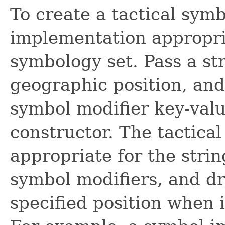
To create a tactical symb
implementation appropri
symbology set. Pass a str
geographic position, and
symbol modifier key-valu
constructor. The tactica
appropriate for the strin
symbol modifiers, and dr
specified position when 