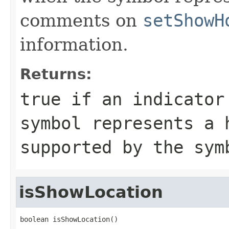
comments on
setShowH
information.
Returns:
true if an indicator
symbol represents a 
supported by the sym
isShowLocation
boolean isShowLocation()