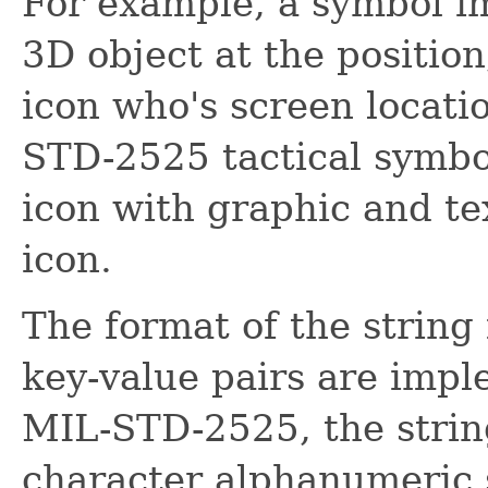
For example, a symbol i
3D object at the position
icon who's screen locatio
STD-2525 tactical symbo
icon with graphic and te
icon.
The format of the string 
key-value pairs are imp
MIL-STD-2525, the string
character alphanumeric 