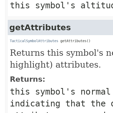
this symbol's altitu
getAttributes
TacticalSymbolAttributes
 getAttributes()
Returns this symbol's n
highlight) attributes.
Returns:
this symbol's norma
indicating that the 