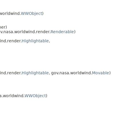
.worldwind.
WWObject
)
ner)
ov.nasa.worldwind.render.
Renderable
)
ind.render.
Highlightable
,
ind.render.
Highlightable
, gov.nasa.worldwind.
Movable
)
a.worldwind.
WWObject
)