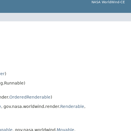
NASA WorldWind-CE
ver
)
ng.Runnable)
nder.
OrderedRenderable
)
e
, gov.nasa.worldwind.render.
Renderable
,
ggable
, gov.nasa.worldwind.
Movable
,