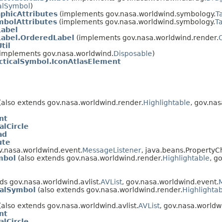
alSymbol
)
aphicAttributes
(implements gov.nasa.worldwind.symbology.
T
mbolAttributes
(implements gov.nasa.worldwind.symbology.
T
Label
Label.OrderedLabel
(implements gov.nasa.worldwind.render.
til
implements gov.nasa.worldwind.
Disposable
)
cticalSymbol.IconAtlasElement
(also extends gov.nasa.worldwind.render.
Highlightable
, gov.na
nt
alCircle
ad
ute
v.nasa.worldwind.event.
MessageListener
, java.beans.PropertyC
mbol
(also extends gov.nasa.worldwind.render.
Highlightable
, g
ds gov.nasa.worldwind.avlist.
AVList
, gov.nasa.worldwind.event.
calSymbol
(also extends gov.nasa.worldwind.render.
Highlighta
(also extends gov.nasa.worldwind.avlist.
AVList
, gov.nasa.worldw
nt
alCircle