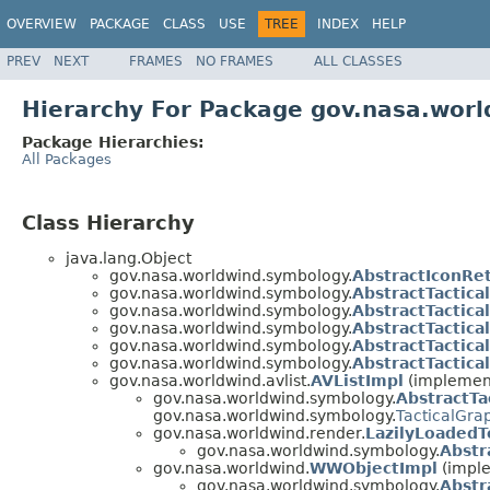
OVERVIEW
PACKAGE
CLASS
USE
TREE
INDEX
HELP
PREV
NEXT
FRAMES
NO FRAMES
ALL CLASSES
Hierarchy For Package gov.nasa.wor
Package Hierarchies:
All Packages
Class Hierarchy
java.lang.Object
gov.nasa.worldwind.symbology.
AbstractIconRet
gov.nasa.worldwind.symbology.
AbstractTactic
gov.nasa.worldwind.symbology.
AbstractTactic
gov.nasa.worldwind.symbology.
AbstractTactica
gov.nasa.worldwind.symbology.
AbstractTactica
gov.nasa.worldwind.symbology.
AbstractTactic
gov.nasa.worldwind.avlist.
AVListImpl
(implement
gov.nasa.worldwind.symbology.
AbstractTa
gov.nasa.worldwind.symbology.
TacticalGra
gov.nasa.worldwind.render.
LazilyLoadedT
gov.nasa.worldwind.symbology.
Abstr
gov.nasa.worldwind.
WWObjectImpl
(imple
gov.nasa.worldwind.symbology.
Abstr