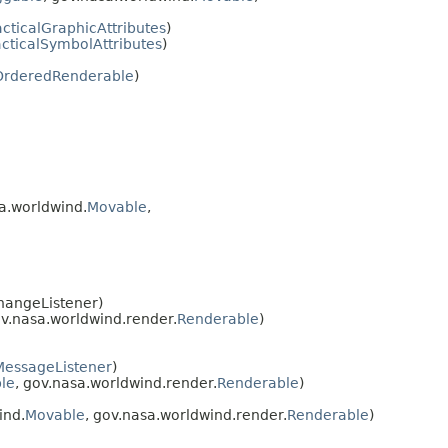
acticalGraphicAttributes
)
acticalSymbolAttributes
)
OrderedRenderable
)
sa.worldwind.
Movable
,
hangeListener)
ov.nasa.worldwind.render.
Renderable
)
MessageListener
)
ble
, gov.nasa.worldwind.render.
Renderable
)
ind.
Movable
, gov.nasa.worldwind.render.
Renderable
)