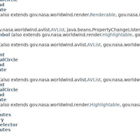
ad
ute
also extends gov.nasa.worldwind.render.
Renderable
, gov.nasa
.nasa.worldwind.avlist.
AVList
, java.beans.PropertyChangeListe
mbol
(also extends gov.nasa.worldwind.render.
Highlightable
, g
(also extends gov.nasa.worldwind.avlist.
AVList
, gov.nasa.worldw
nt
alCircle
ad
ute
(also extends gov.nasa.worldwind.avlist.
AVList
, gov.nasa.worldw
nt
alCircle
ad
ute
also extends gov.nasa.worldwind.render.
Highlightable
, gov.nas
s
butes
ry
elector
butes