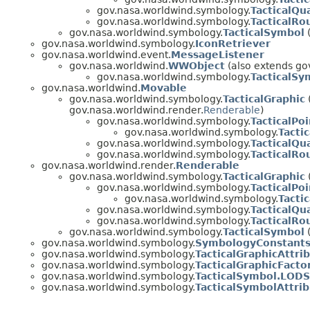
gov.nasa.worldwind.symbology.
TacticalQu
gov.nasa.worldwind.symbology.
TacticalRo
gov.nasa.worldwind.symbology.
TacticalSymbol
(
gov.nasa.worldwind.symbology.
IconRetriever
gov.nasa.worldwind.event.
MessageListener
gov.nasa.worldwind.
WWObject
(also extends gov
gov.nasa.worldwind.symbology.
TacticalSy
gov.nasa.worldwind.
Movable
gov.nasa.worldwind.symbology.
TacticalGraphic
gov.nasa.worldwind.render.
Renderable
)
gov.nasa.worldwind.symbology.
TacticalPoi
gov.nasa.worldwind.symbology.
Tactic
gov.nasa.worldwind.symbology.
TacticalQu
gov.nasa.worldwind.symbology.
TacticalRo
gov.nasa.worldwind.render.
Renderable
gov.nasa.worldwind.symbology.
TacticalGraphic
gov.nasa.worldwind.symbology.
TacticalPoi
gov.nasa.worldwind.symbology.
Tactic
gov.nasa.worldwind.symbology.
TacticalQu
gov.nasa.worldwind.symbology.
TacticalRo
gov.nasa.worldwind.symbology.
TacticalSymbol
(
gov.nasa.worldwind.symbology.
SymbologyConstant
gov.nasa.worldwind.symbology.
TacticalGraphicAttri
gov.nasa.worldwind.symbology.
TacticalGraphicFacto
gov.nasa.worldwind.symbology.
TacticalSymbol.LODS
gov.nasa.worldwind.symbology.
TacticalSymbolAttri