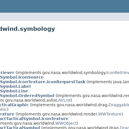
ldwind.symbology
riever
(implements gov.nasa.worldwind.symbology.
IconRetrie
alSymbol.IconSource
alSymbol.IconTexture.IconRequestTask
(implements java.la
lSymbol.Label
lSymbol.Line
alSymbol.OrderedSymbol
(implements gov.nasa.worldwind.re
s gov.nasa.worldwind.avlist.
AVList
)
cticalGraphic
(implements gov.nasa.worldwind.drag.
Draggabl
phic
)
exture
(implements gov.nasa.worldwind.render.
WWTexture
)
actTacticalSymbol.IconTexture
ments gov.nasa.worldwind.
WWObject
)
actTacticalSymbol
(implements gov.nasa.worldwind.drag.
Dra