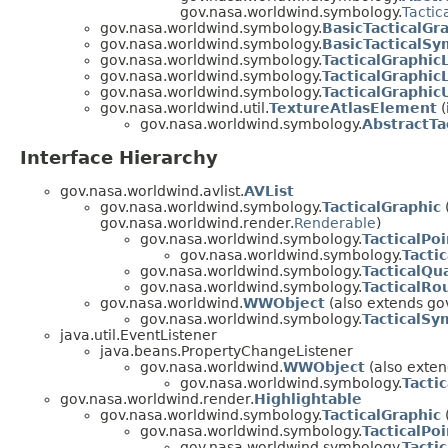
gov.nasa.worldwind.symbology.
Tactic
gov.nasa.worldwind.symbology.
BasicTacticalGr
gov.nasa.worldwind.symbology.
BasicTacticalSy
gov.nasa.worldwind.symbology.
TacticalGraphic
gov.nasa.worldwind.symbology.
TacticalGraphic
gov.nasa.worldwind.symbology.
TacticalGraphicU
gov.nasa.worldwind.util.
TextureAtlasElement
(
gov.nasa.worldwind.symbology.
AbstractTa
Interface Hierarchy
gov.nasa.worldwind.avlist.
AVList
gov.nasa.worldwind.symbology.
TacticalGraphic
gov.nasa.worldwind.render.
Renderable
)
gov.nasa.worldwind.symbology.
TacticalPoi
gov.nasa.worldwind.symbology.
Tactic
gov.nasa.worldwind.symbology.
TacticalQu
gov.nasa.worldwind.symbology.
TacticalRo
gov.nasa.worldwind.
WWObject
(also extends go
gov.nasa.worldwind.symbology.
TacticalSy
java.util.EventListener
java.beans.PropertyChangeListener
gov.nasa.worldwind.
WWObject
(also exten
gov.nasa.worldwind.symbology.
Tacti
gov.nasa.worldwind.render.
Highlightable
gov.nasa.worldwind.symbology.
TacticalGraphic
gov.nasa.worldwind.symbology.
TacticalPoi
gov.nasa.worldwind.symbology.
Tactic