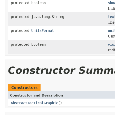
protected boolean
sho
Indi
protected java.lang.String
tex
The 
protected
UnitsFormat
uni
Unit
protected boolean
vis
Ind
Constructor Summ
Constructors
Constructor and Description
AbstractTacticalGraphic
()