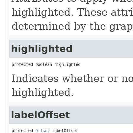
highlighted. These attr
determined by the grap
highlighted
protected boolean highlighted
Indicates whether or no
highlighted.
labelOffset
protected 
Offset
 labelOffset