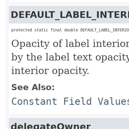
DEFAULT_LABEL_INTER
protected static final double DEFAULT_LABEL_INTERIO
Opacity of label interio
by the label text opacit
interior opacity.
See Also:
Constant Field Value
delegateOwner