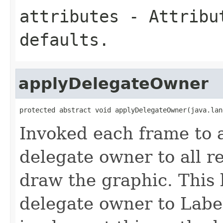
attributes
- Attribut
defaults.
applyDelegateOwner
protected abstract void applyDelegateOwner(java.lan
Invoked each frame to a
delegate owner to all r
draw the graphic. This 
delegate owner to Labe