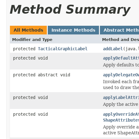
Method Summary
All Methods
Instance Methods
Abstract Met
Modifier and Type
Method and Des
protected
TacticalGraphicLabel
addLabel
(java.
protected void
applyDefaultAt
Apply defaults t
protected abstract void
applyDelegateO
Invoked each fra
used to draw the
protected void
applyLabelAttr
Apply the active 
protected void
applyOverrideA
ShapeAttribute
Apply override a
active ShapeAttr