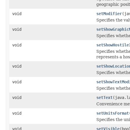
geographic posit
void
setModifier
(ja
Specifies the val
void
setShowGraphic
Specifies whethe
void
setShowHostile
Specifies whethe
represents a host
void
setShowLocatio
Specifies whether
void
setShowTextMod
Specifies whethe
void
setText
(java.l
Convenience meth
void
setUnitsFormat
Specifies the uni
void
setVisible
(boo