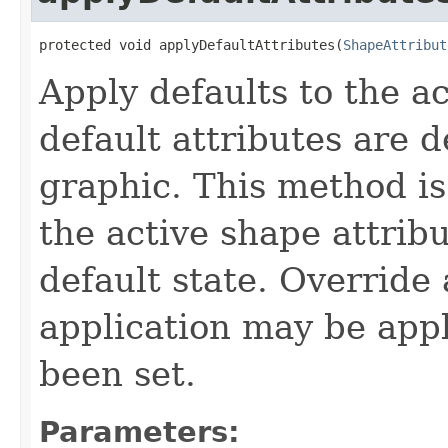
protected void applyDefaultAttributes(
ShapeAttribut
Apply defaults to the a
default attributes are 
graphic. This method is
the active shape attrib
default state. Override 
application may be appl
been set.
Parameters: