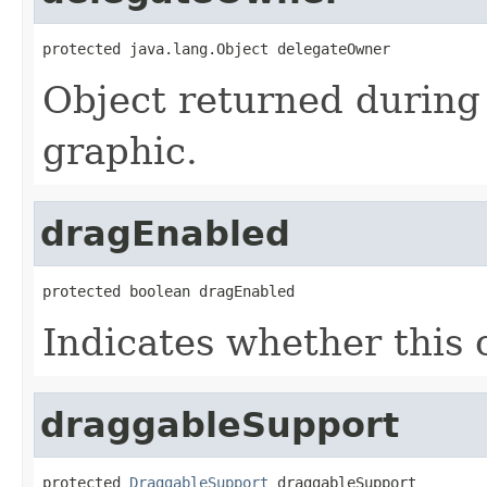
protected java.lang.Object delegateOwner
Object returned during 
graphic.
dragEnabled
protected boolean dragEnabled
Indicates whether this 
draggableSupport
protected 
DraggableSupport
 draggableSupport