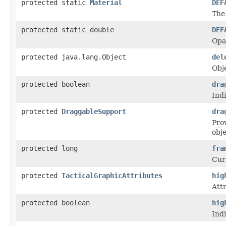
protected static
Material
DEF
The 
protected static double
DEF
Opac
protected java.lang.Object
del
Obj
protected boolean
dra
Ind
protected
DraggableSupport
dra
Prov
obje
protected long
fra
Cur
protected
TacticalGraphicAttributes
hig
Attr
protected boolean
hig
Indi