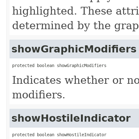
highlighted. These attr
determined by the grap
showGraphicModifiers
protected boolean showGraphicModifiers
Indicates whether or no
modifiers.
showHostileIndicator
protected boolean showHostileIndicator