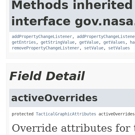
Methods inherited
interface gov.nasa
addPropertyChangeListener
,
addPropertyChangeListene
getEntries
,
getStringValue
,
getValue
,
getValues
,
ha
removePropertyChangeListener
,
setValue
,
setValues
Field Detail
activeOverrides
protected 
TacticalGraphicAttributes
 activeOverrides
Override attributes for