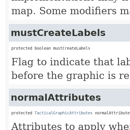
map. Some modifiers ma
mustCreateLabels
protected boolean mustCreateLabels
Flag to indicate that l
before the graphic is r
normalAttributes
protected 
TacticalGraphicAttributes
 normalAttribute
Attributes to apply whe