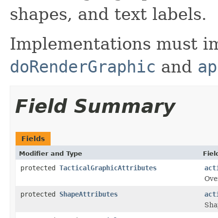
shapes, and text labels.
Implementations must im
doRenderGraphic
and
ap
Field Summary
Fields
Modifier and Type
Fiel
protected
TacticalGraphicAttributes
act
Over
protected
ShapeAttributes
act
Sha