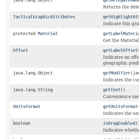
Returns the dele
TacticalGraphicAttributes
getHighlightAt
Indicate this gra
protected
Material
getLabelMateri
Get the Material
Offset
getLabelOffset
Indicates an offs
geographic posit
java.lang.Object
getModifier
(ja
Indicates the cur
java.lang.String
getText
()
Convenience meth
UnitsFormat
getUnitsFormat
Indicates the un
boolean
isDragEnabled
(
Indicates whethe