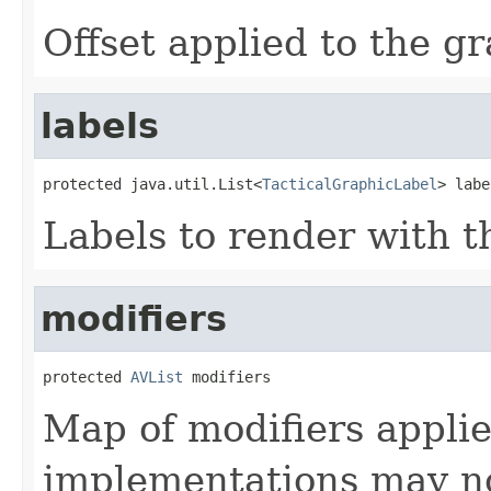
Offset applied to the gr
labels
protected java.util.List<
TacticalGraphicLabel
> labe
Labels to render with t
modifiers
protected 
AVList
 modifiers
Map of modifiers applie
implementations may not