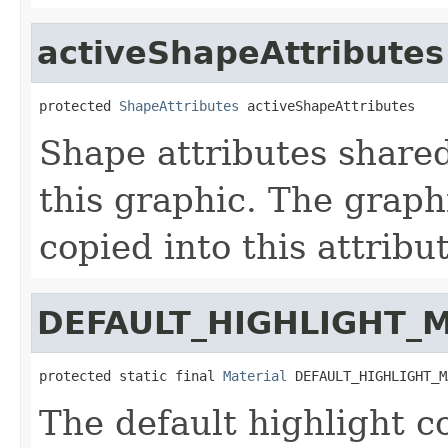
activeShapeAttributes
protected 
ShapeAttributes
 activeShapeAttributes
Shape attributes share
this graphic. The graphi
copied into this attrib
DEFAULT_HIGHLIGHT_
protected static final 
Material
 DEFAULT_HIGHLIGHT_M
The default highlight co