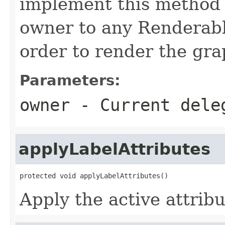
implement this method 
owner to any Renderable
order to render the gra
Parameters:
owner
- Current dele
applyLabelAttributes
protected void applyLabelAttributes()
Apply the active attribu