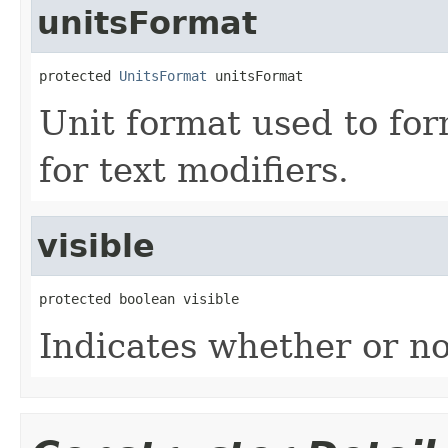
unitsFormat
protected 
UnitsFormat
 unitsFormat
Unit format used to for
for text modifiers.
visible
protected boolean visible
Indicates whether or no