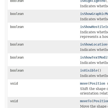
boolean
isHighlighted
(
Indicates whethe
boolean
isShowGraphicM
Indicates whethe
boolean
isShowHostileI
Indicates whethe
represents a host
boolean
isShowLocation
Indicates whether
boolean
isShowTextModi
Indicates whethe
boolean
isVisible
()
Indicates whethe
void
move
(
Position
d
Shift the shape o
orientation relat
void
moveTo
(
Positio
Move the shape o