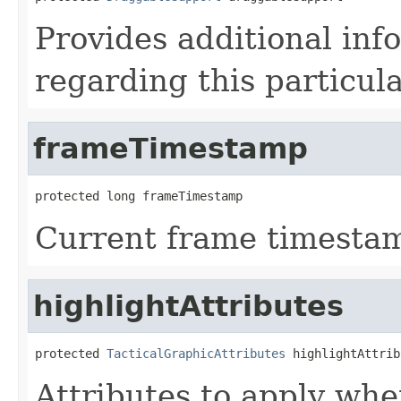
Provides additional inf
regarding this particula
frameTimestamp
protected long frameTimestamp
Current frame timesta
highlightAttributes
protected 
TacticalGraphicAttributes
 highlightAttrib
Attributes to apply whe