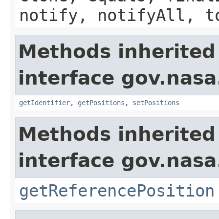
notify, notifyAll, t
Methods inherited
interface gov.nas
getIdentifier
,
getPositions
,
setPositions
Methods inherited
interface gov.nas
getReferencePosition