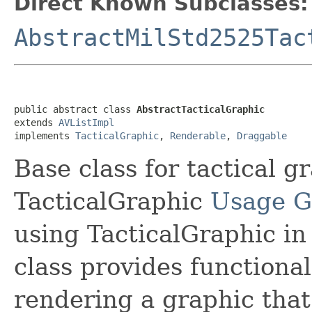
Direct Known Subclasses:
AbstractMilStd2525Tac
public abstract class 
AbstractTacticalGraphic
extends 
AVListImpl
implements 
TacticalGraphic
, 
Renderable
, 
Draggable
Base class for tactical g
TacticalGraphic
Usage G
using TacticalGraphic in
class provides functional
rendering a graphic that