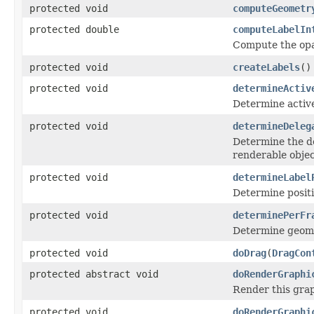
protected void
computeGeometr
protected double
computeLabelIn
Compute the opaci
protected void
createLabels
()
protected void
determineActiv
Determine active
protected void
determineDeleg
Determine the de
renderable objec
protected void
determineLabel
Determine positi
protected void
determinePerFr
Determine geomet
protected void
doDrag
(
DragCon
protected abstract void
doRenderGraphi
Render this grap
protected void
doRenderGraphi