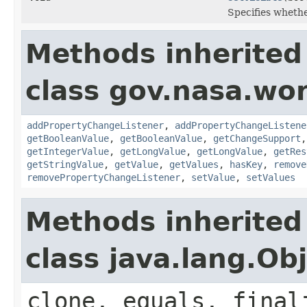
Specifies whethe
Methods inherited
class gov.nasa.wor
addPropertyChangeListener
,
addPropertyChangeListene
getBooleanValue
,
getBooleanValue
,
getChangeSupport
getIntegerValue
,
getLongValue
,
getLongValue
,
getRes
getStringValue
,
getValue
,
getValues
,
hasKey
,
remove
removePropertyChangeListener
,
setValue
,
setValues
Methods inherited
class java.lang.Ob
clone, equals, final