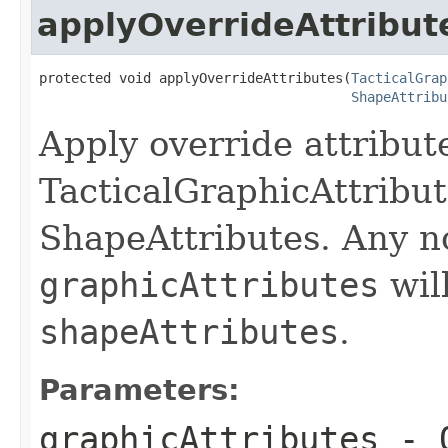
applyOverrideAttribut
protected void applyOverrideAttributes(
TacticalGrap
ShapeAttribu
Apply override attribute
TacticalGraphicAttribut
ShapeAttributes. Any no
graphicAttributes
will
shapeAttributes
.
Parameters:
graphicAttributes
- O