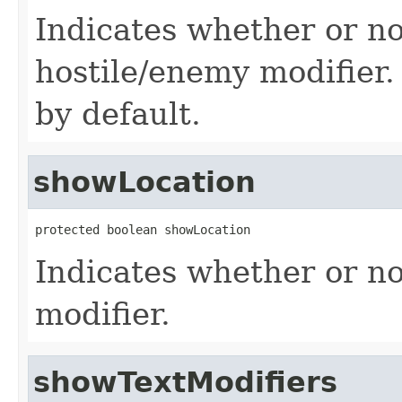
Indicates whether or no
hostile/enemy modifier.
by default.
showLocation
protected boolean showLocation
Indicates whether or no
modifier.
showTextModifiers