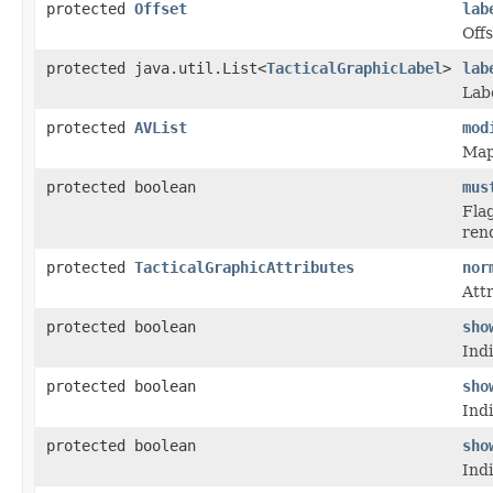
protected
Offset
lab
Offs
protected java.util.List<
TacticalGraphicLabel
>
lab
Lab
protected
AVList
mod
Map 
protected boolean
mus
Flag
ren
protected
TacticalGraphicAttributes
nor
Attr
protected boolean
sho
Ind
protected boolean
sho
Ind
protected boolean
sho
Indi