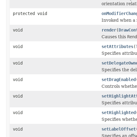
orientation relat
protected void
onModifierChan
Invoked when a 
void
render
(
DrawCon
Causes this
Rend
void
setAttributes
(
Specifies attribu
void
setDelegateOwn
Specifies the de
void
setDragEnabled
Controls whether
void
setHighlightAt
Specifies attribu
void
setHighlighted
Specifies whethe
void
setLabelOffset
Specifies an offs