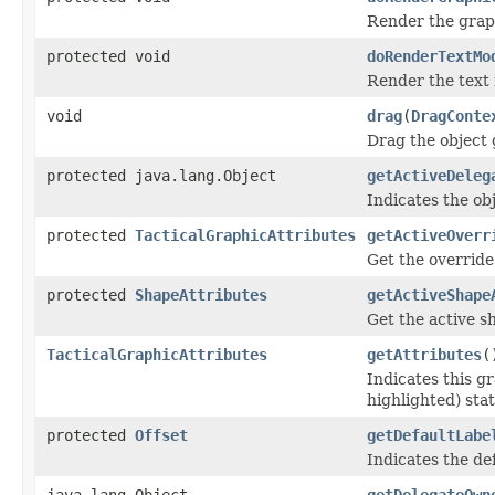
Render the graph
protected void
doRenderTextMo
Render the text 
void
drag
(
DragConte
Drag the object
protected java.lang.Object
getActiveDeleg
Indicates the obj
protected
TacticalGraphicAttributes
getActiveOverr
Get the override 
protected
ShapeAttributes
getActiveShape
Get the active sh
TacticalGraphicAttributes
getAttributes
(
Indicates this gr
highlighted) stat
protected
Offset
getDefaultLabe
Indicates the def
java.lang.Object
getDelegateOwn