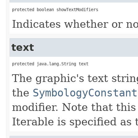
protected boolean showTextModifiers
Indicates whether or no
text
protected java.lang.String text
The graphic's text strin
the
SymbologyConstant
modifier. Note that this 
Iterable is specified as