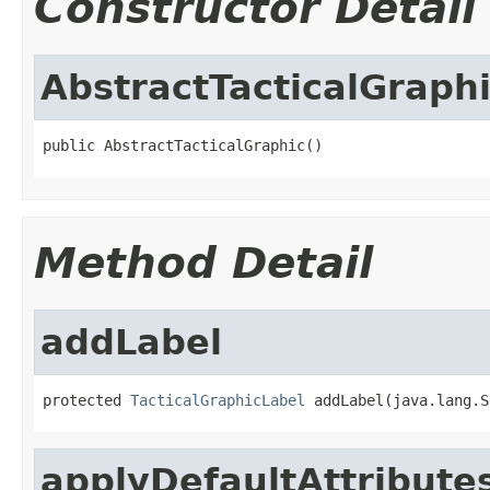
Constructor Detail
AbstractTacticalGraph
public AbstractTacticalGraphic()
Method Detail
addLabel
protected 
TacticalGraphicLabel
 addLabel(java.lang.S
applyDefaultAttribute