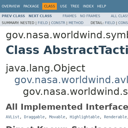
OVERVIEW
PACKAGE
CLASS
USE
TREE
INDEX
HELP
PREV CLASS
NEXT CLASS
FRAMES
NO FRAMES
ALL CLAS
SUMMARY:
NESTED |
FIELD
|
CONSTR
|
METHOD
DETAIL:
FIELD
|
CONS
gov.nasa.worldwind.sym
Class AbstractTact
java.lang.Object
gov.nasa.worldwind.avl
gov.nasa.worldwind.s
All Implemented Interface
AVList
,
Draggable
,
Movable
,
Highlightable
,
Renderable