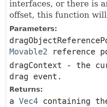
interfaces, or there is 
offset, this function wil
Parameters:
dragObjectReferenceP
Movable2
reference p
dragContext
- the cu
drag event.
Returns:
a
Vec4
containing the