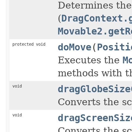
Determines the 
(
DragContext.
Movable2.getR
protected void
doMove
(
Positi
Executes the
M
methods with t
void
dragGlobeSize
Converts the s
void
dragScreenSiz
Converts the s