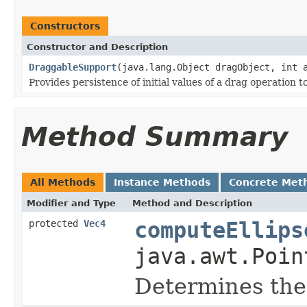
Constructors
Constructor and Description
DraggableSupport
(java.lang.Object dragObject, int 
Provides persistence of initial values of a drag operation
Method Summary
All Methods
Instance Methods
Concrete Met
Modifier and Type
Method and Description
protected
Vec4
computeEllips
java.awt.Poin
Determines the 