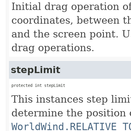
Initial drag operation o
coordinates, between th
and the screen point. U
drag operations.
stepLimit
protected int stepLimit
This instances step lim
determine the position 
WorldWind.RELATIVE_T