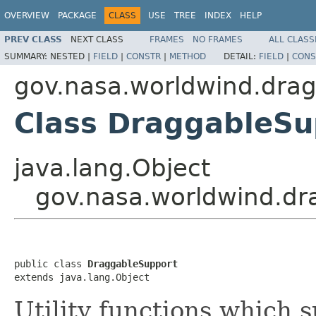
OVERVIEW
PACKAGE
CLASS
USE
TREE
INDEX
HELP
PREV CLASS
NEXT CLASS
FRAMES
NO FRAMES
ALL CLASS
SUMMARY:
NESTED |
FIELD
|
CONSTR
|
METHOD
DETAIL:
FIELD
|
CONS
gov.nasa.worldwind.dra
Class DraggableSu
java.lang.Object
gov.nasa.worldwind.dr
public class 
DraggableSupport
extends java.lang.Object
Utility functions which 