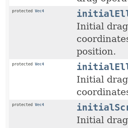
protected
Vec4
initialEl
Initial dra
coordinates
position.
protected
Vec4
initialEl
Initial dra
coordinates
protected
Vec4
initialSc
Initial dra