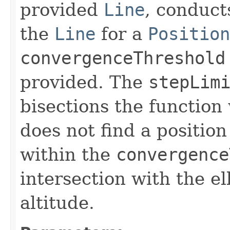
provided
Line
, conduct
the
Line
for a
Position
convergenceThreshold
provided. The
stepLim
bisections the function 
does not find a positio
within the
convergence
intersection with the el
altitude.