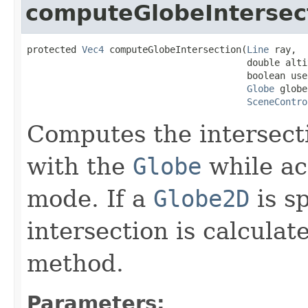
computeGlobeIntersec
protected 
Vec4
 computeGlobeIntersection(
Line
 ray,

                                        double altit
                                        boolean use
Globe
 globe,
SceneContro
Computes the intersect
with the
Globe
while ac
mode. If a
Globe2D
is sp
intersection is calculat
method.
Parameters: