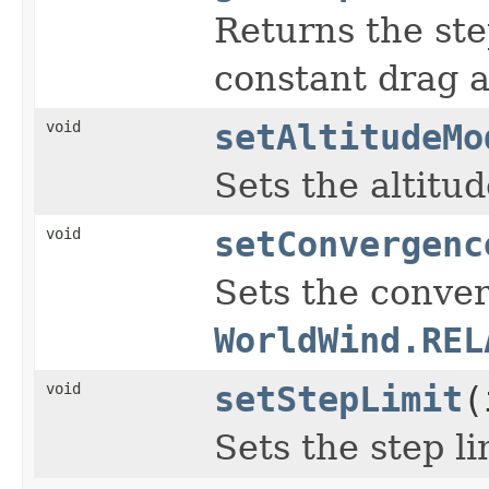
Returns the ste
constant drag 
void
setAltitudeMo
Sets the altitu
void
setConvergenc
Sets the conver
WorldWind.REL
void
setStepLimit
(
Sets the step li