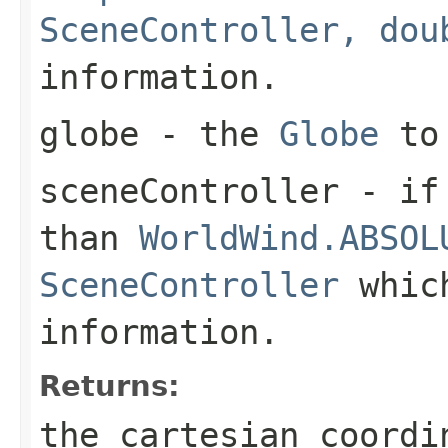
SceneController, dou
information.
globe
- the
Globe
to 
sceneController
- if 
than
WorldWind.ABSOL
SceneController
which
information.
Returns:
the cartesian coordi