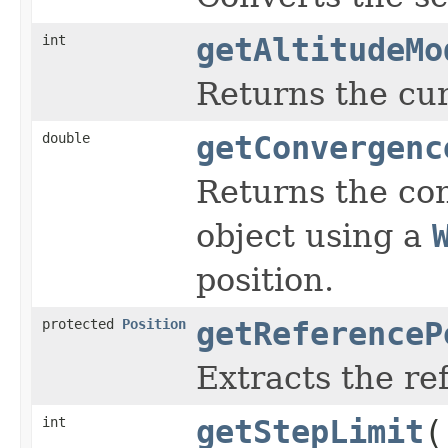
int
getAltitudeMo
Returns the cur
double
getConvergenc
Returns the con
object using a
position.
protected
Position
getReferenceP
Extracts the r
int
getStepLimit
(