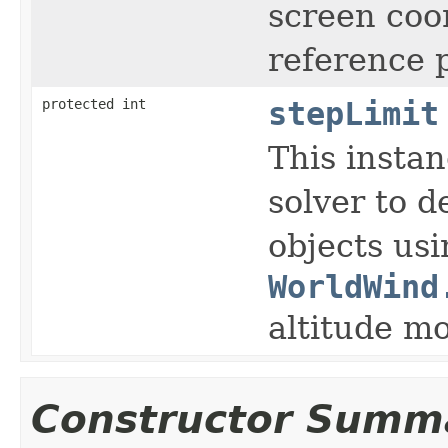
screen coo
reference p
protected int
stepLimit
This instan
solver to d
objects usi
WorldWind
altitude m
Constructor Summ