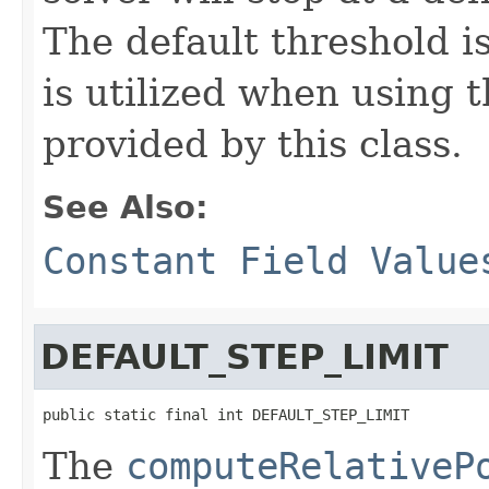
The default threshold i
is utilized when using t
provided by this class.
See Also:
Constant Field Value
DEFAULT_STEP_LIMIT
public static final int DEFAULT_STEP_LIMIT
The
computeRelativeP