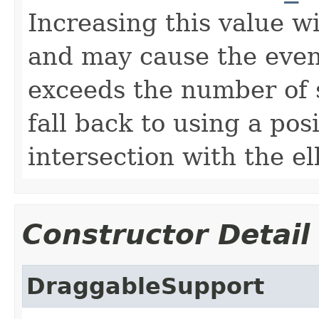
Increasing this value wi
and may cause the event
exceeds the number of st
fall back to using a pos
intersection with the el
Constructor Detail
DraggableSupport