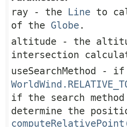
ray
- the
Line
to cal
of the
Globe
.
altitude
- the altitu
intersection calcula
useSearchMethod
- if 
WorldWind.RELATIVE_T
if the search method
determine the positi
computeRelativePoint