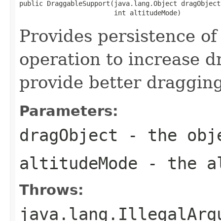
public DraggableSupport(java.lang.Object dragObject,
                        int altitudeMode)
Provides persistence of 
operation to increase d
provide better dragging
Parameters:
dragObject
- the obje
altitudeMode
- the al
Throws:
java.lang.IllegalArg