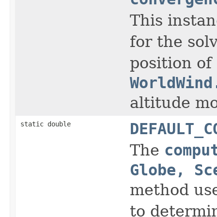
This insta
for the sol
position of
WorldWind
altitude m
static double
DEFAULT_C
The
compu
Globe, Sc
method use
to determi