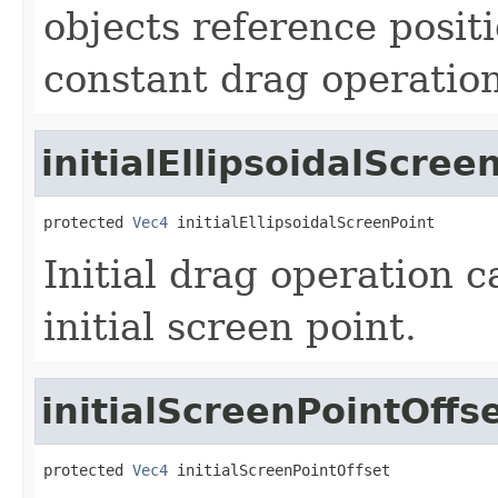
objects reference posit
constant drag operation
initialEllipsoidalScree
protected 
Vec4
 initialEllipsoidalScreenPoint
Initial drag operation c
initial screen point.
initialScreenPointOffs
protected 
Vec4
 initialScreenPointOffset