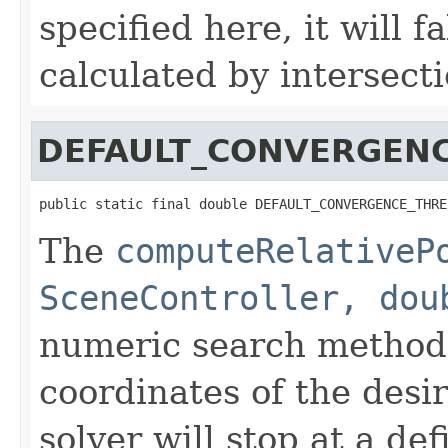
specified here, it will f
calculated by intersecti
DEFAULT_CONVERGEN
public static final double DEFAULT_CONVERGENCE_THRE
The
computeRelativeP
SceneController, dou
numeric search method
coordinates of the desi
solver will stop at a def