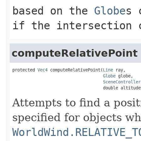
based on the
Globe
s 
if the intersection 
computeRelativePoint
protected 
Vec4
 computeRelativePoint(
Line
 ray,

Globe
 globe,

SceneController
                                    double altitude
Attempts to find a posit
specified for objects w
WorldWind.RELATIVE_T