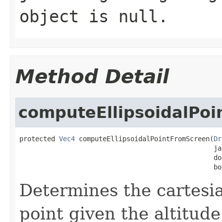
object is null.
Method Detail
computeEllipsoidalPo
protected 
Vec4
 computeEllipsoidalPointFromScreen(
Dr
                                                 ja
                                                 do
                                                 bo
Determines the cartesia
point given the altitud