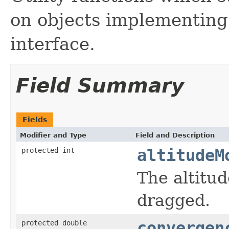
on objects implementin
interface.
Field Summary
Fields
Modifier and Type
Field and Description
protected int
altitudeM
The altitud
dragged.
protected double
convergen