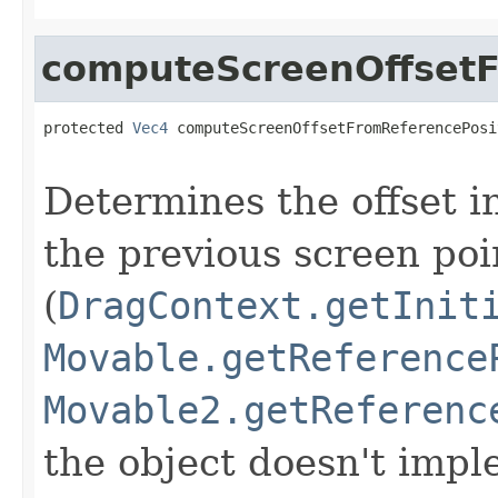
computeScreenOffsetF
protected 
Vec4
 computeScreenOffsetFromReferencePosi
Determines the offset i
the previous screen poi
(
DragContext.getInit
Movable.getReference
Movable2.getReferenc
the object doesn't impl