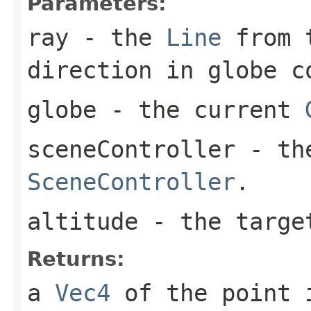
Parameters:
ray
- the
Line
from t
direction in globe c
globe
- the current
sceneController
- the
SceneController
.
altitude
- the targe
Returns:
a
Vec4
of the point i