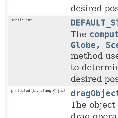
desired pos
static int
DEFAULT_S
The
compu
Globe, Sc
method use
to determi
desired pos
protected java.lang.Object
dragObjec
The object 
drag opera