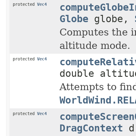
protected
Vec4
computeGlobeI
Globe
globe,
Computes the i
altitude mode.
protected
Vec4
computeRelati
double altitu
Attempts to find
WorldWind.REL
protected
Vec4
computeScreen
DragContext
dr