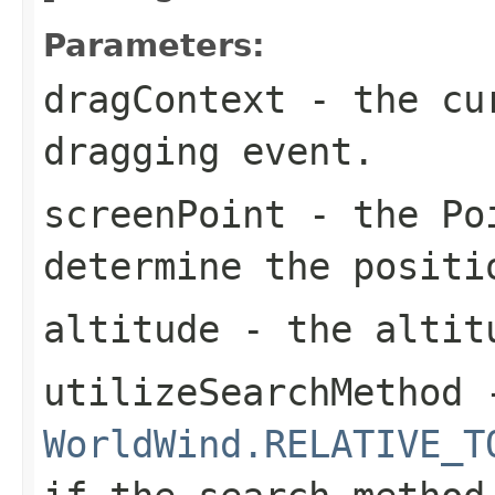
Parameters:
dragContext
- the cu
dragging event.
screenPoint
- the
Po
determine the positi
altitude
- the altit
utilizeSearchMethod
-
WorldWind.RELATIVE_T