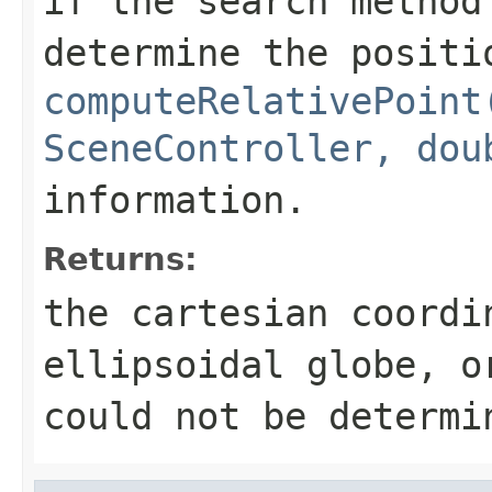
if the search method
determine the positi
computeRelativePoint
SceneController, dou
information.
Returns:
the cartesian coordi
ellipsoidal globe, o
could not be determi