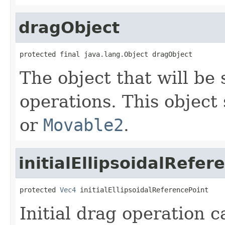
dragObject
protected final java.lang.Object dragObject
The object that will be 
operations. This objec
or
Movable2
.
initialEllipsoidalRefer
protected 
Vec4
 initialEllipsoidalReferencePoint
Initial drag operation c