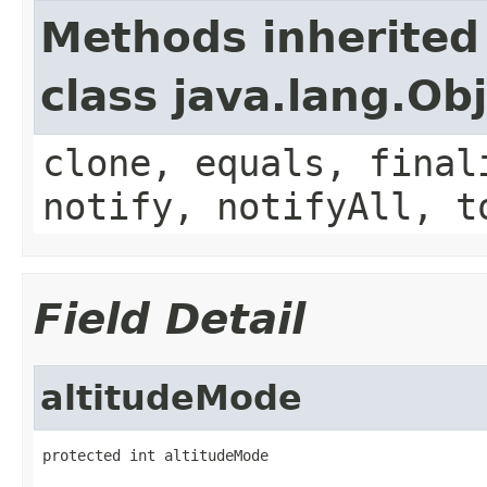
Methods inherited
class java.lang.Ob
clone, equals, final
notify, notifyAll, t
Field Detail
altitudeMode
protected int altitudeMode