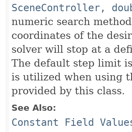
SceneController, dou
numeric search method
coordinates of the desi
solver will stop at a def
The default step limit i
is utilized when using t
provided by this class.
See Also:
Constant Field Value