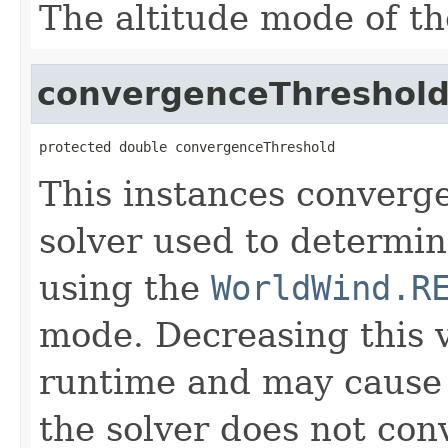
The altitude mode of th
convergenceThreshol
protected double convergenceThreshold
This instances converge
solver used to determin
using the
WorldWind.R
mode. Decreasing this v
runtime and may cause t
the solver does not con