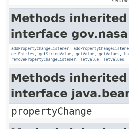
Sets the
Methods inherited
interface gov.nasa
addPropertyChangeListener
,
addPropertyChangeListene
getEntries
,
getStringValue
,
getValue
,
getValues
,
ha
removePropertyChangeListener
,
setValue
,
setValues
Methods inherited
interface java.be
propertyChange