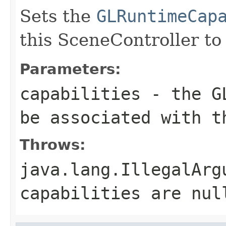
Sets the
GLRuntimeCap
this SceneController to
Parameters:
capabilities
- the GL
be associated with t
Throws:
java.lang.IllegalArg
capabilities are nul