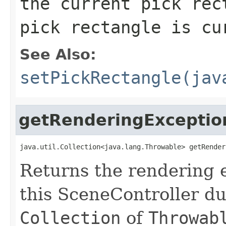
the current pick re
pick rectangle is cu
See Also:
setPickRectangle(jav
getRenderingExceptio
java.util.Collection<java.lang.Throwable> getRender
Returns the rendering 
this SceneController du
Collection
of
Throwab