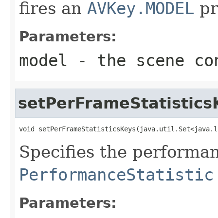
fires an
AVKey.MODEL
pr
Parameters:
model
- the scene co
setPerFrameStatistics
void setPerFrameStatisticsKeys(java.util.Set<java.l
Specifies the performan
PerformanceStatistic
Parameters: