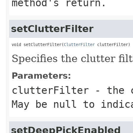
method's return.
setClutterFilter
void setClutterFilter(
ClutterFilter
 clutterFilter)
Specifies the clutter fil
Parameters:
clutterFilter
- the c
May be null to indic
setDeepPickEnabled