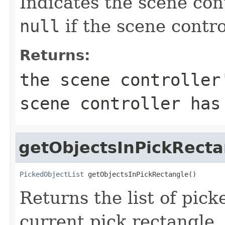
Indicates the scene con
null
if the scene contr
Returns:
the scene controlle
scene controller has
getObjectsInPickRecta
PickedObjectList
 getObjectsInPickRectangle()
Returns the list of pick
current pick rectangle. 