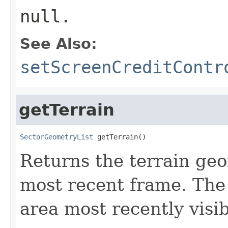
null.
See Also:
setScreenCreditContr
getTerrain
SectorGeometryList
 getTerrain()
Returns the terrain ge
most recent frame. The
area most recently visib