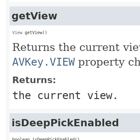
getView
View
 getView()
Returns the current vie
AVKey.VIEW
property ch
Returns:
the current view.
isDeepPickEnabled
boolean isDeepPickEnabled()