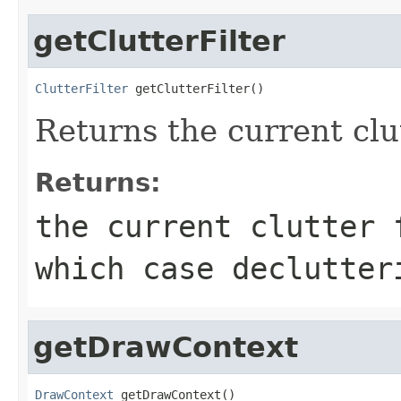
getClutterFilter
ClutterFilter
 getClutterFilter()
Returns the current clut
Returns:
the current clutter 
which case declutter
getDrawContext
DrawContext
 getDrawContext()