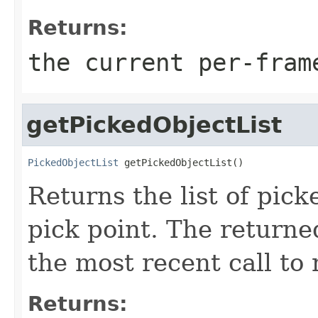
Returns:
the current per-fram
getPickedObjectList
PickedObjectList
 getPickedObjectList()
Returns the list of pick
pick point. The returne
the most recent call to 
Returns: