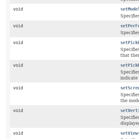
void
setMode
Specifie
void
setPerF
Specifie
void
setPick
Specifie
that ther
void
setPick
Specifie
indicate
void
setScre
Specifie
the mode
void
setVert
Specifie
displaye
void
setView