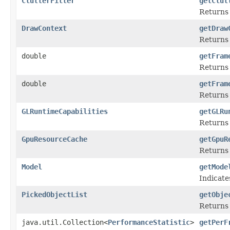
ClutterFilter
getClut
Returns 
DrawContext
getDraw
Returns 
double
getFram
Returns 
double
getFram
Returns 
GLRuntimeCapabilities
getGLRu
Returns
GpuResourceCache
getGpuR
Returns 
Model
getMode
Indicate
PickedObjectList
getObje
Returns 
java.util.Collection<
PerformanceStatistic
>
getPerF