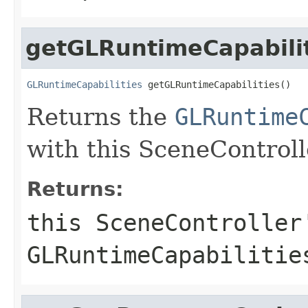
getGLRuntimeCapabili
GLRuntimeCapabilities
 getGLRuntimeCapabilities()
Returns the
GLRuntime
with this SceneControll
Returns:
this SceneController
GLRuntimeCapabilitie