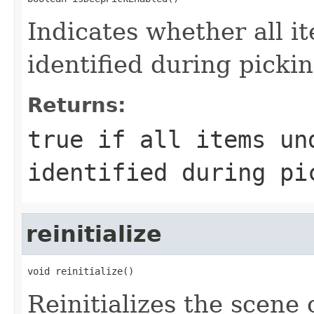
Indicates whether all i
identified during picki
Returns:
true if all items un
identified during pi
reinitialize
void reinitialize()
Reinitializes the scene 