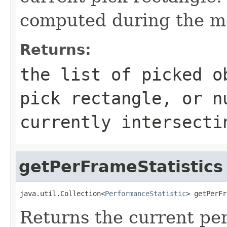
computed during the mos
Returns:
the list of picked o
pick rectangle, or n
currently intersecti
getPerFrameStatistics
java.util.Collection<
PerformanceStatistic
> getPerFr
Returns the current per