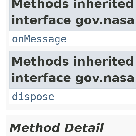
Methods inherited
interface gov.nas
onMessage
Methods inherited
interface gov.nas
dispose
Method Detail