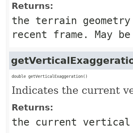
Returns:
the terrain geometry
recent frame. May be
getVerticalExaggerati
double getVerticalExaggeration()
Indicates the current v
Returns:
the current vertical