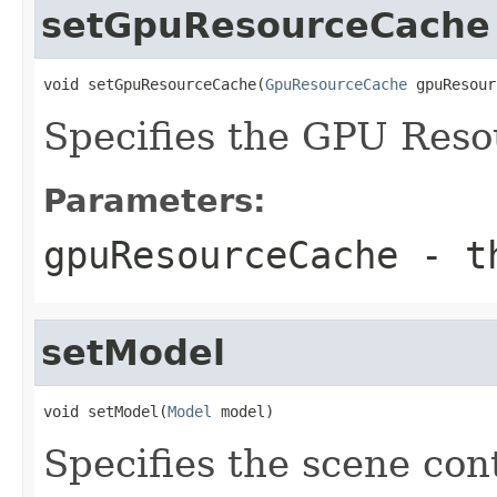
setGpuResourceCache
void setGpuResourceCache(
GpuResourceCache
 gpuResour
Specifies the GPU Reso
Parameters:
gpuResourceCache
- th
setModel
void setModel(
Model
 model)
Specifies the scene con