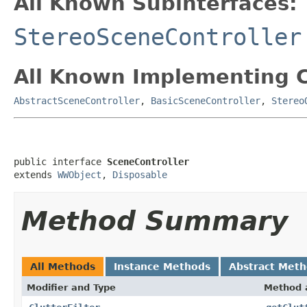
All Known Subinterfaces:
StereoSceneController
All Known Implementing C
AbstractSceneController
,
BasicSceneController
,
Stereo
public interface 
SceneController
extends 
WWObject
, 
Disposable
Method Summary
All Methods
Instance Methods
Abstract Met
Modifier and Type
Method 