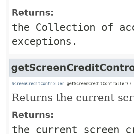
Returns:
the Collection of ac
exceptions.
getScreenCreditContro
ScreenCreditController
 getScreenCreditController()
Returns the current scr
Returns:
the current screen c