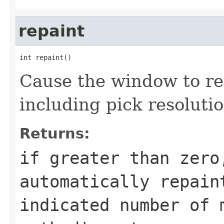
repaint
int repaint()
Cause the window to re
including pick resolutio
Returns:
if greater than zero
automatically repain
indicated number of 