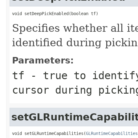
void setDeepPickEnabled(boolean tf)
Specifies whether all i
identified during picki
Parameters:
tf
- true to identif
cursor during pickin
setGLRuntimeCapabilit
void setGLRuntimeCapabilities(
GLRuntimeCapabilities