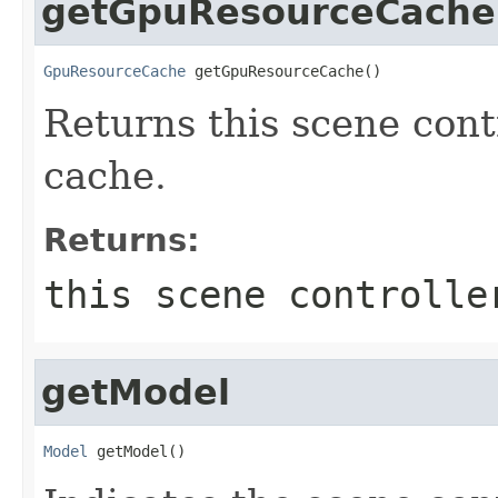
getGpuResourceCache
GpuResourceCache
 getGpuResourceCache()
Returns this scene con
cache.
Returns:
this scene controlle
getModel
Model
 getModel()