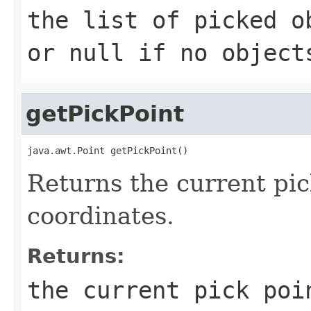
the list of picked o
or null if no object
getPickPoint
java.awt.Point getPickPoint()
Returns the current pi
coordinates.
Returns:
the current pick po