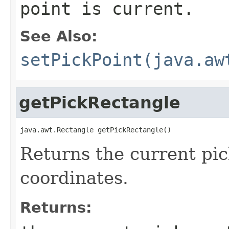
point is current.
See Also:
setPickPoint(java.aw
getPickRectangle
java.awt.Rectangle getPickRectangle()
Returns the current pi
coordinates.
Returns: