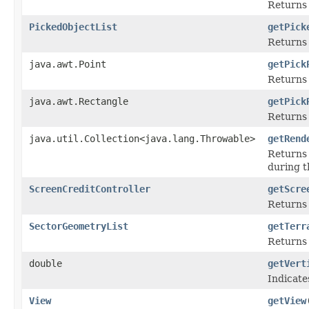
Returns 
PickedObjectList
getPick
Returns 
java.awt.Point
getPick
Returns 
java.awt.Rectangle
getPick
Returns 
java.util.Collection<java.lang.Throwable>
getRend
Returns 
during t
ScreenCreditController
getScre
Returns 
SectorGeometryList
getTerr
Returns 
double
getVert
Indicate
View
getView