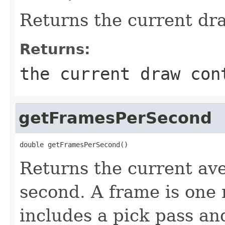
Returns the current dr
Returns:
the current draw con
getFramesPerSecond
double getFramesPerSecond()
Returns the current av
second. A frame is one
includes a pick pass an