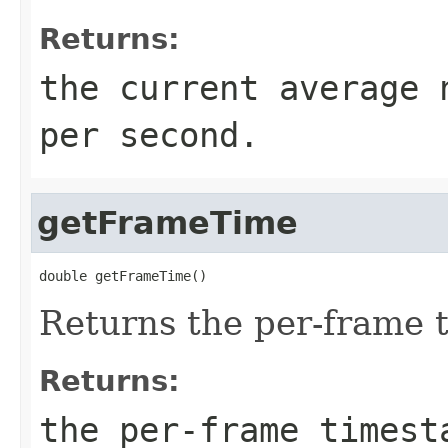
Returns:
the current average 
per second.
getFrameTime
double getFrameTime()
Returns the per-frame 
Returns:
the per-frame timest