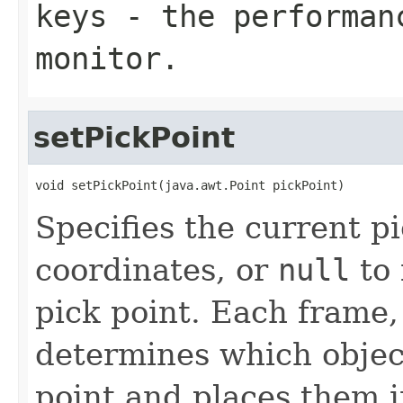
keys
- the performan
monitor.
setPickPoint
void setPickPoint(java.awt.Point pickPoint)
Specifies the current p
coordinates, or
null
to 
pick point. Each frame,
determines which objec
point and places them i