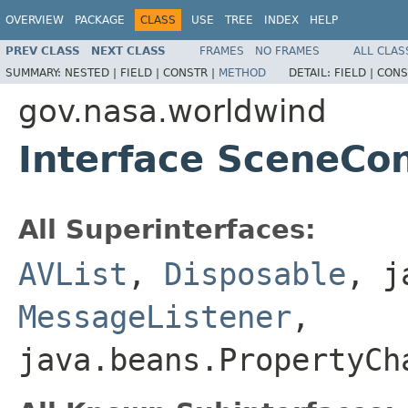
OVERVIEW
PACKAGE
CLASS
USE
TREE
INDEX
HELP
PREV CLASS
NEXT CLASS
FRAMES
NO FRAMES
ALL CLAS
SUMMARY:
NESTED |
FIELD |
CONSTR |
METHOD
DETAIL:
FIELD |
CONS
gov.nasa.worldwind
Interface SceneCon
All Superinterfaces:
AVList
,
Disposable
, j
MessageListener
,
java.beans.PropertyC