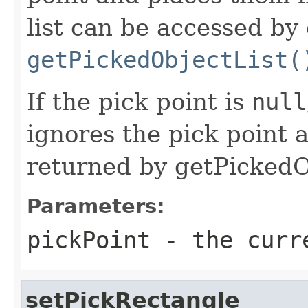
list can be accessed by 
getPickedObjectList(
If the pick point is
null
ignores the pick point a
returned by getPickedOb
Parameters:
pickPoint
- the curr
setPickRectangle