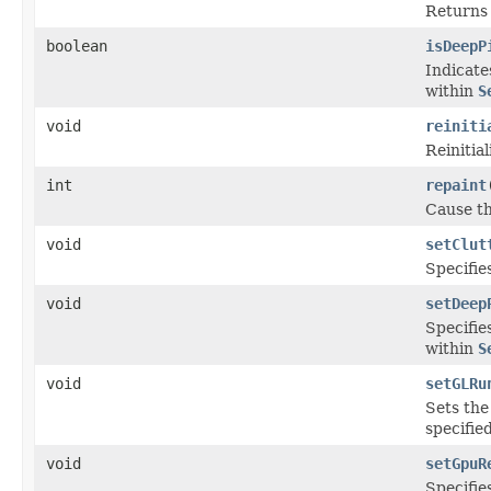
Returns 
boolean
isDeepP
Indicate
within
S
void
reiniti
Reinitial
int
repaint
Cause th
void
setClut
Specifies
void
setDeep
Specifie
within
S
void
setGLRu
Sets th
specifie
void
setGpuR
Specifie