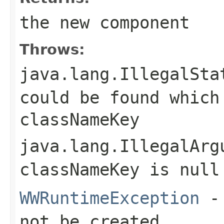
the new component
Throws:
java.lang.IllegalSta
could be found which
classNameKey
java.lang.IllegalArg
classNameKey
is null
WWRuntimeException
- 
not be created