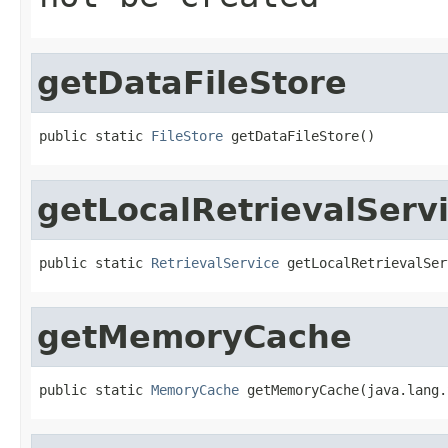
getDataFileStore
public static 
FileStore
 getDataFileStore()
getLocalRetrievalServ
public static 
RetrievalService
 getLocalRetrievalSer
getMemoryCache
public static 
MemoryCache
 getMemoryCache(java.lang.