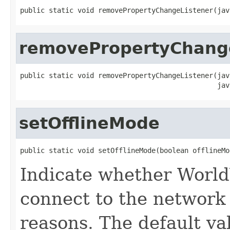
public static void removePropertyChangeListener(jav
removePropertyChang
public static void removePropertyChangeListener(jav
                                                jav
setOfflineMode
public static void setOfflineMode(boolean offlineMo
Indicate whether World
connect to the network 
reasons. The default val