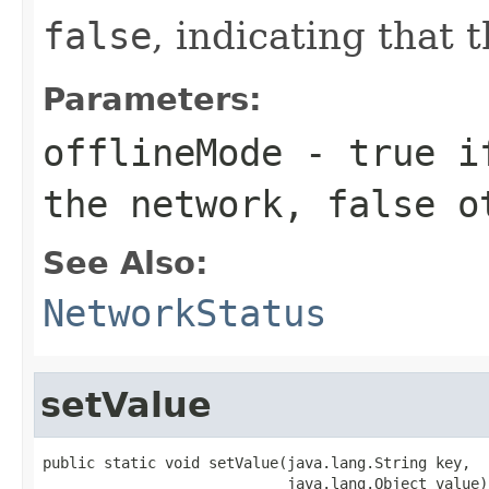
false
, indicating that
Parameters:
offlineMode
-
true
if
the network,
false
ot
See Also:
NetworkStatus
setValue
public static void setValue(java.lang.String key,

                            java.lang.Object value)