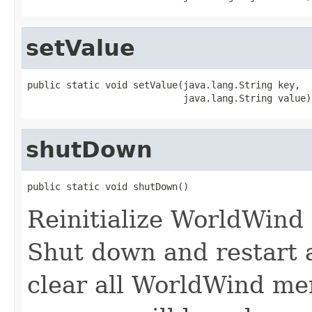
setValue
public static void setValue(java.lang.String key,

                            java.lang.String value)
shutDown
public static void shutDown()
Reinitialize WorldWind t
Shut down and restart 
clear all WorldWind m