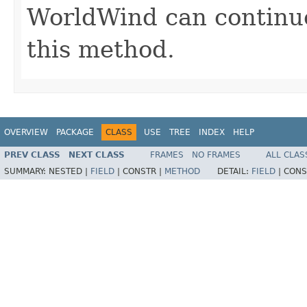
WorldWind can continue 
this method.
OVERVIEW
PACKAGE
CLASS
USE
TREE
INDEX
HELP
PREV CLASS
NEXT CLASS
FRAMES
NO FRAMES
ALL CLAS
SUMMARY:
NESTED |
FIELD
|
CONSTR |
METHOD
DETAIL:
FIELD
|
CONS