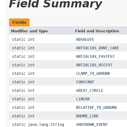
Field Summary
Fields
Modifier and Type
Field and Description
static int
ABSOLUTE
static int
ANTIALIAS_DONT_CARE
static int
ANTIALIAS_FASTEST
static int
ANTIALIAS_NICEST
static int
CLAMP_TO_GROUND
static int
CONSTANT
static int
GREAT_CIRCLE
static int
LINEAR
static int
RELATIVE_TO_GROUND
static int
RHUMB_LINE
static java.lang.String
SHUTDOWN_EVENT