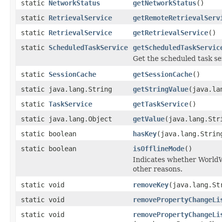
static
NetworkStatus
getNetworkStatus
()
static
RetrievalService
getRemoteRetrievalServ
static
RetrievalService
getRetrievalService
()
static
ScheduledTaskService
getScheduledTaskServic
Get the scheduled task se
static
SessionCache
getSessionCache
()
static java.lang.String
getStringValue
(java.la
static
TaskService
getTaskService
()
static java.lang.Object
getValue
(java.lang.Str
static boolean
hasKey
(java.lang.Strin
static boolean
isOfflineMode
()
Indicates whether WorldWi
other reasons.
static void
removeKey
(java.lang.St
static void
removePropertyChangeLi
static void
removePropertyChangeLi