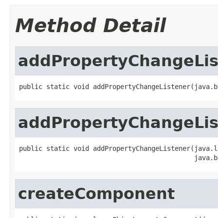
Method Detail
addPropertyChangeLis
public static void addPropertyChangeListener(java.b
addPropertyChangeLis
public static void addPropertyChangeListener(java.l
                                             java.b
createComponent