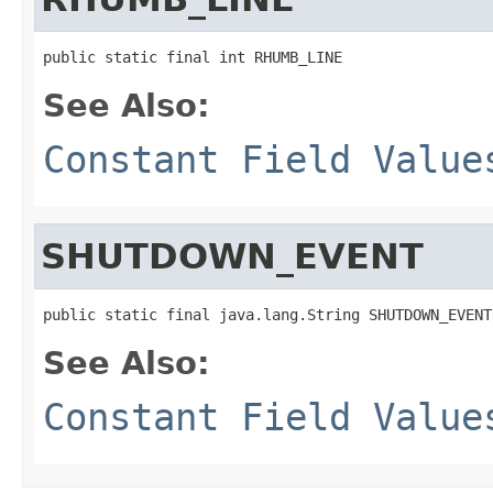
public static final int RHUMB_LINE
See Also:
Constant Field Value
SHUTDOWN_EVENT
public static final java.lang.String SHUTDOWN_EVENT
See Also:
Constant Field Value