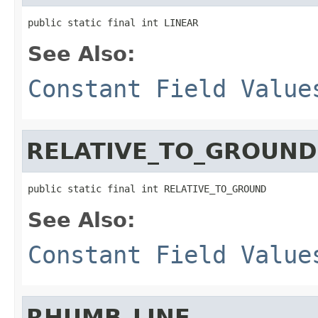
public static final int LINEAR
See Also:
Constant Field Value
RELATIVE_TO_GROUND
public static final int RELATIVE_TO_GROUND
See Also:
Constant Field Value
RHUMB_LINE