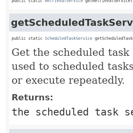
public static 
RetrievalService
 getRetrievalService(
getScheduledTaskServ
public static 
ScheduledTaskService
 getScheduledTask
Get the scheduled task 
used to scheduled tasks
or execute repeatedly.
Returns:
the scheduled task s