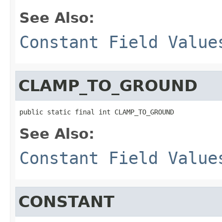
See Also:
Constant Field Value
CLAMP_TO_GROUND
public static final int CLAMP_TO_GROUND
See Also:
Constant Field Value
CONSTANT