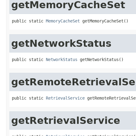
getMemoryCacheSet
public static 
MemoryCacheSet
 getMemoryCacheSet()
getNetworkStatus
public static 
NetworkStatus
 getNetworkStatus()
getRemoteRetrievalSe
public static 
RetrievalService
 getRemoteRetrievalSe
getRetrievalService