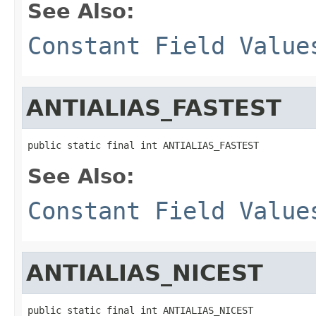
See Also:
Constant Field Value
ANTIALIAS_FASTEST
public static final int ANTIALIAS_FASTEST
See Also:
Constant Field Value
ANTIALIAS_NICEST
public static final int ANTIALIAS_NICEST