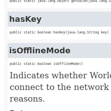
public static java.lang.Object getValue(java.lang.S
hasKey
public static boolean hasKey(java.lang.String key)
isOfflineMode
public static boolean isOfflineMode()
Indicates whether Worl
connect to the network 
reasons.