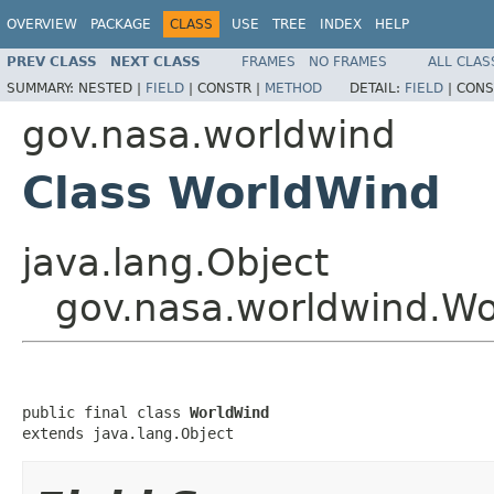
OVERVIEW
PACKAGE
CLASS
USE
TREE
INDEX
HELP
PREV CLASS
NEXT CLASS
FRAMES
NO FRAMES
ALL CLAS
SUMMARY:
NESTED |
FIELD
|
CONSTR |
METHOD
DETAIL:
FIELD
|
CONS
gov.nasa.worldwind
Class WorldWind
java.lang.Object
gov.nasa.worldwind.W
public final class 
WorldWind
extends java.lang.Object