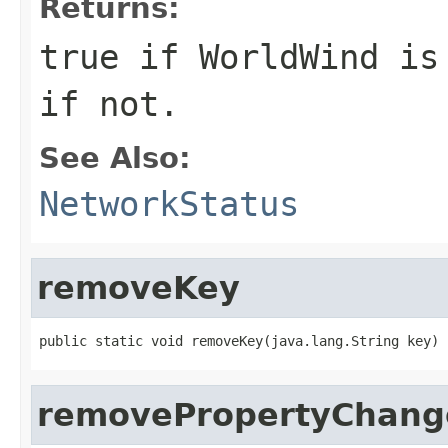
Returns:
true
if WorldWind is
if not.
See Also:
NetworkStatus
removeKey
public static void removeKey(java.lang.String key)
removePropertyChang