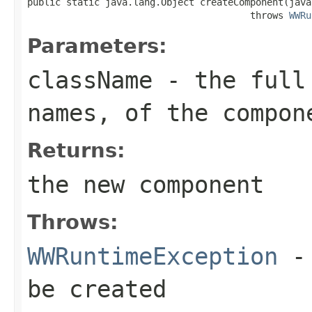
public static java.lang.Object createComponent(java
                                        throws 
WWRu
Parameters:
className
- the full 
names, of the compon
Returns:
the new component
Throws:
WWRuntimeException
-
be created