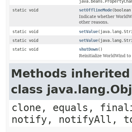
java.beans.PropertyCha
static void
setOfflineMode
(boolean
Indicate whether WorldWin
other reasons.
static void
setValue
(java.lang.Str
static void
setValue
(java.lang.Str
static void
shutDown
()
Reinitialize WorldWind to i
Methods inherited
class java.lang.Ob
clone, equals, final
notify, notifyAll, t