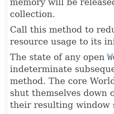
memory will be release
collection.
Call this method to re
resource usage to its in
The state of any open
W
indeterminate subsequen
method. The core Worl
shut themselves down cl
their resulting window 