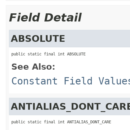
Field Detail
ABSOLUTE
public static final int ABSOLUTE
See Also:
Constant Field Value
ANTIALIAS_DONT_CAR
public static final int ANTIALIAS_DONT_CARE