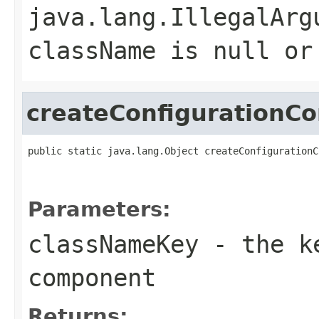
java.lang.IllegalArg
className
is null or
createConfigurationC
public static java.lang.Object createConfigurationC
                                                   
                                                   
Parameters:
classNameKey
- the ke
component
Returns: