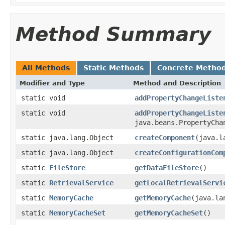
Method Summary
All Methods
Static Methods
Concrete Metho
Modifier and Type
Method and Description
static void
addPropertyChangeListe
static void
addPropertyChangeListe
java.beans.PropertyCha
static java.lang.Object
createComponent
(java.l
static java.lang.Object
createConfigurationCom
static
FileStore
getDataFileStore
()
static
RetrievalService
getLocalRetrievalServi
static
MemoryCache
getMemoryCache
(java.la
static
MemoryCacheSet
getMemoryCacheSet
()