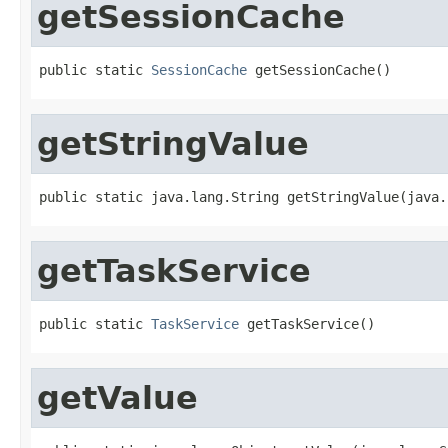
getSessionCache
public static 
SessionCache
 getSessionCache()
getStringValue
public static java.lang.String getStringValue(java.
getTaskService
public static 
TaskService
 getTaskService()
getValue