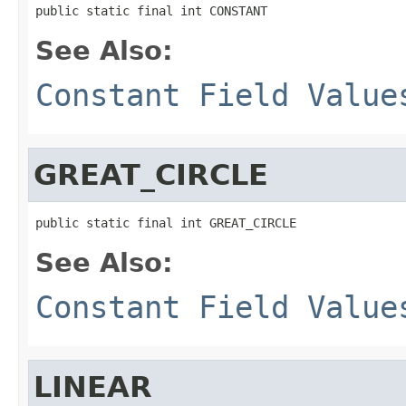
public static final int CONSTANT
See Also:
Constant Field Value
GREAT_CIRCLE
public static final int GREAT_CIRCLE
See Also:
Constant Field Value
LINEAR