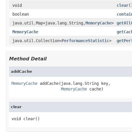
void
clear
(
boolean
contai
java.util.Map<java.lang.String,
MemoryCache
>
getAll
MemoryCache
getCac
java.util.Collection<
PerformanceStatistic
>
getPer
Method Detail
addCache
MemoryCache
 addCache(java.lang.String key,

MemoryCache
 cache)
clear
void clear()