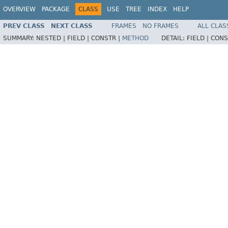
OVERVIEW
PACKAGE
CLASS
USE
TREE
INDEX
HELP
PREV CLASS
NEXT CLASS
FRAMES
NO FRAMES
ALL CLAS
SUMMARY:
NESTED |
FIELD |
CONSTR |
METHOD
DETAIL:
FIELD |
CONS