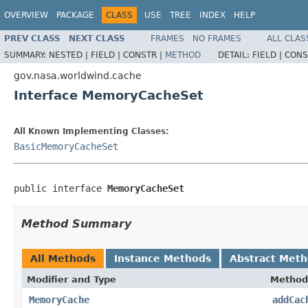
OVERVIEW
PACKAGE
CLASS
USE
TREE
INDEX
HELP
PREV CLASS
NEXT CLASS
FRAMES
NO FRAMES
ALL CLAS
SUMMARY:
NESTED |
FIELD |
CONSTR |
METHOD
DETAIL:
FIELD |
CONS
gov.nasa.worldwind.cache
Interface MemoryCacheSet
All Known Implementing Classes:
BasicMemoryCacheSet
public interface 
MemoryCacheSet
Method Summary
All Methods
Instance Methods
Abstract Met
Modifier and Type
Method
MemoryCache
addCac