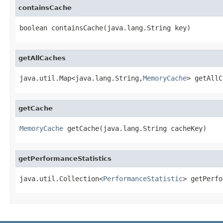
containsCache
boolean containsCache(java.lang.String key)
getAllCaches
java.util.Map<java.lang.String,
MemoryCache
> getAllC
getCache
MemoryCache
 getCache(java.lang.String cacheKey)
getPerformanceStatistics
java.util.Collection<
PerformanceStatistic
> getPerfo