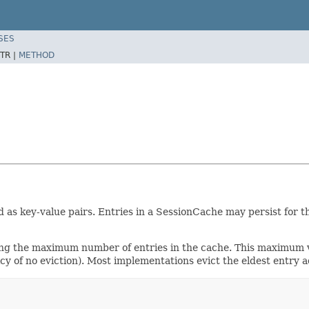
SES
TR |
METHOD
 as key-value pairs. Entries in a SessionCache may persist for t
ing the maximum number of entries in the cache. This maximum va
cy of no eviction). Most implementations evict the eldest entry 