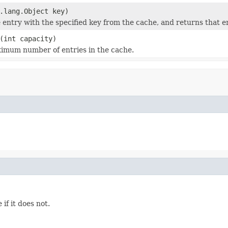
.lang.Object key)
entry with the specified key from the cache, and returns that en
(int capacity)
imum number of entries in the cache.
if it does not.