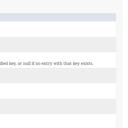
ed key, or null if no entry with that key exists.