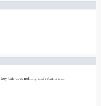
 key, this does nothing and returns null.