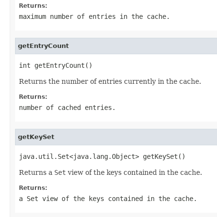
Returns:
maximum number of entries in the cache.
getEntryCount
int getEntryCount()
Returns the number of entries currently in the cache.
Returns:
number of cached entries.
getKeySet
java.util.Set<java.lang.Object> getKeySet()
Returns a
Set
view of the keys contained in the cache.
Returns:
a
Set
view of the keys contained in the cache.