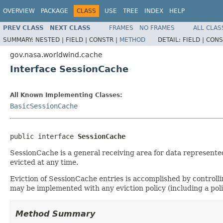
OVERVIEW
PACKAGE
CLASS
USE
TREE
INDEX
HELP
PREV CLASS
NEXT CLASS
FRAMES
NO FRAMES
ALL CLAS
SUMMARY:
NESTED |
FIELD |
CONSTR |
METHOD
DETAIL:
FIELD |
CONS
gov.nasa.worldwind.cache
Interface SessionCache
All Known Implementing Classes:
BasicSessionCache
public interface 
SessionCache
SessionCache is a general receiving area for data represented
evicted at any time.
Eviction of SessionCache entries is accomplished by controll
may be implemented with any eviction policy (including a poli
Method Summary