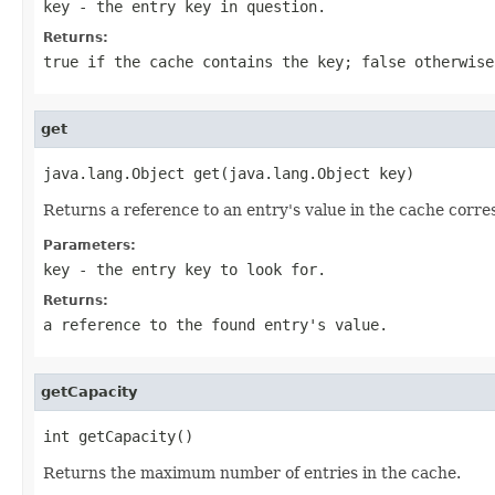
key
- the entry key in question.
Returns:
true if the cache contains the key; false otherwise
get
java.lang.Object get(java.lang.Object key)
Returns a reference to an entry's value in the cache corresp
Parameters:
key
- the entry key to look for.
Returns:
a reference to the found entry's value.
getCapacity
int getCapacity()
Returns the maximum number of entries in the cache.