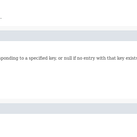
.
onding to a specified key, or null if no entry with that key exist