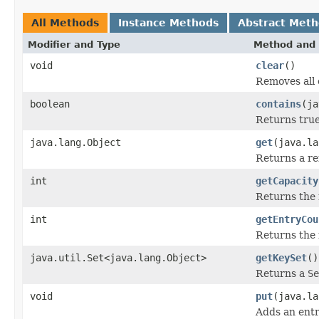
All Methods
Instance Methods
Abstract Met
Modifier and Type
Method and 
void
clear
()
Removes all 
boolean
contains
(ja
Returns true 
java.lang.Object
get
(java.la
Returns a ref
int
getCapacity
Returns the 
int
getEntryCou
Returns the 
java.util.Set<java.lang.Object>
getKeySet
()
Returns a
Se
void
put
(java.la
Adds an entr