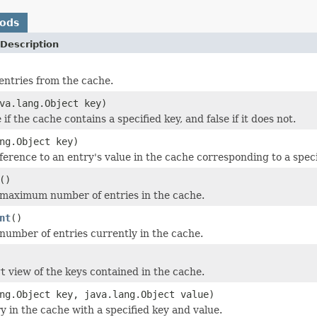
hods
Description
entries from the cache.
va.lang.Object key)
if the cache contains a specified key, and false if it does not.
ng.Object key)
erence to an entry's value in the cache corresponding to a specifi
()
maximum number of entries in the cache.
nt
()
number of entries currently in the cache.
t
view of the keys contained in the cache.
ng.Object key, java.lang.Object value)
y in the cache with a specified key and value.