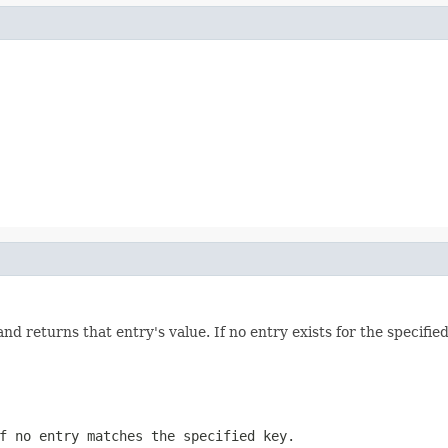
d returns that entry's value. If no entry exists for the specified
f no entry matches the specified key.