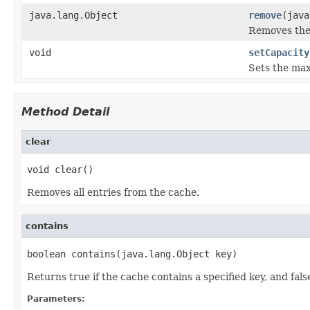
java.lang.Object
remove
(java
Removes the 
void
setCapacity
Sets the max
Method Detail
clear
void clear()
Removes all entries from the cache.
contains
boolean contains(java.lang.Object key)
Returns true if the cache contains a specified key, and false 
Parameters: