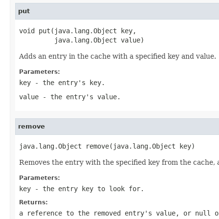
put
void put(java.lang.Object key,

         java.lang.Object value)
Adds an entry in the cache with a specified key and value.
Parameters:
key
- the entry's key.
value
- the entry's value.
remove
java.lang.Object remove(java.lang.Object key)
Removes the entry with the specified key from the cache, an
Parameters:
key
- the entry key to look for.
Returns:
a reference to the removed entry's value, or null o