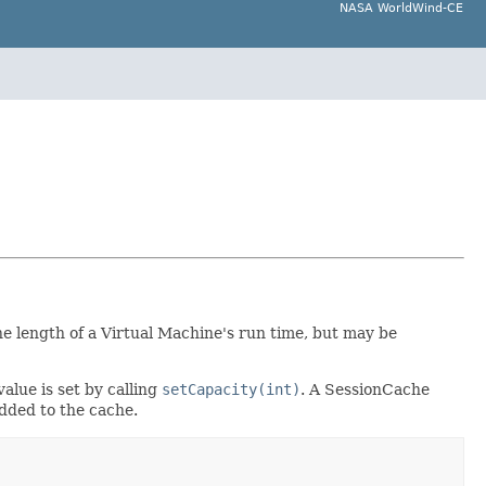
NASA WorldWind-CE
he length of a Virtual Machine's run time, but may be
lue is set by calling
setCapacity(int)
. A SessionCache
added to the cache.