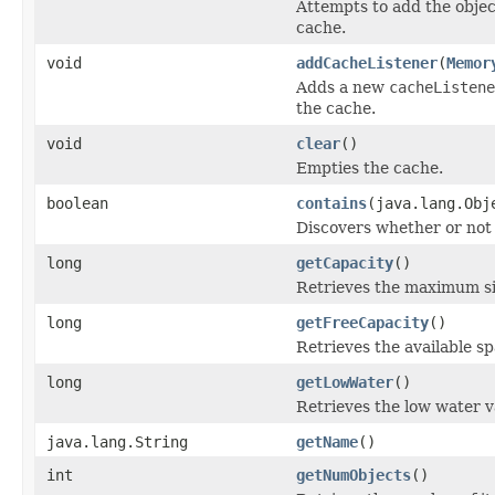
Attempts to add the obje
cache.
void
addCacheListener
(
Memor
Adds a new
cacheListene
the cache.
void
clear
()
Empties the cache.
boolean
contains
(java.lang.Obj
Discovers whether or not 
long
getCapacity
()
Retrieves the maximum si
long
getFreeCapacity
()
Retrieves the available sp
long
getLowWater
()
Retrieves the low water v
java.lang.String
getName
()
int
getNumObjects
()