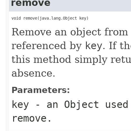
remove
void remove(java.lang.Object key)
Remove an object fro
referenced by
key
. If t
this method simply retu
absence.
Parameters:
key
- an
Object
used 
remove.