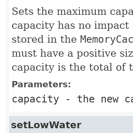
Sets the maximum capac
capacity has no impact
stored in the
MemoryCa
must have a positive si
capacity is the total of 
Parameters:
capacity
- the new c
setLowWater