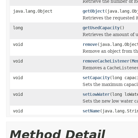
Retrieve the number of it
java.lang.Object
getObject
(java.lang.Ob
Retrieves the requested 
long
getUsedCapacity
()
Retrieves the amount of 
void
remove
(java.lang.Objec
Remove an object from 
void
removeCacheListener
(
Me
Removes a
CacheListene
void
setCapacity
(long capac
Sets the maximum capacit
void
setLowWater
(long loWat
Sets the new low water ca
void
setName
(java.lang.Stri
Method Detail