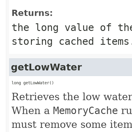
Returns:
the long value of th
storing cached items
getLowWater
long getLowWater()
Retrieves the low water
When a
MemoryCache
ru
must remove some items 