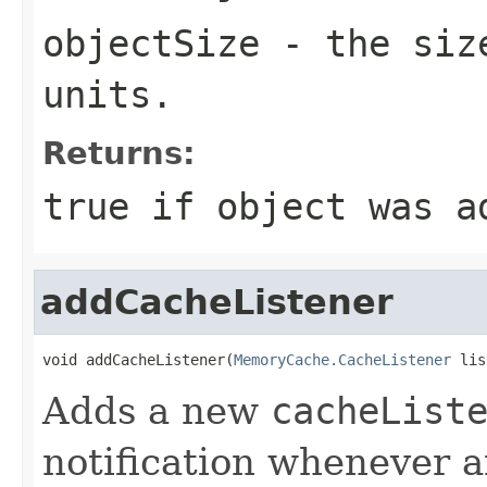
objectSize
- the size
units.
Returns:
true if object was a
addCacheListener
void addCacheListener(
MemoryCache.CacheListener
 lis
Adds a new
cacheList
notification whenever a