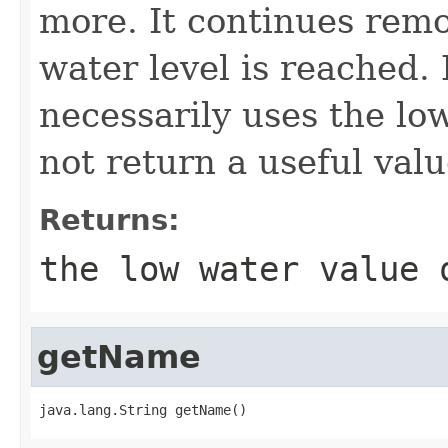
more. It continues remo
water level is reached.
necessarily uses the lo
not return a useful valu
Returns:
the low water value
getName
java.lang.String getName()