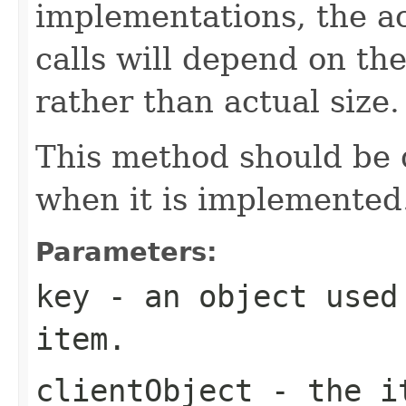
implementations, the a
calls will depend on the
rather than actual size.
This method should be
when it is implemented
Parameters:
key
- an object used 
item.
clientObject
- the it