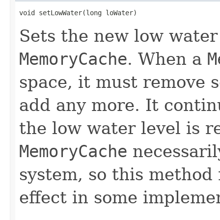
void setLowWater(long loWater)
Sets the new low water 
MemoryCache
. When a
M
space, it must remove s
add any more. It contin
the low water level is 
MemoryCache
necessaril
system, so this method
effect in some implemen