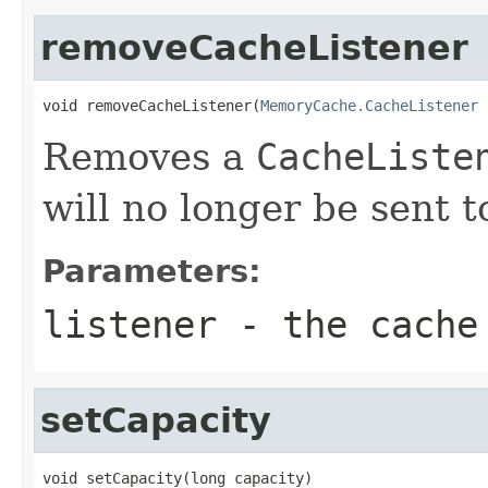
removeCacheListener
void removeCacheListener(
MemoryCache.CacheListener
 
Removes a
CacheListe
will no longer be sent to
Parameters:
listener
- the cache 
setCapacity
void setCapacity(long capacity)