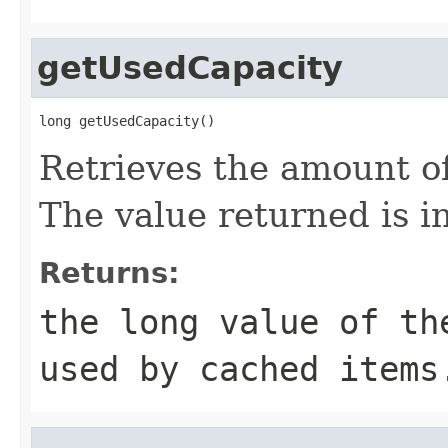
getUsedCapacity
long getUsedCapacity()
Retrieves the amount o
The value returned is i
Returns:
the long value of th
used by cached items