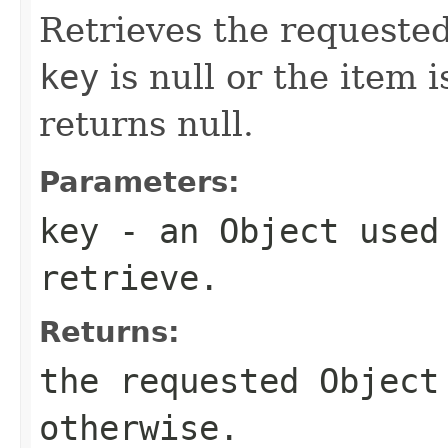
Retrieves the requested
key
is null or the item 
returns null.
Parameters:
key
- an
Object
used 
retrieve.
Returns:
the requested
Object
otherwise.