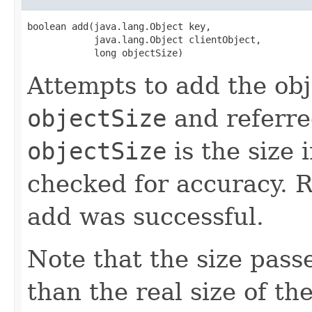
boolean add(java.lang.Object key,

            java.lang.Object clientObject,

            long objectSize)
Attempts to add the ob
objectSize
and referre
objectSize
is the size 
checked for accuracy. 
add was successful.
Note that the size pass
than the real size of th