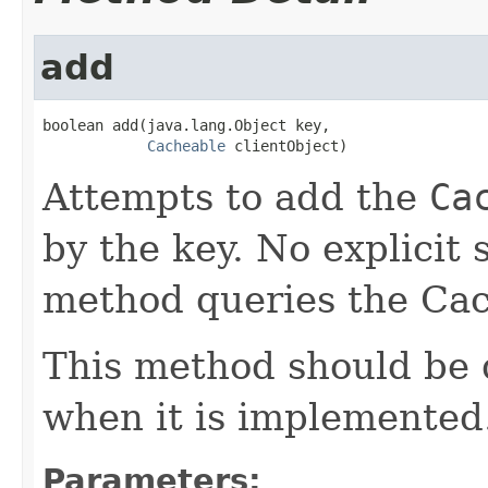
add
boolean add(java.lang.Object key,

Cacheable
 clientObject)
Attempts to add the
Ca
by the key. No explicit 
method queries the Cach
This method should be
when it is implemented
Parameters: