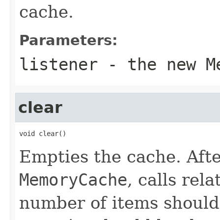
cache.
Parameters:
listener
- the new
M
clear
void clear()
Empties the cache. Afte
MemoryCache
, calls rel
number of items should