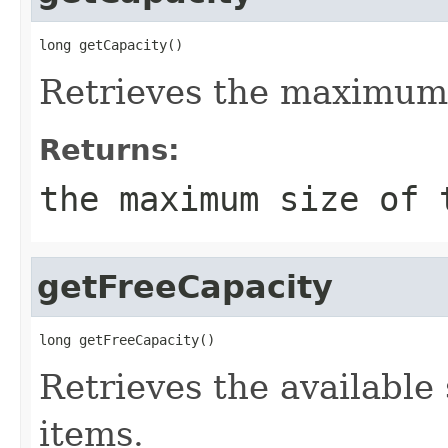
long getCapacity()
Retrieves the maximum 
Returns:
the maximum size of
getFreeCapacity
long getFreeCapacity()
Retrieves the available
items.