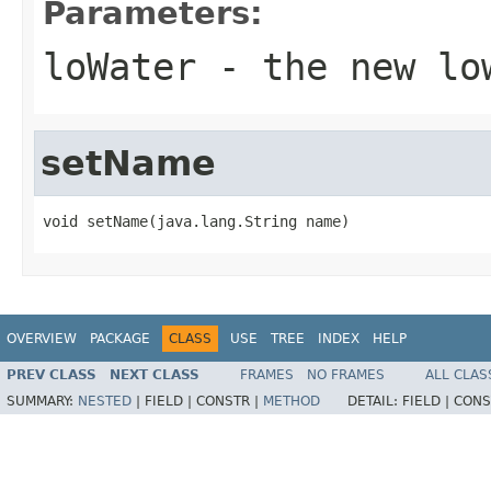
Parameters:
loWater
- the new lo
setName
void setName(java.lang.String name)
OVERVIEW
PACKAGE
CLASS
USE
TREE
INDEX
HELP
PREV CLASS
NEXT CLASS
FRAMES
NO FRAMES
ALL CLAS
SUMMARY:
NESTED
|
FIELD |
CONSTR |
METHOD
DETAIL:
FIELD |
CONS