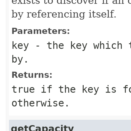
exists to discover if an
by referencing itself.
Parameters:
key
- the key which t
by.
Returns:
true if the key is f
otherwise.
getCapacity