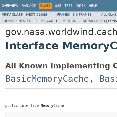
OVERVIEW
PACKAGE
CLASS
USE
TREE
INDEX
HELP
PREV CLASS
NEXT CLASS
FRAMES
NO FRAMES
ALL CLAS
SUMMARY:
NESTED
|
FIELD |
CONSTR |
METHOD
DETAIL:
FIELD |
CONS
gov.nasa.worldwind.cac
Interface Memory
All Known Implementing C
BasicMemoryCache
,
Bas
public interface 
MemoryCache