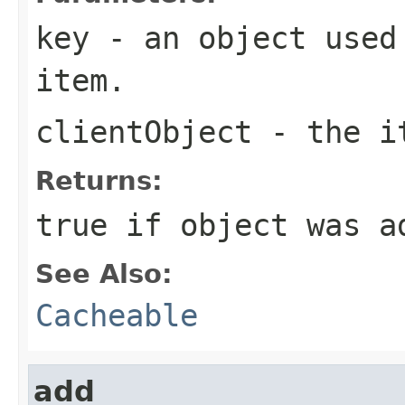
key
- an object used 
item.
clientObject
- the it
Returns:
true if object was a
See Also:
Cacheable
add