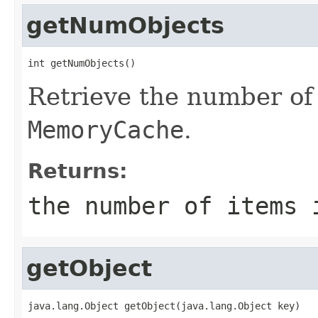
getNumObjects
int getNumObjects()
Retrieve the number of 
MemoryCache
.
Returns:
the number of items 
getObject
java.lang.Object getObject(java.lang.Object key)