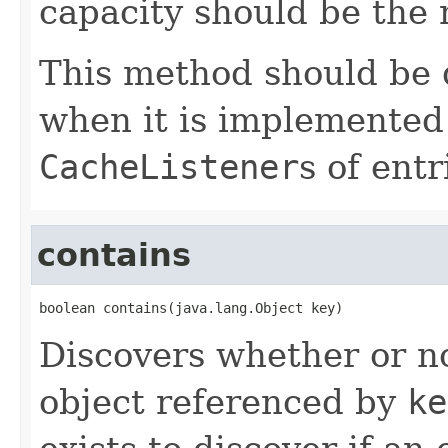
capacity should be the
This method should be
when it is implemented 
CacheListener
s of ent
contains
boolean contains(java.lang.Object key)
Discovers whether or no
object referenced by
ke