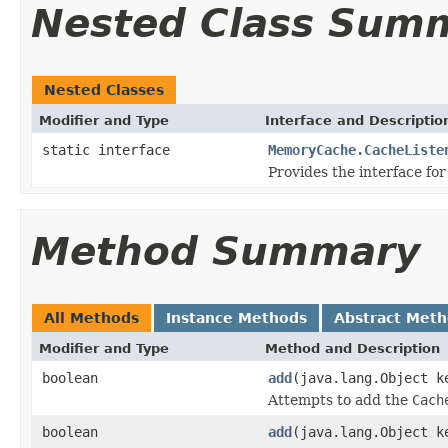
Nested Class Sum
Nested Classes
Modifier and Type
Interface and Descriptio
static interface
MemoryCache.CacheListe
Provides the interface for
Method Summary
All Methods
Instance Methods
Abstract Met
Modifier and Type
Method and Description
boolean
add
(java.lang.Object 
Attempts to add the
Cach
boolean
add
(java.lang.Object k