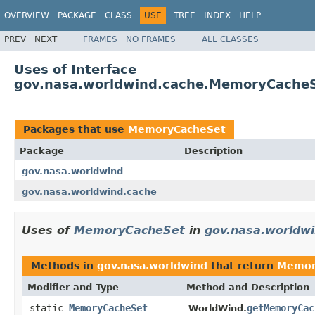
OVERVIEW
PACKAGE
CLASS
USE
TREE
INDEX
HELP
PREV
NEXT
FRAMES
NO FRAMES
ALL CLASSES
Uses of Interface
gov.nasa.worldwind.cache.MemoryCache
Packages that use
MemoryCacheSet
Package
Description
gov.nasa.worldwind
gov.nasa.worldwind.cache
Uses of
MemoryCacheSet
in
gov.nasa.worldw
Methods in
gov.nasa.worldwind
that return
Memor
Modifier and Type
Method and Description
static
MemoryCacheSet
getMemoryCac
WorldWind.