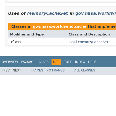
Uses of
MemoryCacheSet
in
gov.nasa.worldwi
Classes in
gov.nasa.worldwind.cache
that implem
Modifier and Type
Class and Description
class
BasicMemoryCacheSet
OVERVIEW
PACKAGE
CLASS
USE
TREE
INDEX
HELP
PREV
NEXT
FRAMES
NO FRAMES
ALL CLASSES