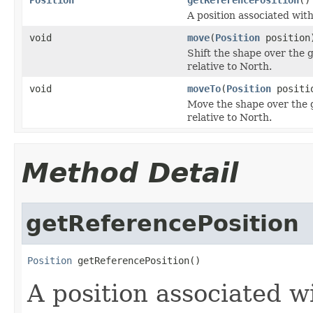
A position associated with
void
move
(
Position
position
Shift the shape over the g
relative to North.
void
moveTo
(
Position
positi
Move the shape over the gl
relative to North.
Method Detail
getReferencePosition
Position
 getReferencePosition()
A position associated wi