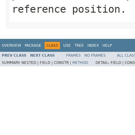
reference position.
OVERVIEW
PACKAGE
CLASS
USE
TREE
INDEX
HELP
PREV CLASS
NEXT CLASS
FRAMES
NO FRAMES
ALL CLAS
SUMMARY:
NESTED |
FIELD |
CONSTR |
METHOD
DETAIL:
FIELD |
CONS