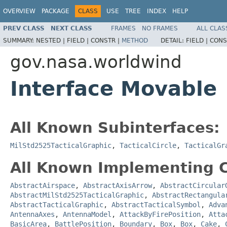
OVERVIEW
PACKAGE
CLASS
USE
TREE
INDEX
HELP
PREV CLASS
NEXT CLASS
FRAMES
NO FRAMES
ALL CLAS
SUMMARY:
NESTED |
FIELD |
CONSTR |
METHOD
DETAIL:
FIELD |
CONS
gov.nasa.worldwind
Interface Movable
All Known Subinterfaces:
MilStd2525TacticalGraphic
,
TacticalCircle
,
TacticalGr
All Known Implementing C
AbstractAirspace
,
AbstractAxisArrow
,
AbstractCircular
AbstractMilStd2525TacticalGraphic
,
AbstractRectangula
AbstractTacticalGraphic
,
AbstractTacticalSymbol
,
Adva
AntennaAxes
,
AntennaModel
,
AttackByFirePosition
,
Atta
BasicArea
,
BattlePosition
,
Boundary
,
Box
,
Box
,
Cake
,