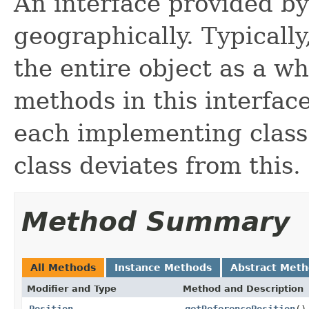
An interface provided b
geographically. Typicall
the entire object as a wh
methods in this interfac
each implementing class
class deviates from this.
Method Summary
All Methods
Instance Methods
Abstract Met
Modifier and Type
Method and Description
Position
getReferencePosition
()