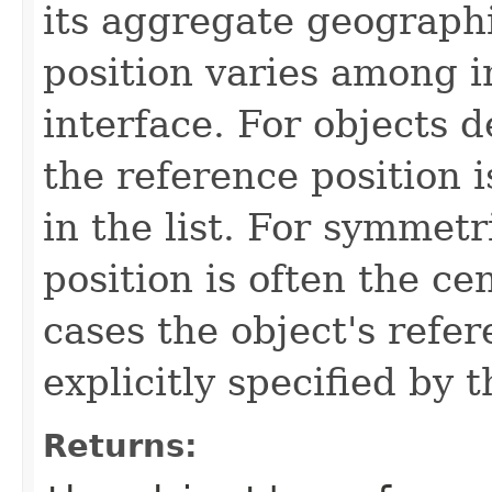
its aggregate geographi
position varies among i
interface. For objects de
the reference position is
in the list. For symmetr
position is often the ce
cases the object's refe
explicitly specified by 
Returns: