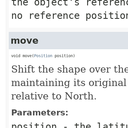
the object's referen
no reference positio
move
void move(
Position
 position)
Shift the shape over th
maintaining its original
relative to North.
Parameters:
position
- the latitu