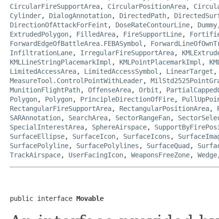
CircularFireSupportArea
,
CircularPositionArea
,
Circul
Cylinder
,
DialogAnnotation
,
DirectedPath
,
DirectedSur
DirectionOfAttackForFeint
,
DoseRateContourLine
,
Dummy
ExtrudedPolygon
,
FilledArea
,
FireSupportLine
,
Fortifi
ForwardEdgeOfBattleArea.FEBASymbol
,
ForwardLineOfOwnT
InfiltrationLane
,
IrregularFireSupportArea
,
KMLExtrud
KMLLineStringPlacemarkImpl
,
KMLPointPlacemarkImpl
,
KM
LimitedAccessArea
,
LimitedAccessSymbol
,
LinearTarget
MeasureTool.ControlPointWithLeader
,
MilStd2525PointGr
MunitionFlightPath
,
OffenseArea
,
Orbit
,
PartialCapped
Polygon
,
Polygon
,
PrincipleDirectionOfFire
,
PullUpPoi
RectangularFireSupportArea
,
RectangularPositionArea
,
SARAnnotation
,
SearchArea
,
SectorRangeFan
,
SectorSele
SpecialInterestArea
,
SphereAirspace
,
SupportByFirePos
SurfaceEllipse
,
SurfaceIcon
,
SurfaceIcons
,
SurfaceIma
SurfacePolyline
,
SurfacePolylines
,
SurfaceQuad
,
Surfa
TrackAirspace
,
UserFacingIcon
,
WeaponsFreeZone
,
Wedge
public interface 
Movable