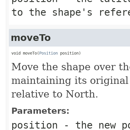
to the shape's refer
moveTo
void moveTo(
Position
 position)
Move the shape over the
maintaining its original
relative to North.
Parameters:
position
- the new po