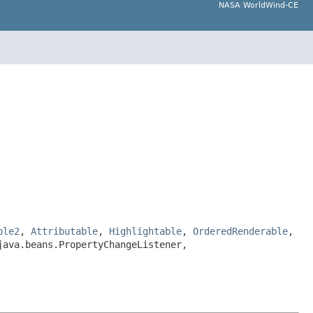
NASA WorldWind-CE
ble2
,
Attributable
,
Highlightable
,
OrderedRenderable
,
java.beans.PropertyChangeListener,