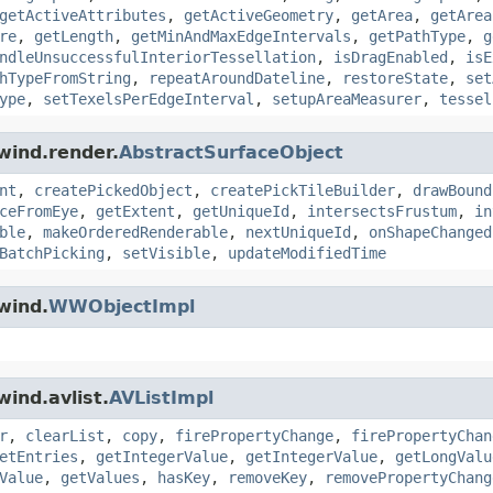
getActiveAttributes
,
getActiveGeometry
,
getArea
,
getArea
re
,
getLength
,
getMinAndMaxEdgeIntervals
,
getPathType
,
g
ndleUnsuccessfulInteriorTessellation
,
isDragEnabled
,
isE
hTypeFromString
,
repeatAroundDateline
,
restoreState
,
set
ype
,
setTexelsPerEdgeInterval
,
setupAreaMeasurer
,
tessel
wind.render.
AbstractSurfaceObject
nt
,
createPickedObject
,
createPickTileBuilder
,
drawBound
ceFromEye
,
getExtent
,
getUniqueId
,
intersectsFrustum
,
in
ble
,
makeOrderedRenderable
,
nextUniqueId
,
onShapeChanged
BatchPicking
,
setVisible
,
updateModifiedTime
wind.
WWObjectImpl
ind.avlist.
AVListImpl
r
,
clearList
,
copy
,
firePropertyChange
,
firePropertyChan
etEntries
,
getIntegerValue
,
getIntegerValue
,
getLongValu
Value
,
getValues
,
hasKey
,
removeKey
,
removePropertyChang