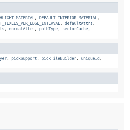
HLIGHT_MATERIAL
,
DEFAULT_INTERIOR_MATERIAL
,
T_TEXELS_PER_EDGE_INTERVAL
,
defaultAttrs
,
ls
,
normalAttrs
,
pathType
,
sectorCache
,
yer
,
pickSupport
,
pickTileBuilder
,
uniqueId
,