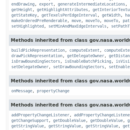
endDrawing
,
export
,
generateIntermediateLocations
,
getHeight
,
getHighlightAttributes
,
getInteriorTextu
getStateKey
,
getTexelsPerEdgeInterval
,
getWidth
,
ha
makeOrderedPreRenderable
,
move
,
moveTo
,
moveTo
,
pat
setHighlighted
,
setMinAndMaxEdgeIntervals
,
setPathT
Methods inherited from class gov.nasa.world
buildPickRepresentation
,
computeExtent
,
computeExte
drawPickRepresentation
,
getDelegateOwner
,
getDistan
isDrawBoundingSectors
,
isEnableBatchPicking
,
isVisi
setDelegateOwner
,
setDrawBoundingSectors
,
setEnable
Methods inherited from class gov.nasa.world
onMessage
,
propertyChange
Methods inherited from class gov.nasa.worldw
addPropertyChangeListener
,
addPropertyChangeListene
getChangeSupport
,
getDoubleValue
,
getDoubleValue
,
g
getStringValue
,
getStringValue
,
getStringValue
,
get