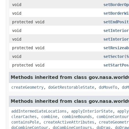
void
setBorderOp
void
setBorderWi
protected void
setEndPosit
void
setInterior
void
setInterior
protected void
setResizeab
void
setSector
(
S
protected void
setStartPos
Methods inherited from class gov.nasa.world
createGeometry
,
doGetRestorableState
,
doMoveTo
,
doM
Methods inherited from class gov.nasa.world
addIntermediateLocations
,
applyInteriorState
,
apply
clearCaches
,
combine
,
combineBounds
,
combineContour
containsPole
,
createActiveAttributes
,
createGeometr
doCombineContour
,
doCombineContours
,
doDrag
,
doDraw