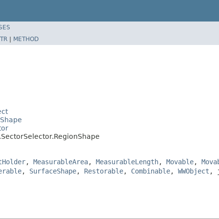
SES
TR
|
METHOD
ect
eShape
tor
l.SectorSelector.RegionShape
tHolder
,
MeasurableArea
,
MeasurableLength
,
Movable
,
Mova
erable
,
SurfaceShape
,
Restorable
,
Combinable
,
WWObject
, 