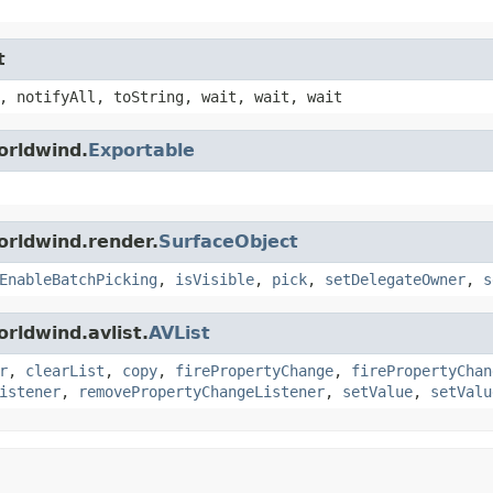
t
, notifyAll, toString, wait, wait, wait
orldwind.
Exportable
orldwind.render.
SurfaceObject
EnableBatchPicking
,
isVisible
,
pick
,
setDelegateOwner
,
s
rldwind.avlist.
AVList
r
,
clearList
,
copy
,
firePropertyChange
,
firePropertyChan
istener
,
removePropertyChangeListener
,
setValue
,
setValu