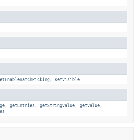
etEnableBatchPicking
,
setVisible
ge
,
getEntries
,
getStringValue
,
getValue
,
es