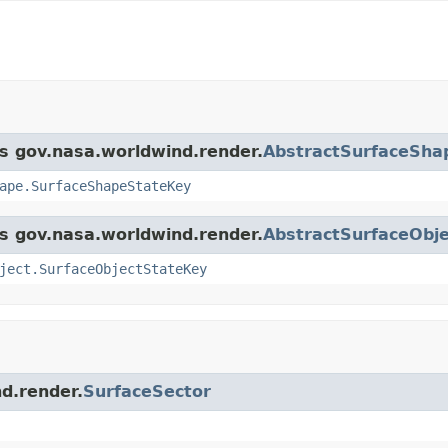
ss gov.nasa.worldwind.render.
AbstractSurfaceSha
ape.SurfaceShapeStateKey
ss gov.nasa.worldwind.render.
AbstractSurfaceObje
ject.SurfaceObjectStateKey
nd.render.
SurfaceSector