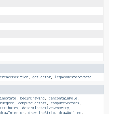
erencePosition
,
getSector
,
legacyRestoreState
ineState
,
beginDrawing
,
canContainPole
,
rDegree
,
computeSectors
,
computeSectors
,
ttributes
,
determineActiveGeometry
,
drawInterior
,
drawLineStrip
,
drawOutline
,