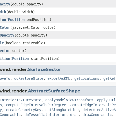
acity
(double opacity)
dth
(double width)
ion
(
Position
endPosition)
Color
(java.awt.Color color)
Opacity
(double opacity)
le
(boolean resizeable)
ector
sector)
ition
(
Position
startPosition)
wind.render.
SurfaceSector
oveTo
,
doRestoreState
,
exportAsKML
,
getLocations
,
getRef
wind.render.
AbstractSurfaceShape
InteriorTextureState
,
applyModelviewTransform
,
applyOutl
s
,
computeEdgeIntervalsPerDegree
,
computeEdgeIntervalsPe
y
,
createGeometryKey
,
cutAlongDateLine
,
determineActiveA
Geographic
,
doTessellateInterior
,
drag
,
drawGeographic
,