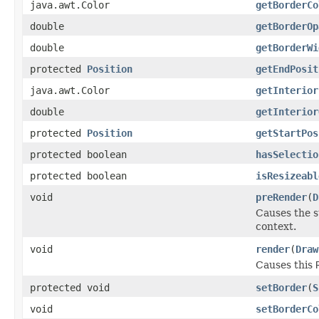
java.awt.Color
getBorderCo
double
getBorderOp
double
getBorderWi
protected
Position
getEndPosit
java.awt.Color
getInterior
double
getInterior
protected
Position
getStartPos
protected boolean
hasSelectio
protected boolean
isResizeabl
void
preRender
(
D
Causes the s
context.
void
render
(
Draw
Causes this
protected void
setBorder
(
S
void
setBorderCo