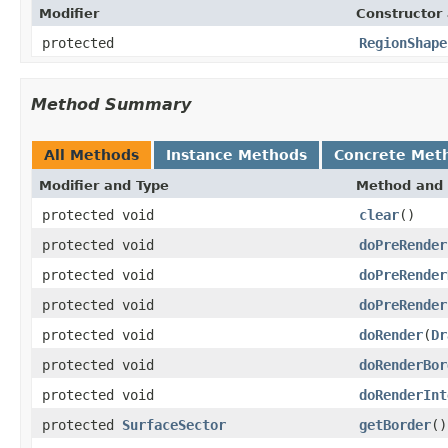
Modifier
Constructor 
protected
RegionShape
Method Summary
All Methods
Instance Methods
Concrete Met
Modifier and Type
Method and 
protected void
clear
()
protected void
doPreRender
protected void
doPreRender
protected void
doPreRender
protected void
doRender
(
Dr
protected void
doRenderBor
protected void
doRenderInt
protected
SurfaceSector
getBorder
()