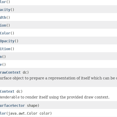
lor
()
acity
()
dth
()
ion
()
Color
()
Opacity
()
ition
()
n
()
e
()
rawContext
dc)
urface object to prepare a representation of itself which can be
Context
dc)
Renderable
to render itself using the provided draw context.
urfaceSector
shape)
lor
(java.awt.Color color)