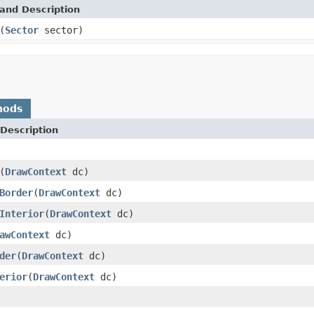
and Description
(
Sector
sector)
hods
Description
(
DrawContext
dc)
Border
(
DrawContext
dc)
Interior
(
DrawContext
dc)
awContext
dc)
der
(
DrawContext
dc)
erior
(
DrawContext
dc)