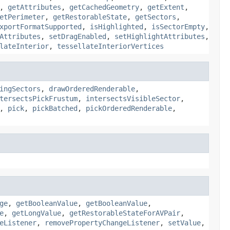
,
getAttributes
,
getCachedGeometry
,
getExtent
,
etPerimeter
,
getRestorableState
,
getSectors
,
xportFormatSupported
,
isHighlighted
,
isSectorEmpty
,
Attributes
,
setDragEnabled
,
setHighlightAttributes
,
lateInterior
,
tessellateInteriorVertices
ingSectors
,
drawOrderedRenderable
,
tersectsPickFrustum
,
intersectsVisibleSector
,
,
pick
,
pickBatched
,
pickOrderedRenderable
,
ge
,
getBooleanValue
,
getBooleanValue
,
e
,
getLongValue
,
getRestorableStateForAVPair
,
eListener
,
removePropertyChangeListener
,
setValue
,