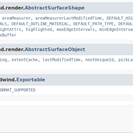
nd.render.
AbstractSurfaceShape
,
areaMeasurer
,
areaMeasurerLastModifiedTime
,
DEFAULT_HIG
ALS
,
DEFAULT_OUTLINE_MATERIAL
,
DEFAULT_PATH_TYPE
,
DEFAUL
ightAttrs
,
highlighted
,
maxEdgeIntervals
,
minEdgeInterva
xBuffer
nd.render.
AbstractSurfaceObject
ing
,
extentCache
,
lastModifiedTime
,
nextUniqueId
,
pickLa
ldwind.
Exportable
ORMAT_SUPPORTED