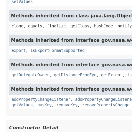
setValues
Methods inherited from class java.lang.Objec
clone, equals, finalize, getClass, hashCode, notify
Methods inherited from interface gov.nasa.w
export
,
isExportFormatSupported
Methods inherited from interface gov.nasa.w
getDelegateOwner
,
getDistanceFromEye
,
getExtent
,
is
Methods inherited from interface gov.nasa.wo
addPropertyChangeListener
,
addPropertyChangeListene
getValues
,
hasKey
,
removeKey
,
removePropertyChangeL
Constructor Detail