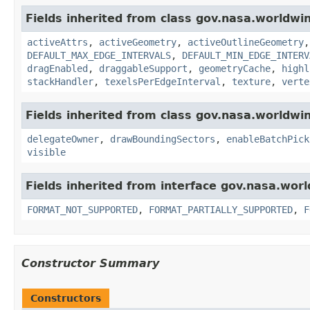
Fields inherited from class gov.nasa.worldwi
activeAttrs
,
activeGeometry
,
activeOutlineGeometry
DEFAULT_MAX_EDGE_INTERVALS
,
DEFAULT_MIN_EDGE_INTERV
dragEnabled
,
draggableSupport
,
geometryCache
,
highl
stackHandler
,
texelsPerEdgeInterval
,
texture
,
verte
Fields inherited from class gov.nasa.worldwi
delegateOwner
,
drawBoundingSectors
,
enableBatchPick
visible
Fields inherited from interface gov.nasa.wor
FORMAT_NOT_SUPPORTED
,
FORMAT_PARTIALLY_SUPPORTED
,
F
Constructor Summary
Constructors