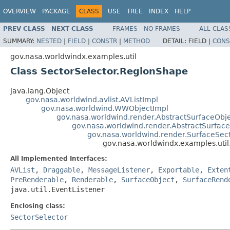
OVERVIEW
PACKAGE
CLASS
USE
TREE
INDEX
HELP
PREV CLASS
NEXT CLASS
FRAMES
NO FRAMES
ALL CLAS
SUMMARY:
NESTED
|
FIELD
|
CONSTR
|
METHOD
DETAIL:
FIELD |
CONS
gov.nasa.worldwindx.examples.util
Class SectorSelector.RegionShape
java.lang.Object
gov.nasa.worldwind.avlist.AVListImpl
gov.nasa.worldwind.WWObjectImpl
gov.nasa.worldwind.render.AbstractSurfaceObj
gov.nasa.worldwind.render.AbstractSurfac
gov.nasa.worldwind.render.SurfaceSec
gov.nasa.worldwindx.examples.uti
All Implemented Interfaces:
AVList
,
Draggable
,
MessageListener
,
Exportable
,
Exten
PreRenderable
,
Renderable
,
SurfaceObject
,
SurfaceRend
java.util.EventListener
Enclosing class:
SectorSelector