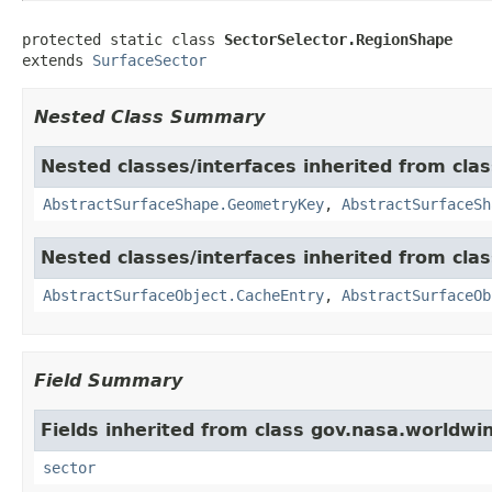
protected static class 
SectorSelector.RegionShape
extends 
SurfaceSector
Nested Class Summary
Nested classes/interfaces inherited from cla
AbstractSurfaceShape.GeometryKey
,
AbstractSurfaceSh
Nested classes/interfaces inherited from cla
AbstractSurfaceObject.CacheEntry
,
AbstractSurfaceOb
Field Summary
Fields inherited from class gov.nasa.worldwi
sector