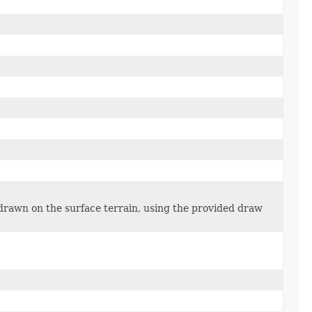
 drawn on the surface terrain, using the provided draw