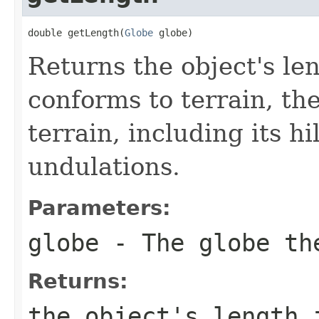
double getLength(
Globe
 globe)
Returns the object's len
conforms to terrain, the
terrain, including its hi
undulations.
Parameters:
globe
- The globe the
Returns:
the object's length 