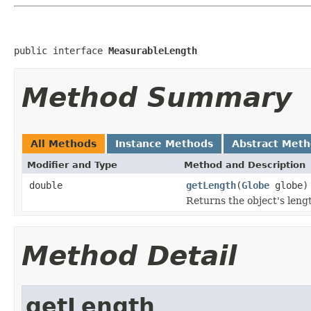
public interface 
MeasurableLength
Method Summary
All Methods
Instance Methods
Abstract Met
Modifier and Type
Method and Description
double
getLength
(
Globe
globe)
Returns the object's leng
Method Detail
getLength