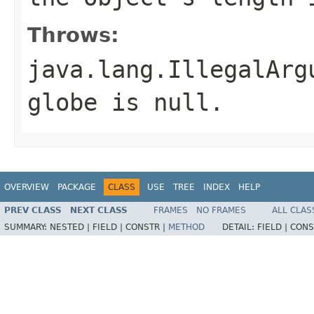
Throws:
java.lang.IllegalArg
globe
is null.
OVERVIEW
PACKAGE
CLASS
USE
TREE
INDEX
HELP
PREV CLASS
NEXT CLASS
FRAMES
NO FRAMES
ALL CLAS
SUMMARY:
NESTED |
FIELD |
CONSTR |
METHOD
DETAIL:
FIELD |
CONS