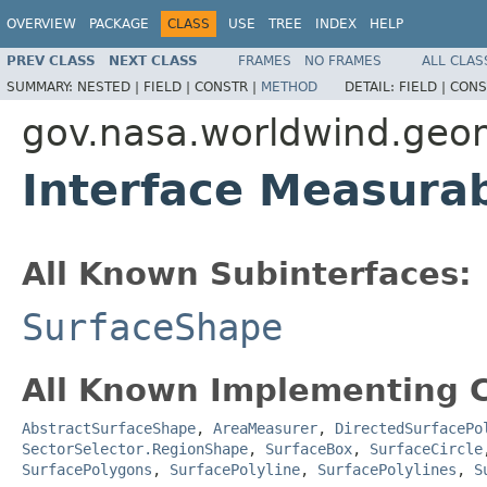
OVERVIEW
PACKAGE
CLASS
USE
TREE
INDEX
HELP
PREV CLASS
NEXT CLASS
FRAMES
NO FRAMES
ALL CLAS
SUMMARY:
NESTED |
FIELD |
CONSTR |
METHOD
DETAIL:
FIELD |
CONS
gov.nasa.worldwind.geo
Interface Measura
All Known Subinterfaces:
SurfaceShape
All Known Implementing C
AbstractSurfaceShape
,
AreaMeasurer
,
DirectedSurfacePo
SectorSelector.RegionShape
,
SurfaceBox
,
SurfaceCircle
SurfacePolygons
,
SurfacePolyline
,
SurfacePolylines
,
S