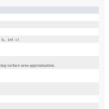
 b, int c)
wing surface area approximation.