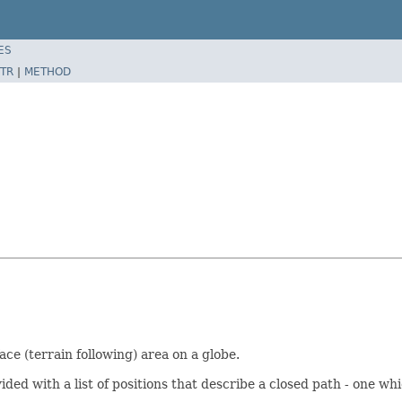
ES
TR
|
METHOD
ce (terrain following) area on a globe.
 with a list of positions that describe a closed path - one which 