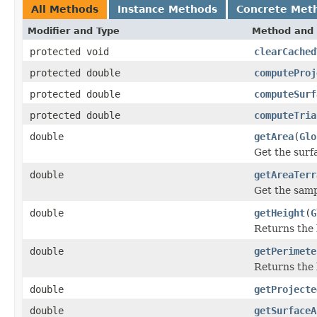
All Methods
Instance Methods
Concrete Met
Modifier and Type
Method and 
protected void
clearCached
protected double
computeProj
protected double
computeSurf
protected double
computeTria
double
getArea
(
Glo
Get the surf
double
getAreaTerr
Get the samp
double
getHeight
(
G
Returns the l
double
getPerimete
Returns the 
double
getProjecte
double
getSurfaceA