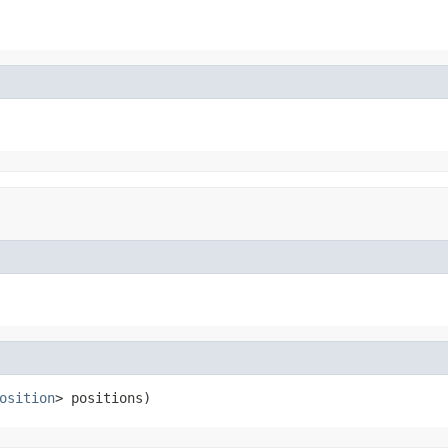
osition
> positions)