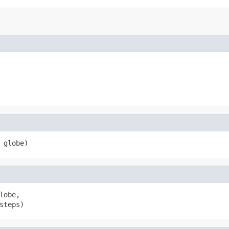
 globe)
lobe,

steps)