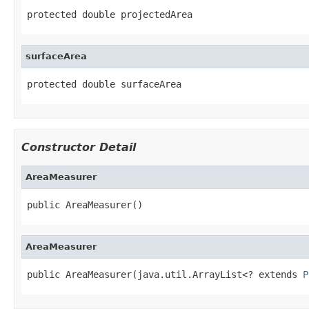
protected double projectedArea
surfaceArea
protected double surfaceArea
Constructor Detail
AreaMeasurer
public AreaMeasurer()
AreaMeasurer
public AreaMeasurer(java.util.ArrayList<? extends 
P