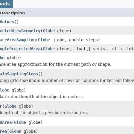
hods
Description
Values
()
ectedAreaGeometry
(
Globe
globe)
aceAreaSampling
(
Globe
globe, double steps)
ngleProjectedArea
(
Globe
globe, float[] verts, int a, int
be
globe)
ace area approximation for the current path or shape.
ainSamplingSteps
()
ling grid maximum number of rows or columns for terrain follo
lobe
globe)
atitudanl length of the object in meters.
r
(
Globe
globe)
length of the object's perimeter in meters.
dArea
(
Globe
globe)
rea
(
Globe
globe)