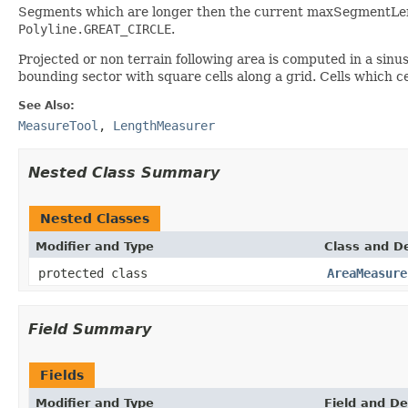
Segments which are longer then the current maxSegmentLengt
Polyline.GREAT_CIRCLE
.
Projected or non terrain following area is computed in a sinu
bounding sector with square cells along a grid. Cells which c
See Also:
MeasureTool
,
LengthMeasurer
Nested Class Summary
Nested Classes
Modifier and Type
Class and De
protected class
AreaMeasure
Field Summary
Fields
Modifier and Type
Field and De