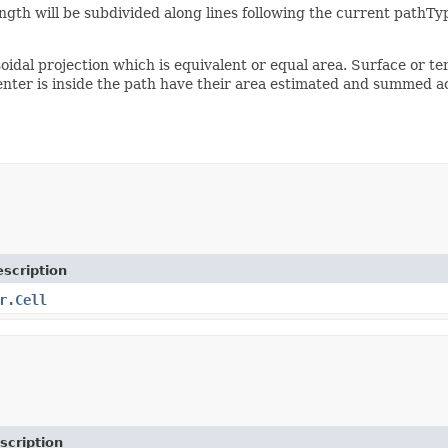
h will be subdivided along lines following the current pathTy
soidal projection which is equivalent or equal area. Surface or t
enter is inside the path have their area estimated and summed acc
scription
r.Cell
scription