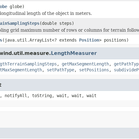
obe
globe)
longitudinal length of the object in meters.
ainSamplingSteps
(double steps)
ling grid maximum number of rows or columns for terrain follo
s
(java.util.ArrayList<? extends
Position
> positions)
wind.util.measure.
LengthMeasurer
gthTerrainSamplingSteps
,
getMaxSegmentLength
,
getPathTyp
tMaxSegmentLength
,
setPathType
,
setPositions
,
subdivideP
t
, notifyAll, toString, wait, wait, wait