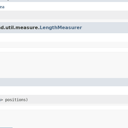
ea
nd.util.measure.
LengthMeasurer
n
> positions)