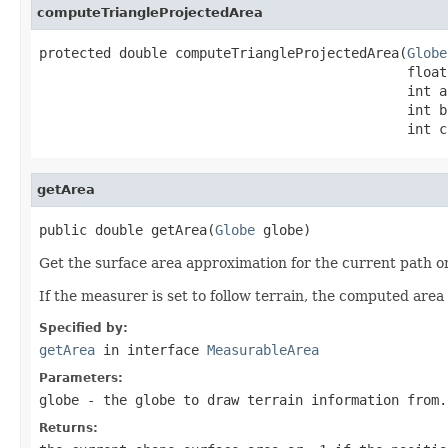
computeTriangleProjectedArea
protected double computeTriangleProjectedArea(
Globe
                                              float
                                              int a,
                                              int b,
                                              int c
getArea
public double getArea(
Globe
 globe)
Get the surface area approximation for the current path o
If the measurer is set to follow terrain, the computed area 
Specified by:
getArea
in interface
MeasurableArea
Parameters:
globe
- the globe to draw terrain information from.
Returns: