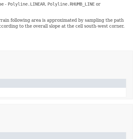
pe -
Polyline.LINEAR
,
Polyline.RHUMB_LINE
or
errain following area is approximated by sampling the path
ording to the overall slope at the cell south-west corner.