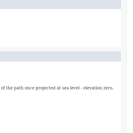
of the path once projected at sea level - elevation zero.