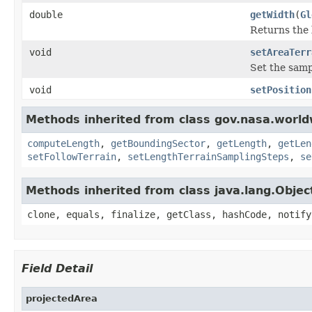
double
getWidth
(
Gl
Returns the 
void
setAreaTerr
Set the samp
void
setPosition
Methods inherited from class gov.nasa.world
computeLength
,
getBoundingSector
,
getLength
,
getLen
setFollowTerrain
,
setLengthTerrainSamplingSteps
,
se
Methods inherited from class java.lang.Objec
clone, equals, finalize, getClass, hashCode, notify
Field Detail
projectedArea