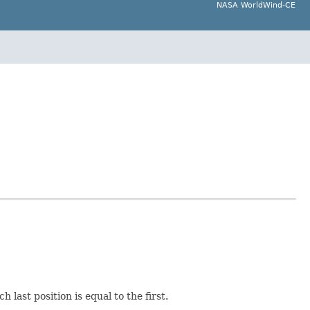
NASA WorldWind-CE
last position is equal to the first.