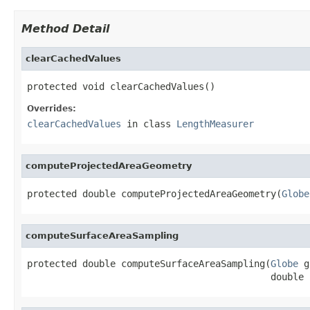
Method Detail
clearCachedValues
protected void clearCachedValues()
Overrides:
clearCachedValues
in class
LengthMeasurer
computeProjectedAreaGeometry
protected double computeProjectedAreaGeometry(
Globe
computeSurfaceAreaSampling
protected double computeSurfaceAreaSampling(
Globe
 g
                                            double 