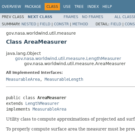
OVERVIEW
PACKAGE
CLASS
USE
TREE
INDEX
HELP
PREV CLASS
NEXT CLASS
FRAMES
NO FRAMES
ALL CLASS
SUMMARY:
NESTED
|
FIELD
|
CONSTR
|
METHOD
DETAIL:
FIELD
|
CONS
gov.nasa.worldwind.util.measure
Class AreaMeasurer
java.lang.Object
gov.nasa.worldwind.util.measure.LengthMeasurer
gov.nasa.worldwind.util.measure.AreaMeasurer
All Implemented Interfaces:
MeasurableArea
,
MeasurableLength
public class 
AreaMeasurer
extends 
LengthMeasurer
implements 
MeasurableArea
Utility class to compute approximations of projected and surfa
To properly compute surface area the measurer must be provided