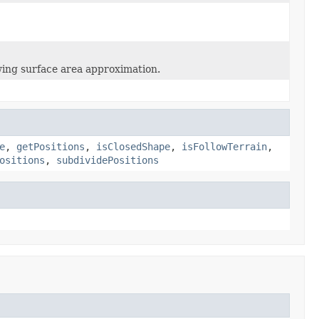
wing surface area approximation.
e
,
getPositions
,
isClosedShape
,
isFollowTerrain
,
ositions
,
subdividePositions