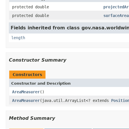
protected double
projectedAr
protected double
surfaceArea
Fields inherited from class gov.nasa.worldwi
length
Constructor Summary
Constructors
Constructor and Description
AreaMeasurer
()
AreaMeasurer
(java.util.ArrayList<? extends
Positio
Method Summary