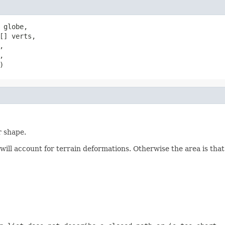
 globe,

[] verts,





)
r shape.
will account for terrain deformations. Otherwise the area is that 