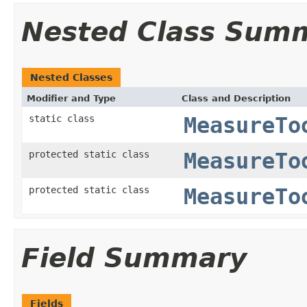
Nested Class Sum
Nested Classes
Modifier and Type
Class and Description
static class
MeasureTo
protected static class
MeasureTo
protected static class
MeasureTo
Field Summary
Fields