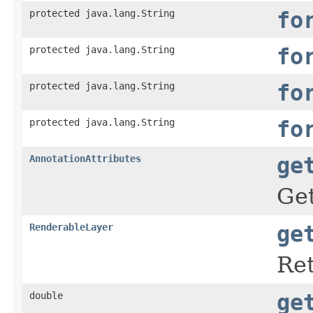
protected java.lang.String
fo
protected java.lang.String
fo
protected java.lang.String
fo
protected java.lang.String
fo
AnnotationAttributes
ge
Get
RenderableLayer
ge
Ret
double
ge