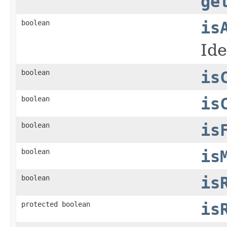
ge
boolean
is
Ide
boolean
is
boolean
is
boolean
is
boolean
is
boolean
is
protected boolean
is