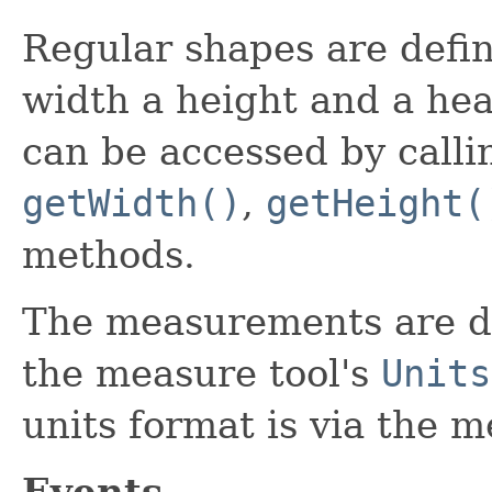
Regular shapes are defin
width a height and a hea
can be accessed by call
getWidth()
,
getHeight(
methods.
The measurements are dis
the measure tool's
Units
units format is via the 
Events