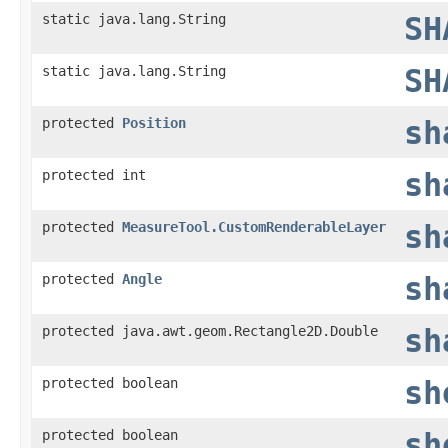
static java.lang.String
SH
static java.lang.String
SH
protected
Position
sh
protected int
sh
protected
MeasureTool.CustomRenderableLayer
sh
protected
Angle
sh
protected java.awt.geom.Rectangle2D.Double
sh
protected boolean
sh
protected boolean
sh