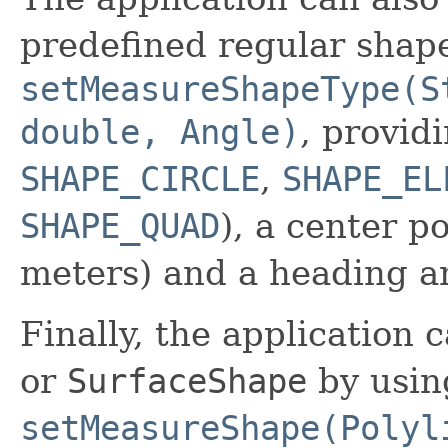
predefined regular shape
setMeasureShapeType(S
double, Angle)
, provid
SHAPE_CIRCLE
,
SHAPE_EL
SHAPE_QUAD
), a center po
meters) and a heading a
Finally, the application 
or
SurfaceShape
by usin
setMeasureShape(Polyl