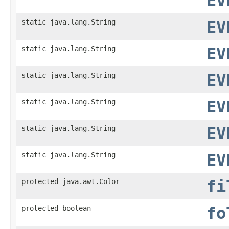
EV
static java.lang.String
EV
static java.lang.String
EV
static java.lang.String
EV
static java.lang.String
EV
static java.lang.String
EV
static java.lang.String
EV
protected java.awt.Color
fi
protected boolean
fo