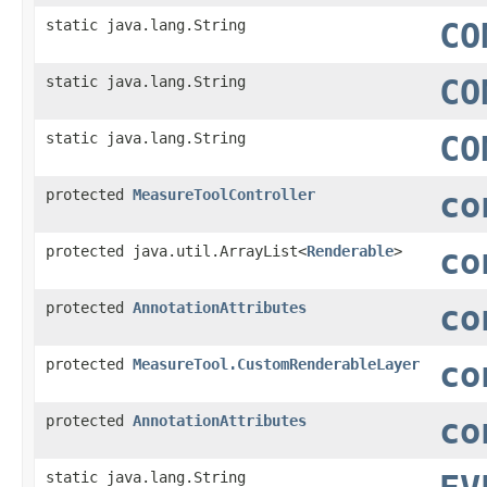
static java.lang.String
CO
static java.lang.String
CO
static java.lang.String
CO
protected
MeasureToolController
co
protected java.util.ArrayList<
Renderable
>
co
protected
AnnotationAttributes
co
protected
MeasureTool.CustomRenderableLayer
co
protected
AnnotationAttributes
co
static java.lang.String