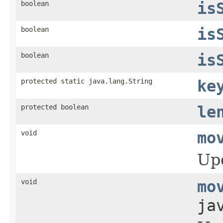
boolean
is
boolean
is
boolean
is
protected static java.lang.String
ke
protected boolean
le
void
mo
Upd
void
mo
ja