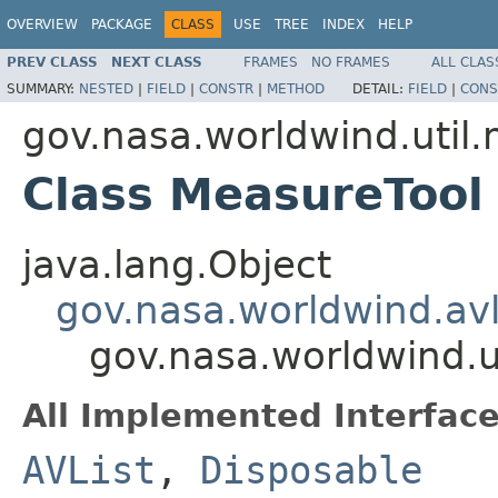
OVERVIEW
PACKAGE
CLASS
USE
TREE
INDEX
HELP
PREV CLASS
NEXT CLASS
FRAMES
NO FRAMES
ALL CLAS
SUMMARY:
NESTED
|
FIELD
|
CONSTR
|
METHOD
DETAIL:
FIELD
|
CONS
gov.nasa.worldwind.util
Class MeasureTool
java.lang.Object
gov.nasa.worldwind.avl
gov.nasa.worldwind.u
All Implemented Interface
AVList
,
Disposable