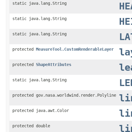
static java.lang.String
HE
static java.lang.String
HE
static java.lang.String
LA
protected
MeasureTool.CustomRenderableLayer
la
protected
ShapeAttributes
le
static java.lang.String
LE
protected gov.nasa.worldwind.render.Polyline
li
protected java.awt.Color
li
protected double
li