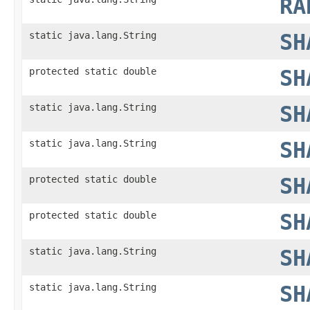
RA
static java.lang.String
SH
protected static double
SH
static java.lang.String
SH
static java.lang.String
SH
protected static double
SH
protected static double
SH
static java.lang.String
SH
static java.lang.String
SH