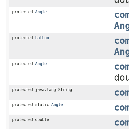
protected
Angle
co
An
protected
LatLon
co
An
protected
Angle
co
do
protected java.lang.String
co
protected static
Angle
co
protected double
co