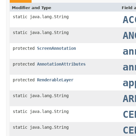
Modifier and Type
Field 
static java.lang.String
AC
static java.lang.String
AN
protected
ScreenAnnotation
an
protected
AnnotationAttributes
an
protected
RenderableLayer
ap
static java.lang.String
AR
static java.lang.String
CE
static java.lang.String
CE