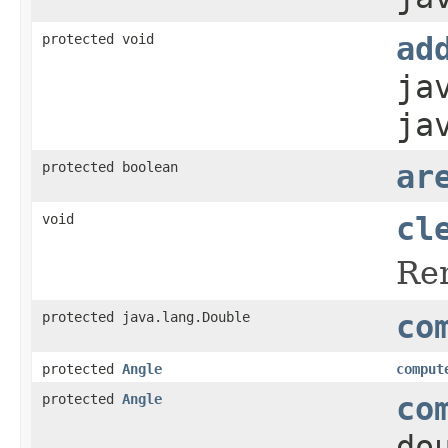
protected void
ad
ja
ja
protected boolean
ar
void
cl
Rem
protected java.lang.Double
co
protected
Angle
comput
protected
Angle
co
do