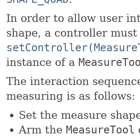
In order to allow user i
shape, a controller must 
setController(Measure
instance of a
MeasureTo
The interaction sequenc
measuring is as follows:
Set the measure shape
Arm the
MeasureTool
o