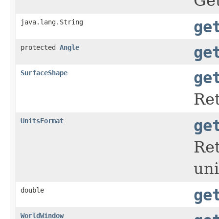
Get
java.lang.String
ge
protected
Angle
ge
SurfaceShape
ge
Ret
UnitsFormat
ge
Re
uni
double
ge
WorldWindow