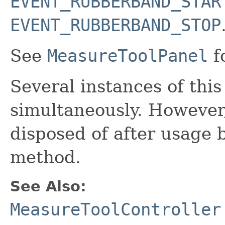
EVENT_RUBBERBAND_STAR
EVENT_RUBBERBAND_STOP
See
MeasureToolPanel
f
Several instances of this
simultaneously. However
disposed of after usage 
method.
See Also:
MeasureToolController