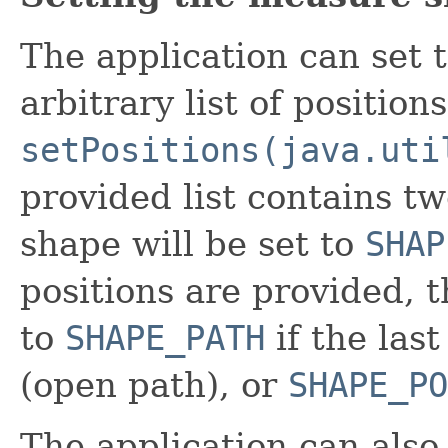
The application can set 
arbitrary list of position
setPositions(java.uti
provided list contains t
shape will be set to
SHAP
positions are provided, 
to
SHAPE_PATH
if the last
(open path), or
SHAPE_PO
The application can also