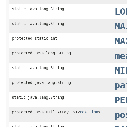
static java.lang.String
LO
static java.lang.String
MA
protected static int
MA
protected java.lang.String
me
static java.lang.String
MI
protected java.lang.String
pa
static java.lang.String
PE
protected java.util.ArrayList<
Position
>
po
static java.lang.String