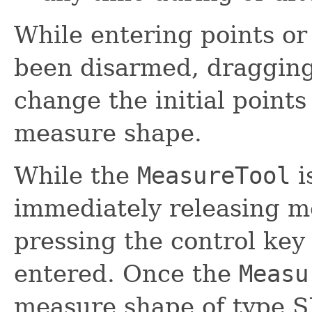
While entering points or
been disarmed, dragging 
change the initial points
measure shape.
While the
MeasureTool
i
immediately releasing m
pressing the control key 
entered. Once the
Measu
measure shape of type