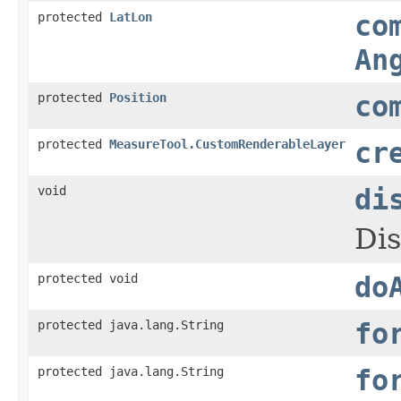
protected
LatLon
co
An
protected
Position
co
protected
MeasureTool.CustomRenderableLayer
cr
void
di
Dis
protected void
do
protected java.lang.String
fo
protected java.lang.String
fo