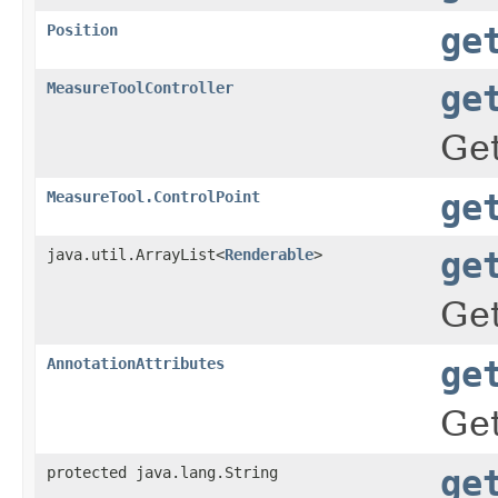
Position
ge
MeasureToolController
ge
Ge
MeasureTool.ControlPoint
ge
java.util.ArrayList<
Renderable
>
ge
Get
AnnotationAttributes
ge
Get
protected java.lang.String
ge