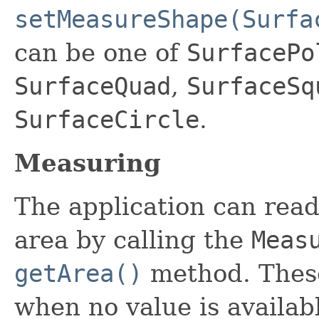
setMeasureShape(Surfa
can be one of
SurfacePo
SurfaceQuad
,
SurfaceSq
SurfaceCircle
.
Measuring
The application can rea
area by calling the
Meas
getArea()
method. These
when no value is availab