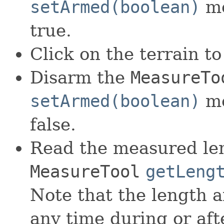
setArmed(boolean)
me
true.
Click on the terrain to
Disarm the
MeasureTo
setArmed(boolean)
me
false.
Read the measured len
MeasureTool
getLeng
Note that the length 
any time during or aft