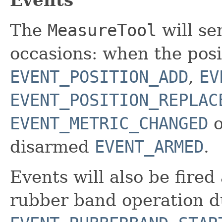
The
MeasureTool
will se
occasions: when the posi
EVENT_POSITION_ADD
,
EV
EVENT_POSITION_REPLAC
EVENT_METRIC_CHANGED
o
disarmed
EVENT_ARMED
.
Events will also be fired
rubber band operation d