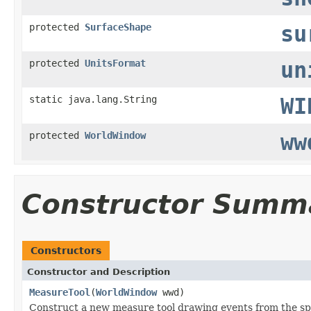
protected
SurfaceShape
su
protected
UnitsFormat
un
static java.lang.String
WI
protected
WorldWindow
ww
Constructor Summ
Constructors
Constructor and Description
MeasureTool
(
WorldWindow
wwd)
Construct a new measure tool drawing events from the sp