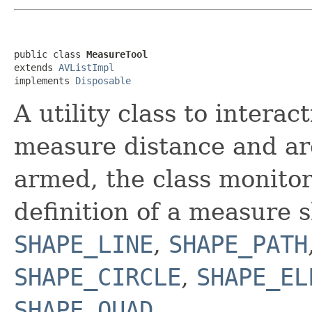
public class 
MeasureTool
extends 
AVListImpl
implements 
Disposable
A utility class to intera
measure distance and ar
armed, the class monitor
definition of a measure 
SHAPE_LINE
,
SHAPE_PATH
SHAPE_CIRCLE
,
SHAPE_EL
SHAPE_QUAD
.