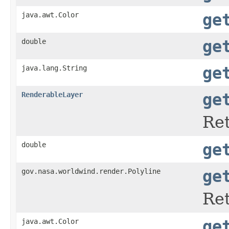
java.awt.Color
ge
double
ge
java.lang.String
ge
RenderableLayer
ge
Ret
double
ge
gov.nasa.worldwind.render.Polyline
ge
Ret
java.awt.Color
ge