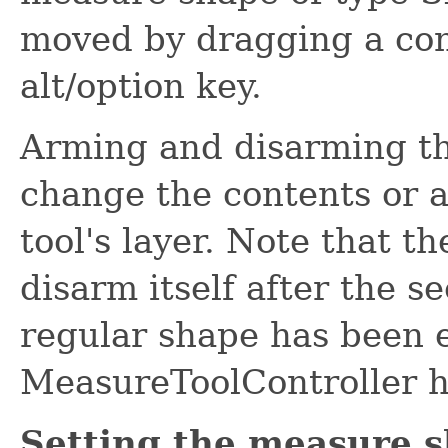
moved by dragging a cont
alt/option key.
Arming and disarming t
change the contents or a
tool's layer. Note that t
disarm itself after the se
regular shape has been e
MeasureToolController ha
Setting the measure s