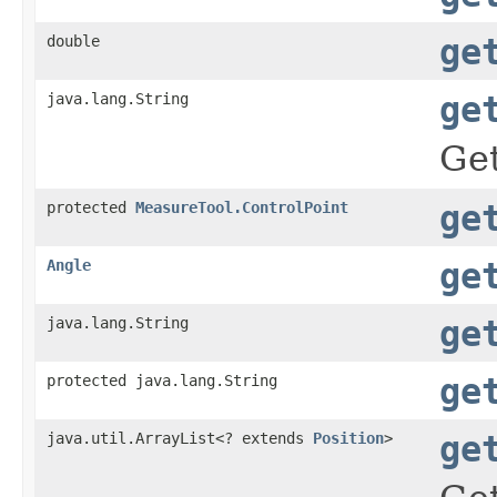
double
ge
java.lang.String
ge
Get
protected
MeasureTool.ControlPoint
ge
Angle
ge
java.lang.String
ge
protected java.lang.String
ge
java.util.ArrayList<? extends
Position
>
ge