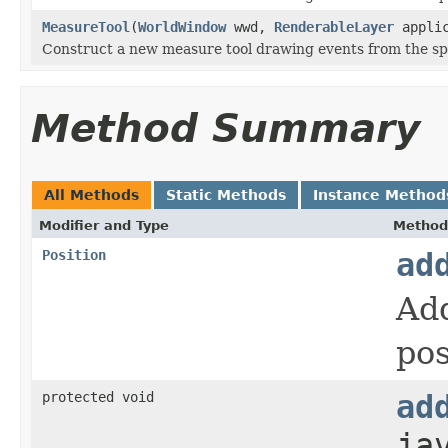
MeasureTool
(
WorldWindow
wwd,
RenderableLayer
applic
Construct a new measure tool drawing events from the sp
Method Summary
All Methods
Static Methods
Instance Method
Modifier and Type
Method
Position
ad
Add
pos
protected void
ad
ja